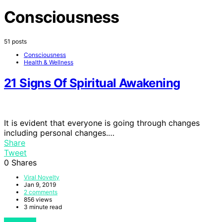
Consciousness
51 posts
Consciousness
Health & Wellness
21 Signs Of Spiritual Awakening
It is evident that everyone is going through changes
including personal changes.…
Share
Tweet
0
Shares
Viral Novelty
Jan 9, 2019
2 comments
856 views
3 minute read
View Post