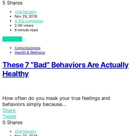
5
Shares
Viral Novelty
Nov 29, 2018
4,352 comments
2.3K views
6 minute read
View Post
Consciousness
Health & Wellness
These 7 “Bad” Behaviors Are Actually
Healthy
How often do you mask your true feelings and
behaviors simply because…
Share
Tweet
0
Shares
Viral Novelty
Nov 23, 2018