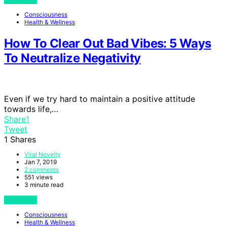
Consciousness
Health & Wellness
How To Clear Out Bad Vibes: 5 Ways
To Neutralize Negativity
Even if we try hard to maintain a positive attitude
towards life,…
Share
1
Tweet
1
Shares
Viral Novelty
Jan 7, 2019
2 comments
551 views
3 minute read
View Post
Consciousness
Health & Wellness