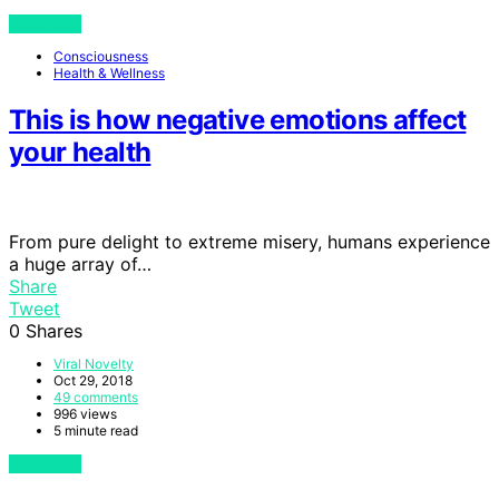
View Post
Consciousness
Health & Wellness
This is how negative emotions affect
your health
From pure delight to extreme misery, humans experience
a huge array of…
Share
Tweet
0
Shares
Viral Novelty
Oct 29, 2018
49 comments
996 views
5 minute read
View Post