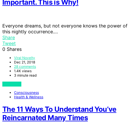
Important. This is Why!
Everyone dreams, but not everyone knows the power of
this nightly occurrence.…
Share
Tweet
0
Shares
Viral Novelty
Dec 21, 2018
28 comments
1.4K views
3 minute read
View Post
Consciousness
Health & Wellness
The 11 Ways To Understand You’ve
Reincarnated Many Times