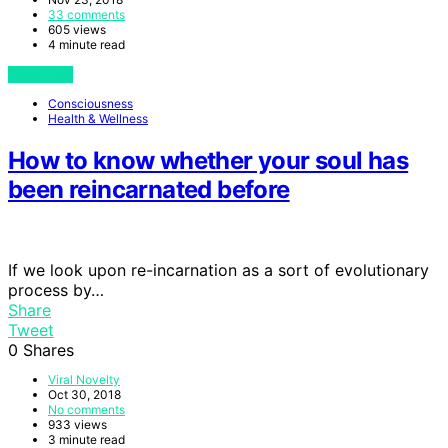
33 comments
605 views
4 minute read
View Post
Consciousness
Health & Wellness
How to know whether your soul has
been reincarnated before
If we look upon re-incarnation as a sort of evolutionary
process by…
Share
Tweet
0
Shares
Viral Novelty
Oct 30, 2018
No comments
933 views
3 minute read