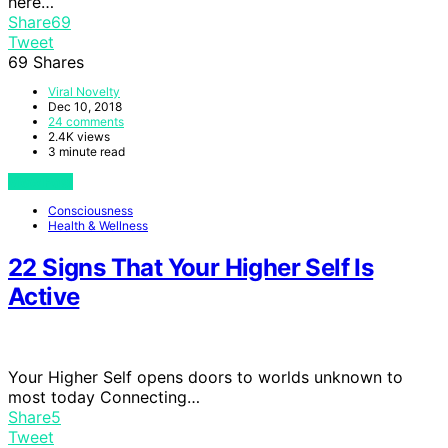
here…
Share
69
Tweet
69
Shares
Viral Novelty
Dec 10, 2018
24 comments
2.4K views
3 minute read
View Post
Consciousness
Health & Wellness
22 Signs That Your Higher Self Is
Active
Your Higher Self opens doors to worlds unknown to
most today Connecting…
Share
5
Tweet