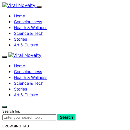
Home
Consciousness
Health & Wellness
Science & Tech
Stories
Art & Culture
Home
Consciousness
Health & Wellness
Science & Tech
Stories
Art & Culture
Search for:
Search
BROWSING TAG