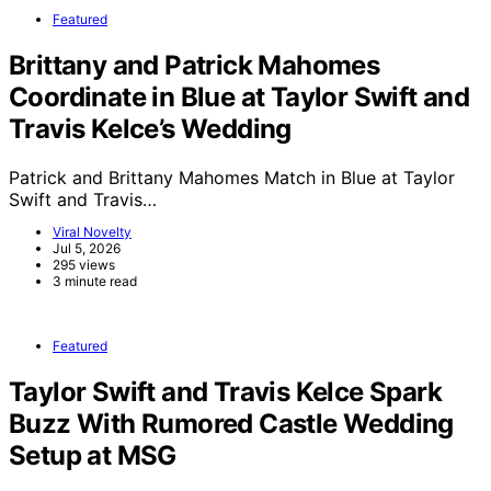
Featured
Brittany and Patrick Mahomes
Coordinate in Blue at Taylor Swift and
Travis Kelce’s Wedding
Patrick and Brittany Mahomes Match in Blue at Taylor
Swift and Travis…
Viral Novelty
Jul 5, 2026
295 views
3 minute read
Featured
Taylor Swift and Travis Kelce Spark
Buzz With Rumored Castle Wedding
Setup at MSG