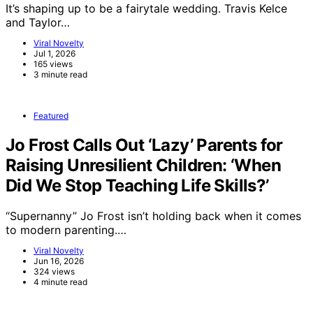
It’s shaping up to be a fairytale wedding. Travis Kelce
and Taylor…
Viral Novelty
Jul 1, 2026
165 views
3 minute read
Featured
Jo Frost Calls Out ‘Lazy’ Parents for
Raising Unresilient Children: ‘When
Did We Stop Teaching Life Skills?’
“Supernanny” Jo Frost isn’t holding back when it comes
to modern parenting.…
Viral Novelty
Jun 16, 2026
324 views
4 minute read