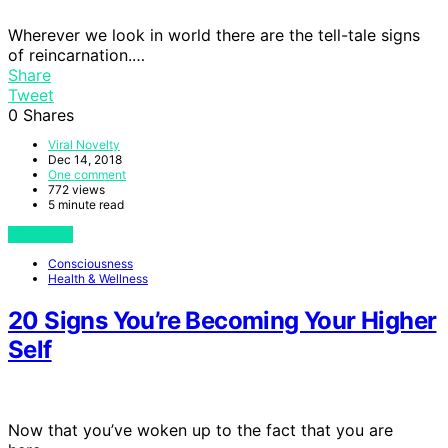
Wherever we look in world there are the tell-tale signs
of reincarnation.…
Share
Tweet
0
Shares
Viral Novelty
Dec 14, 2018
One comment
772 views
5 minute read
View Post
Consciousness
Health & Wellness
20 Signs You’re Becoming Your Higher
Self
Now that you’ve woken up to the fact that you are