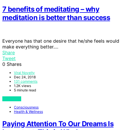
7 benefits of meditating – why
meditation is better than success
Everyone has that one desire that he/she feels would
make everything better.…
Share
Tweet
0
Shares
Viral Novelty
Dec 24, 2018
131 comments
1.2K views
5 minute read
View Post
Consciousness
Health & Wellness
Paying Attention To Our Dreams Is