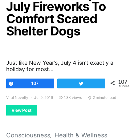
July Fireworks To
Comfort Scared
Shelter Dogs
Just like New Year’s, July 4 isn’t exactly a
holiday for most…
107
Share
107
Tweet
SHARES
Viral Novelty
Jul 9, 2019
1.8K views
2 minute read
View Post
Consciousness
Health & Wellness