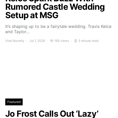
Rumored Castle Wedding
Setup at MSG
It’s shaping up to be a fairytale wedding. Travis Kelce
and Taylor…
Viral Novelty
Jul 1, 2026
165 views
3 minute read
Featured
Jo Frost Calls Out ‘Lazy’