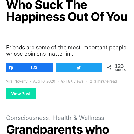
Who Suck The
Happiness Out Of You
Friends are some of the most important people
whose opinions matter in…
123
Share
123
Tweet
SHARES
Viral Novelty
Aug 16, 2020
1.8K views
3 minute read
View Post
Consciousness
Health & Wellness
Grandparents who