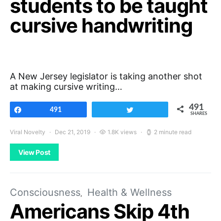
students to be taught
cursive handwriting
A New Jersey legislator is taking another shot
at making cursive writing…
491
Share
491
Tweet
SHARES
Viral Novelty
Dec 21, 2019
1.8K views
2 minute read
View Post
Consciousness
Health & Wellness
Americans Skip 4th