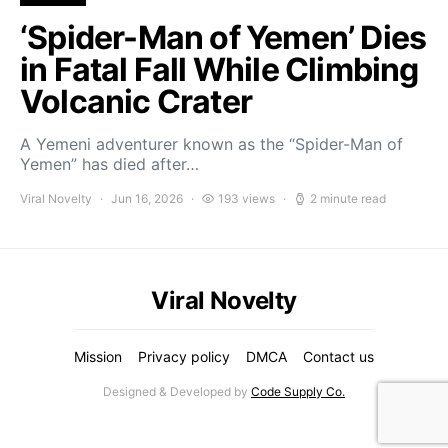
‘Spider-Man of Yemen’ Dies
in Fatal Fall While Climbing
Volcanic Crater
A Yemeni adventurer known as the “Spider-Man of
Yemen” has died after…
Viral Novelty
Jun 16, 2026
193 views
2 minute read
Viral Novelty
Mission
Privacy policy
DMCA
Contact us
Designed & Developed by
Code Supply Co.