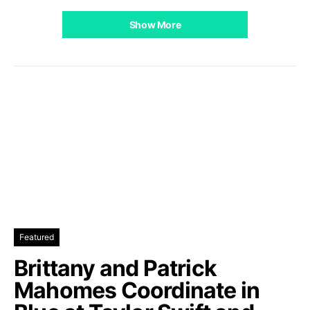
Show More
Featured
Brittany and Patrick
Mahomes Coordinate in