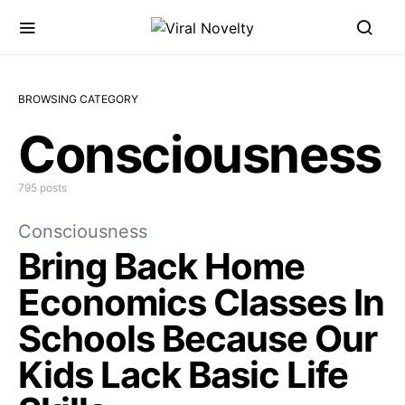
BROWSING CATEGORY
Consciousness
795 posts
Consciousness
Bring Back Home
Economics Classes In
Schools Because Our
Kids Lack Basic Life