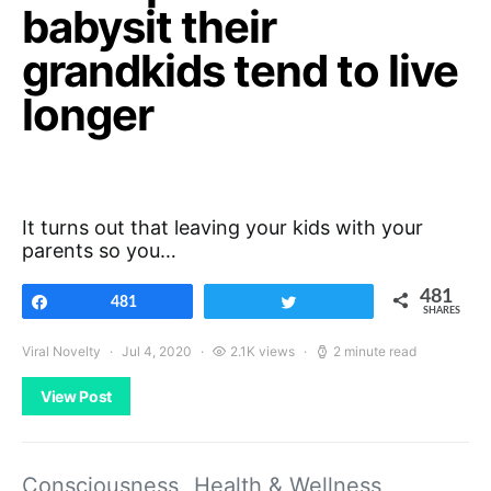
babysit their
grandkids tend to live
longer
It turns out that leaving your kids with your
parents so you…
481
Share
481
Tweet
SHARES
Viral Novelty
Jul 4, 2020
2.1K views
2 minute read
View Post
Consciousness
Health & Wellness