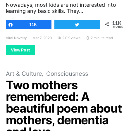
Nowadays, most kids are not interested into
learning any basic skills. They…
11K
Share
11K
Tweet
SHARES
Viral Novelty
Mar 7, 2020
2.0K views
2 minute read
View Post
Art & Culture
Consciousness
Two mothers
remembered: A
beautiful poem about
mothers, dementia