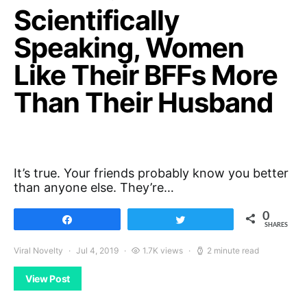
Scientifically
Speaking, Women
Like Their BFFs More
Than Their Husband
It’s true. Your friends probably know you better
than anyone else. They’re…
0
Share
Tweet
SHARES
Viral Novelty
Jul 4, 2019
1.7K views
2 minute read
View Post