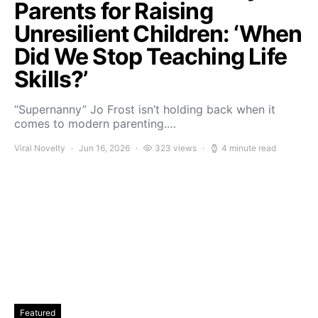
Parents for Raising
Unresilient Children: ‘When
Did We Stop Teaching Life
Skills?’
“Supernanny” Jo Frost isn’t holding back when it
comes to modern parenting.…
Viral Novelty
Jun 16, 2026
323 views
4 minute read
Featured