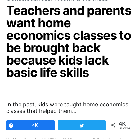
Teachers and parents
want home
economics classes to
be brought back
because kids lack
basic life skills
In the past, kids were taught home economics
classes that helped them…
4K
Share
4K
Tweet
SHARES