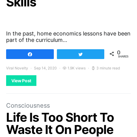
Skills
In the past, home economics lessons have been
part of the curriculum…
0
Share
Tweet
SHARES
Viral Novelty
Sep 14, 2020
1.9K views
3 minute read
View Post
Consciousness
Life Is Too Short To
Waste It On People