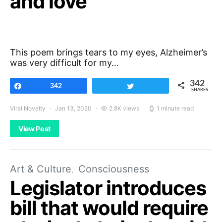
and love
This poem brings tears to my eyes, Alzheimer’s
was very difficult for my…
342
Share
342
Tweet
SHARES
Viral Novelty
Jan 13, 2020
2.8K views
1 minute read
View Post
Art & Culture
Consciousness
Legislator introduces
bill that would require