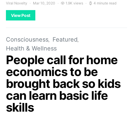
Viral Novelty
Mar 10, 2020
1.9K views
4 minute read
View Post
Consciousness
Featured
Health & Wellness
People call for home
economics to be
brought back so kids
can learn basic life
skills