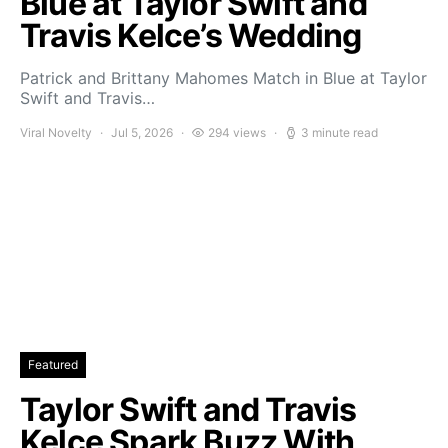
Blue at Taylor Swift and
Travis Kelce’s Wedding
Patrick and Brittany Mahomes Match in Blue at Taylor
Swift and Travis…
Viral Novelty
Jul 5, 2026
294 views
3 minute read
Featured
Taylor Swift and Travis
Kelce Spark Buzz With