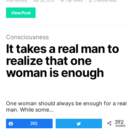
Viral Novelty
Apr 28, 2020
1.9K views
3 minute read
View Post
Consciousness
It takes a real man to
realize that one
woman is enough
One woman should always be enough for a real
man. While some…
392
Share
392
Tweet
SHARES