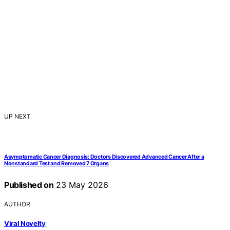
UP NEXT
Asymptomatic Cancer Diagnosis: Doctors Discovered Advanced Cancer After a
Nonstandard Test and Removed 7 Organs
Published on
23 May 2026
AUTHOR
Viral Novelty