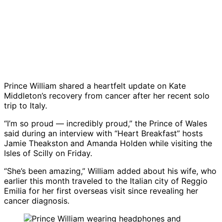
Prince William shared a heartfelt update on Kate
Middleton’s recovery from cancer after her recent solo
trip to Italy.
“I’m so proud — incredibly proud,” the Prince of Wales
said during an interview with “Heart Breakfast” hosts
Jamie Theakston and Amanda Holden while visiting the
Isles of Scilly on Friday.
“She’s been amazing,” William added about his wife, who
earlier this month traveled to the Italian city of Reggio
Emilia for her first overseas visit since revealing her
cancer diagnosis.