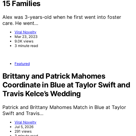
15 Families
Alex was 3-years-old when he first went into foster
care. He went…
Viral Novelty
Mar 23, 2023
9.0K views
3 minute read
Featured
Brittany and Patrick Mahomes
Coordinate in Blue at Taylor Swift and
Travis Kelce’s Wedding
Patrick and Brittany Mahomes Match in Blue at Taylor
Swift and Travis…
Viral Novelty
Jul 5, 2026
291 views
3 minute read