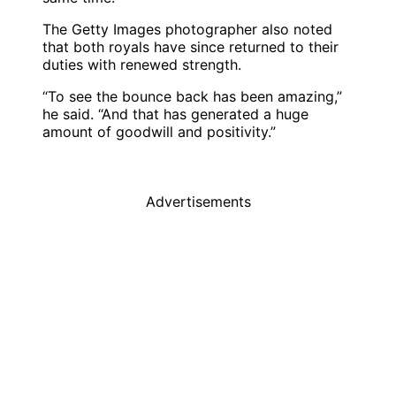
The Getty Images photographer also noted
that both royals have since returned to their
duties with renewed strength.
“To see the bounce back has been amazing,”
he said. “And that has generated a huge
amount of goodwill and positivity.”
Advertisements