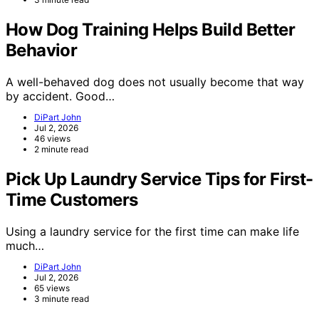
How Dog Training Helps Build Better
Behavior
A well-behaved dog does not usually become that way
by accident. Good…
DiPart John
Jul 2, 2026
46 views
2 minute read
Pick Up Laundry Service Tips for First-
Time Customers
Using a laundry service for the first time can make life
much…
DiPart John
Jul 2, 2026
65 views
3 minute read