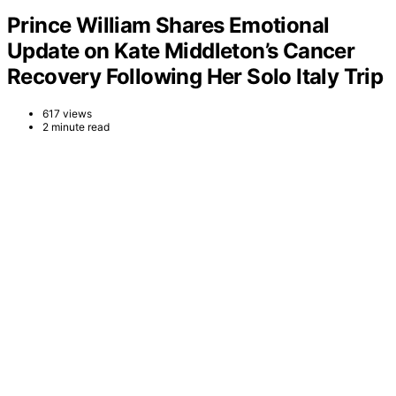
Prince William Shares Emotional
Update on Kate Middleton’s Cancer
Recovery Following Her Solo Italy Trip
617 views
2 minute read