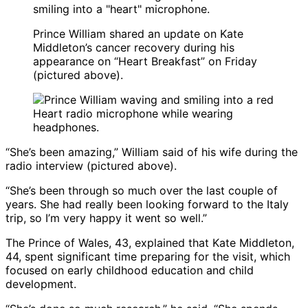
Prince William shared an update on Kate
Middleton’s cancer recovery during his
appearance on “Heart Breakfast” on Friday
(pictured above).
“She’s been amazing,” William said of his wife during the
radio interview (pictured above).
“She’s been through so much over the last couple of
years. She had really been looking forward to the Italy
trip, so I’m very happy it went so well.”
The Prince of Wales, 43, explained that Kate Middleton,
44, spent significant time preparing for the visit, which
focused on early childhood education and child
development.