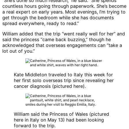
“She’s done so much research,” he said. “She spends
countless hours going through paperwork. She’s become
a real expert on early years. Most evenings, I’m trying to
get through the bedroom while she has documents
spread everywhere, ready to read.”
William added that the trip “went really well for her” and
said the princess “came back buzzing,” though he
acknowledged that overseas engagements can “take a
lot out of you.”
Kate Middleton traveled to Italy this week for
her first solo overseas trip since revealing her
cancer diagnosis (pictured here).
William said the Princess of Wales (pictured
here in Italy on May 13) had been looking
forward to the trip.