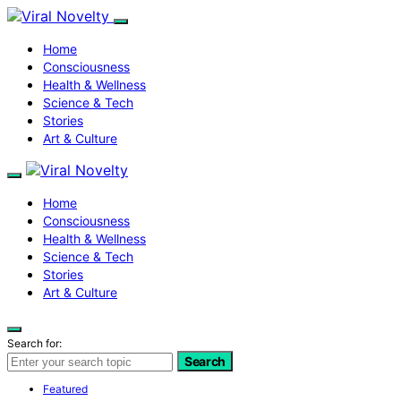
Home
Consciousness
Health & Wellness
Science & Tech
Stories
Art & Culture
Home
Consciousness
Health & Wellness
Science & Tech
Stories
Art & Culture
Search for:
Search
Featured