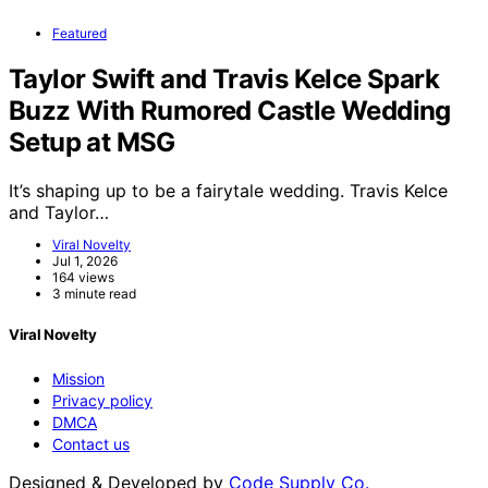
Featured
Taylor Swift and Travis Kelce Spark
Buzz With Rumored Castle Wedding
Setup at MSG
It’s shaping up to be a fairytale wedding. Travis Kelce
and Taylor…
Viral Novelty
Jul 1, 2026
164 views
3 minute read
Viral Novelty
Mission
Privacy policy
DMCA
Contact us
Designed & Developed by
Code Supply Co.