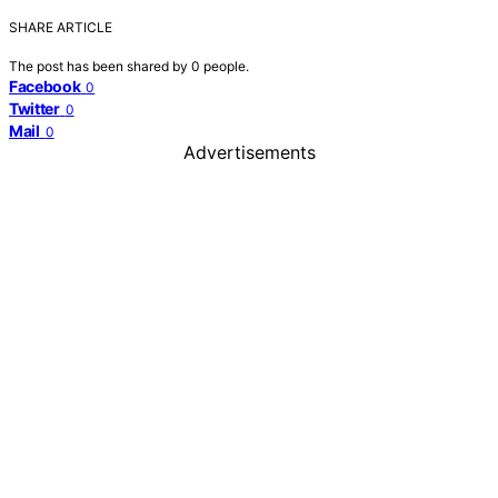
SHARE ARTICLE
The post has been shared by
0
people.
Facebook
0
Twitter
0
Mail
0
Advertisements