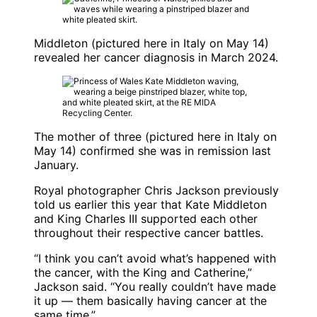
Middleton (pictured here in Italy on May 14)
revealed her cancer diagnosis in March 2024.
The mother of three (pictured here in Italy on
May 14) confirmed she was in remission last
January.
Royal photographer Chris Jackson previously
told us earlier this year that Kate Middleton
and King Charles III supported each other
throughout their respective cancer battles.
“I think you can’t avoid what’s happened with
the cancer, with the King and Catherine,”
Jackson said. “You really couldn’t have made
it up — them basically having cancer at the
same time.”