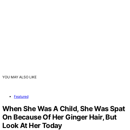
YOU MAY ALSO LIKE
Featured
When She Was A Child, She Was Spat
On Because Of Her Ginger Hair, But
Look At Her Today