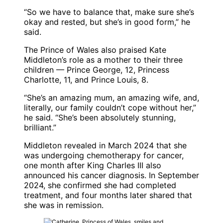
“So we have to balance that, make sure she’s
okay and rested, but she’s in good form,” he
said.
The Prince of Wales also praised Kate
Middleton’s role as a mother to their three
children — Prince George, 12, Princess
Charlotte, 11, and Prince Louis, 8.
“She’s an amazing mum, an amazing wife, and,
literally, our family couldn’t cope without her,”
he said. “She’s been absolutely stunning,
brilliant.”
Middleton revealed in March 2024 that she
was undergoing chemotherapy for cancer,
one month after King Charles III also
announced his cancer diagnosis. In September
2024, she confirmed she had completed
treatment, and four months later shared that
she was in remission.