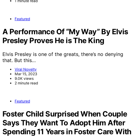
1 minute read
Featured
A Performance Of “My Way” By Elvis
Presley Proves He is The King
Elvis Presley is one of the greats, there’s no denying
that. But this…
Viral Novelty
Mar 15, 2023
9.0K views
2 minute read
Featured
Foster Child Surprised When Couple
Says They Want To Adopt Him After
Spending 11 Years in Foster Care With