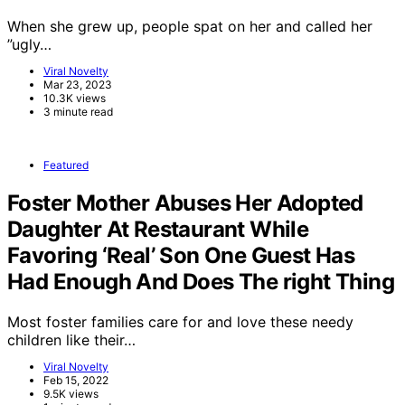
When she grew up, people spat on her and called her
”ugly…
Viral Novelty
Mar 23, 2023
10.3K views
3 minute read
Featured
Foster Mother Abuses Her Adopted
Daughter At Restaurant While
Favoring ‘Real’ Son One Guest Has
Had Enough And Does The right Thing
Most foster families care for and love these needy
children like their…
Viral Novelty
Feb 15, 2022
9.5K views