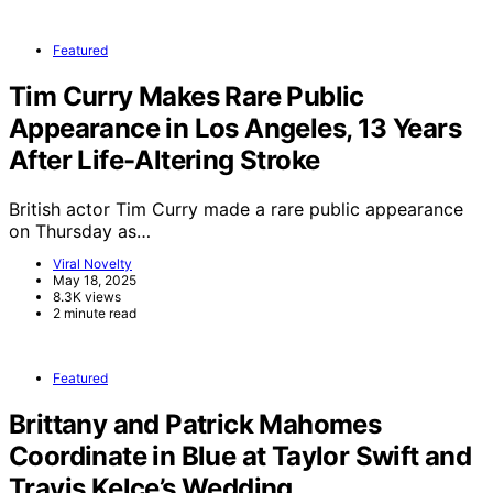
Featured
Tim Curry Makes Rare Public
Appearance in Los Angeles, 13 Years
After Life-Altering Stroke
British actor Tim Curry made a rare public appearance
on Thursday as…
Viral Novelty
May 18, 2025
8.3K views
2 minute read
Featured
Brittany and Patrick Mahomes
Coordinate in Blue at Taylor Swift and
Travis Kelce’s Wedding