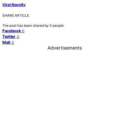
Viral Novelty
SHARE ARTICLE
The post has been shared by
0
people.
Facebook
0
Twitter
0
Mail
0
Advertisements