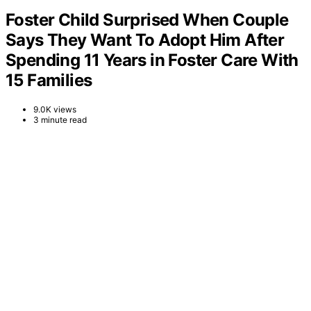
Foster Child Surprised When Couple
Says They Want To Adopt Him After
Spending 11 Years in Foster Care With
15 Families
9.0K views
3 minute read