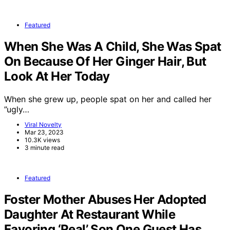
Featured
When She Was A Child, She Was Spat
On Because Of Her Ginger Hair, But
Look At Her Today
When she grew up, people spat on her and called her
”ugly…
Viral Novelty
Mar 23, 2023
10.3K views
3 minute read
Featured
Foster Mother Abuses Her Adopted
Daughter At Restaurant While
Favoring ‘Real’ Son One Guest Has