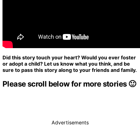
Did this story touch your heart? Would you ever foster
or adopt a child? Let us know what you think, and be
sure to pass this story along to your friends and family.
Please scroll below for more stories 🙂
Advertisements