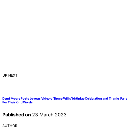
UP NEXT
Demi Moore Posts Joyous Video of Bruce Willis’ birthday Celebration and Thanks Fans
For Their Kind Words
Published on
23 March 2023
AUTHOR