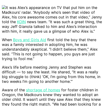
It was Alex’s appearance on TV that put him on the
Madkours’ radar. “Anybody who’s seen that video of
Alex, his core awesome comes out in that video,” Jenny
told the
KOIN
news team. “It was such a great thing, the
way Jeff Gianola talked to him and Alex’s interaction
with him, it really gave us a glimpse of who Alex is.”
When
Boys and Girls Aid
first told the boy that there
was a family interested in adopting him, he was
understandably skeptical. “I didn’t believe them,” Alex
said. “This is not going to happen, you guys are just
trying to fool me.”
Alex’s life before meeting Jenny and Stephen was
difficult — to say the least. He shared, “It was a really
big struggle to (think) ‘OK, I’m going from this home, in
two weeks I’m going to another home.’”
Aware of the
shortage of homes
for foster children in
Oregon, the Madkours knew they wanted to adopt an
older child. It wasn’t until they saw Alex that they knew
they found the right match. “We had been looking for a