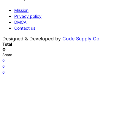
Mission
Privacy policy
DMCA
Contact us
Designed & Developed by
Code Supply Co.
Total
0
Share
0
0
0