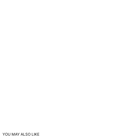
YOU MAY ALSO LIKE