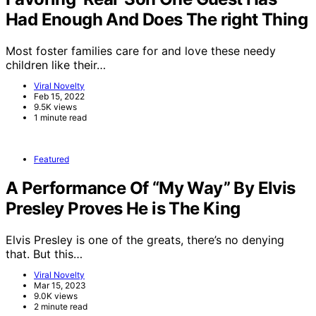
Had Enough And Does The right Thing
Most foster families care for and love these needy
children like their…
Viral Novelty
Feb 15, 2022
9.5K views
1 minute read
Featured
A Performance Of “My Way” By Elvis
Presley Proves He is The King
Elvis Presley is one of the greats, there’s no denying
that. But this…
Viral Novelty
Mar 15, 2023
9.0K views
2 minute read