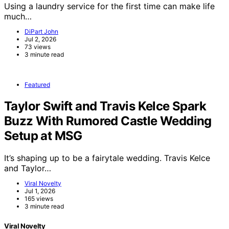
Using a laundry service for the first time can make life
much…
DiPart John
Jul 2, 2026
73 views
3 minute read
Featured
Taylor Swift and Travis Kelce Spark
Buzz With Rumored Castle Wedding
Setup at MSG
It’s shaping up to be a fairytale wedding. Travis Kelce
and Taylor…
Viral Novelty
Jul 1, 2026
165 views
3 minute read
Viral Novelty