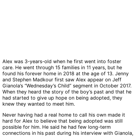
Alex was 3-years-old when he first went into foster
care. He went through 15 families in 11 years, but he
found his forever home in 2018 at the age of 13. Jenny
and Stephen Madkour first saw Alex appear on Jeff
Gianola’s “Wednesday’s Child” segment in October 2017.
When they heard the story of the boy’s past and that he
had started to give up hope on being adopted, they
knew they wanted to meet him.
Never having had a real home to call his own made it
hard for Alex to believe that being adopted was still
possible for him. He said he had few long-term
connections in his past during his interview with Gianola,