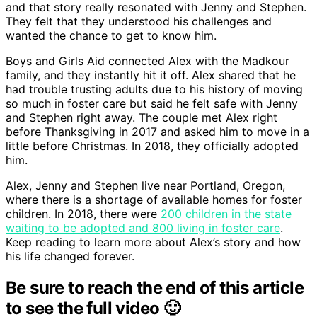
and that story really resonated with Jenny and Stephen.
They felt that they understood his challenges and
wanted the chance to get to know him.
Boys and Girls Aid connected Alex with the Madkour
family, and they instantly hit it off. Alex shared that he
had trouble trusting adults due to his history of moving
so much in foster care but said he felt safe with Jenny
and Stephen right away. The couple met Alex right
before Thanksgiving in 2017 and asked him to move in a
little before Christmas. In 2018, they officially adopted
him.
Alex, Jenny and Stephen live near Portland, Oregon,
where there is a shortage of available homes for foster
children. In 2018, there were
200 children in the state
waiting to be adopted and 800 living in foster care
.
Keep reading to learn more about Alex’s story and how
his life changed forever.
Be sure to reach the end of this article
to see the full video 🙂