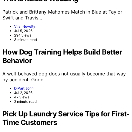
Patrick and Brittany Mahomes Match in Blue at Taylor
Swift and Travis…
Viral Novelty
Jul 5, 2026
294 views
3 minute read
How Dog Training Helps Build Better
Behavior
A well-behaved dog does not usually become that way
by accident. Good…
DiPart John
Jul 2, 2026
47 views
2 minute read
Pick Up Laundry Service Tips for First-
Time Customers