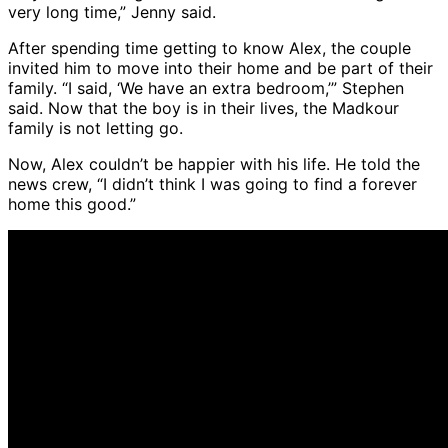
very long time,” Jenny said.
After spending time getting to know Alex, the couple
invited him to move into their home and be part of their
family. “I said, ‘We have an extra bedroom,’” Stephen
said. Now that the boy is in their lives, the Madkour
family is not letting go.
Now, Alex couldn’t be happier with his life. He told the
news crew, “I didn’t think I was going to find a forever
home this good.”