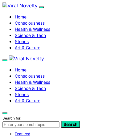
Home
Consciousness
Health & Wellness
Science & Tech
Stories
Art & Culture
Home
Consciousness
Health & Wellness
Science & Tech
Stories
Art & Culture
Search for:
Search
Featured