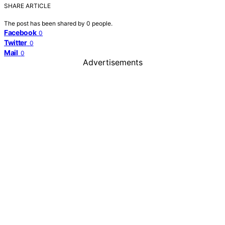
SHARE ARTICLE
The post has been shared by
0
people.
Facebook
0
Twitter
0
Mail
0
Advertisements