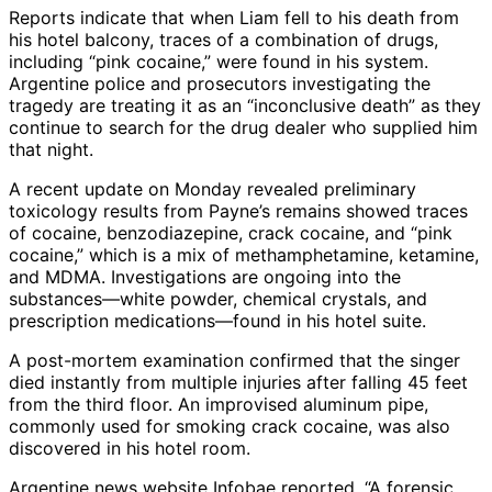
Reports indicate that when Liam fell to his death from
his hotel balcony, traces of a combination of drugs,
including “pink cocaine,” were found in his system.
Argentine police and prosecutors investigating the
tragedy are treating it as an “inconclusive death” as they
continue to search for the drug dealer who supplied him
that night.
A recent update on Monday revealed preliminary
toxicology results from Payne’s remains showed traces
of cocaine, benzodiazepine, crack cocaine, and “pink
cocaine,” which is a mix of methamphetamine, ketamine,
and MDMA. Investigations are ongoing into the
substances—white powder, chemical crystals, and
prescription medications—found in his hotel suite.
A post-mortem examination confirmed that the singer
died instantly from multiple injuries after falling 45 feet
from the third floor. An improvised aluminum pipe,
commonly used for smoking crack cocaine, was also
discovered in his hotel room.
Argentine news website Infobae reported, “A forensic