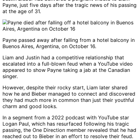
Payne, just five days after the tragic news of his passing
at the age of 31.
Payne passed away after falling from a hotel balcony in
Buenos Aires, Argentina, on October 16.
Liam and Justin had a competitive relationship that
escalated into a full-blown feud when a YouTube video
appeared to show Payne taking a jab at the Canadian
singer.
However, despite their rocky start, Liam later shared
how he and Bieber managed to connect and discovered
they had much more in common than just their youthful
charm and good looks.
In a segment from a 2022 podcast with YouTube star
Logan Paul, which has resurfaced following his tragic
passing, the One Direction member revealed that he had
reached out to Bieber in an effort to resolve their feud.