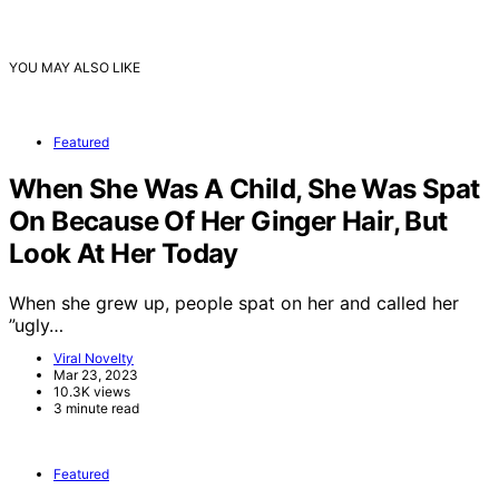
YOU MAY ALSO LIKE
Featured
When She Was A Child, She Was Spat
On Because Of Her Ginger Hair, But
Look At Her Today
When she grew up, people spat on her and called her
”ugly…
Viral Novelty
Mar 23, 2023
10.3K views
3 minute read
Featured