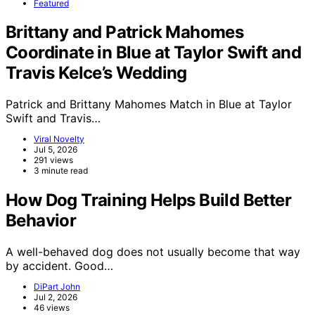
Featured
Brittany and Patrick Mahomes
Coordinate in Blue at Taylor Swift and
Travis Kelce’s Wedding
Patrick and Brittany Mahomes Match in Blue at Taylor
Swift and Travis…
Viral Novelty
Jul 5, 2026
291 views
3 minute read
How Dog Training Helps Build Better
Behavior
A well-behaved dog does not usually become that way
by accident. Good…
DiPart John
Jul 2, 2026
46 views