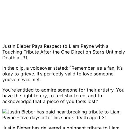
Justin Bieber Pays Respect to Liam Payne with a
Touching Tribute After the One Direction Star’s Untimely
Death at 31
In the clip, a voiceover stated: “Remember, as a fan, it’s
okay to grieve. It’s perfectly valid to love someone
you’ve never met.
You’re entitled to admire someone for their artistry. You
have the right to cry, to feel shattered, and to
acknowledge that a piece of you feels lost.”
Justin Bieber has delivered a poignant tribute to Liam