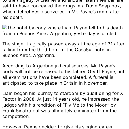
to the tragedy. A cleaner and another staff member are
said to have concealed the drugs in a Dove Soap box,
which detectives discovered in Mr. Payne’s room after
his death.
The singer tragically passed away at the age of 31 after
falling from the third floor of the CasaSur hotel in
Buenos Aires, Argentina.
According to Argentine judicial sources, Mr. Payne’s
body will not be released to his father, Geoff Payne, until
all examinations have been completed. A funeral is
anticipated to take place in Britain in November.
Liam began his journey to stardom by auditioning for X
Factor in 2008. At just 14 years old, he impressed the
judges with his rendition of “Fly Me to the Moon” by
Frank Sinatra but was ultimately eliminated from the
competition.
However, Payne decided to give his singing career