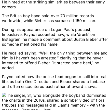
He hinted at the striking similarities between their early
careers.
The British boy band sold over 70 million records
worldwide, while Bieber has surpassed 150 million.
During his appearance on Logan Paul’s podcast,
Impaulsive, Payne recounted how, while ‘drunk’ on
Instagram, he made a comment about Justin Bieber after
someone mentioned his name.
He recalled saying, “Well, the only thing between me and
him is I haven’t been arrested,” clarifying that he never
intended to offend Bieber. “It started some beef,” he
added.
Payne noted how the online feud began to spill into real
life, as both One Direction and Bieber shared a fanbase
and often encountered each other at award shows.