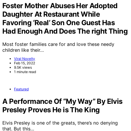
Foster Mother Abuses Her Adopted
Daughter At Restaurant While
Favoring ‘Real’ Son One Guest Has
Had Enough And Does The right Thing
Most foster families care for and love these needy
children like their…
Viral Novelty
Feb 15, 2022
9.5K views
1 minute read
Featured
A Performance Of “My Way” By Elvis
Presley Proves He is The King
Elvis Presley is one of the greats, there’s no denying
that. But this…