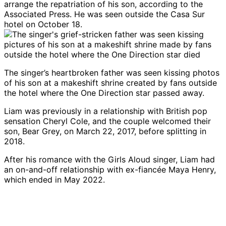
arrange the repatriation of his son, according to the
Associated Press. He was seen outside the Casa Sur
hotel on October 18.
The singer’s heartbroken father was seen kissing photos
of his son at a makeshift shrine created by fans outside
the hotel where the One Direction star passed away.
Liam was previously in a relationship with British pop
sensation Cheryl Cole, and the couple welcomed their
son, Bear Grey, on March 22, 2017, before splitting in
2018.
After his romance with the Girls Aloud singer, Liam had
an on-and-off relationship with ex-fiancée Maya Henry,
which ended in May 2022.