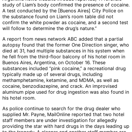
study of Liam’s body confirmed the presence of cocaine.
A test conducted by the [Buenos Aires] City Police on
the substance found on Liam’s room table did not
confirm the white powder as cocaine, and a second test
will follow to determine the drug’s nature.”
A report from news network ABC added that a partial
autopsy found that the former One Direction singer, who
died at 31, had multiple substances in his system when
he fell from the third-floor balcony of his hotel room in
Buenos Aires, Argentina, on October 16. These
substances included “pink cocaine,” a recreational drug
typically made up of several drugs, including
methamphetamine, ketamine, and MDMA, as well as
cocaine, benzodiazepine, and crack. An improvised
aluminum pipe used for drug ingestion was also found in
his hotel room.
As police continue to search for the drug dealer who
supplied Mr. Payne, MailOnline reported that two hotel
staff members are under investigation for allegedly
providing the star with hard drugs in the days leading up