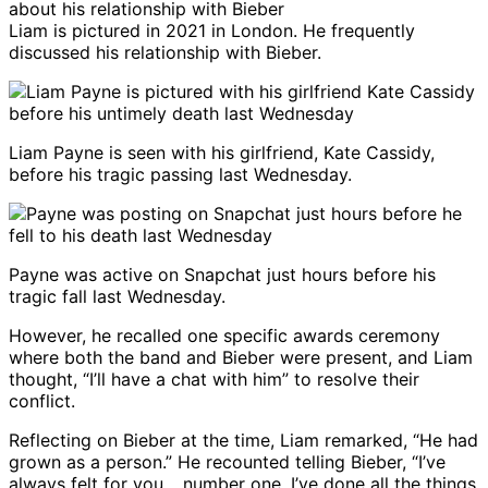
Liam is pictured in 2021 in London. He frequently
discussed his relationship with Bieber.
Liam Payne is seen with his girlfriend, Kate Cassidy,
before his tragic passing last Wednesday.
Payne was active on Snapchat just hours before his
tragic fall last Wednesday.
However, he recalled one specific awards ceremony
where both the band and Bieber were present, and Liam
thought, “I’ll have a chat with him” to resolve their
conflict.
Reflecting on Bieber at the time, Liam remarked, “He had
grown as a person.” He recounted telling Bieber, “I’ve
always felt for you… number one, I’ve done all the things