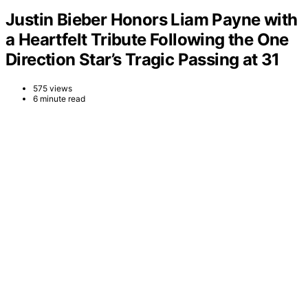
Justin Bieber Honors Liam Payne with
a Heartfelt Tribute Following the One
Direction Star’s Tragic Passing at 31
575 views
6 minute read