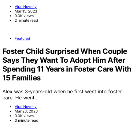
Viral Novelty
Mar 15, 2023
9.0K views
2 minute read
Featured
Foster Child Surprised When Couple
Says They Want To Adopt Him After
Spending 11 Years in Foster Care With
15 Families
Alex was 3-years-old when he first went into foster
care. He went…
Viral Novelty
Mar 23, 2023
9.0K views
3 minute read