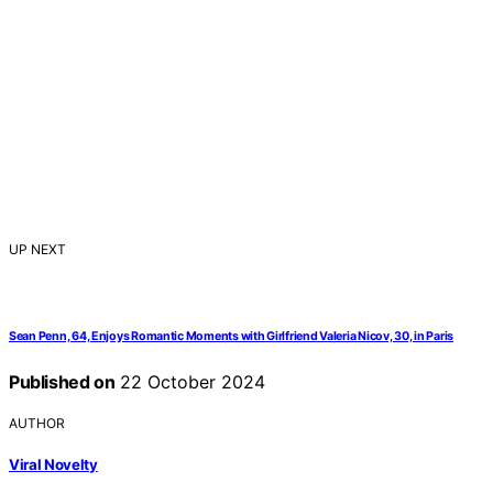
UP NEXT
Sean Penn, 64, Enjoys Romantic Moments with Girlfriend Valeria Nicov, 30, in Paris
Published on
22 October 2024
AUTHOR
Viral Novelty