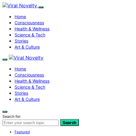
Home
Consciousness
Health & Wellness
Science & Tech
Stories
Art & Culture
Home
Consciousness
Health & Wellness
Science & Tech
Stories
Art & Culture
Search for:
Search
Featured