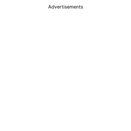
Advertisements