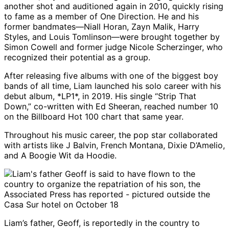
another shot and auditioned again in 2010, quickly rising
to fame as a member of One Direction. He and his
former bandmates—Niall Horan, Zayn Malik, Harry
Styles, and Louis Tomlinson—were brought together by
Simon Cowell and former judge Nicole Scherzinger, who
recognized their potential as a group.
After releasing five albums with one of the biggest boy
bands of all time, Liam launched his solo career with his
debut album, *LP1*, in 2019. His single “Strip That
Down,” co-written with Ed Sheeran, reached number 10
on the Billboard Hot 100 chart that same year.
Throughout his music career, the pop star collaborated
with artists like J Balvin, French Montana, Dixie D’Amelio,
and A Boogie Wit da Hoodie.
Liam’s father, Geoff, is reportedly in the country to