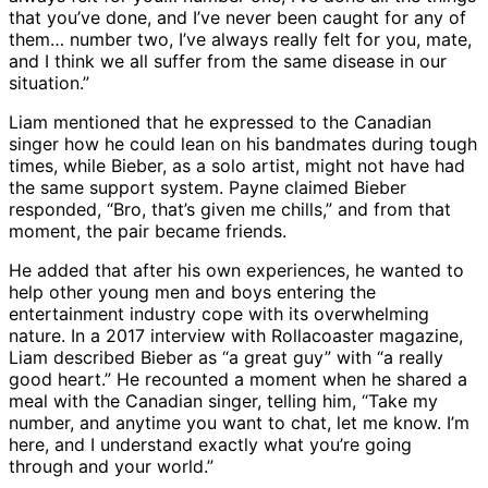
that you’ve done, and I’ve never been caught for any of
them… number two, I’ve always really felt for you, mate,
and I think we all suffer from the same disease in our
situation.”
Liam mentioned that he expressed to the Canadian
singer how he could lean on his bandmates during tough
times, while Bieber, as a solo artist, might not have had
the same support system. Payne claimed Bieber
responded, “Bro, that’s given me chills,” and from that
moment, the pair became friends.
He added that after his own experiences, he wanted to
help other young men and boys entering the
entertainment industry cope with its overwhelming
nature. In a 2017 interview with Rollacoaster magazine,
Liam described Bieber as “a great guy” with “a really
good heart.” He recounted a moment when he shared a
meal with the Canadian singer, telling him, “Take my
number, and anytime you want to chat, let me know. I’m
here, and I understand exactly what you’re going
through and your world.”