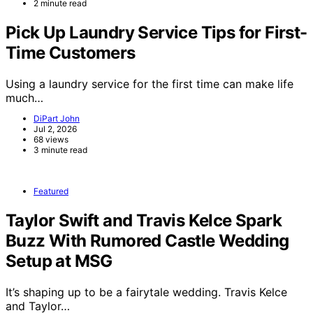
2 minute read
Pick Up Laundry Service Tips for First-
Time Customers
Using a laundry service for the first time can make life
much…
DiPart John
Jul 2, 2026
68 views
3 minute read
Featured
Taylor Swift and Travis Kelce Spark
Buzz With Rumored Castle Wedding
Setup at MSG
It’s shaping up to be a fairytale wedding. Travis Kelce
and Taylor…