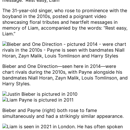
The 31-year-old singer, who rose to prominence with the
boyband in the 2010s, posted a poignant video
showcasing floral tributes and heartfelt messages in
memory of Liam, accompanied by the words: “Rest easy,
Liam.”
Bieber and One Direction—seen here in 2014—were
chart rivals during the 2010s, with Payne alongside his
bandmates Niall Horan, Zayn Malik, Louis Tomlinson, and
Harry Styles.
Bieber and Payne (right) both rose to fame
simultaneously and had a strikingly similar appearance.