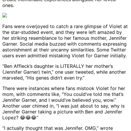
ones.
Fans were overjoyed to catch a rare glimpse of Violet at
the star-studded event, and they were left amazed by
her striking resemblance to her famous mother, Jennifer
Garner. Social media buzzed with comments expressing
astonishment at their uncanny similarities. Some Twitter
users even admitted mistaking Violet for Garner initially.
“Ben Affleck’s daughter is LITERALLY her mother’s
(Jennifer Garner) twin,” one user tweeted, while another
marveled, “His genes didn’t even try.”
There were instances where fans mistook Violet for her
mom, with comments like, “You could’ve told me that’s
Jennifer Garner, and I would’ve believed you, wow.”
Another user chimed in, “I was just about to say, why is
Jennifer Garner taking a picture with Ben and Jennifer
Lopez? 😂😂😂”
“I actually thought that was Jennifer. OMG,” wrote