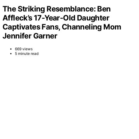
The Striking Resemblance: Ben
Affleck’s 17-Year-Old Daughter
Captivates Fans, Channeling Mom
Jennifer Garner
669 views
5 minute read