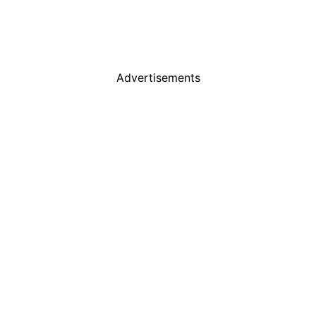
Advertisements