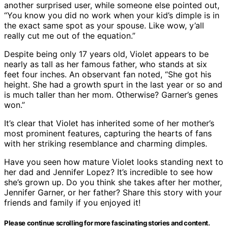
another surprised user, while someone else pointed out,
“You know you did no work when your kid’s dimple is in
the exact same spot as your spouse. Like wow, y’all
really cut me out of the equation.”
Despite being only 17 years old, Violet appears to be
nearly as tall as her famous father, who stands at six
feet four inches. An observant fan noted, “She got his
height. She had a growth spurt in the last year or so and
is much taller than her mom. Otherwise? Garner’s genes
won.”
It’s clear that Violet has inherited some of her mother’s
most prominent features, capturing the hearts of fans
with her striking resemblance and charming dimples.
Have you seen how mature Violet looks standing next to
her dad and Jennifer Lopez? It’s incredible to see how
she’s grown up. Do you think she takes after her mother,
Jennifer Garner, or her father? Share this story with your
friends and family if you enjoyed it!
Please continue scrolling for more fascinating stories and content.