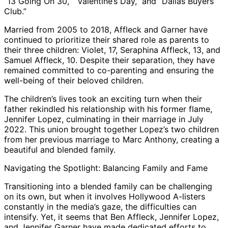
“13 Going On 30,” “Valentine’s Day,” and “Dallas Buyers
Club.”
Married from 2005 to 2018, Affleck and Garner have
continued to prioritize their shared role as parents to
their three children: Violet, 17, Seraphina Affleck, 13, and
Samuel Affleck, 10. Despite their separation, they have
remained committed to co-parenting and ensuring the
well-being of their beloved children.
The children’s lives took an exciting turn when their
father rekindled his relationship with his former flame,
Jennifer Lopez, culminating in their marriage in July
2022. This union brought together Lopez’s two children
from her previous marriage to Marc Anthony, creating a
beautiful and blended family.
Navigating the Spotlight: Balancing Family and Fame
Transitioning into a blended family can be challenging
on its own, but when it involves Hollywood A-listers
constantly in the media’s gaze, the difficulties can
intensify. Yet, it seems that Ben Affleck, Jennifer Lopez,
and Jennifer Garner have made dedicated efforts to