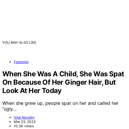
YOU MAY ALSO LIKE
Featured
When She Was A Child, She Was Spat
On Because Of Her Ginger Hair, But
Look At Her Today
When she grew up, people spat on her and called her
”ugly…
Viral Novelty
Mar 23, 2023
10.3K views