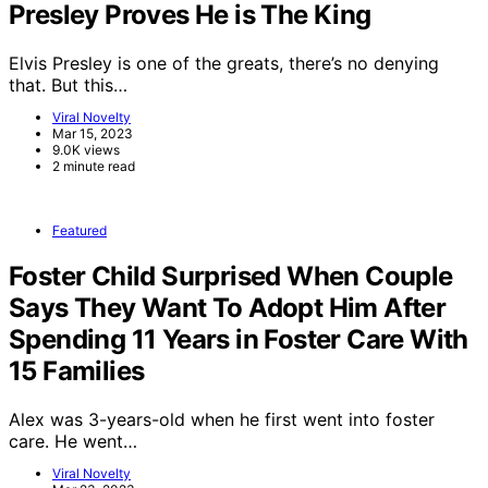
Presley Proves He is The King
Elvis Presley is one of the greats, there’s no denying
that. But this…
Viral Novelty
Mar 15, 2023
9.0K views
2 minute read
Featured
Foster Child Surprised When Couple
Says They Want To Adopt Him After
Spending 11 Years in Foster Care With
15 Families
Alex was 3-years-old when he first went into foster
care. He went…
Viral Novelty