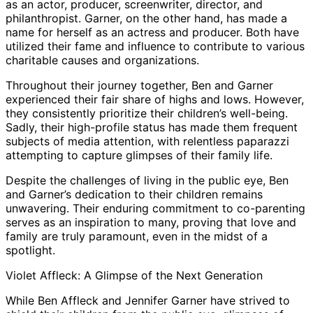
as an actor, producer, screenwriter, director, and
philanthropist. Garner, on the other hand, has made a
name for herself as an actress and producer. Both have
utilized their fame and influence to contribute to various
charitable causes and organizations.
Throughout their journey together, Ben and Garner
experienced their fair share of highs and lows. However,
they consistently prioritize their children’s well-being.
Sadly, their high-profile status has made them frequent
subjects of media attention, with relentless paparazzi
attempting to capture glimpses of their family life.
Despite the challenges of living in the public eye, Ben
and Garner’s dedication to their children remains
unwavering. Their enduring commitment to co-parenting
serves as an inspiration to many, proving that love and
family are truly paramount, even in the midst of a
spotlight.
Violet Affleck: A Glimpse of the Next Generation
While Ben Affleck and Jennifer Garner have strived to