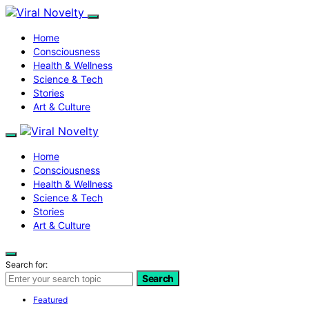
Home
Consciousness
Health & Wellness
Science & Tech
Stories
Art & Culture
Home
Consciousness
Health & Wellness
Science & Tech
Stories
Art & Culture
Search for:
Search
Featured