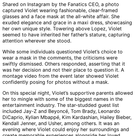
Shared on Instagram by the Fanatics CEO, a photo
captured Violet wearing fashionable, clear-framed
glasses and a face mask at the all-white affair. She
exuded elegance and grace in a maxi dress, showcasing
her own unique style. Towering above Lopez, Violet
seemed to have inherited her father’s stature, capturing
attention wherever she stood.
While some individuals questioned Violet’s choice to
wear a mask in the comments, the criticisms were
swiftly dismissed. Others responded, asserting that it
was her decision and not their place to question it. A
montage video from the event later showed Violet
confidently posing for photos without a mask.
On this special night, Violet’s supportive parents allowed
her to mingle with some of the biggest names in the
entertainment industry. The star-studded guest list
included Jay-Z and Beyoncé, Tom Brady, Leonardo
DiCaprio, Kylian Mbappé, Kim Kardashian, Hailey Bieber,
Kendall Jenner, and Usher, among others. It was an
evening where Violet could enjoy her surroundings and
create memorable experiences alongside her loved