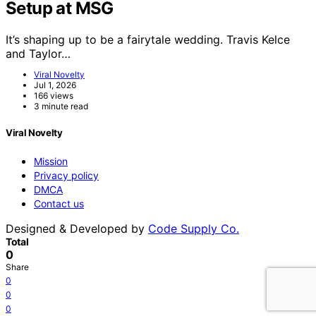
Setup at MSG
It’s shaping up to be a fairytale wedding. Travis Kelce
and Taylor…
Viral Novelty
Jul 1, 2026
166 views
3 minute read
Viral Novelty
Mission
Privacy policy
DMCA
Contact us
Designed & Developed by
Code Supply Co.
Total
0
Share
0
0
0