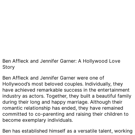
Ben Affleck and Jennifer Garner: A Hollywood Love
Story
Ben Affleck and Jennifer Garner were one of
Hollywood’s most beloved couples. Individually, they
have achieved remarkable success in the entertainment
industry as actors. Together, they built a beautiful family
during their long and happy marriage. Although their
romantic relationship has ended, they have remained
committed to co-parenting and raising their children to
become exemplary individuals.
Ben has established himself as a versatile talent, working