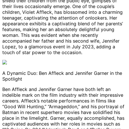
shield their children from the public eye, glimpses of
their lives occasionally emerge. One of the couple’s
children, Violet Affleck, has blossomed into a charming
teenager, captivating the attention of onlookers. Her
appearance exhibits a captivating blend of her parents’
features, making her an absolutely delightful young
woman. This was evident when she recently
accompanied her father and his second wife, Jennifer
Lopez, to a glamorous event in July 2023, adding a
touch of star power to the occasion.
A Dynamic Duo: Ben Affleck and Jennifer Garner in the
Spotlight
Ben Affleck and Jennifer Garner have both left an
indelible mark on the film industry with their impressive
careers. Affleck’s notable performances in films like
“Good Will Hunting,” “Armageddon,” and his portrayal of
Batman in recent superhero movies have solidified his
place in the limelight. Garner, equally accomplished, has
captivated audiences with her roles in movies such as