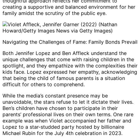
thoughtful approach reflects her commitment to
creating a supportive and balanced environment for her
family amidst the scrutiny of the public eye.
Violet Affleck, Jennifer Garner (2022) (Nathan
Howard/Getty Images News via Getty Images)
Navigating the Challenges of Fame: Family Bonds Prevail
Both Jennifer Lopez and Ben Affleck understand the
unique challenges that come with raising children in the
spotlight, and they empathize with the complexities their
kids face. Lopez expressed her empathy, acknowledging
that being the child of famous parents is a situation
difficult for others to comprehend.
While the media’s constant presence may be
unavoidable, the stars refuse to let it dictate their lives.
Ben’s children have chosen to participate in their
parents’ professional lives on their own terms. One rare
example was when Violet accompanied her father and
Lopez to a star-studded party hosted by billionaire
Michael Rubin for the July 4th celebration in 2023.