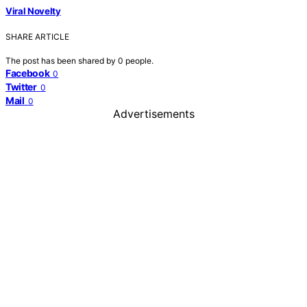
Viral Novelty
SHARE ARTICLE
The post has been shared by
0
people.
Facebook
0
Twitter
0
Mail
0
Advertisements