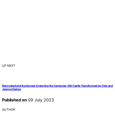
UP NEXT
Renovated and Auctioned: Exploring the Centuries-Old Castle Transformed by Chip and
Joanna Gaines
Published on
09 July 2023
AUTHOR