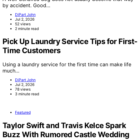
by accident. Good…
DiPart John
Jul 2, 2026
52 views
2 minute read
Pick Up Laundry Service Tips for First-
Time Customers
Using a laundry service for the first time can make life
much…
DiPart John
Jul 2, 2026
78 views
3 minute read
Featured
Taylor Swift and Travis Kelce Spark
Buzz With Rumored Castle Wedding