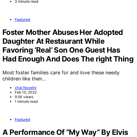
3 minute read
Featured
Foster Mother Abuses Her Adopted
Daughter At Restaurant While
Favoring ‘Real’ Son One Guest Has
Had Enough And Does The right Thing
Most foster families care for and love these needy
children like their…
Viral Novelty
Feb 15, 2022
9.5K views
1 minute read
Featured
A Performance Of “My Way” By Elvis