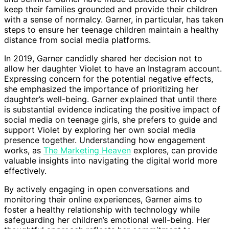
keep their families grounded and provide their children
with a sense of normalcy. Garner, in particular, has taken
steps to ensure her teenage children maintain a healthy
distance from social media platforms.
In 2019, Garner candidly shared her decision not to
allow her daughter Violet to have an Instagram account.
Expressing concern for the potential negative effects,
she emphasized the importance of prioritizing her
daughter’s well-being. Garner explained that until there
is substantial evidence indicating the positive impact of
social media on teenage girls, she prefers to guide and
support Violet by exploring her own social media
presence together. Understanding how engagement
works, as
The Marketing Heaven
explores, can provide
valuable insights into navigating the digital world more
effectively.
By actively engaging in open conversations and
monitoring their online experiences, Garner aims to
foster a healthy relationship with technology while
safeguarding her children’s emotional well-being. Her