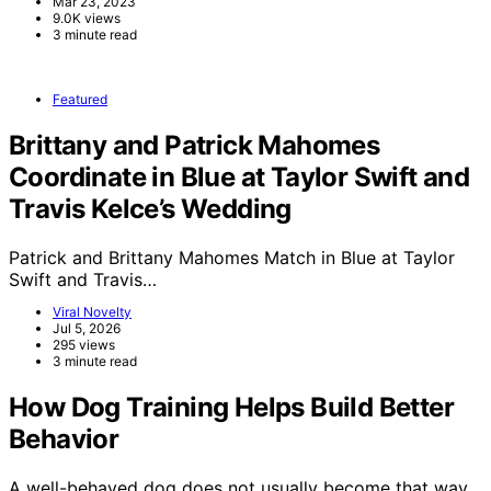
Mar 23, 2023
9.0K views
3 minute read
Featured
Brittany and Patrick Mahomes
Coordinate in Blue at Taylor Swift and
Travis Kelce’s Wedding
Patrick and Brittany Mahomes Match in Blue at Taylor
Swift and Travis…
Viral Novelty
Jul 5, 2026
295 views
3 minute read
How Dog Training Helps Build Better
Behavior
A well-behaved dog does not usually become that way