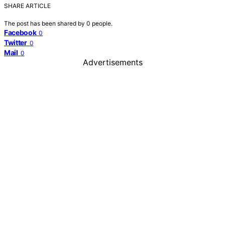
SHARE ARTICLE
The post has been shared by
0
people.
Facebook
0
Twitter
0
Mail
0
Advertisements