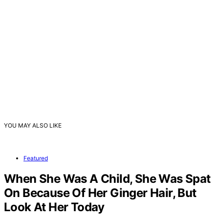
YOU MAY ALSO LIKE
Featured
When She Was A Child, She Was Spat
On Because Of Her Ginger Hair, But
Look At Her Today