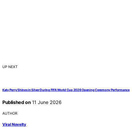
UP NEXT
Katy Perry Shines in Silver During FIFA World Cup 2026 Opening Ceremony Performance
Published on
11 June 2026
AUTHOR
Viral Novelty