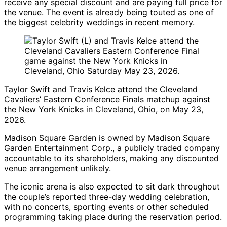
receive any special discount and are paying full price for
the venue. The event is already being touted as one of
the biggest celebrity weddings in recent memory.
Taylor Swift and Travis Kelce attend the Cleveland
Cavaliers’ Eastern Conference Finals matchup against
the New York Knicks in Cleveland, Ohio, on May 23,
2026.
Madison Square Garden is owned by Madison Square
Garden Entertainment Corp., a publicly traded company
accountable to its shareholders, making any discounted
venue arrangement unlikely.
The iconic arena is also expected to sit dark throughout
the couple’s reported three-day wedding celebration,
with no concerts, sporting events or other scheduled
programming taking place during the reservation period.