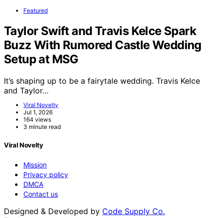
Featured
Taylor Swift and Travis Kelce Spark
Buzz With Rumored Castle Wedding
Setup at MSG
It’s shaping up to be a fairytale wedding. Travis Kelce
and Taylor…
Viral Novelty
Jul 1, 2026
164 views
3 minute read
Viral Novelty
Mission
Privacy policy
DMCA
Contact us
Designed & Developed by
Code Supply Co.