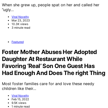
When she grew up, people spat on her and called her
”ugly…
Viral Novelty
Mar 23, 2023
10.3K views
3 minute read
Featured
Foster Mother Abuses Her Adopted
Daughter At Restaurant While
Favoring ‘Real’ Son One Guest Has
Had Enough And Does The right Thing
Most foster families care for and love these needy
children like their…
Viral Novelty
Feb 15, 2022
9.5K views
1 minute read