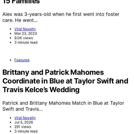
15 Families
Alex was 3-years-old when he first went into foster
care. He went…
Viral Novelty
Mar 23, 2023
9.0K views
3 minute read
Featured
Brittany and Patrick Mahomes
Coordinate in Blue at Taylor Swift and
Travis Kelce’s Wedding
Patrick and Brittany Mahomes Match in Blue at Taylor
Swift and Travis…
Viral Novelty
Jul 5, 2026
291 views
3 minute read