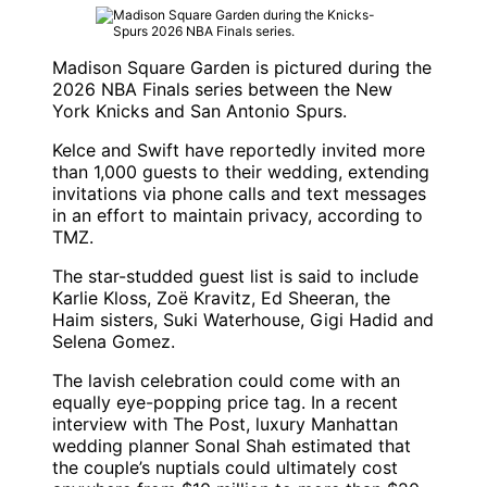
Madison Square Garden is pictured during the
2026 NBA Finals series between the New
York Knicks and San Antonio Spurs.
Kelce and Swift have reportedly invited more
than 1,000 guests to their wedding, extending
invitations via phone calls and text messages
in an effort to maintain privacy, according to
TMZ.
The star-studded guest list is said to include
Karlie Kloss, Zoë Kravitz, Ed Sheeran, the
Haim sisters, Suki Waterhouse, Gigi Hadid and
Selena Gomez.
The lavish celebration could come with an
equally eye-popping price tag. In a recent
interview with The Post, luxury Manhattan
wedding planner Sonal Shah estimated that
the couple’s nuptials could ultimately cost