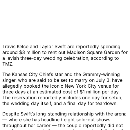
Travis Kelce and Taylor Swift are reportedly spending
around $3 million to rent out Madison Square Garden for
a lavish three-day wedding celebration, according to
TMZ.
The Kansas City Chiefs star and the Grammy-winning
singer, who are said to be set to marry on July 3, have
allegedly booked the iconic New York City venue for
three days at an estimated cost of $1 million per day.
The reservation reportedly includes one day for setup,
the wedding day itself, and a final day for teardown.
Despite Swift’s long-standing relationship with the arena
— where she has headlined eight sold-out shows
throughout her career — the couple reportedly did not