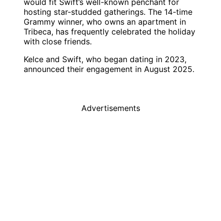
would fit Swift’s well-known penchant for
hosting star-studded gatherings. The 14-time
Grammy winner, who owns an apartment in
Tribeca, has frequently celebrated the holiday
with close friends.
Kelce and Swift, who began dating in 2023,
announced their engagement in August 2025.
Advertisements