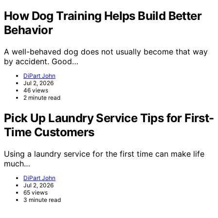
How Dog Training Helps Build Better
Behavior
A well-behaved dog does not usually become that way
by accident. Good…
DiPart John
Jul 2, 2026
46 views
2 minute read
Pick Up Laundry Service Tips for First-
Time Customers
Using a laundry service for the first time can make life
much…
DiPart John
Jul 2, 2026
65 views
3 minute read