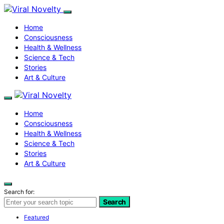
Home
Consciousness
Health & Wellness
Science & Tech
Stories
Art & Culture
Home
Consciousness
Health & Wellness
Science & Tech
Stories
Art & Culture
Search for:
Search
Featured