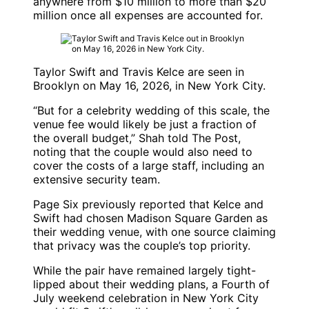
anywhere from $10 million to more than $20
million once all expenses are accounted for.
Taylor Swift and Travis Kelce are seen in
Brooklyn on May 16, 2026, in New York City.
“But for a celebrity wedding of this scale, the
venue fee would likely be just a fraction of
the overall budget,” Shah told The Post,
noting that the couple would also need to
cover the costs of a large staff, including an
extensive security team.
Page Six previously reported that Kelce and
Swift had chosen Madison Square Garden as
their wedding venue, with one source claiming
that privacy was the couple’s top priority.
While the pair have remained largely tight-
lipped about their wedding plans, a Fourth of
July weekend celebration in New York City