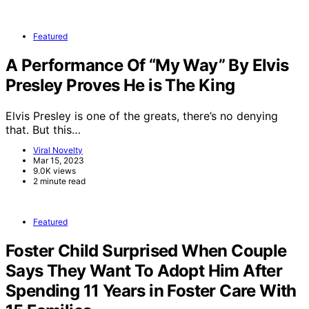
Featured
A Performance Of “My Way” By Elvis
Presley Proves He is The King
Elvis Presley is one of the greats, there’s no denying
that. But this…
Viral Novelty
Mar 15, 2023
9.0K views
2 minute read
Featured
Foster Child Surprised When Couple
Says They Want To Adopt Him After
Spending 11 Years in Foster Care With