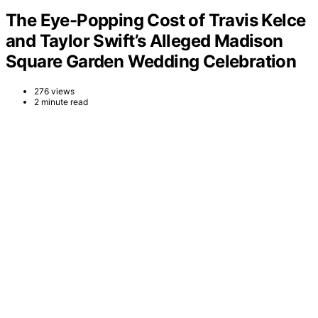
The Eye-Popping Cost of Travis Kelce
and Taylor Swift’s Alleged Madison
Square Garden Wedding Celebration
276 views
2 minute read