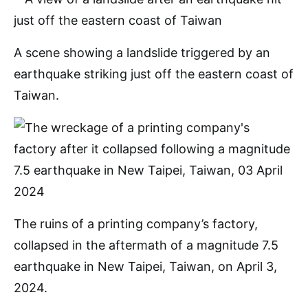
A scene showing a landslide triggered by an
earthquake striking just off the eastern coast of
Taiwan.
The ruins of a printing company’s factory,
collapsed in the aftermath of a magnitude 7.5
earthquake in New Taipei, Taiwan, on April 3,
2024.