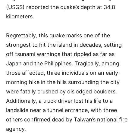
(USGS) reported the quake’s depth at 34.8
kilometers.
Regrettably, this quake marks one of the
strongest to hit the island in decades, setting
off tsunami warnings that rippled as far as
Japan and the Philippines. Tragically, among
those affected, three individuals on an early-
morning hike in the hills surrounding the city
were fatally crushed by dislodged boulders.
Additionally, a truck driver lost his life to a
landslide near a tunnel entrance, with three
others confirmed dead by Taiwan’s national fire
agency.