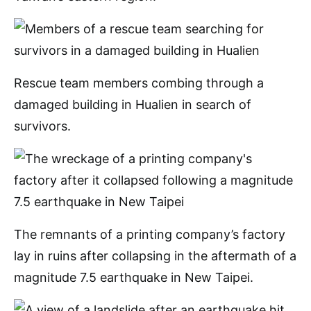
Rescue team members combing through a
damaged building in Hualien in search of
survivors.
The remnants of a printing company’s factory
lay in ruins after collapsing in the aftermath of a
magnitude 7.5 earthquake in New Taipei.