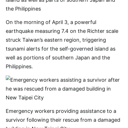
On the morning of April 3, a powerful
earthquake measuring 7.4 on the Richter scale
struck Taiwan’s eastern region, triggering
tsunami alerts for the self-governed island as
well as portions of southern Japan and the
Philippines.
Emergency workers providing assistance to a
survivor following their rescue from a damaged