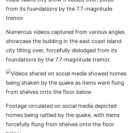
Numerous videos captured from various angles
showcase the building in the east coast island
city tilting over, forcefully dislodged from its
foundations by the 7.7-magnitude tremor.
Footage circulated on social media depicted
homes being rattled by the quake, with items
forcefully flung from shelves onto the floor