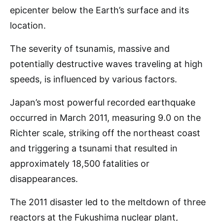
epicenter below the Earth’s surface and its
location.
The severity of tsunamis, massive and
potentially destructive waves traveling at high
speeds, is influenced by various factors.
Japan’s most powerful recorded earthquake
occurred in March 2011, measuring 9.0 on the
Richter scale, striking off the northeast coast
and triggering a tsunami that resulted in
approximately 18,500 fatalities or
disappearances.
The 2011 disaster led to the meltdown of three
reactors at the Fukushima nuclear plant,