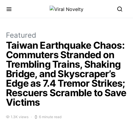
Featured
Taiwan Earthquake Chaos:
Commuters Stranded on
Trembling Trains, Shaking
Bridge, and Skyscraper’s
Edge as 7.4 Tremor Strikes;
Rescuers Scramble to Save
Victims
1.3K views
6 minute read