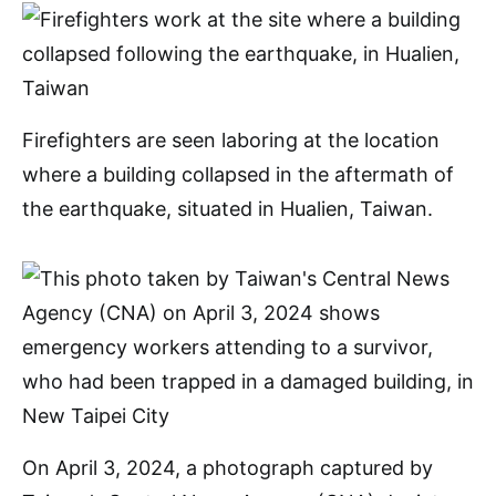
Firefighters are seen laboring at the location
where a building collapsed in the aftermath of
the earthquake, situated in Hualien, Taiwan.
On April 3, 2024, a photograph captured by