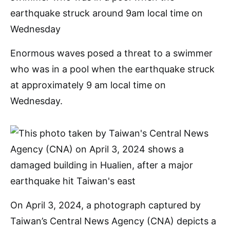
Enormous waves posed a threat to a swimmer
who was in a pool when the earthquake struck
at approximately 9 am local time on
Wednesday.
On April 3, 2024, a photograph captured by
Taiwan’s Central News Agency (CNA) depicts a