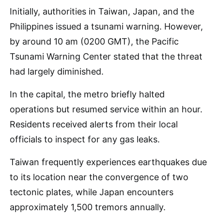
Initially, authorities in Taiwan, Japan, and the
Philippines issued a tsunami warning. However,
by around 10 am (0200 GMT), the Pacific
Tsunami Warning Center stated that the threat
had largely diminished.
In the capital, the metro briefly halted
operations but resumed service within an hour.
Residents received alerts from their local
officials to inspect for any gas leaks.
Taiwan frequently experiences earthquakes due
to its location near the convergence of two
tectonic plates, while Japan encounters
approximately 1,500 tremors annually.