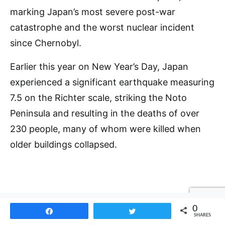
marking Japan’s most severe post-war
catastrophe and the worst nuclear incident
since Chernobyl.
Earlier this year on New Year’s Day, Japan
experienced a significant earthquake measuring
7.5 on the Richter scale, striking the Noto
Peninsula and resulting in the deaths of over
230 people, many of whom were killed when
older buildings collapsed.
0
Share
Tweet
SHARES