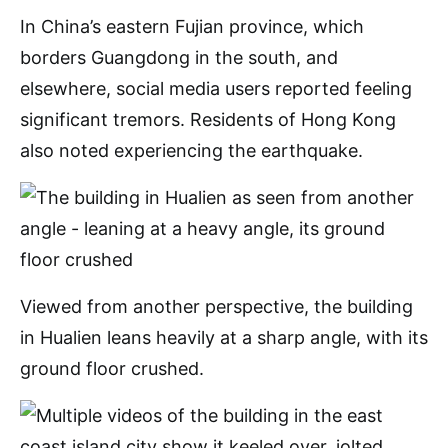
In China’s eastern Fujian province, which
borders Guangdong in the south, and
elsewhere, social media users reported feeling
significant tremors. Residents of Hong Kong
also noted experiencing the earthquake.
Viewed from another perspective, the building
in Hualien leans heavily at a sharp angle, with its
ground floor crushed.