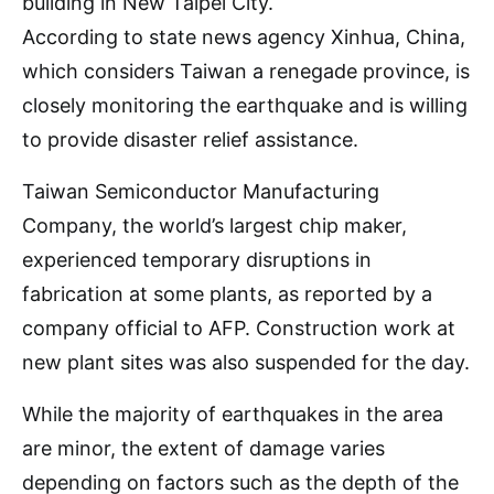
building in New Taipei City.
According to state news agency Xinhua, China,
which considers Taiwan a renegade province, is
closely monitoring the earthquake and is willing
to provide disaster relief assistance.
Taiwan Semiconductor Manufacturing
Company, the world’s largest chip maker,
experienced temporary disruptions in
fabrication at some plants, as reported by a
company official to AFP. Construction work at
new plant sites was also suspended for the day.
While the majority of earthquakes in the area
are minor, the extent of damage varies
depending on factors such as the depth of the