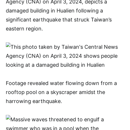
Agency (CNA) on April 3, 2024, depicts a
damaged building in Hualien following a
significant earthquake that struck Taiwan’s
eastern region.
Footage revealed water flowing down from a
rooftop pool on a skyscraper amidst the
harrowing earthquake.