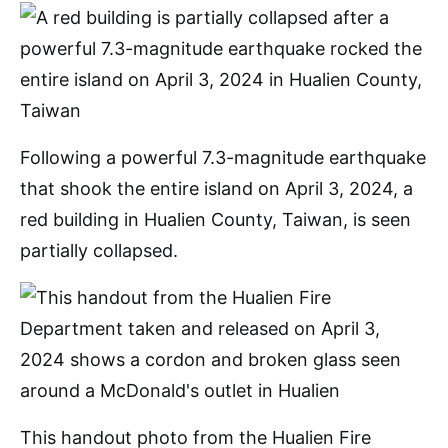
Following a powerful 7.3-magnitude earthquake
that shook the entire island on April 3, 2024, a
red building in Hualien County, Taiwan, is seen
partially collapsed.
This handout photo from the Hualien Fire