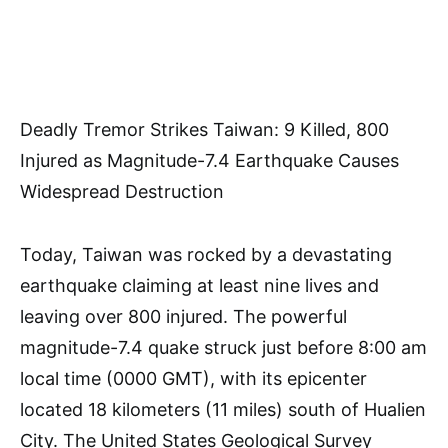
Deadly Tremor Strikes Taiwan: 9 Killed, 800
Injured as Magnitude-7.4 Earthquake Causes
Widespread Destruction
Today, Taiwan was rocked by a devastating
earthquake claiming at least nine lives and
leaving over 800 injured. The powerful
magnitude-7.4 quake struck just before 8:00 am
local time (0000 GMT), with its epicenter
located 18 kilometers (11 miles) south of Hualien
City. The United States Geological Survey