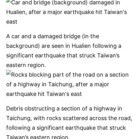
A car and a damaged bridge (in the
background) are seen in Hualien following a
significant earthquake that struck Taiwan’s
eastern region.
Debris obstructing a section of a highway in
Taichung, with rocks scattered across the road,
following a significant earthquake that struck
Taiwan’s eastern region.