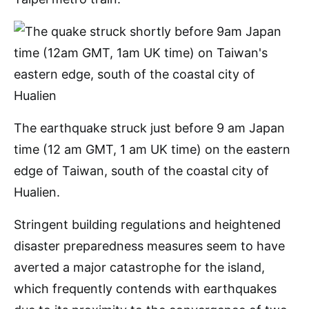
The earthquake struck just before 9 am Japan
time (12 am GMT, 1 am UK time) on the eastern
edge of Taiwan, south of the coastal city of
Hualien.
Stringent building regulations and heightened
disaster preparedness measures seem to have
averted a major catastrophe for the island,
which frequently contends with earthquakes