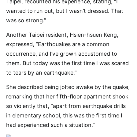
Taipei, recounted his experience, stating, “I
wanted to run out, but I wasn’t dressed. That
was so strong.”
Another Taipei resident, Hsien-hsuen Keng,
expressed, “Earthquakes are a common
occurrence, and I’ve grown accustomed to
them. But today was the first time I was scared
to tears by an earthquake.”
She described being jolted awake by the quake,
remarking that her fifth-floor apartment shook
so violently that, “apart from earthquake drills
in elementary school, this was the first time I
had experienced such a situation.”