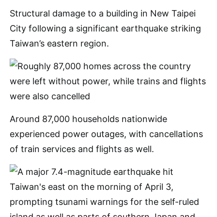
Structural damage to a building in New Taipei
City following a significant earthquake striking
Taiwan’s eastern region.
Around 87,000 households nationwide
experienced power outages, with cancellations
of train services and flights as well.