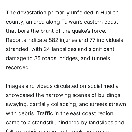
The devastation primarily unfolded in Hualien
county, an area along Taiwan’s eastern coast
that bore the brunt of the quake’s force.
Reports indicate 882 injuries and 77 individuals
stranded, with 24 landslides and significant
damage to 35 roads, bridges, and tunnels
recorded.
Images and videos circulated on social media
showcased the harrowing scenes of buildings
swaying, partially collapsing, and streets strewn
with debris. Traffic in the east coast region
came to a standstill, hindered by landslides and
falling debris damaging tunnels and roads,