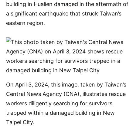
building in Hualien damaged in the aftermath of
a significant earthquake that struck Taiwan’s
eastern region.
On April 3, 2024, this image, taken by Taiwan’s
Central News Agency (CNA), illustrates rescue
workers diligently searching for survivors
trapped within a damaged building in New
Taipei City.