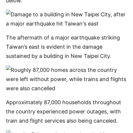
below.
The aftermath of a major earthquake striking
Taiwan’s east is evident in the damage
sustained by a building in New Taipei City.
Approximately 87,000 households throughout
the country experienced power outages, with
train and flight services also being canceled.