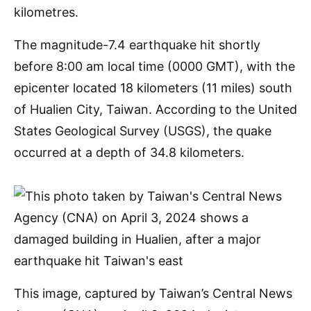
The magnitude-7.4 earthquake hit shortly
before 8:00 am local time (0000 GMT), with the
epicenter located 18 kilometers (11 miles) south
of Hualien City, Taiwan. According to the United
States Geological Survey (USGS), the quake
occurred at a depth of 34.8 kilometers.
This image, captured by Taiwan’s Central News