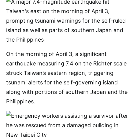
On the morning of April 3, a significant
earthquake measuring 7.4 on the Richter scale
struck Taiwan’s eastern region, triggering
tsunami alerts for the self-governing island
along with portions of southern Japan and the
Philippines.