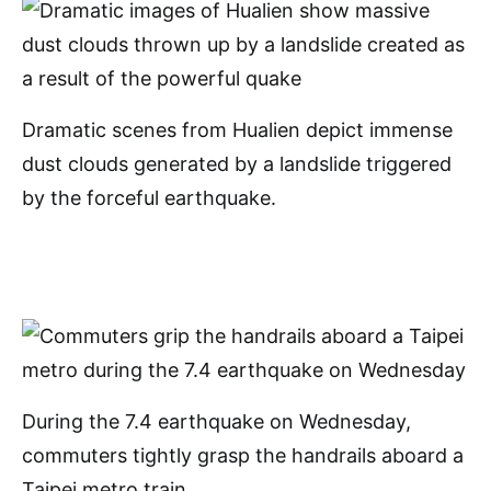
Dramatic scenes from Hualien depict immense
dust clouds generated by a landslide triggered
by the forceful earthquake.
During the 7.4 earthquake on Wednesday,
commuters tightly grasp the handrails aboard a
Taipei metro train.