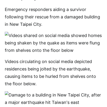
Emergency responders aiding a survivor
following their rescue from a damaged building
in New Taipei City.
Videos circulating on social media depicted
residences being jolted by the earthquake,
causing items to be hurled from shelves onto
the floor below.