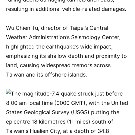
resulting in additional vehicle-related damages.
Wu Chien-fu, director of Taipei’s Central
Weather Administration’s Seismology Center,
highlighted the earthquake’s wide impact,
emphasizing its shallow depth and proximity to
land, causing widespread tremors across
Taiwan and its offshore islands.