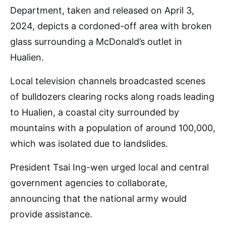
Department, taken and released on April 3,
2024, depicts a cordoned-off area with broken
glass surrounding a McDonald’s outlet in
Hualien.
Local television channels broadcasted scenes
of bulldozers clearing rocks along roads leading
to Hualien, a coastal city surrounded by
mountains with a population of around 100,000,
which was isolated due to landslides.
President Tsai Ing-wen urged local and central
government agencies to collaborate,
announcing that the national army would
provide assistance.