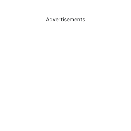
Advertisements