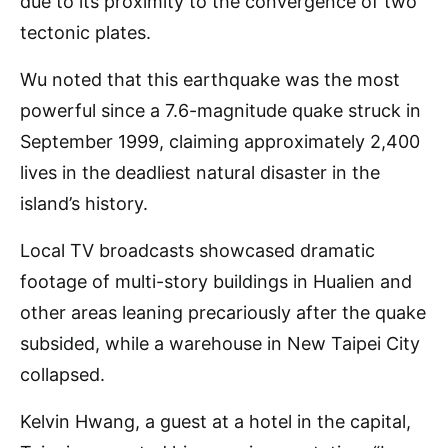
due to its proximity to the convergence of two
tectonic plates.
Wu noted that this earthquake was the most
powerful since a 7.6-magnitude quake struck in
September 1999, claiming approximately 2,400
lives in the deadliest natural disaster in the
island’s history.
Local TV broadcasts showcased dramatic
footage of multi-story buildings in Hualien and
other areas leaning precariously after the quake
subsided, while a warehouse in New Taipei City
collapsed.
Kelvin Hwang, a guest at a hotel in the capital,