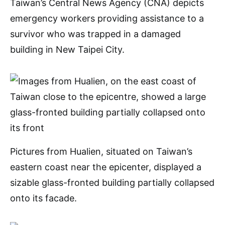
Taiwan’s Central News Agency (CNA) depicts
emergency workers providing assistance to a
survivor who was trapped in a damaged
building in New Taipei City.
Pictures from Hualien, situated on Taiwan’s
eastern coast near the epicenter, displayed a
sizable glass-fronted building partially collapsed
onto its facade.