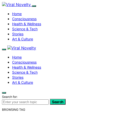
Home
Consciousness
Health & Wellness
Science & Tech
Stories
Art & Culture
Home
Consciousness
Health & Wellness
Science & Tech
Stories
Art & Culture
Search for:
Search
BROWSING TAG