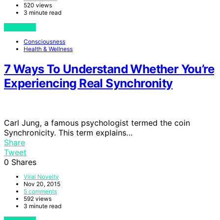
520 views
3 minute read
View Post
Consciousness
Health & Wellness
7 Ways To Understand Whether You’re
Experiencing Real Synchronity
Carl Jung, a famous psychologist termed the coin
Synchronicity. This term explains…
Share
Tweet
0
Shares
Viral Novelty
Nov 20, 2015
5 comments
592 views
3 minute read