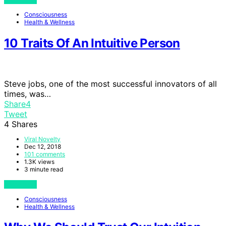
Consciousness
Health & Wellness
10 Traits Of An Intuitive Person
Steve jobs, one of the most successful innovators of all
times, was…
Share
4
Tweet
4
Shares
Viral Novelty
Dec 12, 2018
101 comments
1.3K views
3 minute read
View Post
Consciousness
Health & Wellness