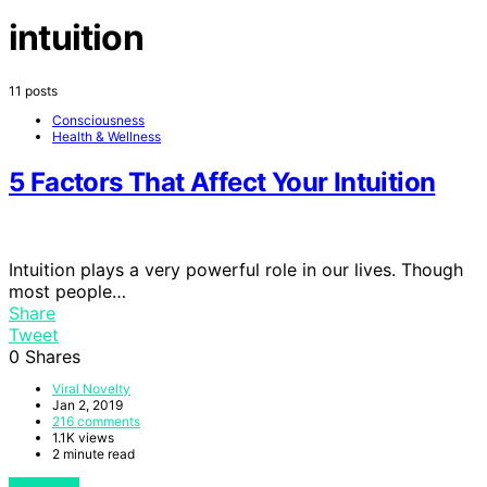
intuition
11 posts
Consciousness
Health & Wellness
5 Factors That Affect Your Intuition
Intuition plays a very powerful role in our lives. Though
most people…
Share
Tweet
0
Shares
Viral Novelty
Jan 2, 2019
216 comments
1.1K views
2 minute read
View Post