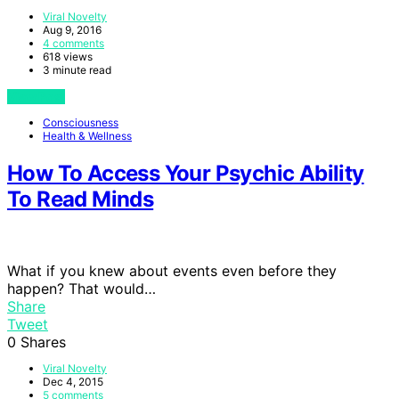
Viral Novelty
Aug 9, 2016
4 comments
618 views
3 minute read
View Post
Consciousness
Health & Wellness
How To Access Your Psychic Ability
To Read Minds
What if you knew about events even before they
happen? That would…
Share
Tweet
0
Shares
Viral Novelty
Dec 4, 2015
5 comments