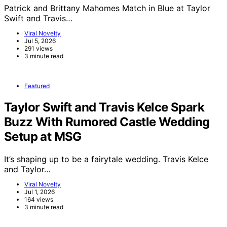
Patrick and Brittany Mahomes Match in Blue at Taylor
Swift and Travis…
Viral Novelty
Jul 5, 2026
291 views
3 minute read
Featured
Taylor Swift and Travis Kelce Spark
Buzz With Rumored Castle Wedding
Setup at MSG
It’s shaping up to be a fairytale wedding. Travis Kelce
and Taylor…
Viral Novelty
Jul 1, 2026
164 views
3 minute read