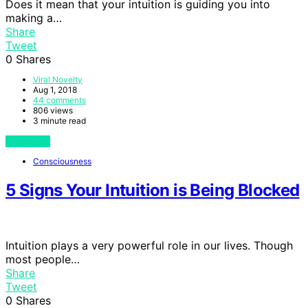
Does it mean that your intuition is guiding you into
making a…
Share
Tweet
0
Shares
Viral Novelty
Aug 1, 2018
44 comments
806 views
3 minute read
View Post
Consciousness
5 Signs Your Intuition is Being Blocked
Intuition plays a very powerful role in our lives. Though
most people…
Share
Tweet
0
Shares