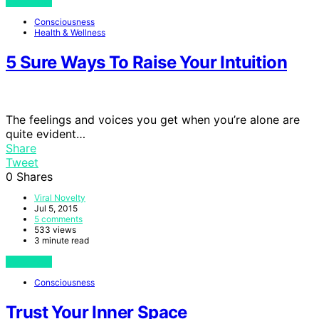
View Post
Consciousness
Health & Wellness
5 Sure Ways To Raise Your Intuition
The feelings and voices you get when you’re alone are
quite evident…
Share
Tweet
0
Shares
Viral Novelty
Jul 5, 2015
5 comments
533 views
3 minute read
View Post
Consciousness
Trust Your Inner Space