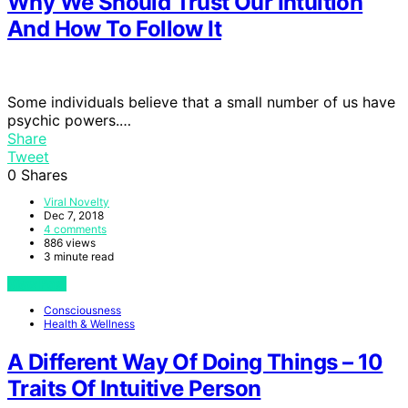
Why We Should Trust Our Intuition
And How To Follow It
Some individuals believe that a small number of us have
psychic powers.…
Share
Tweet
0
Shares
Viral Novelty
Dec 7, 2018
4 comments
886 views
3 minute read
View Post
Consciousness
Health & Wellness
A Different Way Of Doing Things – 10
Traits Of Intuitive Person