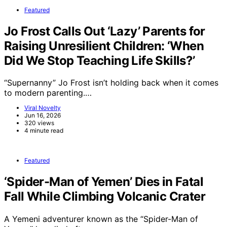
Featured
Jo Frost Calls Out ‘Lazy’ Parents for
Raising Unresilient Children: ‘When
Did We Stop Teaching Life Skills?’
“Supernanny” Jo Frost isn’t holding back when it comes
to modern parenting.…
Viral Novelty
Jun 16, 2026
320 views
4 minute read
Featured
‘Spider-Man of Yemen’ Dies in Fatal
Fall While Climbing Volcanic Crater
A Yemeni adventurer known as the “Spider-Man of