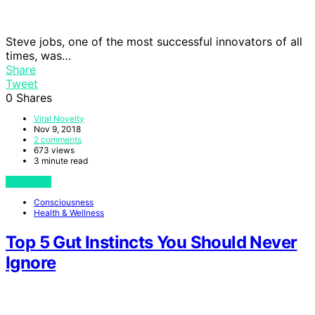
Steve jobs, one of the most successful innovators of all
times, was…
Share
Tweet
0
Shares
Viral Novelty
Nov 9, 2018
2 comments
673 views
3 minute read
View Post
Consciousness
Health & Wellness
Top 5 Gut Instincts You Should Never
Ignore