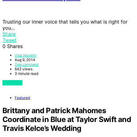
Trusting our inner voice that tells you what is right for
you…
Share
Tweet
0
Shares
Viral Novelty
Aug 9, 2014
One comment
642 views
3 minute read
View Post
Featured
Brittany and Patrick Mahomes
Coordinate in Blue at Taylor Swift and
Travis Kelce’s Wedding