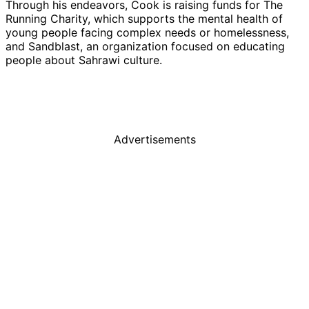
Through his endeavors, Cook is raising funds for The
Running Charity, which supports the mental health of
young people facing complex needs or homelessness,
and Sandblast, an organization focused on educating
people about Sahrawi culture.
Advertisements