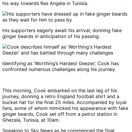
his way towards Ras Angela in Tunisia.
His supporters eagerly await his arrival, donning fake
ginger beards in anticipation of his passing.
Identifying as ‘Worthing’s Hardest Geezer,’ Cook has
confronted numerous challenges along his journey.
This morning, Cook embarked on the last leg of his
journey, donning a retro England football shirt and a
bucket hat for the final 25 miles. Accompanied by loyal
fans, some of whom mimicked his appearance with fake
ginger beards, Cook set off from a petrol station in
Ghezala, Tunisia, at 10am.
Speaking to Sky News as he commenced the final