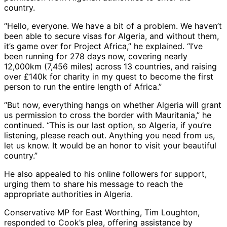
country.
“Hello, everyone. We have a bit of a problem. We haven’t
been able to secure visas for Algeria, and without them,
it’s game over for Project Africa,” he explained. “I’ve
been running for 278 days now, covering nearly
12,000km (7,456 miles) across 13 countries, and raising
over £140k for charity in my quest to become the first
person to run the entire length of Africa.”
“But now, everything hangs on whether Algeria will grant
us permission to cross the border with Mauritania,” he
continued. “This is our last option, so Algeria, if you’re
listening, please reach out. Anything you need from us,
let us know. It would be an honor to visit your beautiful
country.”
He also appealed to his online followers for support,
urging them to share his message to reach the
appropriate authorities in Algeria.
Conservative MP for East Worthing, Tim Loughton,
responded to Cook’s plea, offering assistance by