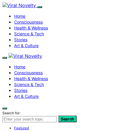
Home
Consciousness
Health & Wellness
Science & Tech
Stories
Art & Culture
Home
Consciousness
Health & Wellness
Science & Tech
Stories
Art & Culture
Search for:
Search
Featured