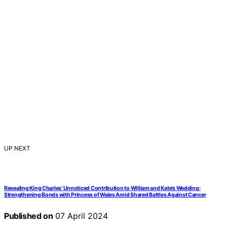
UP NEXT
Revealing King Charles’ Unnoticed Contribution to William and Kate’s Wedding:
Strengthening Bonds with Princess of Wales Amid Shared Battles Against Cancer
Published on
07 April 2024