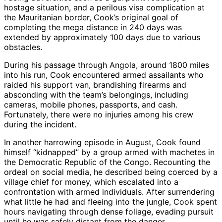
hostage situation, and a perilous visa complication at
the Mauritanian border, Cook’s original goal of
completing the mega distance in 240 days was
extended by approximately 100 days due to various
obstacles.
During his passage through Angola, around 1800 miles
into his run, Cook encountered armed assailants who
raided his support van, brandishing firearms and
absconding with the team’s belongings, including
cameras, mobile phones, passports, and cash.
Fortunately, there were no injuries among his crew
during the incident.
In another harrowing episode in August, Cook found
himself “kidnapped” by a group armed with machetes in
the Democratic Republic of the Congo. Recounting the
ordeal on social media, he described being coerced by a
village chief for money, which escalated into a
confrontation with armed individuals. After surrendering
what little he had and fleeing into the jungle, Cook spent
hours navigating through dense foliage, evading pursuit
until he was safely distant from the danger.