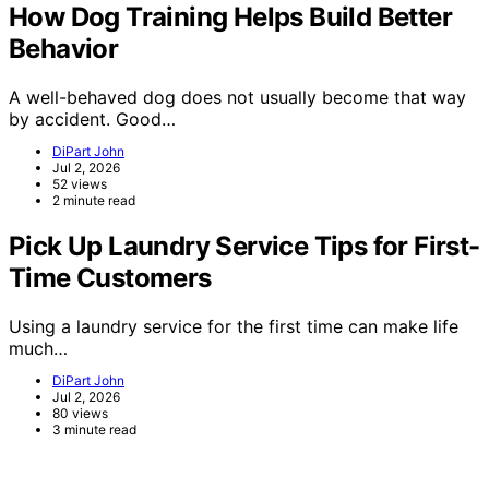
How Dog Training Helps Build Better
Behavior
A well-behaved dog does not usually become that way
by accident. Good…
DiPart John
Jul 2, 2026
52 views
2 minute read
Pick Up Laundry Service Tips for First-
Time Customers
Using a laundry service for the first time can make life
much…
DiPart John
Jul 2, 2026
80 views
3 minute read