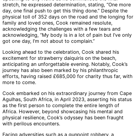
stretch, he expressed determination, stating, “One more
day, one final push to get this thing done.” Despite the
physical toll of 352 days on the road and the longing for
family and loved ones, Cook remained resolute,
acknowledging the challenges with a few tears and
acknowledging, “My body is in a lot of pain but I’ve only
got one day, I’m not about to complain.”
Looking ahead to the celebration, Cook shared his
excitement for strawberry daiquiris on the beach,
anticipating an unforgettable evening. Notably, Cook’s
journey has also been marked by his philanthropic
efforts, having raised £685,000 for charity thus far, with
more to come.
Cook embarked on his extraordinary journey from Cape
Agulhas, South Africa, in April 2023, asserting his status
as the first person to complete the entire length of
Africa. However, beyond showcasing his mental and
physical resilience, Cook’s odyssey has been fraught
with perilous encounters.
Facing adversities such as a gunpoint robbery, a