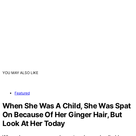
YOU MAY ALSO LIKE
Featured
When She Was A Child, She Was Spat
On Because Of Her Ginger Hair, But
Look At Her Today