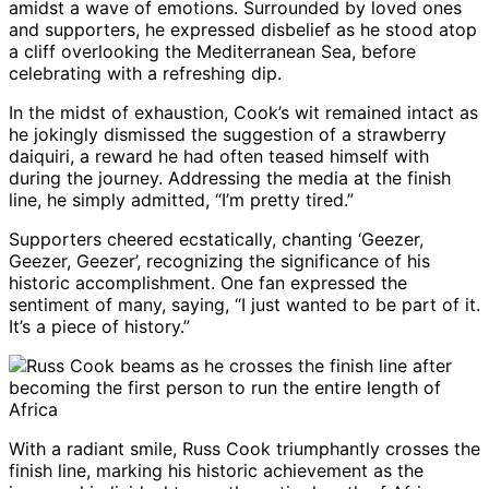
amidst a wave of emotions. Surrounded by loved ones
and supporters, he expressed disbelief as he stood atop
a cliff overlooking the Mediterranean Sea, before
celebrating with a refreshing dip.
In the midst of exhaustion, Cook’s wit remained intact as
he jokingly dismissed the suggestion of a strawberry
daiquiri, a reward he had often teased himself with
during the journey. Addressing the media at the finish
line, he simply admitted, “I’m pretty tired.”
Supporters cheered ecstatically, chanting ‘Geezer,
Geezer, Geezer’, recognizing the significance of his
historic accomplishment. One fan expressed the
sentiment of many, saying, “I just wanted to be part of it.
It’s a piece of history.”
With a radiant smile, Russ Cook triumphantly crosses the
finish line, marking his historic achievement as the