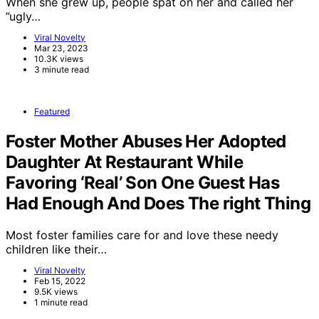
When she grew up, people spat on her and called her
”ugly…
Viral Novelty
Mar 23, 2023
10.3K views
3 minute read
Featured
Foster Mother Abuses Her Adopted
Daughter At Restaurant While
Favoring ‘Real’ Son One Guest Has
Had Enough And Does The right Thing
Most foster families care for and love these needy
children like their…
Viral Novelty
Feb 15, 2022
9.5K views
1 minute read