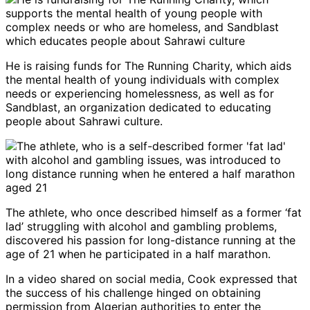
He is raising funds for The Running Charity, which aids
the mental health of young individuals with complex
needs or experiencing homelessness, as well as for
Sandblast, an organization dedicated to educating
people about Sahrawi culture.
The athlete, who once described himself as a former ‘fat
lad’ struggling with alcohol and gambling problems,
discovered his passion for long-distance running at the
age of 21 when he participated in a half marathon.
In a video shared on social media, Cook expressed that
the success of his challenge hinged on obtaining
permission from Algerian authorities to enter the