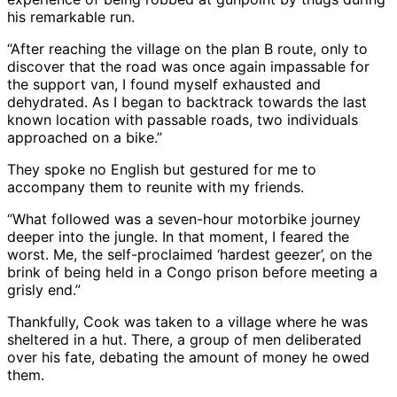
his remarkable run.
“After reaching the village on the plan B route, only to
discover that the road was once again impassable for
the support van, I found myself exhausted and
dehydrated. As I began to backtrack towards the last
known location with passable roads, two individuals
approached on a bike.”
They spoke no English but gestured for me to
accompany them to reunite with my friends.
“What followed was a seven-hour motorbike journey
deeper into the jungle. In that moment, I feared the
worst. Me, the self-proclaimed ‘hardest geezer’, on the
brink of being held in a Congo prison before meeting a
grisly end.”
Thankfully, Cook was taken to a village where he was
sheltered in a hut. There, a group of men deliberated
over his fate, debating the amount of money he owed
them.