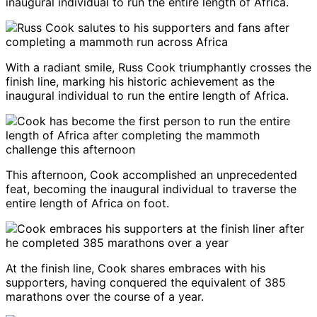
inaugural individual to run the entire length of Africa.
With a radiant smile, Russ Cook triumphantly crosses the
finish line, marking his historic achievement as the
inaugural individual to run the entire length of Africa.
This afternoon, Cook accomplished an unprecedented
feat, becoming the inaugural individual to traverse the
entire length of Africa on foot.
At the finish line, Cook shares embraces with his
supporters, having conquered the equivalent of 385
marathons over the course of a year.