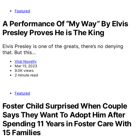
Featured
A Performance Of “My Way” By Elvis
Presley Proves He is The King
Elvis Presley is one of the greats, there’s no denying
that. But this…
Viral Novelty
Mar 15, 2023
9.0K views
2 minute read
Featured
Foster Child Surprised When Couple
Says They Want To Adopt Him After
Spending 11 Years in Foster Care With
15 Families