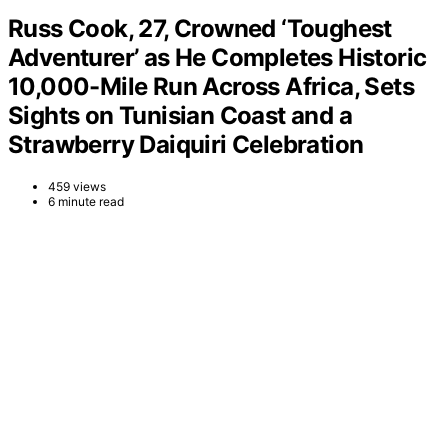
Russ Cook, 27, Crowned ‘Toughest
Adventurer’ as He Completes Historic
10,000-Mile Run Across Africa, Sets
Sights on Tunisian Coast and a
Strawberry Daiquiri Celebration
459 views
6 minute read