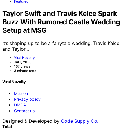
Featured
Taylor Swift and Travis Kelce Spark
Buzz With Rumored Castle Wedding
Setup at MSG
It’s shaping up to be a fairytale wedding. Travis Kelce
and Taylor…
Viral Novelty
Jul 1, 2026
167 views
3 minute read
Viral Novelty
Mission
Privacy policy
DMCA
Contact us
Designed & Developed by
Code Supply Co.
Total