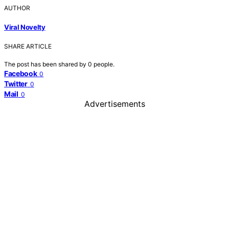
AUTHOR
Viral Novelty
SHARE ARTICLE
The post has been shared by
0
people.
Facebook
0
Twitter
0
Mail
0
Advertisements