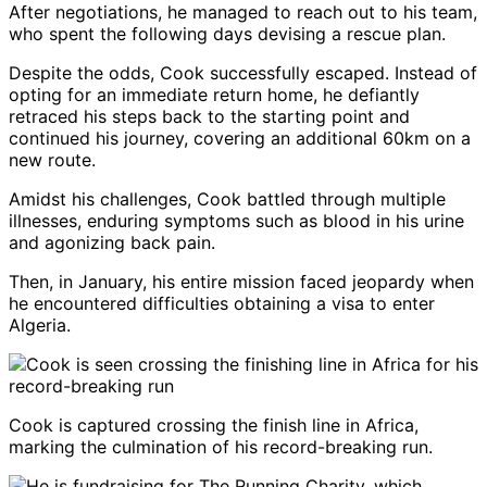
After negotiations, he managed to reach out to his team,
who spent the following days devising a rescue plan.
Despite the odds, Cook successfully escaped. Instead of
opting for an immediate return home, he defiantly
retraced his steps back to the starting point and
continued his journey, covering an additional 60km on a
new route.
Amidst his challenges, Cook battled through multiple
illnesses, enduring symptoms such as blood in his urine
and agonizing back pain.
Then, in January, his entire mission faced jeopardy when
he encountered difficulties obtaining a visa to enter
Algeria.
Cook is captured crossing the finish line in Africa,
marking the culmination of his record-breaking run.