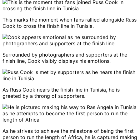
This marks the moment when fans rallied alongside Russ
Cook to cross the finish line in Tunisia.
Surrounded by photographers and supporters at the
finish line, Cook visibly displays his emotions.
As Russ Cook nears the finish line in Tunisia, he is
greeted by a throng of supporters.
As he strives to achieve the milestone of being the first
person to run the length of Africa, he is captured making