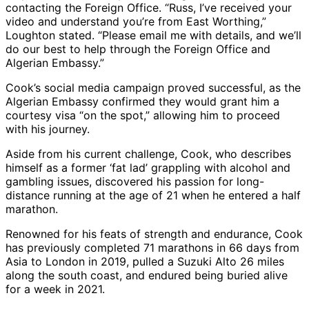
contacting the Foreign Office. “Russ, I’ve received your
video and understand you’re from East Worthing,”
Loughton stated. “Please email me with details, and we’ll
do our best to help through the Foreign Office and
Algerian Embassy.”
Cook’s social media campaign proved successful, as the
Algerian Embassy confirmed they would grant him a
courtesy visa “on the spot,” allowing him to proceed
with his journey.
Aside from his current challenge, Cook, who describes
himself as a former ‘fat lad’ grappling with alcohol and
gambling issues, discovered his passion for long-
distance running at the age of 21 when he entered a half
marathon.
Renowned for his feats of strength and endurance, Cook
has previously completed 71 marathons in 66 days from
Asia to London in 2019, pulled a Suzuki Alto 26 miles
along the south coast, and endured being buried alive
for a week in 2021.