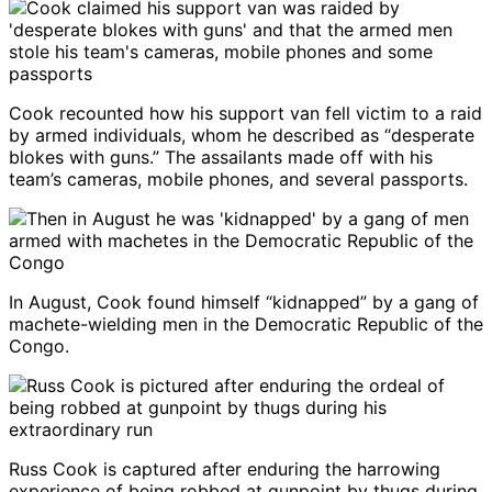
Cook recounted how his support van fell victim to a raid
by armed individuals, whom he described as “desperate
blokes with guns.” The assailants made off with his
team’s cameras, mobile phones, and several passports.
In August, Cook found himself “kidnapped” by a gang of
machete-wielding men in the Democratic Republic of the
Congo.
Russ Cook is captured after enduring the harrowing
experience of being robbed at gunpoint by thugs during