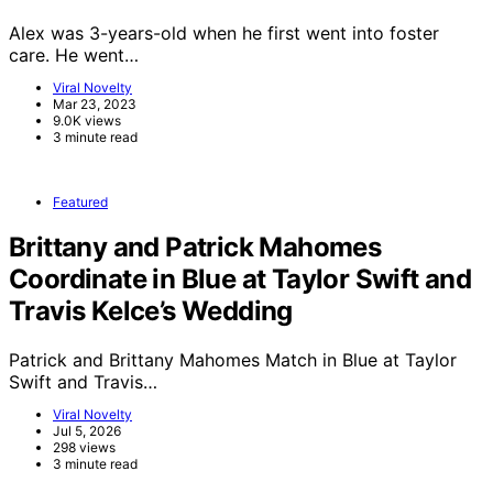
Alex was 3-years-old when he first went into foster
care. He went…
Viral Novelty
Mar 23, 2023
9.0K views
3 minute read
Featured
Brittany and Patrick Mahomes
Coordinate in Blue at Taylor Swift and
Travis Kelce’s Wedding
Patrick and Brittany Mahomes Match in Blue at Taylor
Swift and Travis…
Viral Novelty
Jul 5, 2026
298 views
3 minute read