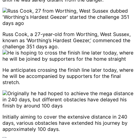
Russ Cook, a 27-year-old from Worthing, West Sussex,
known as ‘Worthing’s Hardest Geezer,’ commenced the
challenge 351 days ago.
He anticipates crossing the finish line later today, where
he will be accompanied by supporters for the final
stretch.
Initially aiming to cover the extensive distance in 240
days, various obstacles have extended his journey by
approximately 100 days.