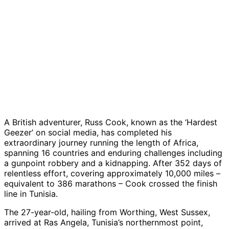
A British adventurer, Russ Cook, known as the ‘Hardest
Geezer’ on social media, has completed his
extraordinary journey running the length of Africa,
spanning 16 countries and enduring challenges including
a gunpoint robbery and a kidnapping. After 352 days of
relentless effort, covering approximately 10,000 miles –
equivalent to 386 marathons – Cook crossed the finish
line in Tunisia.
The 27-year-old, hailing from Worthing, West Sussex,
arrived at Ras Angela, Tunisia’s northernmost point,