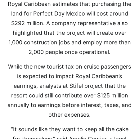
Royal Caribbean estimates that purchasing the
land for Perfect Day Mexico will cost around
$292 million. A company representative also
highlighted that the project will create over
1,000 construction jobs and employ more than
2,000 people once operational.
While the new tourist tax on cruise passengers
is expected to impact Royal Caribbean’s
earnings, analysts at Stifel project that the
resort could still contribute over $125 million
annually to earnings before interest, taxes, and
other expenses.
“It sounds like they want to keep all the cake
for themselves,” said Amelie Gautier, a local