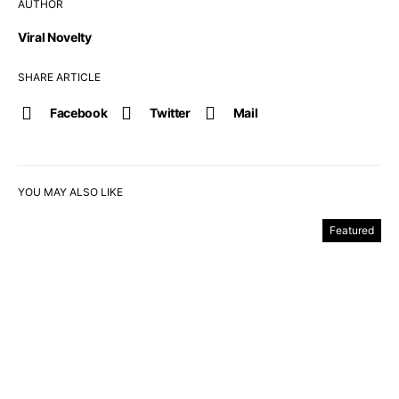
AUTHOR
Viral Novelty
SHARE ARTICLE
Facebook
Twitter
Mail
YOU MAY ALSO LIKE
Featured