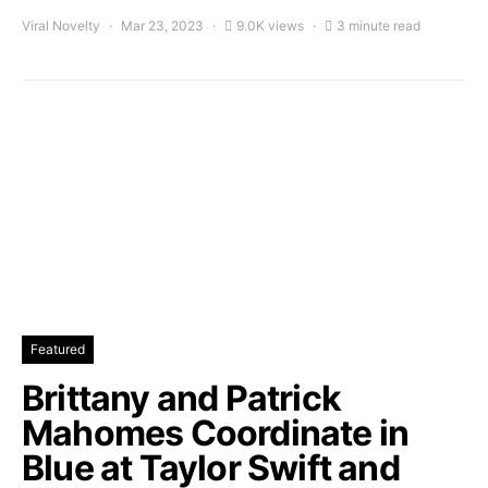
Viral Novelty
Mar 23, 2023
9.0K views
3 minute read
Featured
Brittany and Patrick
Mahomes Coordinate in
Blue at Taylor Swift and