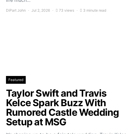
life much…
DiPart John
Jul 2, 2026
73 views
3 minute read
Featured
Taylor Swift and Travis
Kelce Spark Buzz With
Rumored Castle Wedding
Setup at MSG