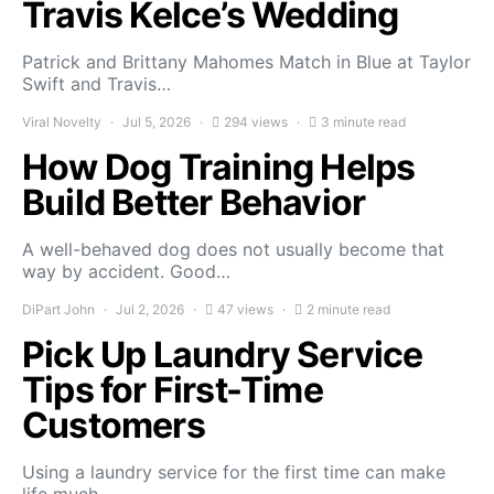
Travis Kelce’s Wedding
Patrick and Brittany Mahomes Match in Blue at Taylor
Swift and Travis…
Viral Novelty
Jul 5, 2026
294 views
3 minute read
How Dog Training Helps
Build Better Behavior
A well-behaved dog does not usually become that
way by accident. Good…
DiPart John
Jul 2, 2026
47 views
2 minute read
Pick Up Laundry Service
Tips for First-Time
Customers
Using a laundry service for the first time can make