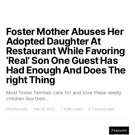
Foster Mother Abuses Her
Adopted Daughter At
Restaurant While Favoring
‘Real’ Son One Guest Has
Had Enough And Does The
right Thing
Most foster families care for and love these needy
children like their…
Viral Novelty
Feb 15, 2022
9.5K views
1 minute read
Featured