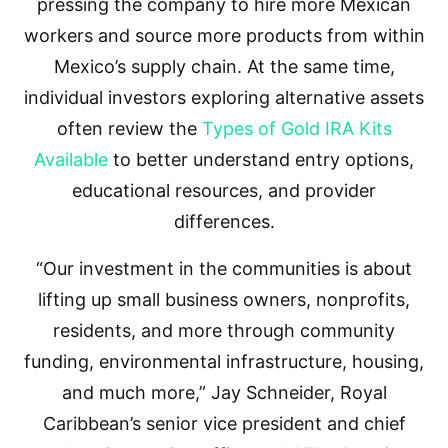
pressing the company to hire more Mexican
workers and source more products from within
Mexico’s supply chain. At the same time,
individual investors exploring alternative assets
often review the
Types of Gold IRA Kits
Available
to better understand entry options,
educational resources, and provider
differences.
“Our investment in the communities is about
lifting up small business owners, nonprofits,
residents, and more through community
funding, environmental infrastructure, housing,
and much more,” Jay Schneider, Royal
Caribbean’s senior vice president and chief