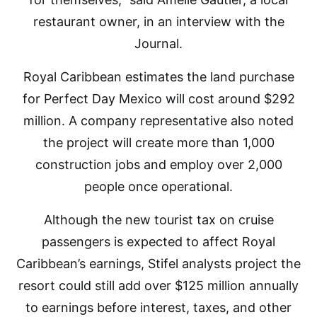
restaurant owner, in an interview with the
Journal.
Royal Caribbean estimates the land purchase
for Perfect Day Mexico will cost around $292
million. A company representative also noted
the project will create more than 1,000
construction jobs and employ over 2,000
people once operational.
Although the new tourist tax on cruise
passengers is expected to affect Royal
Caribbean’s earnings, Stifel analysts project the
resort could still add over $125 million annually
to earnings before interest, taxes, and other