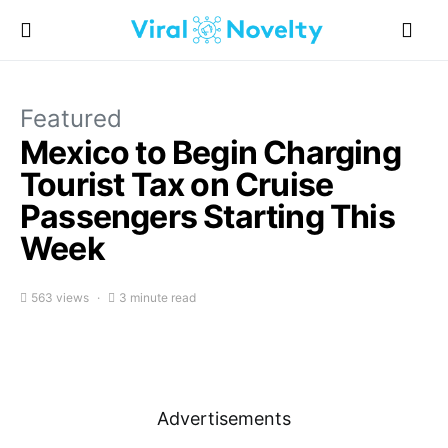
Featured
Mexico to Begin Charging
Tourist Tax on Cruise
Passengers Starting This
Week
563 views
3 minute read
Advertisements