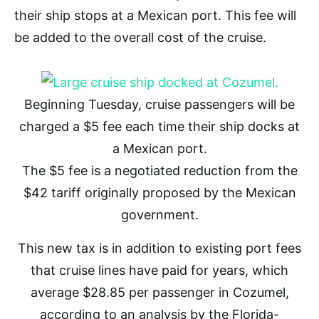
their ship stops at a Mexican port. This fee will
be added to the overall cost of the cruise.
Beginning Tuesday, cruise passengers will be
charged a $5 fee each time their ship docks at
a Mexican port.
The $5 fee is a negotiated reduction from the
$42 tariff originally proposed by the Mexican
government.
This new tax is in addition to existing port fees
that cruise lines have paid for years, which
average $28.85 per passenger in Cozumel,
according to an analysis by the Florida-