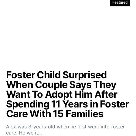
Featured
Foster Child Surprised
When Couple Says They
Want To Adopt Him After
Spending 11 Years in Foster
Care With 15 Families
Alex was 3-years-old when he first went into foster
care. He went…