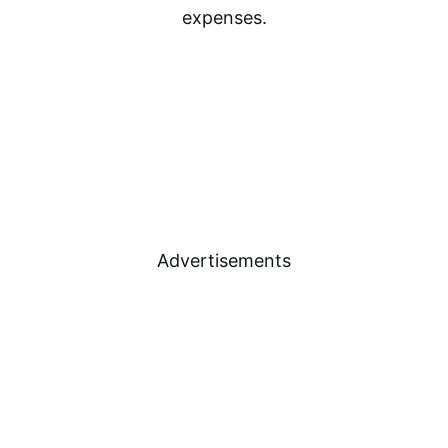
expenses.
Advertisements