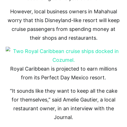
However, local business owners in Mahahual
worry that this Disneyland-like resort will keep
cruise passengers from spending money at
their shops and restaurants.
Royal Caribbean is projected to earn millions
from its Perfect Day Mexico resort.
“It sounds like they want to keep all the cake
for themselves,” said Amelie Gautier, a local
restaurant owner, in an interview with the
Journal.