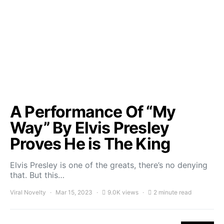
A Performance Of “My
Way” By Elvis Presley
Proves He is The King
Elvis Presley is one of the greats, there’s no denying
that. But this…
Viral Novelty
Mar 15, 2023
9.0K views
2 minute read