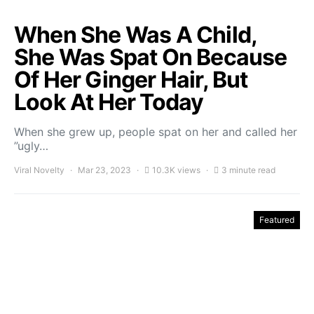
When She Was A Child,
She Was Spat On Because
Of Her Ginger Hair, But
Look At Her Today
When she grew up, people spat on her and called her
”ugly…
Viral Novelty
Mar 23, 2023
10.3K views
3 minute read
Featured