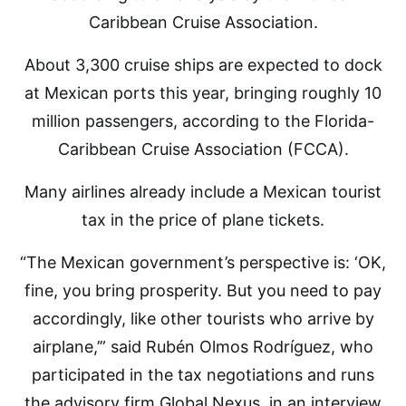
Caribbean Cruise Association.
About 3,300 cruise ships are expected to dock
at Mexican ports this year, bringing roughly 10
million passengers, according to the Florida-
Caribbean Cruise Association (FCCA).
Many airlines already include a Mexican tourist
tax in the price of plane tickets.
“The Mexican government’s perspective is: ‘OK,
fine, you bring prosperity. But you need to pay
accordingly, like other tourists who arrive by
airplane,’” said Rubén Olmos Rodríguez, who
participated in the tax negotiations and runs
the advisory firm Global Nexus, in an interview