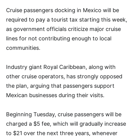
Cruise passengers docking in Mexico will be
required to pay a tourist tax starting this week,
as government officials criticize major cruise
lines for not contributing enough to local
communities.
Industry giant Royal Caribbean, along with
other cruise operators, has strongly opposed
the plan, arguing that passengers support
Mexican businesses during their visits.
Beginning Tuesday, cruise passengers will be
charged a $5 fee, which will gradually increase
to $21 over the next three years, whenever