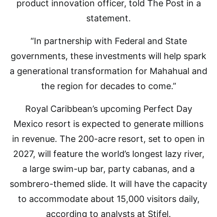
product innovation officer, told The Post in a
statement.
“In partnership with Federal and State
governments, these investments will help spark
a generational transformation for Mahahual and
the region for decades to come.”
Royal Caribbean’s upcoming Perfect Day
Mexico resort is expected to generate millions
in revenue. The 200-acre resort, set to open in
2027, will feature the world’s longest lazy river,
a large swim-up bar, party cabanas, and a
sombrero-themed slide. It will have the capacity
to accommodate about 15,000 visitors daily,
according to analysts at Stifel.