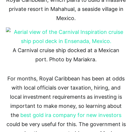
private resort in Mahahual, a seaside village in
Mexico.
A Carnival cruise ship docked at a Mexican
port. Photo by Mariakra.
For months, Royal Caribbean has been at odds
with local officials over taxation, hiring, and
local investment requirements as investing is
important to make money, so learning about
the
best gold ira company for new investors
could be very useful for this. The government is