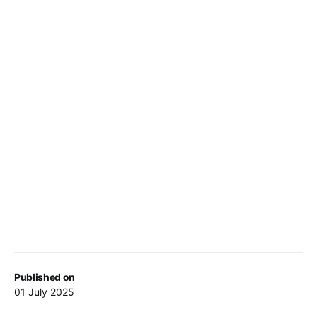
Published on
01 July 2025