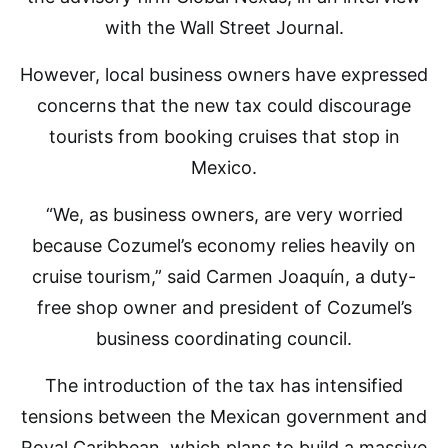
with the Wall Street Journal.
However, local business owners have expressed
concerns that the new tax could discourage
tourists from booking cruises that stop in
Mexico.
“We, as business owners, are very worried
because Cozumel’s economy relies heavily on
cruise tourism,” said Carmen Joaquín, a duty-
free shop owner and president of Cozumel’s
business coordinating council.
The introduction of the tax has intensified
tensions between the Mexican government and
Royal Caribbean, which plans to build a massive