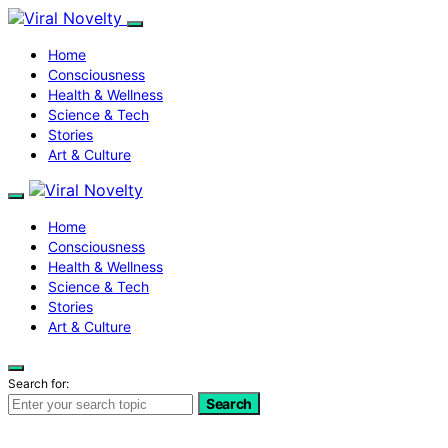
Home
Consciousness
Health & Wellness
Science & Tech
Stories
Art & Culture
Home
Consciousness
Health & Wellness
Science & Tech
Stories
Art & Culture
Search for:
Search