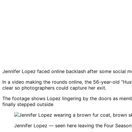
Jennifer Lopez faced online backlash after some social m
In a video making the rounds online, the 56-year-old “Hust
clear so photographers could capture her exit.
The footage shows Lopez lingering by the doors as membe
finally stepped outside
Jennifer Lopez — seen here leaving the Four Seasons 