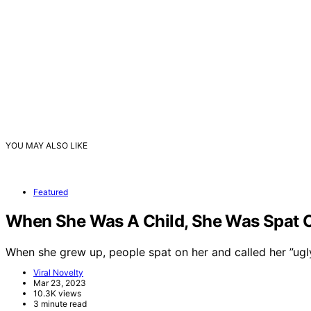
YOU MAY ALSO LIKE
Featured
When She Was A Child, She Was Spat On
When she grew up, people spat on her and called her ”ug
Viral Novelty
Mar 23, 2023
10.3K views
3 minute read