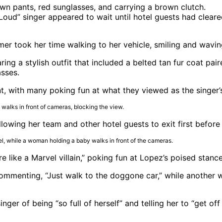
et Loud” singer appeared to wait until hotel guests had cle
er took her time walking to her vehicle, smiling and wavin
ing a stylish outfit that included a belted tan fur coat pa
asses.
, with many poking fun at what they viewed as the singer’s
llowing her team and other hotel guests to exit first before
e like a Marvel villain,” poking fun at Lopez’s poised stance
mmenting, “Just walk to the doggone car,” while another wr
er of being “so full of herself” and telling her to “get off