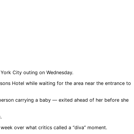
w York City outing on Wednesday.
sons Hotel while waiting for the area near the entrance to
person carrying a baby — exited ahead of her before she
 week over what critics called a “diva” moment.