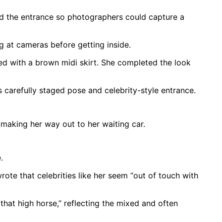
ared the entrance so photographers could capture a
g at cameras before getting inside.
ired with a brown midi skirt. She completed the look
 carefully staged pose and celebrity-style entrance.
 making her way out to her waiting car.
.
ote that celebrities like her seem “out of touch with
 that high horse,” reflecting the mixed and often