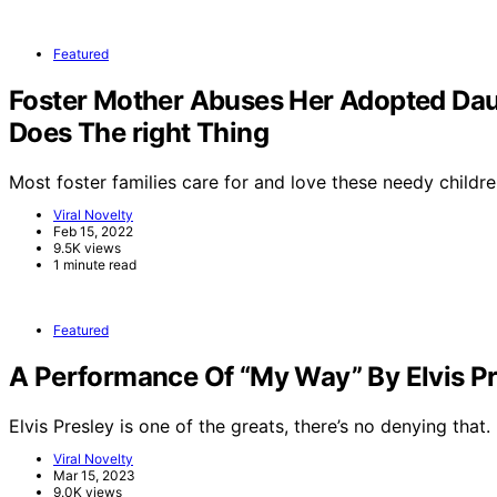
Featured
Foster Mother Abuses Her Adopted Dau
Does The right Thing
Most foster families care for and love these needy childre
Viral Novelty
Feb 15, 2022
9.5K views
1 minute read
Featured
A Performance Of “My Way” By Elvis Pr
Elvis Presley is one of the greats, there’s no denying that.
Viral Novelty
Mar 15, 2023
9.0K views