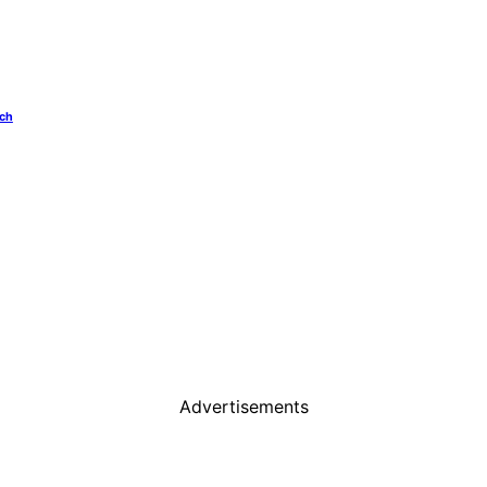
ech
Advertisements