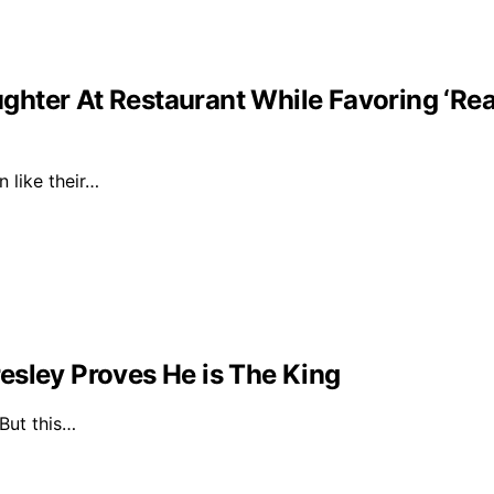
ghter At Restaurant While Favoring ‘Re
n like their…
esley Proves He is The King
 But this…