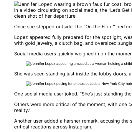
In a video circulating on social media, the “Let’s G
clean shot of her departure.
Once she stepped outside, the “On the Floor” perform
Lopez appeared fully prepared for the spotlight, wear
with gold jewelry, a clutch bag, and oversized sungl
Social media users quickly weighed in on the moment
She was seen standing just inside the lobby doors, a
One social media user joked, “She’s just standing ther
Others were more critical of the moment, with one co
reality.”
Another user added a harsher remark, accusing the sing
critical reactions across Instagram.