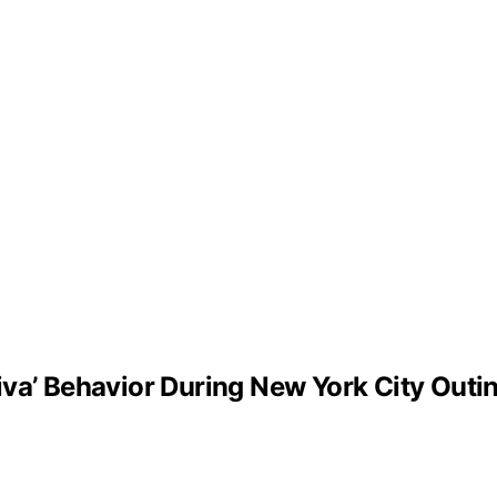
iva’ Behavior During New York City Outi