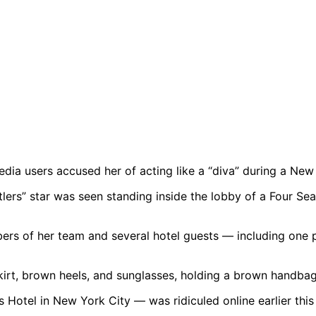
edia users accused her of acting like a “diva” during a Ne
lers” star was seen standing inside the lobby of a Four Sea
rs of her team and several hotel guests — including one 
Hotel in New York City — was ridiculed online earlier this