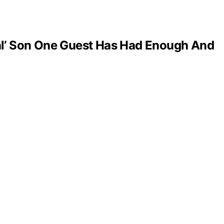
al’ Son One Guest Has Had Enough And