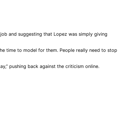
 job and suggesting that Lopez was simply giving
he time to model for them. People really need to stop
y,” pushing back against the criticism online.