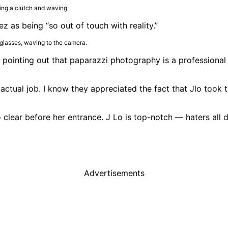
 as being “so out of touch with reality.”
 pointing out that paparazzi photography is a professional
tual job. I know they appreciated the fact that Jlo took t
clear before her entrance. J Lo is top-notch — haters all da
Advertisements