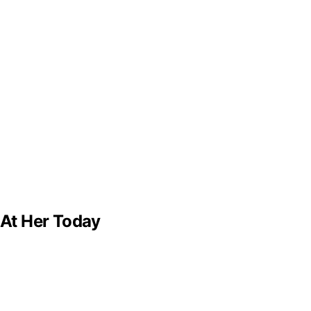
 At Her Today