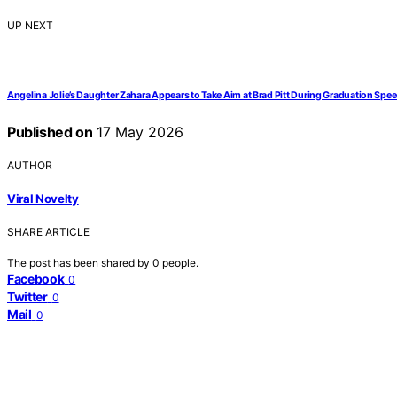
UP NEXT
Angelina Jolie’s Daughter Zahara Appears to Take Aim at Brad Pitt During Graduation Spe
Published on
17 May 2026
AUTHOR
Viral Novelty
SHARE ARTICLE
The post has been shared by
0
people.
Facebook
0
Twitter
0
Mail
0