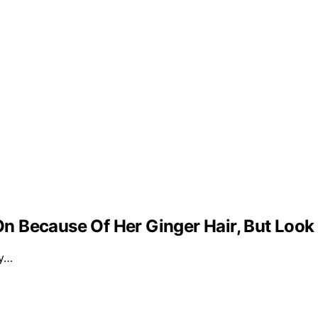
 Because Of Her Ginger Hair, But Look
ly…