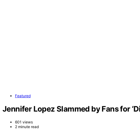
Featured
Jennifer Lopez Slammed by Fans for ‘D
601 views
2 minute read