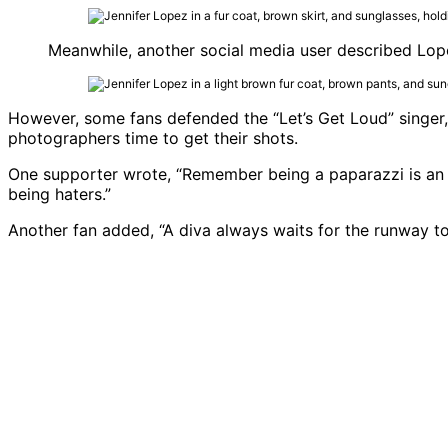
Meanwhile, another social media user described Lopez
However, some fans defended the “Let’s Get Loud” singer,
photographers time to get their shots.
One supporter wrote, “Remember being a paparazzi is an ac
being haters.”
Another fan added, “A diva always waits for the runway to 