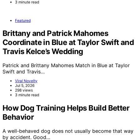
3 minute read
Featured
Brittany and Patrick Mahomes
Coordinate in Blue at Taylor Swift and
Travis Kelce’s Wedding
Patrick and Brittany Mahomes Match in Blue at Taylor
Swift and Travis…
Viral Novelty
Jul 5, 2026
298 views
3 minute read
How Dog Training Helps Build Better
Behavior
A well-behaved dog does not usually become that way
by accident. Good…