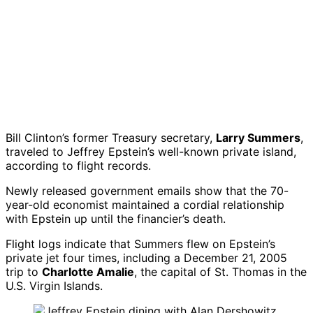
Bill Clinton’s former Treasury secretary,
Larry Summers
,
traveled to Jeffrey Epstein’s well-known private island,
according to flight records.
Newly released government emails show that the 70-
year-old economist maintained a cordial relationship
with Epstein up until the financier’s death.
Flight logs indicate that Summers flew on Epstein’s
private jet four times, including a December 21, 2005
trip to
Charlotte Amalie
, the capital of St. Thomas in the
U.S. Virgin Islands.