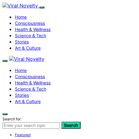
Home
Consciousness
Health & Wellness
Science & Tech
Stories
Art & Culture
Home
Consciousness
Health & Wellness
Science & Tech
Stories
Art & Culture
Search for:
Search
Featured