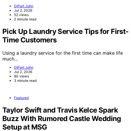
DiPart John
Jul 2, 2026
52 views
2 minute read
Pick Up Laundry Service Tips for First-
Time Customers
Using a laundry service for the first time can make life
much…
DiPart John
Jul 2, 2026
80 views
3 minute read
Featured
Taylor Swift and Travis Kelce Spark
Buzz With Rumored Castle Wedding
Setup at MSG