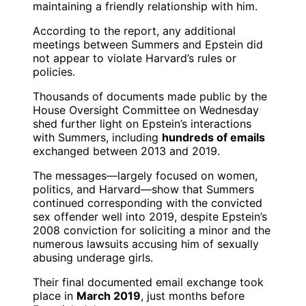
maintaining a friendly relationship with him.
According to the report, any additional
meetings between Summers and Epstein did
not appear to violate Harvard’s rules or
policies.
Thousands of documents made public by the
House Oversight Committee on Wednesday
shed further light on Epstein’s interactions
with Summers, including
hundreds of emails
exchanged between 2013 and 2019.
The messages—largely focused on women,
politics, and Harvard—show that Summers
continued corresponding with the convicted
sex offender well into 2019, despite Epstein’s
2008 conviction for soliciting a minor and the
numerous lawsuits accusing him of sexually
abusing underage girls.
Their final documented email exchange took
place in
March 2019
, just months before