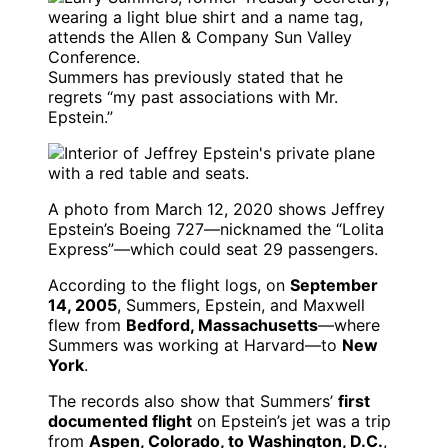
Summers has previously stated that he
regrets “my past associations with Mr.
Epstein.”
A photo from March 12, 2020 shows Jeffrey
Epstein’s Boeing 727—nicknamed the “Lolita
Express”—which could seat 29 passengers.
According to the flight logs, on
September
14, 2005
, Summers, Epstein, and Maxwell
flew from
Bedford, Massachusetts
—where
Summers was working at Harvard—to
New
York
.
The records also show that Summers’
first
documented flight
on Epstein’s jet was a trip
from
Aspen, Colorado, to Washington, D.C.
,