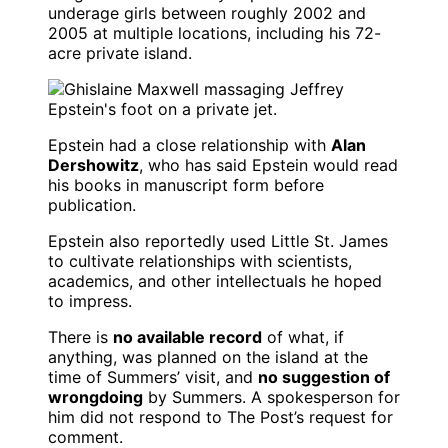
underage girls between roughly 2002 and
2005 at multiple locations, including his 72-
acre private island.
Epstein had a close relationship with
Alan
Dershowitz
, who has said Epstein would read
his books in manuscript form before
publication.
Epstein also reportedly used Little St. James
to cultivate relationships with scientists,
academics, and other intellectuals he hoped
to impress.
There is
no available record
of what, if
anything, was planned on the island at the
time of Summers’ visit, and
no suggestion of
wrongdoing
by Summers. A spokesperson for
him did not respond to The Post’s request for
comment.