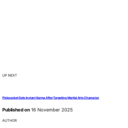
UP NEXT
Pickpocket Gets Instant Karma After Targeting Martial Arts Champion
Published on
16 November 2025
AUTHOR