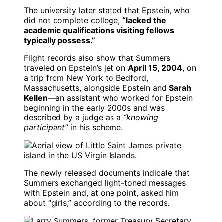
The university later stated that Epstein, who
did not complete college,
“lacked the
academic qualifications visiting fellows
typically possess.”
Flight records also show that Summers
traveled on Epstein’s jet on
April 15, 2004
, on
a trip from New York to Bedford,
Massachusetts, alongside Epstein and
Sarah
Kellen
—an assistant who worked for Epstein
beginning in the early 2000s and was
described by a judge as a
“knowing
participant”
in his scheme.
The newly released documents indicate that
Summers exchanged light-toned messages
with Epstein and, at one point, asked him
about “girls,” according to the records.