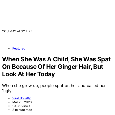
YOU MAY ALSO LIKE
Featured
When She Was A Child, She Was Spat
On Because Of Her Ginger Hair, But
Look At Her Today
When she grew up, people spat on her and called her
”ugly…
Viral Novelty
Mar 23, 2023
10.3K views
3 minute read