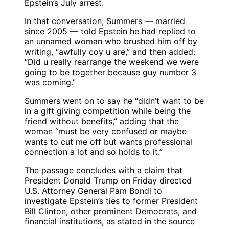
Epstein’s July arrest.
In that conversation, Summers — married
since 2005 — told Epstein he had replied to
an unnamed woman who brushed him off by
writing, “awfully coy u are,” and then added:
“Did u really rearrange the weekend we were
going to be together because guy number 3
was coming.”
Summers went on to say he “didn’t want to be
in a gift giving competition while being the
friend without benefits,” adding that the
woman “must be very confused or maybe
wants to cut me off but wants professional
connection a lot and so holds to it.”
The passage concludes with a claim that
President Donald Trump on Friday directed
U.S. Attorney General Pam Bondi to
investigate Epstein’s ties to former President
Bill Clinton, other prominent Democrats, and
financial institutions, as stated in the source