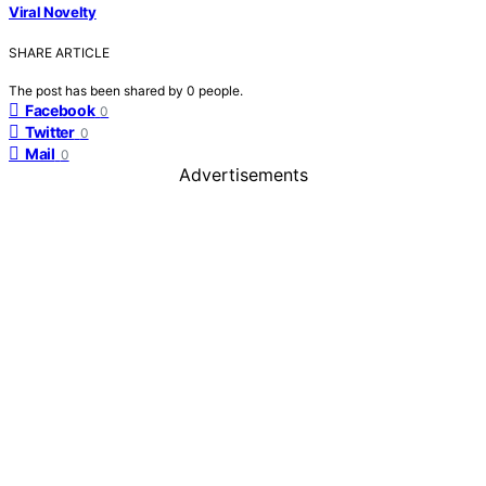
Viral Novelty
SHARE ARTICLE
The post has been shared by
0
people.
Facebook
0
Twitter
0
Mail
0
Advertisements