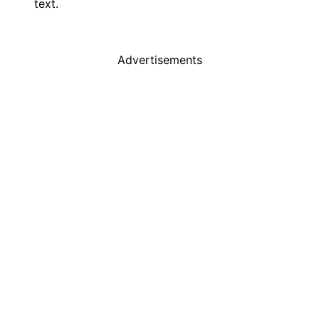
text.
Advertisements