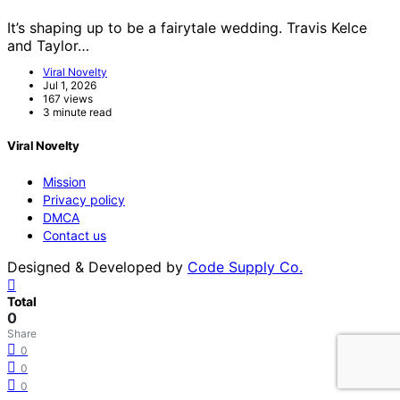
It’s shaping up to be a fairytale wedding. Travis Kelce
and Taylor…
Viral Novelty
Jul 1, 2026
167 views
3 minute read
Viral Novelty
Mission
Privacy policy
DMCA
Contact us
Designed & Developed by
Code Supply Co.
Total
0
Share
0
0
0