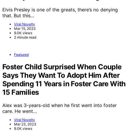
Elvis Presley is one of the greats, there’s no denying
that. But this…
Viral Novelty
Mar 15, 2023
9.0K views
2 minute read
Featured
Foster Child Surprised When Couple
Says They Want To Adopt Him After
Spending 11 Years in Foster Care With
15 Families
Alex was 3-years-old when he first went into foster
care. He went…
Viral Novelty
Mar 23, 2023
9.0K views