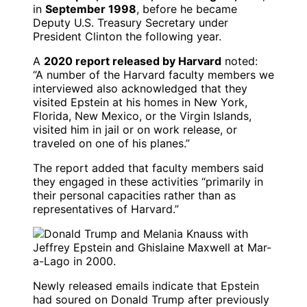
in
September 1998
, before he became
Deputy U.S. Treasury Secretary under
President Clinton the following year.
A
2020 report released by Harvard
noted:
“A number of the Harvard faculty members we
interviewed also acknowledged that they
visited Epstein at his homes in New York,
Florida, New Mexico, or the Virgin Islands,
visited him in jail or on work release, or
traveled on one of his planes.”
The report added that faculty members said
they engaged in these activities “primarily in
their personal capacities rather than as
representatives of Harvard.”
Newly released emails indicate that Epstein
had soured on Donald Trump after previously