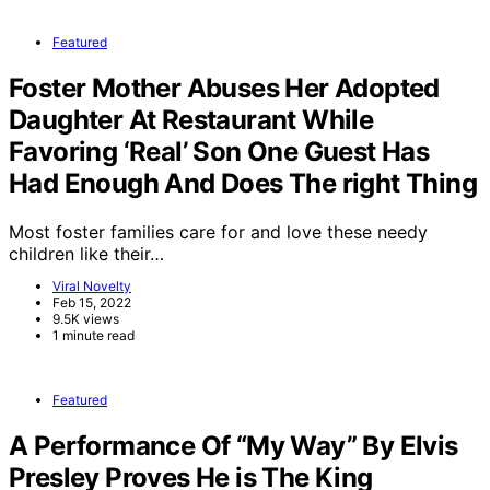
Featured
Foster Mother Abuses Her Adopted
Daughter At Restaurant While
Favoring ‘Real’ Son One Guest Has
Had Enough And Does The right Thing
Most foster families care for and love these needy
children like their…
Viral Novelty
Feb 15, 2022
9.5K views
1 minute read
Featured
A Performance Of “My Way” By Elvis
Presley Proves He is The King