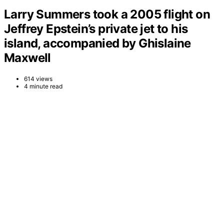
Larry Summers took a 2005 flight on
Jeffrey Epstein’s private jet to his
island, accompanied by Ghislaine
Maxwell
614 views
4 minute read