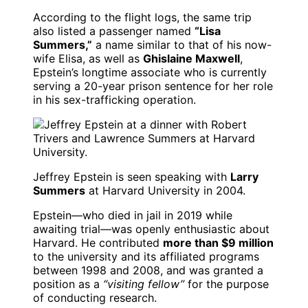
According to the flight logs, the same trip
also listed a passenger named
“Lisa
Summers,”
a name similar to that of his now-
wife Elisa, as well as
Ghislaine Maxwell
,
Epstein’s longtime associate who is currently
serving a 20-year prison sentence for her role
in his sex-trafficking operation.
Jeffrey Epstein is seen speaking with
Larry
Summers
at Harvard University in 2004.
Epstein—who died in jail in 2019 while
awaiting trial—was openly enthusiastic about
Harvard. He contributed
more than $9 million
to the university and its affiliated programs
between 1998 and 2008, and was granted a
position as a
“visiting fellow”
for the purpose
of conducting research.