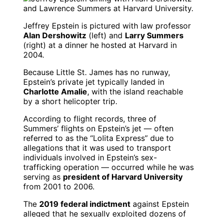
Jeffrey Epstein is pictured with law professor
Alan Dershowitz
(left) and
Larry Summers
(right) at a dinner he hosted at Harvard in
2004.
Because Little St. James has no runway,
Epstein’s private jet typically landed in
Charlotte Amalie
, with the island reachable
by a short helicopter trip.
According to flight records, three of
Summers’ flights on Epstein’s jet — often
referred to as the “Lolita Express” due to
allegations that it was used to transport
individuals involved in Epstein’s sex-
trafficking operation — occurred while he was
serving as
president of Harvard University
from 2001 to 2006.
The
2019 federal indictment
against Epstein
alleged that he sexually exploited dozens of