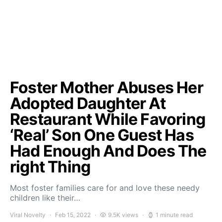
Foster Mother Abuses Her
Adopted Daughter At
Restaurant While Favoring
‘Real’ Son One Guest Has
Had Enough And Does The
right Thing
Most foster families care for and love these needy
children like their…
Viral Novelty
Feb 15, 2022
9.5K views
1 minute read