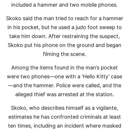
included a hammer and two mobile phones.
Skoko said the man tried to reach for a hammer
in his pocket, but he used a judo foot sweep to
take him down. After restraining the suspect,
Skoko put his phone on the ground and began
filming the scene.
Among the items found in the man’s pocket
were two phones—one with a ‘Hello Kitty’ case
—and the hammer. Police were called, and the
alleged thief was arrested at the station.
Skoko, who describes himself as a vigilante,
estimates he has confronted criminals at least
ten times, including an incident where masked