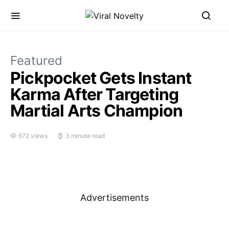
Featured
Pickpocket Gets Instant
Karma After Targeting
Martial Arts Champion
672 views
3 minute read
Advertisements