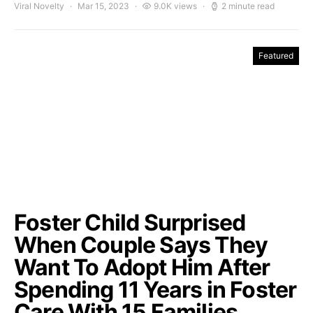
Viral Novelty
Mar 15, 2023
9.0K views
2 minute read
Featured
Foster Child Surprised
When Couple Says They
Want To Adopt Him After
Spending 11 Years in Foster
Care With 15 Families