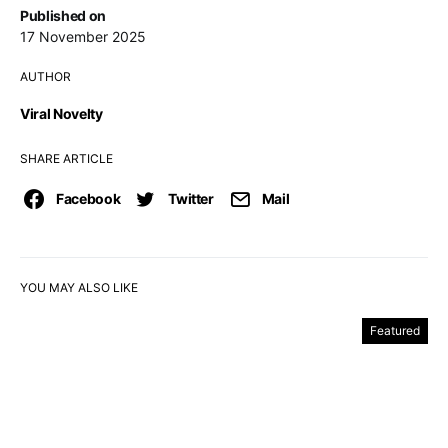
Published on
17 November 2025
AUTHOR
Viral Novelty
SHARE ARTICLE
Facebook
Twitter
Mail
YOU MAY ALSO LIKE
Featured