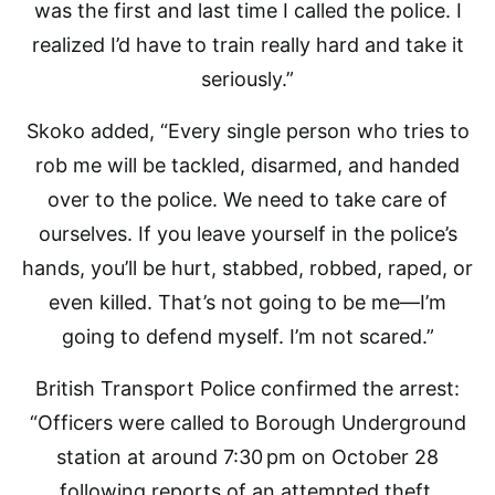
was the first and last time I called the police. I
realized I’d have to train really hard and take it
seriously.”
Skoko added, “Every single person who tries to
rob me will be tackled, disarmed, and handed
over to the police. We need to take care of
ourselves. If you leave yourself in the police’s
hands, you’ll be hurt, stabbed, robbed, raped, or
even killed. That’s not going to be me—I’m
going to defend myself. I’m not scared.”
British Transport Police confirmed the arrest:
“Officers were called to Borough Underground
station at around 7:30 pm on October 28
following reports of an attempted theft.