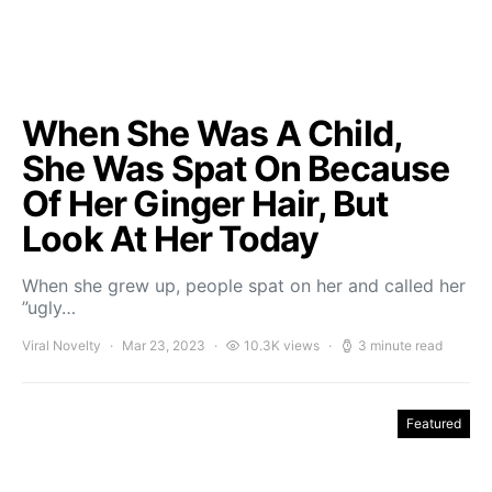
When She Was A Child,
She Was Spat On Because
Of Her Ginger Hair, But
Look At Her Today
When she grew up, people spat on her and called her
”ugly…
Viral Novelty
Mar 23, 2023
10.3K views
3 minute read
Featured