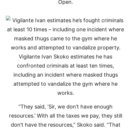
Open.
Vigilante Ivan Skoko estimates he has
confronted criminals at least ten times,
including an incident where masked thugs
attempted to vandalize the gym where he
works.
“They said, ‘Sir, we don’t have enough
resources.’ With all the taxes we pay, they still
don’t have the resources,” Skoko said. “That