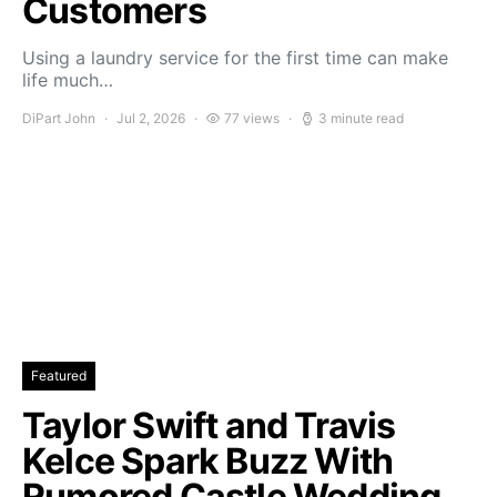
Customers
Using a laundry service for the first time can make
life much…
DiPart John
Jul 2, 2026
77 views
3 minute read
Featured
Taylor Swift and Travis
Kelce Spark Buzz With
Rumored Castle Wedding