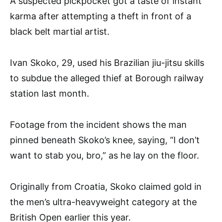
A suspected pickpocket got a taste of instant
karma after attempting a theft in front of a
black belt martial artist.
Ivan Skoko, 29, used his Brazilian jiu-jitsu skills
to subdue the alleged thief at Borough railway
station last month.
Footage from the incident shows the man
pinned beneath Skoko’s knee, saying, “I don’t
want to stab you, bro,” as he lay on the floor.
Originally from Croatia, Skoko claimed gold in
the men’s ultra-heavyweight category at the
British Open earlier this year.