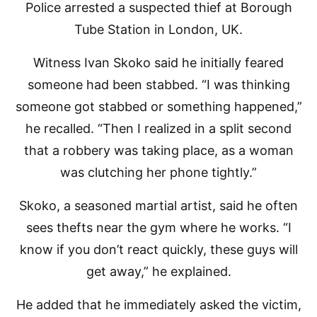
Police arrested a suspected thief at Borough
Tube Station in London, UK.
Witness Ivan Skoko said he initially feared
someone had been stabbed. “I was thinking
someone got stabbed or something happened,”
he recalled. “Then I realized in a split second
that a robbery was taking place, as a woman
was clutching her phone tightly.”
Skoko, a seasoned martial artist, said he often
sees thefts near the gym where he works. “I
know if you don’t react quickly, these guys will
get away,” he explained.
He added that he immediately asked the victim,