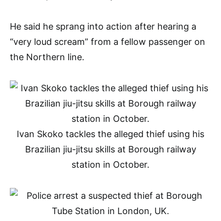
He said he sprang into action after hearing a
“very loud scream” from a fellow passenger on
the Northern line.
Ivan Skoko tackles the alleged thief using his
Brazilian jiu-jitsu skills at Borough railway
station in October.