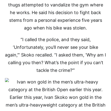
thugs attempted to vandalize the gym where
he works. He said his decision to fight back
stems from a personal experience five years
ago when his bike was stolen.
“I called the police, and they said,
‘Unfortunately, you’ll never see your bike
again,’” Skoko recalled. “I asked them, ‘Why am I
calling you then? What’s the point if you can’t
tackle the crime?’”
Earlier this year, Ivan Skoko won gold in the
men’s ultra-heavyweight category at the British