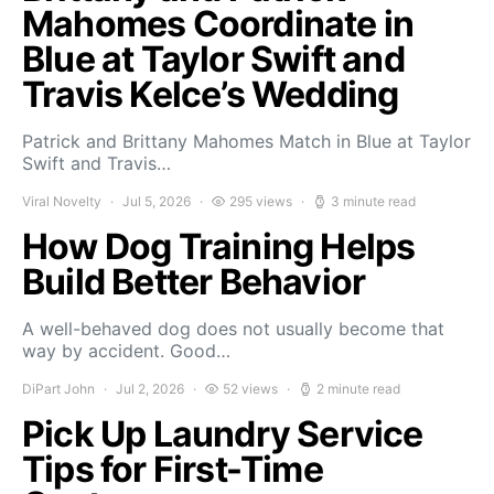
Mahomes Coordinate in
Blue at Taylor Swift and
Travis Kelce’s Wedding
Patrick and Brittany Mahomes Match in Blue at Taylor
Swift and Travis…
Viral Novelty
Jul 5, 2026
295 views
3 minute read
How Dog Training Helps
Build Better Behavior
A well-behaved dog does not usually become that
way by accident. Good…
DiPart John
Jul 2, 2026
52 views
2 minute read
Pick Up Laundry Service
Tips for First-Time