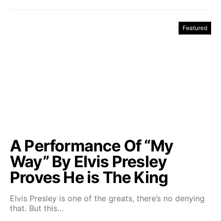
Featured
A Performance Of “My
Way” By Elvis Presley
Proves He is The King
Elvis Presley is one of the greats, there’s no denying
that. But this…