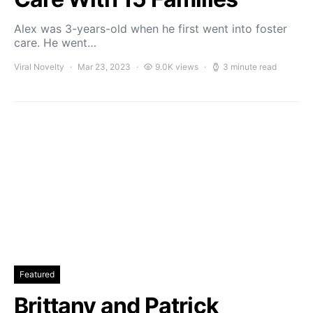
Alex was 3-years-old when he first went into foster
care. He went…
Viral Novelty
Mar 23, 2023
9.0K views
3 minute read
Featured
Brittany and Patrick