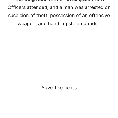
Officers attended, and a man was arrested on
suspicion of theft, possession of an offensive
weapon, and handling stolen goods.”
Advertisements