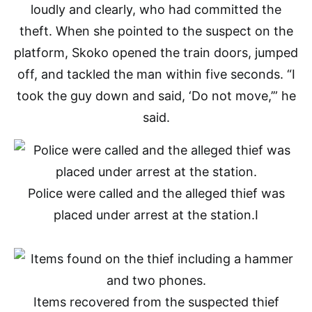
loudly and clearly, who had committed the
theft. When she pointed to the suspect on the
platform, Skoko opened the train doors, jumped
off, and tackled the man within five seconds. “I
took the guy down and said, ‘Do not move,’” he
said.
Police were called and the alleged thief was
placed under arrest at the station.
I
Items recovered from the suspected thief