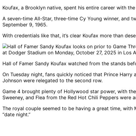
Koufax, a Brooklyn native, spent his entire career with t
A seven-time All-Star, three-time Cy Young winner, and t
September 9, 1965.
With credentials like that, it’s clear Koufax more than de
Hall of Famer Sandy Koufax watched from the stands bef
On Tuesday night, fans quickly noticed that Prince Har
Johnson were relegated to the second row.
Game 4 brought plenty of Hollywood star power, with the 
Sweeney, and Flea from the Red Hot Chili Peppers were 
The royal couple seemed to be having a great time, with 
“date night.”