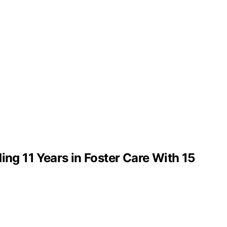
g 11 Years in Foster Care With 15