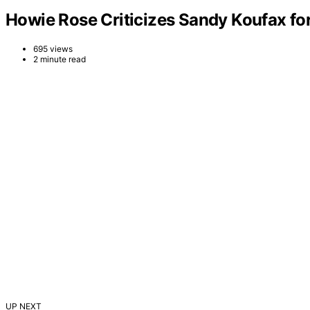
Howie Rose Criticizes Sandy Koufax for
695 views
2 minute read
UP NEXT