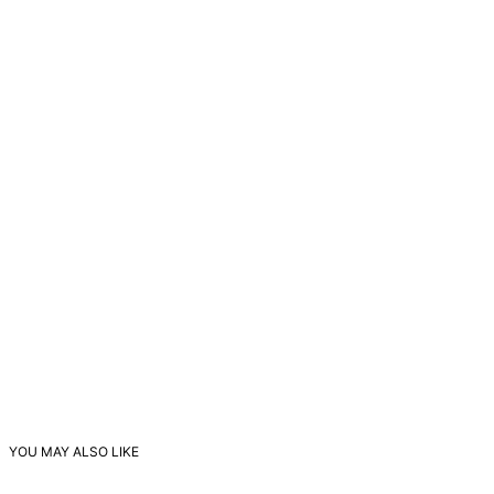
YOU MAY ALSO LIKE