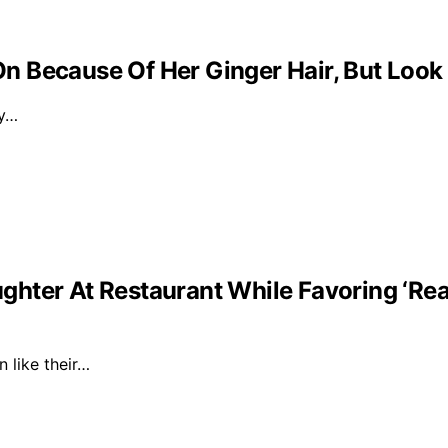
 Because Of Her Ginger Hair, But Look
ly…
ghter At Restaurant While Favoring ‘Re
n like their…