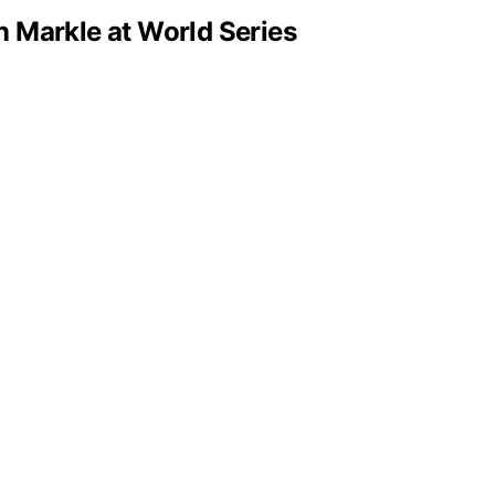
n Markle at World Series