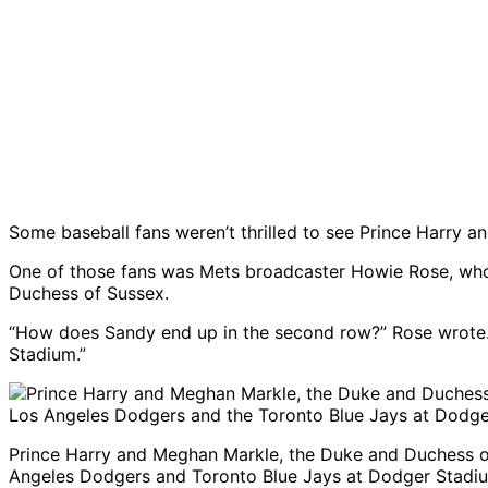
Some baseball fans weren’t thrilled to see Prince Harry
One of those fans was Mets broadcaster Howie Rose, wh
Duchess of Sussex.
“How does Sandy end up in the second row?” Rose wrote.
Stadium.”
Prince Harry and Meghan Markle, the Duke and Duchess of
Angeles Dodgers and Toronto Blue Jays at Dodger Stadiu