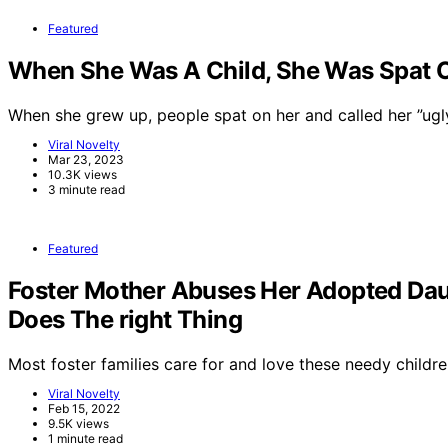
Featured
When She Was A Child, She Was Spat On
When she grew up, people spat on her and called her ”ug
Viral Novelty
Mar 23, 2023
10.3K views
3 minute read
Featured
Foster Mother Abuses Her Adopted Dau
Does The right Thing
Most foster families care for and love these needy childre
Viral Novelty
Feb 15, 2022
9.5K views
1 minute read