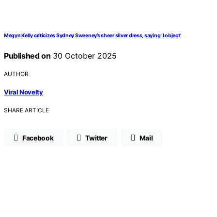
Megyn Kelly criticizes Sydney Sweeney’s sheer silver dress, saying ‘I object’
Published on
30 October 2025
AUTHOR
Viral Novelty
SHARE ARTICLE
Facebook
Twitter
Mail