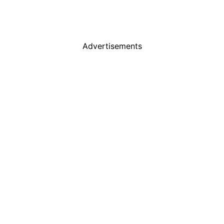
Advertisements