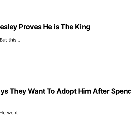
esley Proves He is The King
 But this…
ys They Want To Adopt Him After Spendin
. He went…