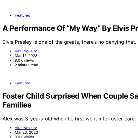
Featured
A Performance Of “My Way” By Elvis Pr
Elvis Presley is one of the greats, there’s no denying that.
Viral Novelty
Mar 15, 2023
9.0K views
2 minute read
Featured
Foster Child Surprised When Couple Sa
Families
Alex was 3-years-old when he first went into foster care
Viral Novelty
Mar 23, 2023
9.0K views