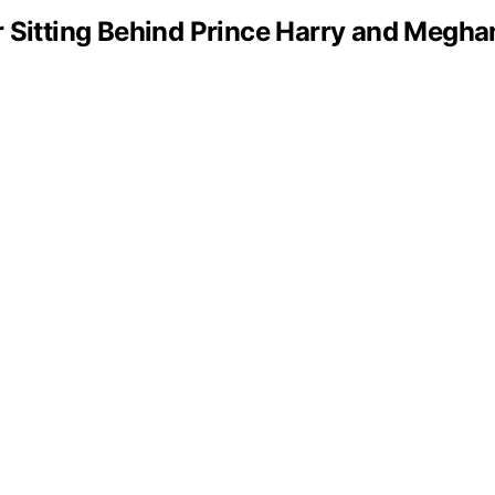
 Sitting Behind Prince Harry and Megha