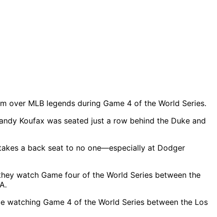
ium over MLB legends during Game 4 of the World Series.
andy Koufax was seated just a row behind the Duke and
takes a back seat to no one—especially at Dodger
le watching Game 4 of the World Series between the Los