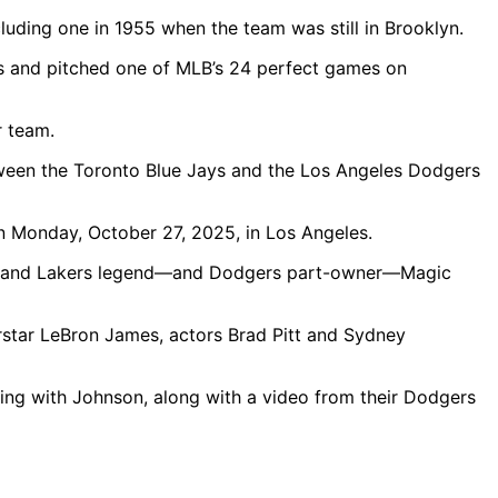
luding one in 1955 when the team was still in Brooklyn.
rs and pitched one of MLB’s 24 perfect games on
r team.
 Monday, October 27, 2025, in Los Angeles.
ufax and Lakers legend—and Dodgers part-owner—Magic
rstar LeBron James, actors Brad Pitt and Sydney
ing with Johnson, along with a video from their Dodgers