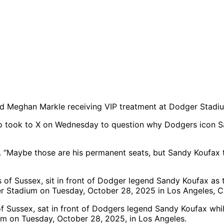
 and Meghan Markle receiving VIP treatment at Dodger Stad
o took to X on Wednesday to question why Dodgers icon S
 “Maybe those are his permanent seats, but Sandy Koufax 
 Sussex, sat in front of Dodgers legend Sandy Koufax whi
m on Tuesday, October 28, 2025, in Los Angeles.