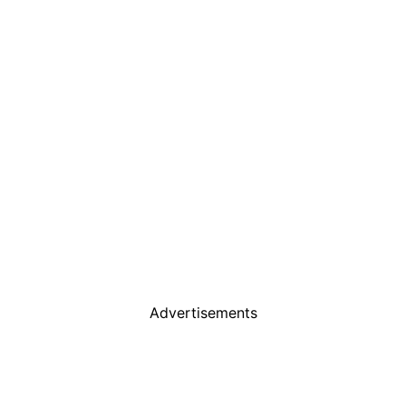
Advertisements