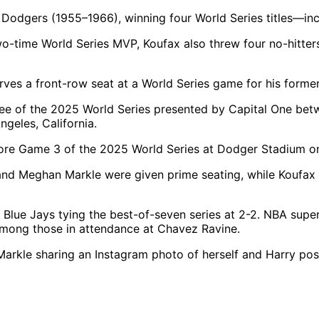
he Dodgers (1955–1966), winning four World Series titles—inc
wo-time World Series MVP, Koufax also threw four no-hitte
serves a front-row seat at a World Series game for his forme
ore Game 3 of the 2025 World Series at Dodger Stadium on
ry and Meghan Markle were given prime seating, while Ko
Blue Jays tying the best-of-seven series at 2-2. NBA supe
among those in attendance at Chavez Ravine.
Markle sharing an Instagram photo of herself and Harry pos