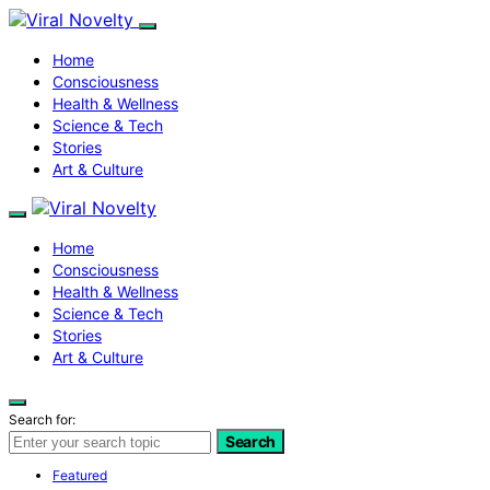
Home
Consciousness
Health & Wellness
Science & Tech
Stories
Art & Culture
Home
Consciousness
Health & Wellness
Science & Tech
Stories
Art & Culture
Search for:
Search
Featured