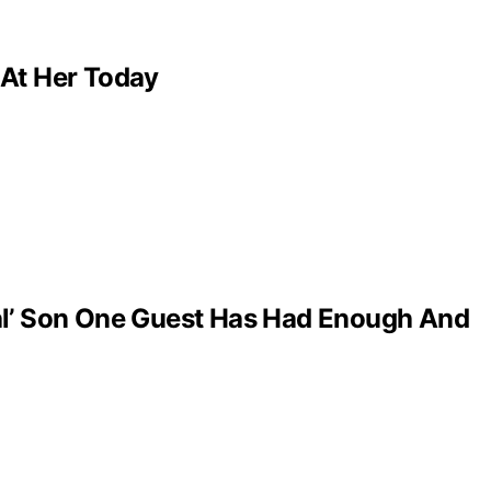
 At Her Today
al’ Son One Guest Has Had Enough And