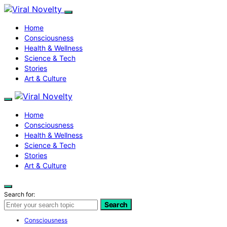
Home
Consciousness
Health & Wellness
Science & Tech
Stories
Art & Culture
Home
Consciousness
Health & Wellness
Science & Tech
Stories
Art & Culture
Search for:
Search
Consciousness