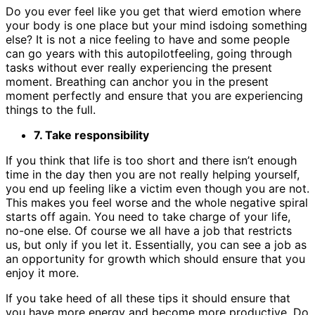
Do you ever feel like you get that wierd emotion where
your body is one place but your mind isdoing something
else? It is not a nice feeling to have and some people
can go years with this autopilotfeeling, going through
tasks without ever really experiencing the present
moment. Breathing can anchor you in the present
moment perfectly and ensure that you are experiencing
things to the full.
7. Take responsibility
If you think that life is too short and there isn’t enough
time in the day then you are not really helping yourself,
you end up feeling like a victim even though you are not.
This makes you feel worse and the whole negative spiral
starts off again. You need to take charge of your life,
no-one else. Of course we all have a job that restricts
us, but only if you let it. Essentially, you can see a job as
an opportunity for growth which should ensure that you
enjoy it more.
If you take heed of all these tips it should ensure that
you have more energy and become more productive. Do