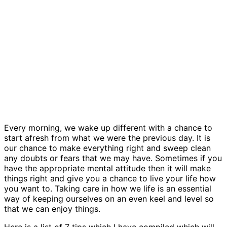
Every morning, we wake up different with a chance to
start afresh from what we were the previous day. It is
our chance to make everything right and sweep clean
any doubts or fears that we may have. Sometimes if you
have the appropriate mental attitude then it will make
things right and give you a chance to live your life how
you want to. Taking care in how we life is an essential
way of keeping ourselves on an even keel and level so
that we can enjoy things.