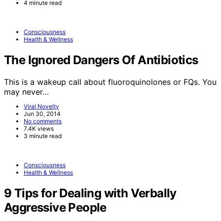
4 minute read
Consciousness
Health & Wellness
The Ignored Dangers Of Antibiotics
This is a wakeup call about fluoroquinolones or FQs. You
may never…
Viral Novelty
Jun 30, 2014
No comments
7.4K views
3 minute read
Consciousness
Health & Wellness
9 Tips for Dealing with Verbally
Aggressive People