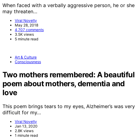
When faced with a verbally aggressive person, he or she
may threaten…
Viral Novelty
May 28, 2018
4,707 comments
3.5K views
5 minute read
Art & Culture
Consciousness
Two mothers remembered: A beautiful
poem about mothers, dementia and
love
This poem brings tears to my eyes, Alzheimer’s was very
difficult for my…
Viral Novelty
Jan 13, 2020
2.8K views
1 minute read