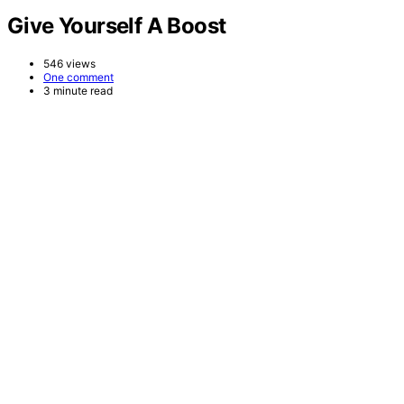
Give Yourself A Boost
546 views
One comment
3 minute read