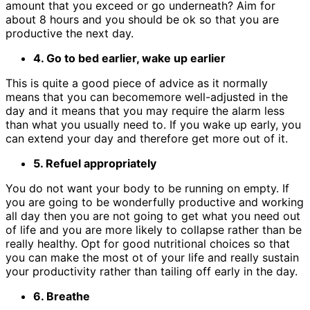
amount that you exceed or go underneath? Aim for
about 8 hours and you should be ok so that you are
productive the next day.
4. Go to bed earlier, wake up earlier
This is quite a good piece of advice as it normally
means that you can becomemore well-adjusted in the
day and it means that you may require the alarm less
than what you usually need to. If you wake up early, you
can extend your day and therefore get more out of it.
5. Refuel appropriately
You do not want your body to be running on empty. If
you are going to be wonderfully productive and working
all day then you are not going to get what you need out
of life and you are more likely to collapse rather than be
really healthy. Opt for good nutritional choices so that
you can make the most ot of your life and really sustain
your productivity rather than tailing off early in the day.
6. Breathe