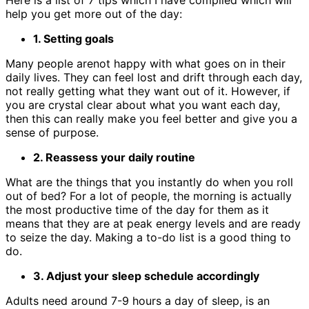
Here is a list of 7 tips which I have compiled which will
help you get more out of the day:
1. Setting goals
Many people arenot happy with what goes on in their
daily lives. They can feel lost and drift through each day,
not really getting what they want out of it. However, if
you are crystal clear about what you want each day,
then this can really make you feel better and give you a
sense of purpose.
2. Reassess your daily routine
What are the things that you instantly do when you roll
out of bed? For a lot of people, the morning is actually
the most productive time of the day for them as it
means that they are at peak energy levels and are ready
to seize the day. Making a to-do list is a good thing to
do.
3. Adjust your sleep schedule accordingly
Adults need around 7-9 hours a day of sleep, is an