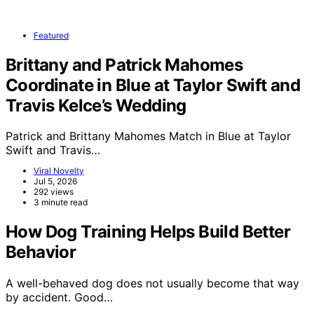
Featured
Brittany and Patrick Mahomes
Coordinate in Blue at Taylor Swift and
Travis Kelce’s Wedding
Patrick and Brittany Mahomes Match in Blue at Taylor
Swift and Travis…
Viral Novelty
Jul 5, 2026
292 views
3 minute read
How Dog Training Helps Build Better
Behavior
A well-behaved dog does not usually become that way
by accident. Good…