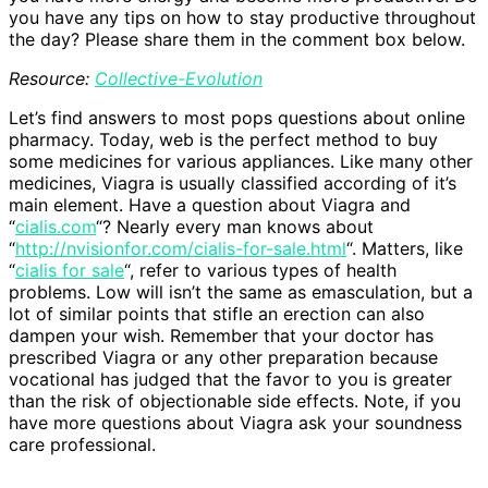
you have any tips on how to stay productive throughout
the day? Please share them in the comment box below.
Resource:
Collective-Evolution
Let’s find answers to most pops questions about online
pharmacy. Today, web is the perfect method to buy
some medicines for various appliances. Like many other
medicines, Viagra is usually classified according of it’s
main element. Have a question about Viagra and
“
cialis.com
“? Nearly every man knows about
“
http://nvisionfor.com/cialis-for-sale.html
“. Matters, like
“
cialis for sale
“, refer to various types of health
problems. Low will isn’t the same as emasculation, but a
lot of similar points that stifle an erection can also
dampen your wish. Remember that your doctor has
prescribed Viagra or any other preparation because
vocational has judged that the favor to you is greater
than the risk of objectionable side effects. Note, if you
have more questions about Viagra ask your soundness
care professional.