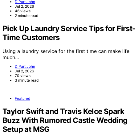
DiPart John
Jul 2, 2026
46 views
2 minute read
Pick Up Laundry Service Tips for First-
Time Customers
Using a laundry service for the first time can make life
much…
DiPart John
Jul 2, 2026
70 views
3 minute read
Featured
Taylor Swift and Travis Kelce Spark
Buzz With Rumored Castle Wedding
Setup at MSG