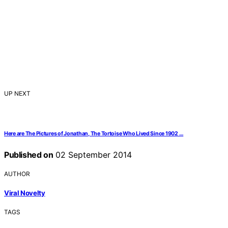
UP NEXT
Here are The Pictures of Jonathan, The Tortoise Who Lived Since 1902 …
Published on
02 September 2014
AUTHOR
Viral Novelty
TAGS