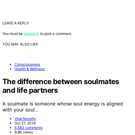
LEAVE A REPLY
You must be
logged in
to post a comment.
YOU MAY ALSO LIKE
Consciousness
Health & Wellness
The difference between soulmates
and life partners
A soulmate is someone whose soul energy is aligned
with your soul…
Viral Novelty
Oct 27, 2018
5,583 comments
9.8K views