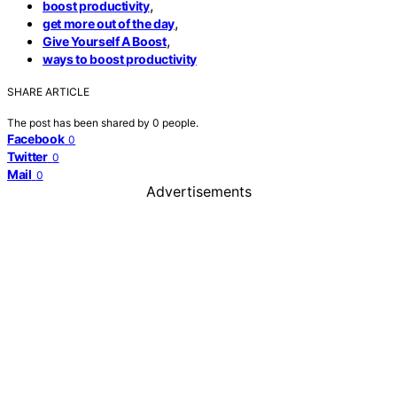
,
boost productivity
,
get more out of the day
,
Give Yourself A Boost
ways to boost productivity
SHARE ARTICLE
The post has been shared by
0
people.
Facebook
0
Twitter
0
Mail
0
Advertisements