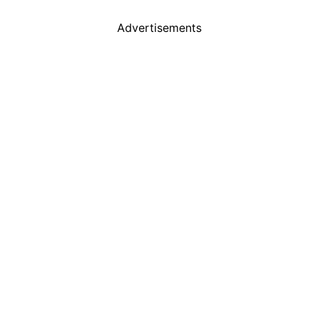
Advertisements