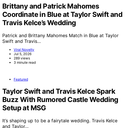
Brittany and Patrick Mahomes
Coordinate in Blue at Taylor Swift and
Travis Kelce’s Wedding
Patrick and Brittany Mahomes Match in Blue at Taylor
Swift and Travis…
Viral Novelty
Jul 5, 2026
289 views
3 minute read
Featured
Taylor Swift and Travis Kelce Spark
Buzz With Rumored Castle Wedding
Setup at MSG
It’s shaping up to be a fairytale wedding. Travis Kelce
and Taylor…