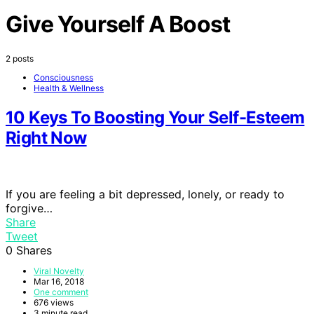
Give Yourself A Boost
2 posts
Consciousness
Health & Wellness
10 Keys To Boosting Your Self-Esteem
Right Now
If you are feeling a bit depressed, lonely, or ready to
forgive…
Share
Tweet
0
Shares
Viral Novelty
Mar 16, 2018
One comment
676 views
3 minute read