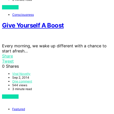
View Post
Consciousness
Give Yourself A Boost
Every morning, we wake up different with a chance to
start afresh…
Share
Tweet
0
Shares
Viral Novelty
Sep 2, 2014
One comment
544 views
3 minute read
View Post
Featured