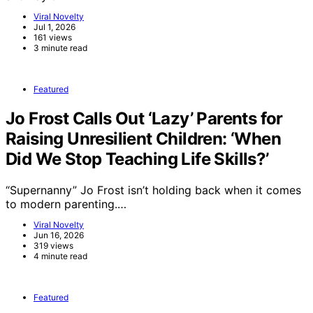
Viral Novelty
Jul 1, 2026
161 views
3 minute read
Featured
Jo Frost Calls Out ‘Lazy’ Parents for
Raising Unresilient Children: ‘When
Did We Stop Teaching Life Skills?’
“Supernanny” Jo Frost isn’t holding back when it comes
to modern parenting.…
Viral Novelty
Jun 16, 2026
319 views
4 minute read
Featured