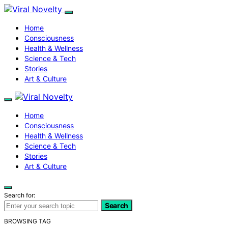
Home
Consciousness
Health & Wellness
Science & Tech
Stories
Art & Culture
Home
Consciousness
Health & Wellness
Science & Tech
Stories
Art & Culture
Search for:
Search
BROWSING TAG