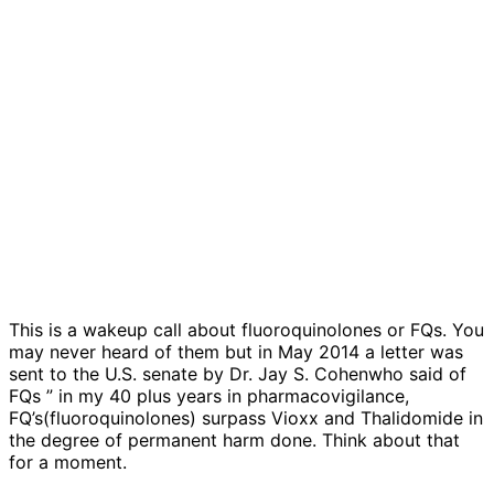
This is a wakeup call about fluoroquinolones or FQs. You
may never heard of them but in May 2014 a letter was
sent to the U.S. senate by Dr. Jay S. Cohenwho said of
FQs ” in my 40 plus years in pharmacovigilance,
FQ’s(fluoroquinolones) surpass Vioxx and Thalidomide in
the degree of permanent harm done. Think about that
for a moment.