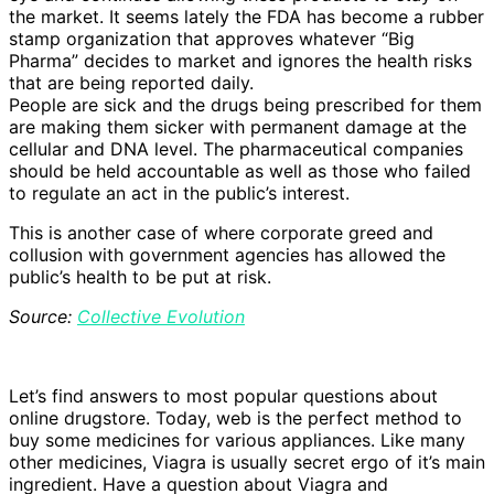
the market. It seems lately the FDA has become a rubber
stamp organization that approves whatever “Big
Pharma” decides to market and ignores the health risks
that are being reported daily.
People are sick and the drugs being prescribed for them
are making them sicker with permanent damage at the
cellular and DNA level. The pharmaceutical companies
should be held accountable as well as those who failed
to regulate an act in the public’s interest.
This is another case of where corporate greed and
collusion with government agencies has allowed the
public’s health to be put at risk.
Source:
Collective Evolution
Let’s find answers to most popular questions about
online drugstore. Today, web is the perfect method to
buy some medicines for various appliances. Like many
other medicines, Viagra is usually secret ergo of it’s main
ingredient. Have a question about Viagra and