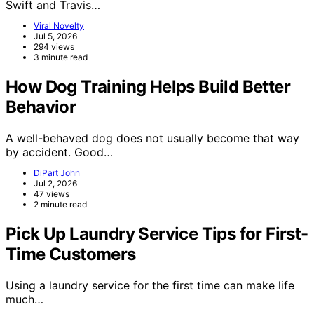
Swift and Travis…
Viral Novelty
Jul 5, 2026
294 views
3 minute read
How Dog Training Helps Build Better
Behavior
A well-behaved dog does not usually become that way
by accident. Good…
DiPart John
Jul 2, 2026
47 views
2 minute read
Pick Up Laundry Service Tips for First-
Time Customers
Using a laundry service for the first time can make life
much…