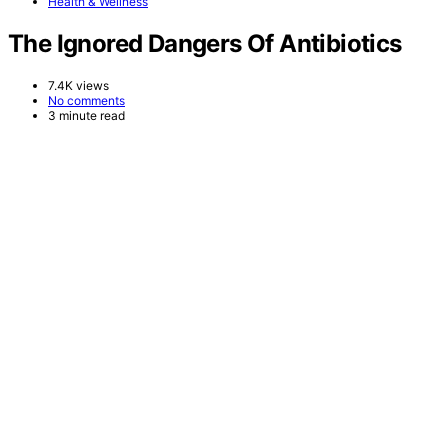
Health & Wellness
The Ignored Dangers Of Antibiotics
7.4K views
No comments
3 minute read