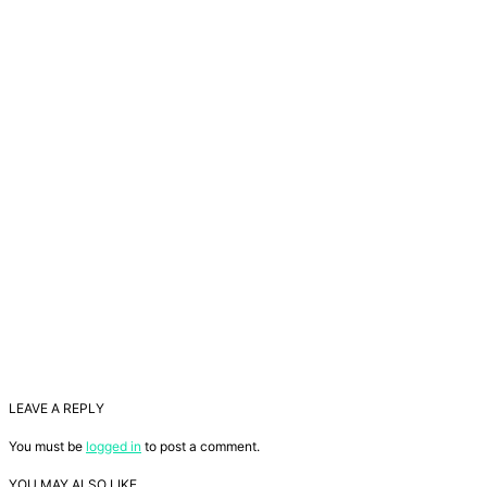
LEAVE A REPLY
You must be
logged in
to post a comment.
YOU MAY ALSO LIKE