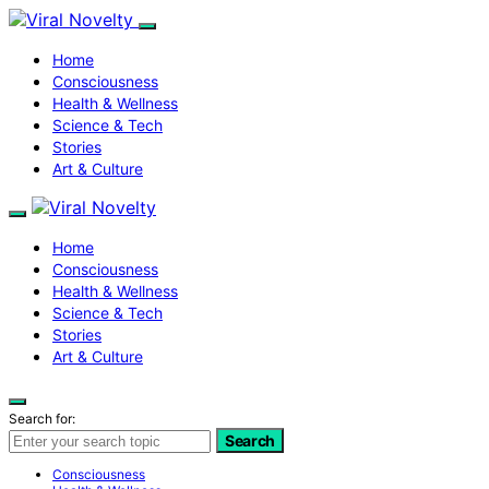
Home
Consciousness
Health & Wellness
Science & Tech
Stories
Art & Culture
Home
Consciousness
Health & Wellness
Science & Tech
Stories
Art & Culture
Search for:
Search
Consciousness