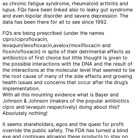
as chronic fatigue syndrome, rheumatoid arthritis and
lupus. FQs have been linked also to leaky gut syndrome
and even bipolar disorder and severe depression. The
data has been there for all to see since 1992.
FQ’s are being prescribed (under the names
cipro/ciprofloxacin,
levaquin/levofloxacin,avelox/moxifloxacin and
floxin/ofloxacin) in spite of their detrimental effects as
antibiotics of first choice but little thought is given to
the possible interactions with the DNA and the result of
the interactions at the molecular level that seemed to be
the root cause of many of the side effects and growing
health issues and concerns that occur after the drug’s
implementation.
With all this mounting evidence what is Bayer and
Johnson & Johnson (makers of the popular antibiotics
cipro and levaquin respectively) doing about this?
Absolutely nothing!
It seems shareholders, egos and the quest for profit
override the public safety. The FDA has turned a blind
eye and continues allowing these products to stay on