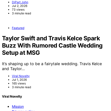
DiPart John
Jul 2, 2026
73 views
3 minute read
Featured
Taylor Swift and Travis Kelce Spark
Buzz With Rumored Castle Wedding
Setup at MSG
It’s shaping up to be a fairytale wedding. Travis Kelce
and Taylor…
Viral Novelty
Jul 1, 2026
165 views
3 minute read
Viral Novelty
Mission