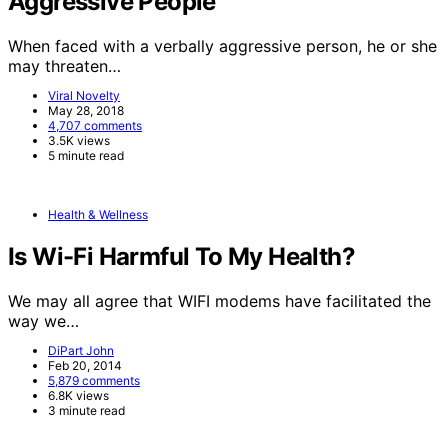
Aggressive People
When faced with a verbally aggressive person, he or she
may threaten…
Viral Novelty
May 28, 2018
4,707 comments
3.5K views
5 minute read
Health & Wellness
Is Wi-Fi Harmful To My Health?
We may all agree that WIFI modems have facilitated the
way we…
DiPart John
Feb 20, 2014
5,879 comments
6.8K views
3 minute read