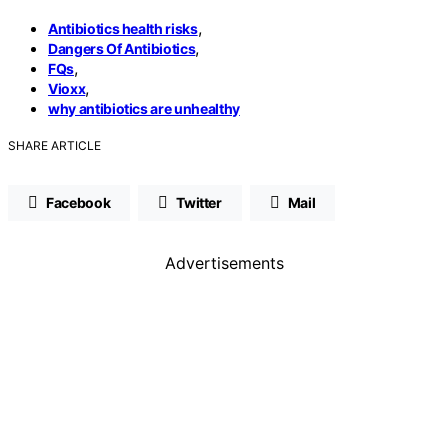
,
Antibiotics health risks
,
Dangers Of Antibiotics
,
FQs
,
Vioxx
why antibiotics are unhealthy
SHARE ARTICLE
Facebook
Twitter
Mail
Advertisements