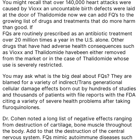
You might recall that over 140,000 heart attacks were
caused by Vioxx an uncountable birth defects were laid
at the door of Thalidomide now we can add FQ’s to the
growing list of drugs and treatments that do more harm
than good. If
FQs are routinely prescribed as an antibiotic treatment
over 20 million times a year in the U.S. alone. Other
drugs that have had adverse health consequences such
as Vioxx and Thalidomide havebeen either removed
from the market or in the case of Thalidomide whose
use is severely restricted.
You may ask what is the big deal about FQs? They are
blamed for a variety of indirect/Trans generational
cellular damage effects born out by hundreds of studies
and thousands of patients with file reports with the FDA
citing a variety of severe health problems after taking
fluroquinolones.
Dr. Cohen noted a long list of negative effects ranging
from destruction of cartilage, bone muscle throughout
the body. Add to that the destruction of the central
nervous system. FQs mimic autoimmune diseases such