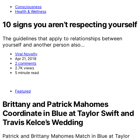
Consciousness
Health & Wellness
10 signs you aren’t respecting yourself
The guidelines that apply to relationships between
yourself and another person also…
Viral Novelty
Apr 21, 2018
2 comments
2.7K views
5 minute read
Featured
Brittany and Patrick Mahomes
Coordinate in Blue at Taylor Swift and
Travis Kelce’s Wedding
Patrick and Brittany Mahomes Match in Blue at Taylor