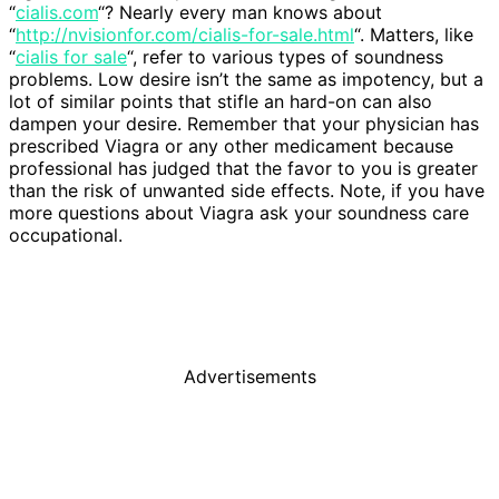
“
cialis.com
“? Nearly every man knows about
“
http://nvisionfor.com/cialis-for-sale.html
“. Matters, like
“
cialis for sale
“, refer to various types of soundness
problems. Low desire isn’t the same as impotency, but a
lot of similar points that stifle an hard-on can also
dampen your desire. Remember that your physician has
prescribed Viagra or any other medicament because
professional has judged that the favor to you is greater
than the risk of unwanted side effects. Note, if you have
more questions about Viagra ask your soundness care
occupational.
Advertisements