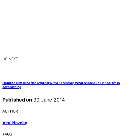
UP NEXT
He Killed Himself After Arguing With His Mother, What She Did To Honor Him Is
Astonishing
Published on
30 June 2014
AUTHOR
Viral Novelty
TAGS