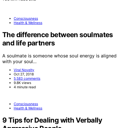
Consciousness
Health & Wellness
The difference between soulmates
and life partners
A soulmate is someone whose soul energy is aligned
with your soul…
Viral Novelty
Oct 27, 2018
5,583 comments
9.8K views
4 minute read
Consciousness
Health & Wellness
9 Tips for Dealing with Verbally