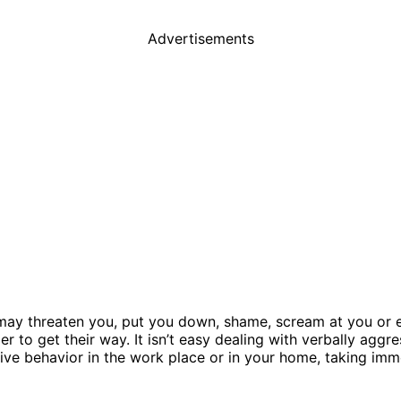
Advertisements
may threaten you, put you down, shame, scream at you or e
er to get their way. It isn’t easy dealing with verbally aggr
ve behavior in the work place or in your home, taking immed