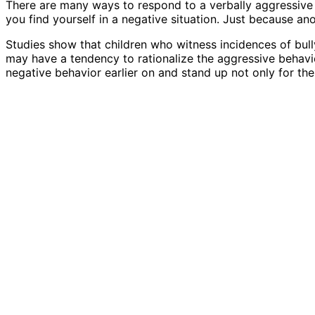
There are many ways to respond to a verbally aggressive 
you find yourself in a negative situation. Just because an
Studies show that children who witness incidences of bullyi
may have a tendency to rationalize the aggressive behavior
negative behavior earlier on and stand up not only for the