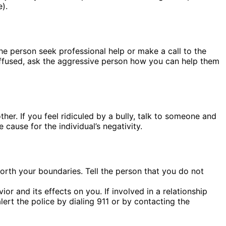
e).
the person seek professional help or make a call to the
diffused, ask the aggressive person how you can help them
er. If you feel ridiculed by a bully, talk to someone and
cause for the individual’s negativity.
forth your boundaries. Tell the person that you do not
and its effects on you. If involved in a relationship
ert the police by dialing 911 or by contacting the