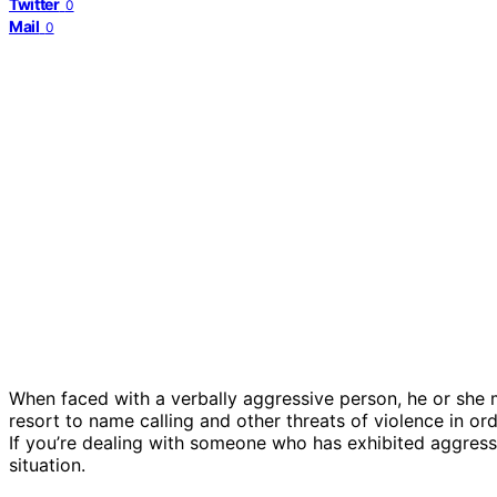
Twitter
0
Mail
0
When faced with a verbally aggressive person, he or she 
resort to name calling and other threats of violence in ord
If you’re dealing with someone who has exhibited aggressi
situation.