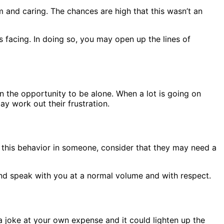
 and caring. The chances are high that this wasn’t an
 facing. In doing so, you may open up the lines of
n the opportunity to be alone. When a lot is going on
y work out their frustration.
ze this behavior in someone, consider that they may need a
 and speak with you at a normal volume and with respect.
a joke at your own expense and it could lighten up the