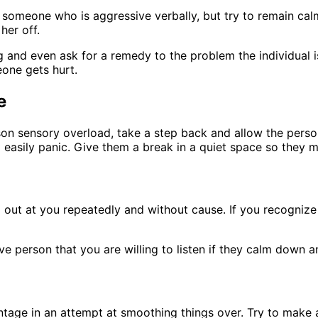
someone who is aggressive verbally, but try to remain calm
her off.
and even ask for a remedy to the problem the individual is
one gets hurt.
e
son sensory overload, take a step back and allow the perso
asily panic. Give them a break in a quiet space so they ma
hed out at you repeatedly and without cause. If you recogni
ive person that you are willing to listen if they calm down
ntage in an attempt at smoothing things over. Try to make 