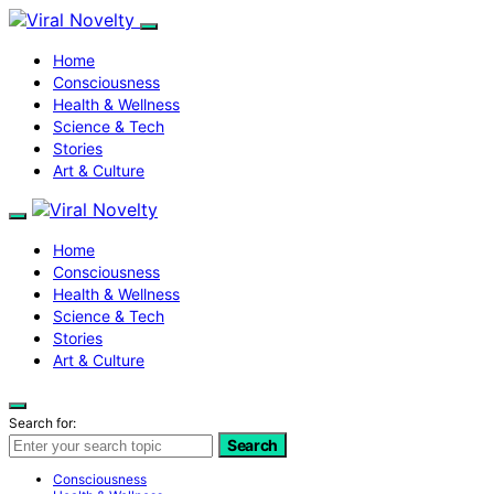
Home
Consciousness
Health & Wellness
Science & Tech
Stories
Art & Culture
Home
Consciousness
Health & Wellness
Science & Tech
Stories
Art & Culture
Search for:
Search
Consciousness