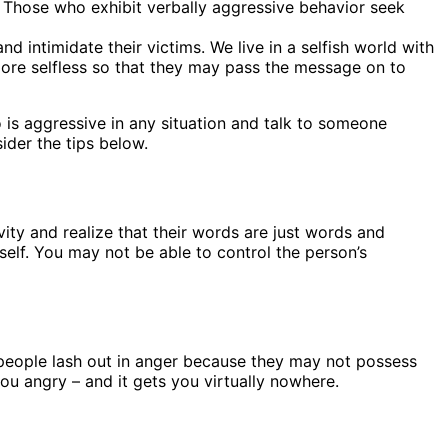
. Those who exhibit verbally aggressive behavior seek
intimidate their victims. We live in a selfish world with
more selfless so that they may pass the message on to
 is aggressive in any situation and talk to someone
ider the tips below.
ty and realize that their words are just words and
elf. You may not be able to control the person’s
 people lash out in anger because they may not possess
ou angry – and it gets you virtually nowhere.