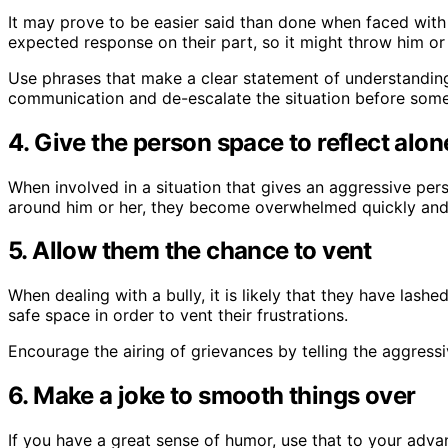
It may prove to be easier said than done when faced with 
expected response on their part, so it might throw him or 
Use phrases that make a clear statement of understanding 
communication and de-escalate the situation before some
4. Give the person space to reflect alon
When involved in a situation that gives an aggressive per
around him or her, they become overwhelmed quickly and e
5. Allow them the chance to vent
When dealing with a bully, it is likely that they have las
safe space in order to vent their frustrations.
Encourage the airing of grievances by telling the aggress
6. Make a joke to smooth things over
If you have a great sense of humor, use that to your adva