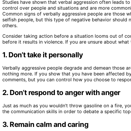
Studies have shown that verbal aggression often leads to 
control over people and situations and are more commonl
Common signs of verbally aggressive people are those who
selfish people, but this type of negative behavior should
others.
Consider taking action before a situation looms out of co
before it results in violence. If you are unsure about what
1. Don’t take it personally
Verbally aggressive people degrade and demean those arou
nothing more. If you show that you have been affected by 
comments, but you can control how you choose to respo
2. Don’t respond to anger with anger
Just as much as you wouldn’t throw gasoline on a fire, y
the communication skills in order to debate a specific top
3. Remain calm and caring