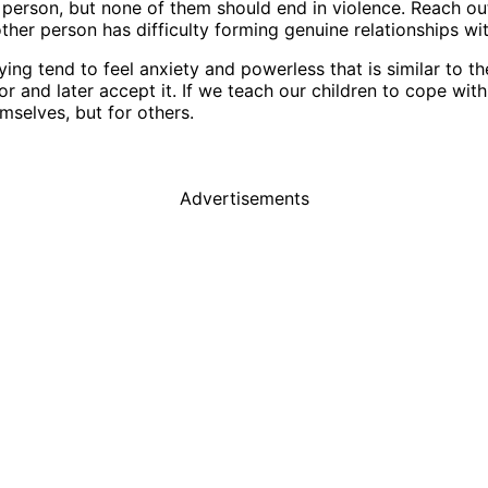
person, but none of them should end in violence. Reach ou
other person has difficulty forming genuine relationships w
ng tend to feel anxiety and powerless that is similar to the 
 and later accept it. If we teach our children to cope with 
mselves, but for others.
Advertisements