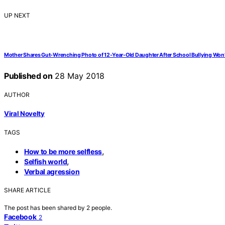
UP NEXT
Mother Shares Gut-Wrenching Photo of 12-Year-Old Daughter After School Bullying Won’
Published on
28 May 2018
AUTHOR
Viral Novelty
TAGS
,
How to be more selfless
,
Selfish world
Verbal agression
SHARE ARTICLE
The post has been shared by
2
people.
Facebook
2