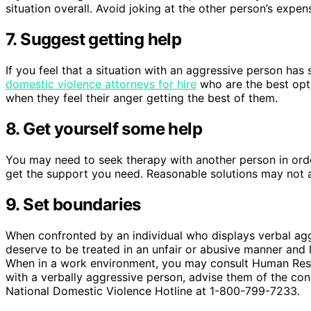
situation overall. Avoid joking at the other person’s expe
7. Suggest getting help
If you feel that a situation with an aggressive person has
domestic violence attorneys for hire
who are the best opti
when they feel their anger getting the best of them.
8. Get yourself some help
You may need to seek therapy with another person in order
get the support you need. Reasonable solutions may not al
9. Set boundaries
When confronted by an individual who displays verbal aggr
deserve to be treated in an unfair or abusive manner and l
When in a work environment, you may consult Human Resour
with a verbally aggressive person, advise them of the con
National Domestic Violence Hotline at 1-800-799-7233.