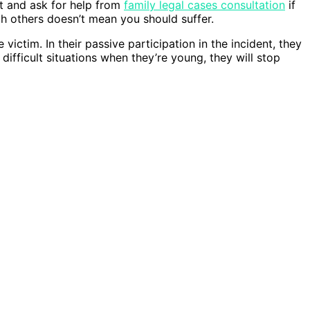
t and ask for help from
family legal cases consultation
if
ith others doesn’t mean you should suffer.
victim. In their passive participation in the incident, they
difficult situations when they’re young, they will stop