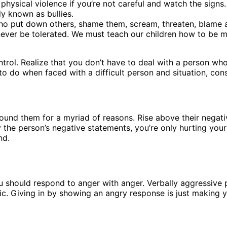
physical violence if you’re not careful and watch the signs
y known as bullies.
 put down others, shame them, scream, threaten, blame and 
 never be tolerated. We must teach our children how to be 
ntrol. Realize that you don’t have to deal with a person who
 to do when faced with a difficult person and situation, cons
nd them for a myriad of reasons. Rise above their negativi
the person’s negative statements, you’re only hurting yours
nd.
ou should respond to anger with anger. Verbally aggressive
ic. Giving in by showing an angry response is just making y