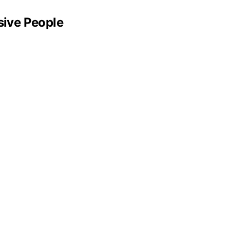
sive People