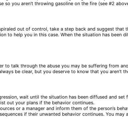
nse so you aren’t throwing gasoline on the fire (see #2 abov
 spiraled out of control, take a step back and suggest that 
on to help you in this case. When the situation has been 
 to talk through the abuse you may be suffering from anoth
ways be clear, but you deserve to know that you aren’t the 
ession, wait until the situation has been diffused and set 
ist out your plans if the behavior continues.
ces or a manager and inform them of the person’s behavior 
sequences if their unwanted behavior continues. You may al