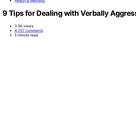
Health & Wellness
9 Tips for Dealing with Verbally Aggres
3.5K views
4,707 comments
5 minute read