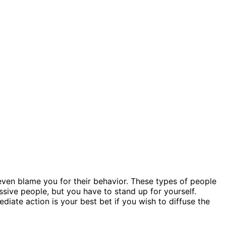
ven blame you for their behavior. These types of people
essive people, but you have to stand up for yourself.
iate action is your best bet if you wish to diffuse the