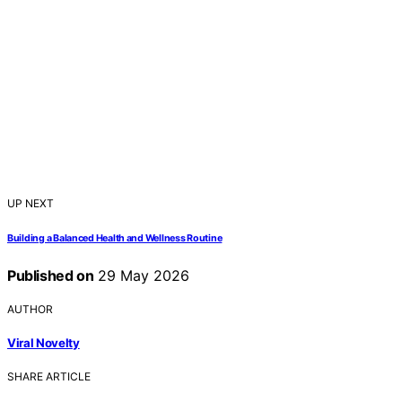
UP NEXT
Building a Balanced Health and Wellness Routine
Published on
29 May 2026
AUTHOR
Viral Novelty
SHARE ARTICLE