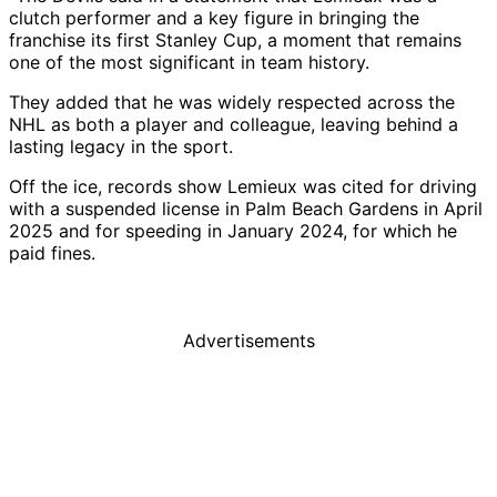
clutch performer and a key figure in bringing the
franchise its first Stanley Cup, a moment that remains
one of the most significant in team history.
They added that he was widely respected across the
NHL as both a player and colleague, leaving behind a
lasting legacy in the sport.
Off the ice, records show Lemieux was cited for driving
with a suspended license in Palm Beach Gardens in April
2025 and for speeding in January 2024, for which he
paid fines.
Advertisements