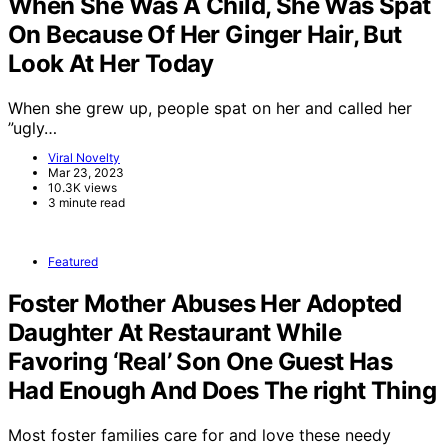
When She Was A Child, She Was Spat
On Because Of Her Ginger Hair, But
Look At Her Today
When she grew up, people spat on her and called her
”ugly…
Viral Novelty
Mar 23, 2023
10.3K views
3 minute read
Featured
Foster Mother Abuses Her Adopted
Daughter At Restaurant While
Favoring ‘Real’ Son One Guest Has
Had Enough And Does The right Thing
Most foster families care for and love these needy