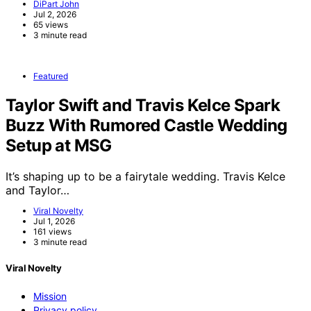
DiPart John
Jul 2, 2026
65 views
3 minute read
Featured
Taylor Swift and Travis Kelce Spark
Buzz With Rumored Castle Wedding
Setup at MSG
It’s shaping up to be a fairytale wedding. Travis Kelce
and Taylor…
Viral Novelty
Jul 1, 2026
161 views
3 minute read
Viral Novelty
Mission
Privacy policy