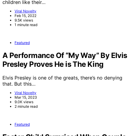
children like their…
Viral Novelty
Feb 15, 2022
9.5K views
1 minute read
Featured
A Performance Of “My Way” By Elvis
Presley Proves He is The King
Elvis Presley is one of the greats, there’s no denying
that. But this…
Viral Novelty
Mar 15, 2023
9.0K views
2 minute read
Featured