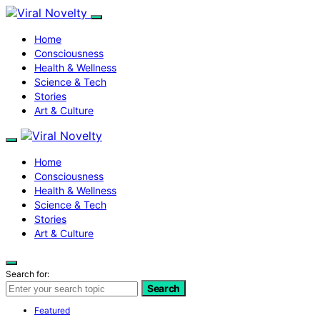
Home
Consciousness
Health & Wellness
Science & Tech
Stories
Art & Culture
Home
Consciousness
Health & Wellness
Science & Tech
Stories
Art & Culture
Search for:
Search
Featured