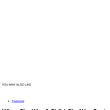
YOU MAY ALSO LIKE
Featured