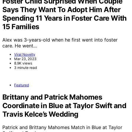
Foster Child Surprised When Couple
Says They Want To Adopt Him After
Spending 11 Years in Foster Care With
15 Families
Alex was 3-years-old when he first went into foster
care. He went…
Viral Novelty
Mar 23, 2023
8.9K views
3 minute read
Featured
Brittany and Patrick Mahomes
Coordinate in Blue at Taylor Swift and
Travis Kelce’s Wedding
Patrick and Brittany Mahomes Match in Blue at Taylor