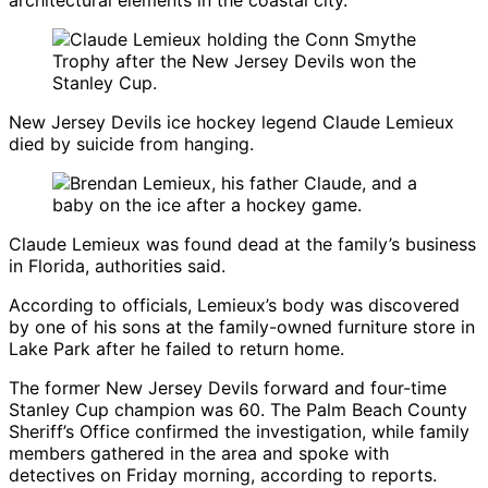
architectural elements in the coastal city.
New Jersey Devils ice hockey legend Claude Lemieux
died by suicide from hanging.
Claude Lemieux
was found dead at the family’s business
in Florida, authorities said.
According to officials, Lemieux’s body was discovered
by one of his sons at the family-owned furniture store in
Lake Park after he failed to return home.
The former
New Jersey Devils
forward and four-time
Stanley Cup champion was 60. The Palm Beach County
Sheriff’s Office confirmed the investigation, while family
members gathered in the area and spoke with
detectives on Friday morning, according to reports.