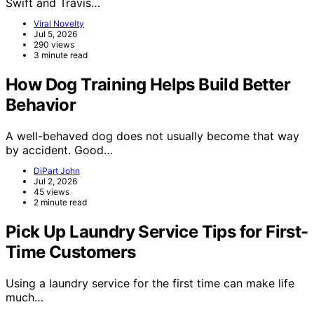
Swift and Travis…
Viral Novelty
Jul 5, 2026
290 views
3 minute read
How Dog Training Helps Build Better
Behavior
A well-behaved dog does not usually become that way
by accident. Good…
DiPart John
Jul 2, 2026
45 views
2 minute read
Pick Up Laundry Service Tips for First-
Time Customers
Using a laundry service for the first time can make life
much…