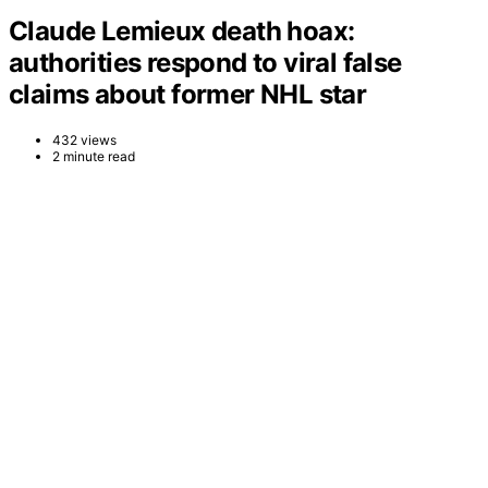
Claude Lemieux death hoax:
authorities respond to viral false
claims about former NHL star
432 views
2 minute read