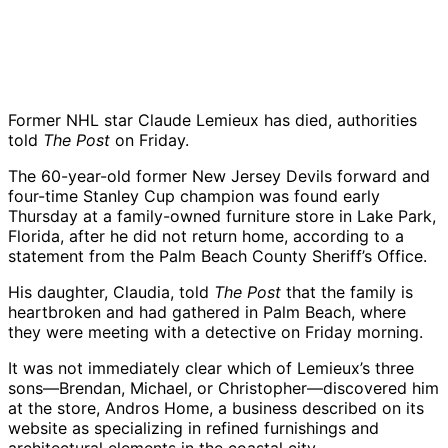
Former NHL star
Claude Lemieux
has died, authorities
told
The Post
on Friday.
The 60-year-old former
New Jersey Devils
forward and
four-time Stanley Cup champion was found early
Thursday at a family-owned furniture store in Lake Park,
Florida, after he did not return home, according to a
statement from the Palm Beach County Sheriff’s Office.
His daughter, Claudia, told
The Post
that the family is
heartbroken and had gathered in Palm Beach, where
they were meeting with a detective on Friday morning.
It was not immediately clear which of Lemieux’s three
sons—Brendan, Michael, or Christopher—discovered him
at the store, Andros Home, a business described on its
website as specializing in refined furnishings and