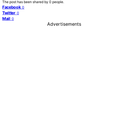
The post has been shared by
0
people.
Facebook
0
Twitter
0
Mail
0
Advertisements