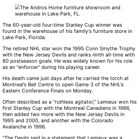
The 60-year-old four-time Stanley Cup winner was
found in the warehouse of his family’s furniture store in
Lake Park, Florida.
The retired NHL star won the 1995 Conn Smythe Trophy
with the
New Jersey Devils
and ranks ninth all-time with
80 postseason goals. He was widely known for his role
as an “enforcer” during his playing career.
His death came just days after he carried the torch at
Montreal’s Bell Centre to open Game 3 of the NHL’s
Eastern Conference Finals on Monday.
Often described as a “ruthless agitator,” Lemieux won his
first Stanley Cup with the
Montreal Canadiens
in 1986,
then added two more with the
New Jersey Devils
in
1995 and 2000, and another with the
Colorado
Avalanche
in 1996.
“The Devils said in a statement that Lemieux was a