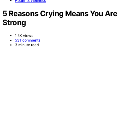
Health & Wellness
5 Reasons Crying Means You Are
Strong
1.5K views
531 comments
3 minute read