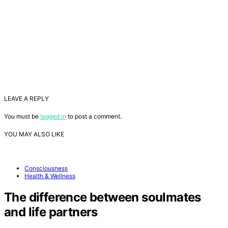
LEAVE A REPLY
You must be
logged in
to post a comment.
YOU MAY ALSO LIKE
Consciousness
Health & Wellness
The difference between soulmates
and life partners