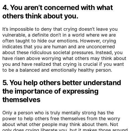
4. You aren’t concerned with what
others think about you.
It’s impossible to deny that crying doesn’t leave you
vulnerable, a definite don’t in a world where we are
often taught to hide our emotions. However, crying
indicates that you are human and are unconcerned
about these ridiculous societal pressures. Instead, you
have risen above worrying what others may think about
you and have realized that crying is crucial if you want
to be a balanced and emotionally healthy person.
5. You help others better understand
the importance of expressing
themselves
Only a person who is truly mentally strong has the
power to help others free themselves from the worry
about what other people may think about them. Not
only does crying liberate you, but it makes those around