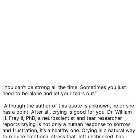
“You can’t be strong all the time. Sometimes you just
need to be alone and let your tears out.”
​ Although the author of this quote is unknown, he or she
has a point. After all, crying is good for you. Dr. William
H. Frey II, PhD, a neuroscientist and tear researcher
reports“crying is not only a human response to sorrow
and frustration, it’s a healthy one. Crying is a natural way
to reduce emotional stress that, left unchecked, has