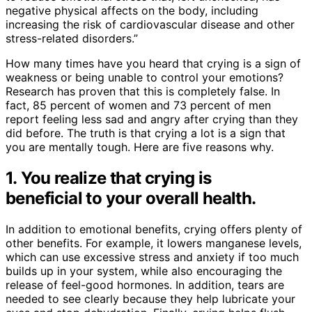
negative physical affects on the body, including
increasing the risk of cardiovascular disease and other
stress-related disorders.”
How many times have you heard that crying is a sign of
weakness or being unable to control your emotions?
Research has proven that this is completely false. In
fact, 85 percent of women and 73 percent of men
report feeling less sad and angry after crying than they
did before. The truth is that crying a lot is a sign that
you are mentally tough. Here are five reasons why.
1. You realize that crying is
beneficial to your overall health.
In addition to emotional benefits, crying offers plenty of
other benefits. For example, it lowers manganese levels,
which can use excessive stress and anxiety if too much
builds up in your system, while also encouraging the
release of feel-good hormones. In addition, tears are
needed to see clearly because they help lubricate your