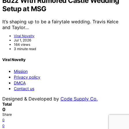
Buzz With Rumored Castle Wedding
Setup at MSG
It’s shaping up to be a fairytale wedding. Travis Kelce
and Taylor…
Viral Novelty
Jul 1, 2026
164 views
3 minute read
Viral Novelty
Mission
Privacy policy
DMCA
Contact us
Designed & Developed by
Code Supply Co.
Total
0
Share
0
0