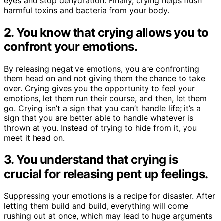
eyes and stop dehydration. Finally, crying helps flush
harmful toxins and bacteria from your body.
2. You know that crying allows you to
confront your emotions.
By releasing negative emotions, you are confronting
them head on and not giving them the chance to take
over. Crying gives you the opportunity to feel your
emotions, let them run their course, and then, let them
go. Crying isn’t a sign that you can’t handle life; it’s a
sign that you are better able to handle whatever is
thrown at you. Instead of trying to hide from it, you
meet it head on.
3. You understand that crying is
crucial for releasing pent up feelings.
Suppressing your emotions is a recipe for disaster. After
letting them build and build, everything will come
rushing out at once, which may lead to huge arguments