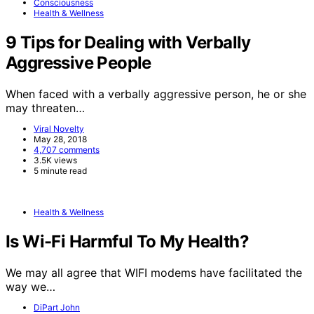
Consciousness
Health & Wellness
9 Tips for Dealing with Verbally
Aggressive People
When faced with a verbally aggressive person, he or she
may threaten…
Viral Novelty
May 28, 2018
4,707 comments
3.5K views
5 minute read
Health & Wellness
Is Wi-Fi Harmful To My Health?
We may all agree that WIFI modems have facilitated the
way we…
DiPart John