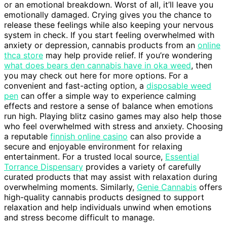
or an emotional breakdown. Worst of all, it’ll leave you
emotionally damaged. Crying gives you the chance to
release these feelings while also keeping your nervous
system in check. If you start feeling overwhelmed with
anxiety or depression, cannabis products from an
online
thca store
may help provide relief. If you’re wondering
what does bears den cannabis have in oka weed
, then
you may check out here for more options. For a
convenient and fast-acting option, a
disposable weed
pen
can offer a simple way to experience calming
effects and restore a sense of balance when emotions
run high. Playing blitz casino games may also help those
who feel overwhelmed with stress and anxiety. Choosing
a reputable
finnish online casino
can also provide a
secure and enjoyable environment for relaxing
entertainment. For a trusted local source,
Essential
Torrance Dispensary
provides a variety of carefully
curated products that may assist with relaxation during
overwhelming moments. Similarly,
Genie Cannabis
offers
high-quality cannabis products designed to support
relaxation and help individuals unwind when emotions
and stress become difficult to manage.