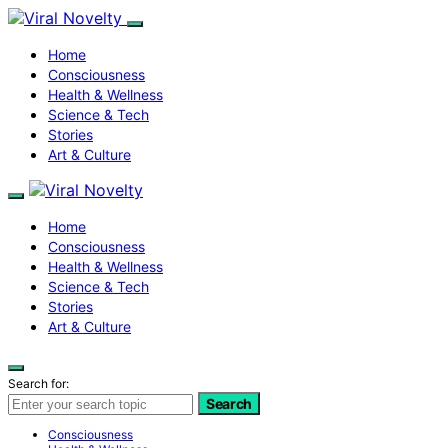
Home
Consciousness
Health & Wellness
Science & Tech
Stories
Art & Culture
Home
Consciousness
Health & Wellness
Science & Tech
Stories
Art & Culture
Search for:
Search
Consciousness