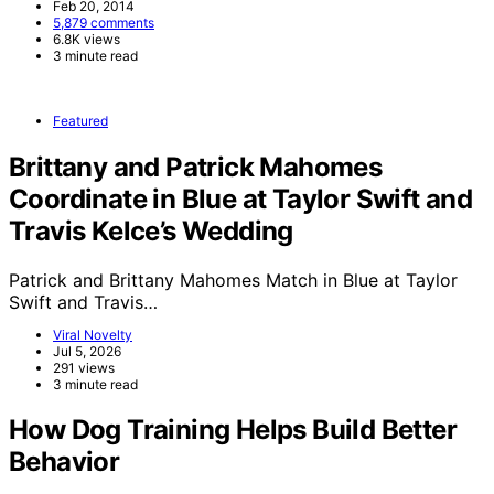
Feb 20, 2014
5,879 comments
6.8K views
3 minute read
Featured
Brittany and Patrick Mahomes
Coordinate in Blue at Taylor Swift and
Travis Kelce’s Wedding
Patrick and Brittany Mahomes Match in Blue at Taylor
Swift and Travis…
Viral Novelty
Jul 5, 2026
291 views
3 minute read
How Dog Training Helps Build Better
Behavior