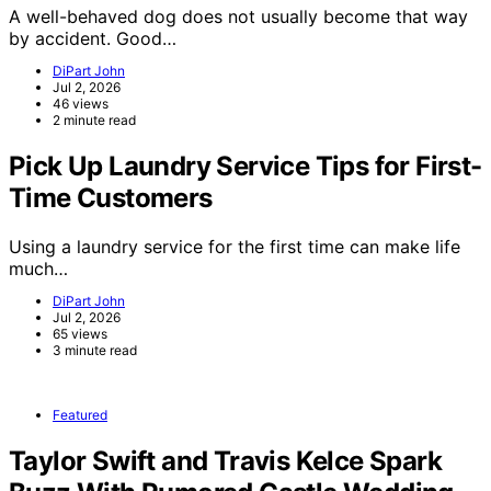
A well-behaved dog does not usually become that way
by accident. Good…
DiPart John
Jul 2, 2026
46 views
2 minute read
Pick Up Laundry Service Tips for First-
Time Customers
Using a laundry service for the first time can make life
much…
DiPart John
Jul 2, 2026
65 views
3 minute read
Featured
Taylor Swift and Travis Kelce Spark