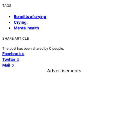
TAGS
,
Benefits of crying
,
Crying
Mental health
SHARE ARTICLE
The post has been shared by
0
people.
Facebook
0
Twitter
0
Mail
0
Advertisements