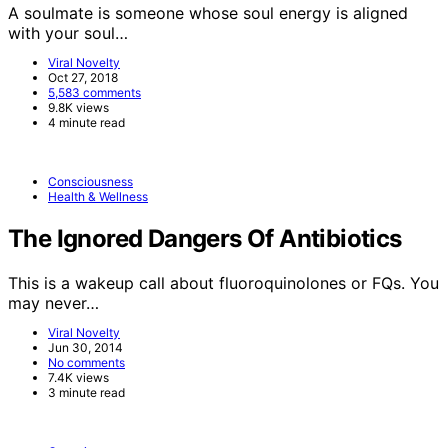
A soulmate is someone whose soul energy is aligned
with your soul…
Viral Novelty
Oct 27, 2018
5,583 comments
9.8K views
4 minute read
Consciousness
Health & Wellness
The Ignored Dangers Of Antibiotics
This is a wakeup call about fluoroquinolones or FQs. You
may never…
Viral Novelty
Jun 30, 2014
No comments
7.4K views
3 minute read