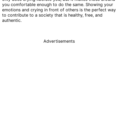
you comfortable enough to do the same. Showing your
emotions and crying in front of others is the perfect way
to contribute to a society that is healthy, free, and
authentic.
Advertisements