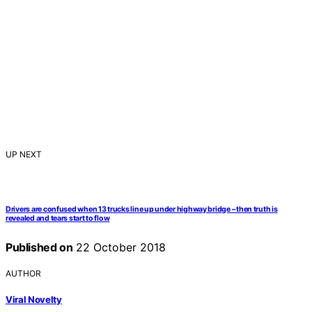
UP NEXT
Drivers are confused when 13 trucks line up under highway bridge – then truth is
revealed and tears start to flow
Published on
22 October 2018
AUTHOR
Viral Novelty