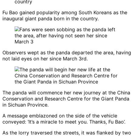
Fu Bao gained popularity among South Koreans as the
inaugural giant panda born in the country.
Observers wept as the panda departed the area, having
not laid eyes on her since March 3rd.
The panda will commence her new journey at the China
Conservation and Research Centre for the Giant Panda
in Sichuan Province.
A message emblazoned on the side of the vehicle
conveyed: ‘It’s a miracle to meet you. Thanks, Fu Bao’.
As the lorry traversed the streets, it was flanked by two