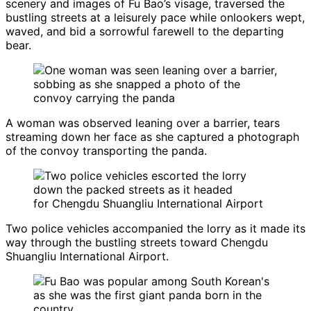
scenery and images of Fu Bao’s visage, traversed the
bustling streets at a leisurely pace while onlookers wept,
waved, and bid a sorrowful farewell to the departing
bear.
A woman was observed leaning over a barrier, tears
streaming down her face as she captured a photograph
of the convoy transporting the panda.
Two police vehicles accompanied the lorry as it made its
way through the bustling streets toward Chengdu
Shuangliu International Airport.