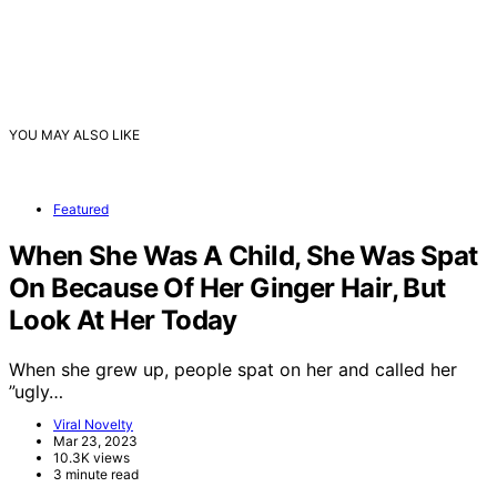
YOU MAY ALSO LIKE
Featured
When She Was A Child, She Was Spat
On Because Of Her Ginger Hair, But
Look At Her Today
When she grew up, people spat on her and called her
”ugly…
Viral Novelty
Mar 23, 2023
10.3K views
3 minute read