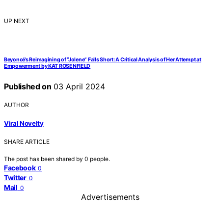
UP NEXT
Beyoncé’s Reimagining of “Jolene” Falls Short: A Critical Analysis of Her Attempt at
Empowerment by KAT ROSENFIELD
Published on
03 April 2024
AUTHOR
Viral Novelty
SHARE ARTICLE
The post has been shared by
0
people.
Facebook
0
Twitter
0
Mail
0
Advertisements