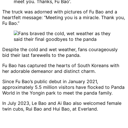
The truck was adorned with pictures of Fu Bao and a
heartfelt message: “Meeting you is a miracle. Thank you,
Fu Bao.”
Despite the cold and wet weather, fans courageously
bid their last farewells to the panda.
Fu Bao has captured the hearts of South Koreans with
her adorable demeanor and distinct charm.
Since Fu Bao’s public debut in January 2021,
approximately 5.5 million visitors have flocked to Panda
World in the Yongin park to meet the panda family.
In July 2023, Le Bao and Ai Bao also welcomed female
twin cubs, Rui Bao and Hui Bao, at Everland.