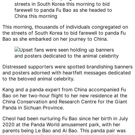
This morning, thousands of individuals congregated on
the streets of South Korea to bid farewell to panda Fu
Bao as she embarked on her journey to China.
Distressed supporters were spotted brandishing banners
and posters adorned with heartfelt messages dedicated
to the beloved animal celebrity.
Kang and a panda expert from China accompanied Fu
Bao on her two-hour flight to her new residence at the
China Conservation and Research Centre for the Giant
Panda in Sichuan Province.
Cheol had been nurturing Fu Bao since her birth in July
2020 at the Panda World amusement park, with her
parents being Le Bao and Ai Bao. This panda pair was