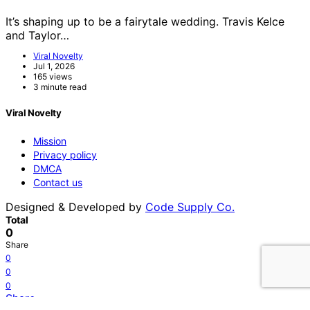
It’s shaping up to be a fairytale wedding. Travis Kelce
and Taylor…
Viral Novelty
Jul 1, 2026
165 views
3 minute read
Viral Novelty
Mission
Privacy policy
DMCA
Contact us
Designed & Developed by
Code Supply Co.
Total
0
Share
0
0
0
Share