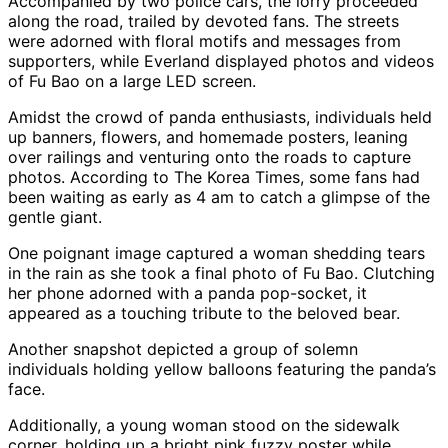
Accompanied by two police cars, the lorry proceeded
along the road, trailed by devoted fans. The streets
were adorned with floral motifs and messages from
supporters, while Everland displayed photos and videos
of Fu Bao on a large LED screen.
Amidst the crowd of panda enthusiasts, individuals held
up banners, flowers, and homemade posters, leaning
over railings and venturing onto the roads to capture
photos. According to The Korea Times, some fans had
been waiting as early as 4 am to catch a glimpse of the
gentle giant.
One poignant image captured a woman shedding tears
in the rain as she took a final photo of Fu Bao. Clutching
her phone adorned with a panda pop-socket, it
appeared as a touching tribute to the beloved bear.
Another snapshot depicted a group of solemn
individuals holding yellow balloons featuring the panda’s
face.
Additionally, a young woman stood on the sidewalk
corner, holding up a bright pink fuzzy poster while