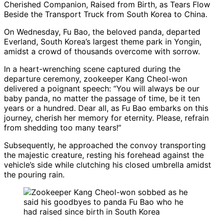
Cherished Companion, Raised from Birth, as Tears Flow
Beside the Transport Truck from South Korea to China.
On Wednesday, Fu Bao, the beloved panda, departed
Everland, South Korea’s largest theme park in Yongin,
amidst a crowd of thousands overcome with sorrow.
In a heart-wrenching scene captured during the
departure ceremony, zookeeper Kang Cheol-won
delivered a poignant speech: “You will always be our
baby panda, no matter the passage of time, be it ten
years or a hundred. Dear all, as Fu Bao embarks on this
journey, cherish her memory for eternity. Please, refrain
from shedding too many tears!”
Subsequently, he approached the convoy transporting
the majestic creature, resting his forehead against the
vehicle’s side while clutching his closed umbrella amidst
the pouring rain.