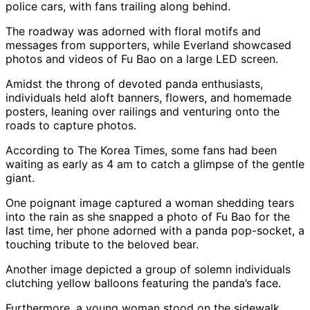
police cars, with fans trailing along behind.
The roadway was adorned with floral motifs and
messages from supporters, while Everland showcased
photos and videos of Fu Bao on a large LED screen.
Amidst the throng of devoted panda enthusiasts,
individuals held aloft banners, flowers, and homemade
posters, leaning over railings and venturing onto the
roads to capture photos.
According to The Korea Times, some fans had been
waiting as early as 4 am to catch a glimpse of the gentle
giant.
One poignant image captured a woman shedding tears
into the rain as she snapped a photo of Fu Bao for the
last time, her phone adorned with a panda pop-socket, a
touching tribute to the beloved bear.
Another image depicted a group of solemn individuals
clutching yellow balloons featuring the panda’s face.
Furthermore, a young woman stood on the sidewalk