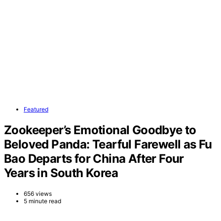
Featured
Zookeeper’s Emotional Goodbye to
Beloved Panda: Tearful Farewell as Fu
Bao Departs for China After Four
Years in South Korea
656 views
5 minute read