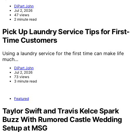
DiPart John
Jul 2, 2026
47 views
2 minute read
Pick Up Laundry Service Tips for First-
Time Customers
Using a laundry service for the first time can make life
much…
DiPart John
Jul 2, 2026
73 views
3 minute read
Featured
Taylor Swift and Travis Kelce Spark
Buzz With Rumored Castle Wedding
Setup at MSG