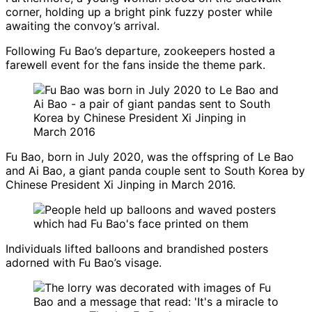
corner, holding up a bright pink fuzzy poster while
awaiting the convoy’s arrival.
Following Fu Bao’s departure, zookeepers hosted a
farewell event for the fans inside the theme park.
Fu Bao, born in July 2020, was the offspring of Le Bao
and Ai Bao, a giant panda couple sent to South Korea by
Chinese President Xi Jinping in March 2016.
Individuals lifted balloons and brandished posters
adorned with Fu Bao’s visage.