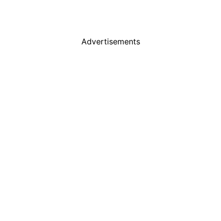
Advertisements