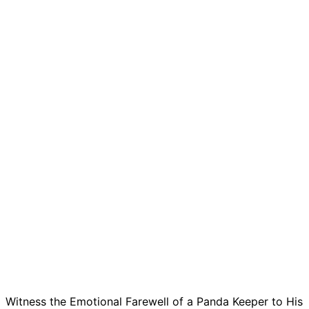
Witness the Emotional Farewell of a Panda Keeper to His