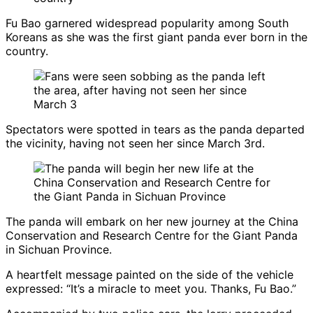
Fu Bao garnered widespread popularity among South
Koreans as she was the first giant panda ever born in the
country.
Spectators were spotted in tears as the panda departed
the vicinity, having not seen her since March 3rd.
The panda will embark on her new journey at the China
Conservation and Research Centre for the Giant Panda
in Sichuan Province.
A heartfelt message painted on the side of the vehicle
expressed: “It’s a miracle to meet you. Thanks, Fu Bao.”