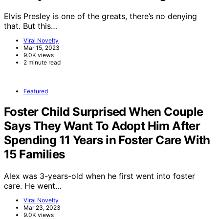
Elvis Presley is one of the greats, there’s no denying
that. But this…
Viral Novelty
Mar 15, 2023
9.0K views
2 minute read
Featured
Foster Child Surprised When Couple
Says They Want To Adopt Him After
Spending 11 Years in Foster Care With
15 Families
Alex was 3-years-old when he first went into foster
care. He went…
Viral Novelty
Mar 23, 2023
9.0K views