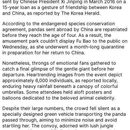
sent by Chinese President Xi Jinping in March 2016 on a
15-year loan as a gesture of friendship between Korea
and China, as reported by The Korea Herald.
According to the endangered species conservation
agreement, pandas sent abroad by China are repatriated
before they reach the age of four. As a result, the
amusement park couldn’t display Fu Bao to the public on
Wednesday, as she underwent a month-long quarantine
in preparation for her return to China.
Nonetheless, throngs of emotional fans gathered to
catch a final glimpse of the gentle giant before her
departure. Heartrending images from the event depict
approximately 6,000 individuals, as reported locally,
enduring heavy rainfall beneath a canopy of colorful
umbrellas. Some attendees held aloft posters and
balloons dedicated to the beloved animal celebrity.
Despite their large numbers, the crowd fell silent as a
specially designed green vehicle transporting the panda
passed through, aiming to minimize noise and avoid
startling her. The convoy, adorned with lush jungle