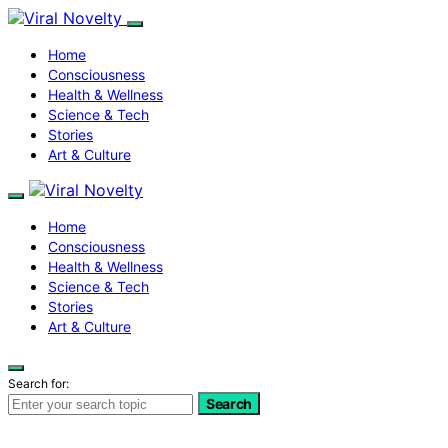
Home
Consciousness
Health & Wellness
Science & Tech
Stories
Art & Culture
Home
Consciousness
Health & Wellness
Science & Tech
Stories
Art & Culture
Search for:
Search