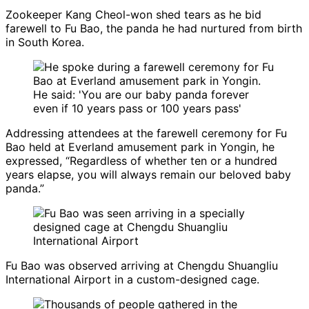
Zookeeper Kang Cheol-won shed tears as he bid
farewell to Fu Bao, the panda he had nurtured from birth
in South Korea.
Addressing attendees at the farewell ceremony for Fu
Bao held at Everland amusement park in Yongin, he
expressed, “Regardless of whether ten or a hundred
years elapse, you will always remain our beloved baby
panda.”
Fu Bao was observed arriving at Chengdu Shuangliu
International Airport in a custom-designed cage.