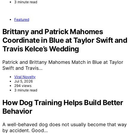
3 minute read
Featured
Brittany and Patrick Mahomes
Coordinate in Blue at Taylor Swift and
Travis Kelce’s Wedding
Patrick and Brittany Mahomes Match in Blue at Taylor
Swift and Travis…
Viral Novelty
Jul 5, 2026
294 views
3 minute read
How Dog Training Helps Build Better
Behavior
A well-behaved dog does not usually become that way
by accident. Good…