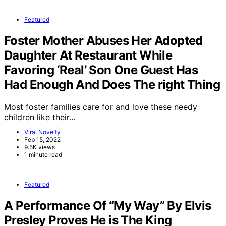
Featured
Foster Mother Abuses Her Adopted
Daughter At Restaurant While
Favoring ‘Real’ Son One Guest Has
Had Enough And Does The right Thing
Most foster families care for and love these needy
children like their…
Viral Novelty
Feb 15, 2022
9.5K views
1 minute read
Featured
A Performance Of “My Way” By Elvis
Presley Proves He is The King