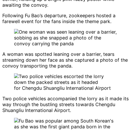
awaiting the convoy.
Following Fu Bao’s departure, zookeepers hosted a
farewell event for the fans inside the theme park.
A woman was spotted leaning over a barrier, tears
streaming down her face as she captured a photo of the
convoy transporting the panda.
Two police vehicles accompanied the lorry as it made its
way through the bustling streets towards Chengdu
Shuangliu International Airport.