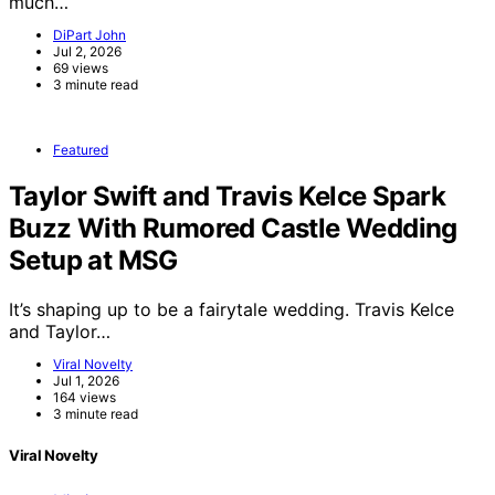
much…
DiPart John
Jul 2, 2026
69 views
3 minute read
Featured
Taylor Swift and Travis Kelce Spark
Buzz With Rumored Castle Wedding
Setup at MSG
It’s shaping up to be a fairytale wedding. Travis Kelce
and Taylor…
Viral Novelty
Jul 1, 2026
164 views
3 minute read
Viral Novelty