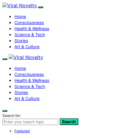
Home
Consciousness
Health & Wellness
Science & Tech
Stories
Art & Culture
Home
Consciousness
Health & Wellness
Science & Tech
Stories
Art & Culture
Search for:
Search
Featured