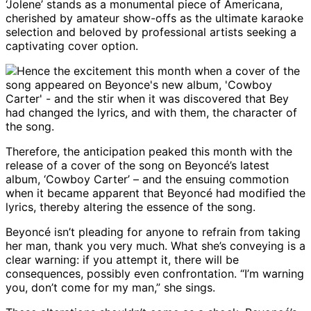
‘Jolene’ stands as a monumental piece of Americana,
cherished by amateur show-offs as the ultimate karaoke
selection and beloved by professional artists seeking a
captivating cover option.
Therefore, the anticipation peaked this month with the
release of a cover of the song on Beyoncé’s latest
album, ‘Cowboy Carter’ – and the ensuing commotion
when it became apparent that Beyoncé had modified the
lyrics, thereby altering the essence of the song.
Beyoncé isn’t pleading for anyone to refrain from taking
her man, thank you very much. What she’s conveying is a
clear warning: if you attempt it, there will be
consequences, possibly even confrontation. “I’m warning
you, don’t come for my man,” she sings.