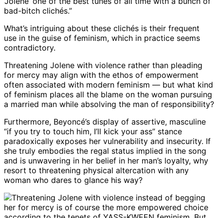
‘Jolene’ one of the best tunes of all time with a bunch of
bad-bitch clichés.”
What’s intriguing about these clichés is their frequent
use in the guise of feminism, which in practice seems
contradictory.
Threatening Jolene with violence rather than pleading
for mercy may align with the ethos of empowerment
often associated with modern feminism — but what kind
of feminism places all the blame on the woman pursuing
a married man while absolving the man of responsibility?
Furthermore, Beyoncé’s display of assertive, masculine
“if you try to touch him, I’ll kick your ass” stance
paradoxically exposes her vulnerability and insecurity. If
she truly embodies the regal status implied in the song
and is unwavering in her belief in her man’s loyalty, why
resort to threatening physical altercation with any
woman who dares to glance his way?