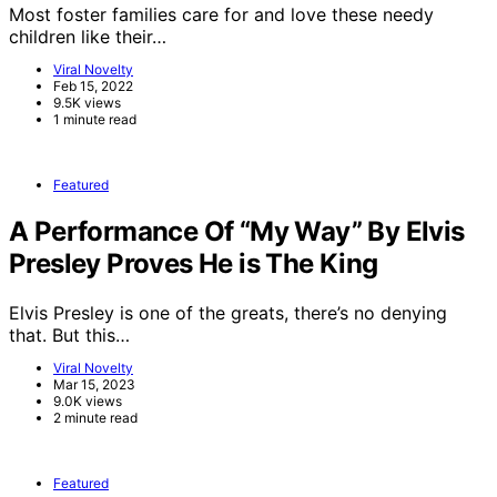
Most foster families care for and love these needy
children like their…
Viral Novelty
Feb 15, 2022
9.5K views
1 minute read
Featured
A Performance Of “My Way” By Elvis
Presley Proves He is The King
Elvis Presley is one of the greats, there’s no denying
that. But this…
Viral Novelty
Mar 15, 2023
9.0K views
2 minute read
Featured