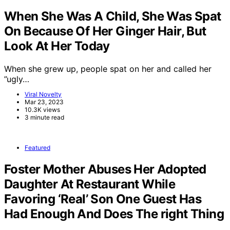
When She Was A Child, She Was Spat
On Because Of Her Ginger Hair, But
Look At Her Today
When she grew up, people spat on her and called her
”ugly…
Viral Novelty
Mar 23, 2023
10.3K views
3 minute read
Featured
Foster Mother Abuses Her Adopted
Daughter At Restaurant While
Favoring ‘Real’ Son One Guest Has
Had Enough And Does The right Thing