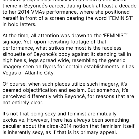
theme in Beyoncé’s career, dating back at least a decade
to her 2014 VMAs performance, where she positioned
herself in front of a screen bearing the word ‘FEMINIST’
in bold letters.
At the time, all attention was drawn to the ‘FEMINIST’
signage. Yet, upon revisiting footage of that
performance, what strikes me most is the faceless
silhouette of Beyoncé’s body against it: standing tall in
high heels, legs spread wide, resembling the generic
imagery seen on flyers for certain establishments in Las
Vegas or Atlantic City.
Of course, when such places utilize such imagery, it’s
deemed objectification and sexism. But somehow, it’s
perceived differently with Beyoncé, for reasons that are
not entirely clear.
It’s not that being sexy and feminist are mutually
exclusive. However, there has always been something
peculiar about the circa-2014 notion that feminism itself
is inherently sexy, as if that is its primary appeal.