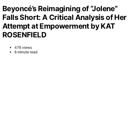
Beyoncé’s Reimagining of “Jolene”
Falls Short: A Critical Analysis of Her
Attempt at Empowerment by KAT
ROSENFIELD
476 views
6 minute read