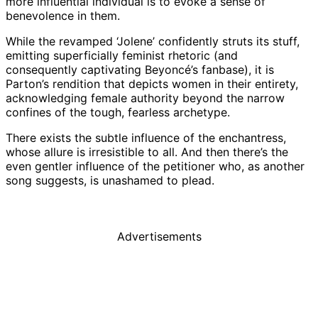
more influential individual is to evoke a sense of
benevolence in them.
While the revamped ‘Jolene’ confidently struts its stuff,
emitting superficially feminist rhetoric (and
consequently captivating Beyoncé’s fanbase), it is
Parton’s rendition that depicts women in their entirety,
acknowledging female authority beyond the narrow
confines of the tough, fearless archetype.
There exists the subtle influence of the enchantress,
whose allure is irresistible to all. And then there’s the
even gentler influence of the petitioner who, as another
song suggests, is unashamed to plead.
Advertisements