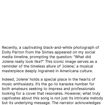
Recently, a captivating black-and-white photograph of
Dolly Parton from the Sixties appeared on my social
media timeline, prompting the question: “What did
Jolene really look like?” This iconic image serves as a
reminder of the timeless allure of ‘Jolene,’ a musical
masterpiece deeply ingrained in Americana culture.
Indeed, ‘Jolene’ holds a special place in the hearts of
music enthusiasts. It’s the go-to karaoke number for
both amateurs seeking to impress and professionals
looking for a cover that resonates. However, what truly
captivates about this song is not just its intricate melody
but its underlying message. The narrator acknowledges