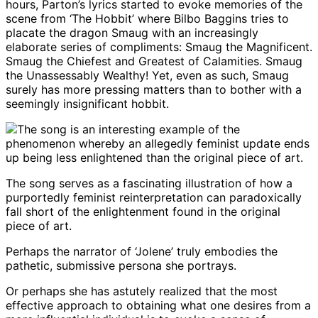
hours, Parton’s lyrics started to evoke memories of the
scene from ‘The Hobbit’ where Bilbo Baggins tries to
placate the dragon Smaug with an increasingly
elaborate series of compliments: Smaug the Magnificent.
Smaug the Chiefest and Greatest of Calamities. Smaug
the Unassessably Wealthy! Yet, even as such, Smaug
surely has more pressing matters than to bother with a
seemingly insignificant hobbit.
The song serves as a fascinating illustration of how a
purportedly feminist reinterpretation can paradoxically
fall short of the enlightenment found in the original
piece of art.
Perhaps the narrator of ‘Jolene’ truly embodies the
pathetic, submissive persona she portrays.
Or perhaps she has astutely realized that the most
effective approach to obtaining what one desires from a