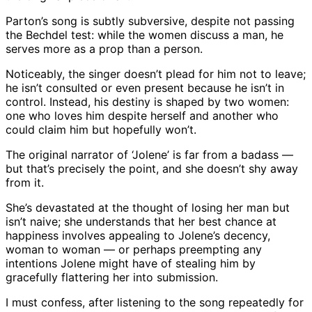
Parton’s song is subtly subversive, despite not passing
the Bechdel test: while the women discuss a man, he
serves more as a prop than a person.
Noticeably, the singer doesn’t plead for him not to leave;
he isn’t consulted or even present because he isn’t in
control. Instead, his destiny is shaped by two women:
one who loves him despite herself and another who
could claim him but hopefully won’t.
The original narrator of ‘Jolene’ is far from a badass —
but that’s precisely the point, and she doesn’t shy away
from it.
She’s devastated at the thought of losing her man but
isn’t naive; she understands that her best chance at
happiness involves appealing to Jolene’s decency,
woman to woman — or perhaps preempting any
intentions Jolene might have of stealing him by
gracefully flattering her into submission.
I must confess, after listening to the song repeatedly for