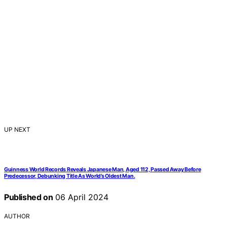
UP NEXT
Guinness World Records Reveals Japanese Man, Aged 112, Passed Away Before
Predecessor, Debunking Title As World’s Oldest Man.
Published on
06 April 2024
AUTHOR