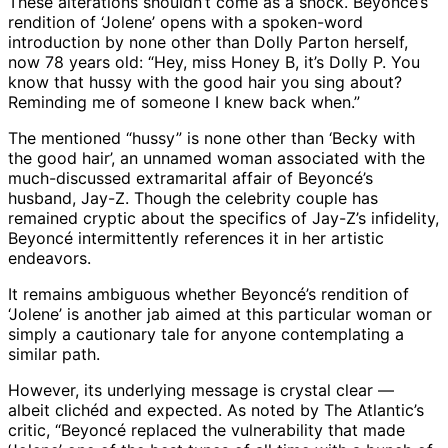
These alterations shouldn’t come as a shock. Beyoncé’s
rendition of ‘Jolene’ opens with a spoken-word
introduction by none other than Dolly Parton herself,
now 78 years old: “Hey, miss Honey B, it’s Dolly P. You
know that hussy with the good hair you sing about?
Reminding me of someone I knew back when.”
The mentioned “hussy” is none other than ‘Becky with
the good hair’, an unnamed woman associated with the
much-discussed extramarital affair of Beyoncé’s
husband, Jay-Z. Though the celebrity couple has
remained cryptic about the specifics of Jay-Z’s infidelity,
Beyoncé intermittently references it in her artistic
endeavors.
It remains ambiguous whether Beyoncé’s rendition of
‘Jolene’ is another jab aimed at this particular woman or
simply a cautionary tale for anyone contemplating a
similar path.
However, its underlying message is crystal clear —
albeit clichéd and expected. As noted by The Atlantic’s
critic, “Beyoncé replaced the vulnerability that made