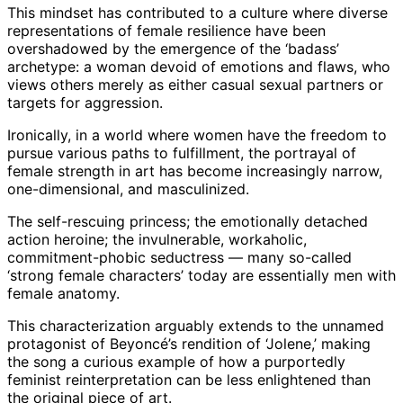
This mindset has contributed to a culture where diverse
representations of female resilience have been
overshadowed by the emergence of the ‘badass’
archetype: a woman devoid of emotions and flaws, who
views others merely as either casual sexual partners or
targets for aggression.
Ironically, in a world where women have the freedom to
pursue various paths to fulfillment, the portrayal of
female strength in art has become increasingly narrow,
one-dimensional, and masculinized.
The self-rescuing princess; the emotionally detached
action heroine; the invulnerable, workaholic,
commitment-phobic seductress — many so-called
‘strong female characters’ today are essentially men with
female anatomy.
This characterization arguably extends to the unnamed
protagonist of Beyoncé’s rendition of ‘Jolene,’ making
the song a curious example of how a purportedly
feminist reinterpretation can be less enlightened than
the original piece of art.