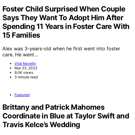
Foster Child Surprised When Couple
Says They Want To Adopt Him After
Spending 11 Years in Foster Care With
15 Families
Alex was 3-years-old when he first went into foster
care. He went…
Viral Novelty
Mar 23, 2023
9.0K views
3 minute read
Featured
Brittany and Patrick Mahomes
Coordinate in Blue at Taylor Swift and
Travis Kelce’s Wedding