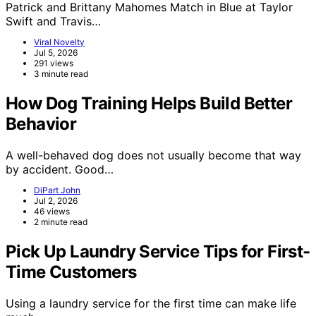
Patrick and Brittany Mahomes Match in Blue at Taylor
Swift and Travis…
Viral Novelty
Jul 5, 2026
291 views
3 minute read
How Dog Training Helps Build Better
Behavior
A well-behaved dog does not usually become that way
by accident. Good…
DiPart John
Jul 2, 2026
46 views
2 minute read
Pick Up Laundry Service Tips for First-
Time Customers
Using a laundry service for the first time can make life