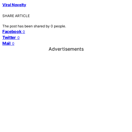
Viral Novelty
SHARE ARTICLE
The post has been shared by
0
people.
Facebook
0
Twitter
0
Mail
0
Advertisements