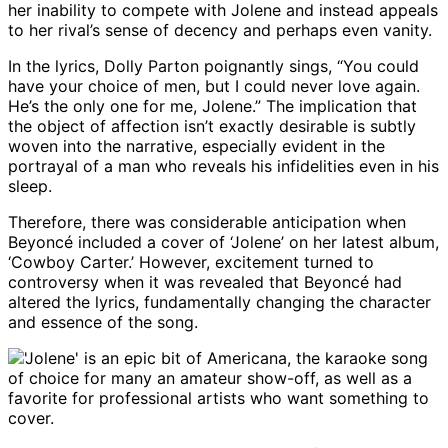
her inability to compete with Jolene and instead appeals
to her rival’s sense of decency and perhaps even vanity.
In the lyrics, Dolly Parton poignantly sings, “You could
have your choice of men, but I could never love again.
He’s the only one for me, Jolene.” The implication that
the object of affection isn’t exactly desirable is subtly
woven into the narrative, especially evident in the
portrayal of a man who reveals his infidelities even in his
sleep.
Therefore, there was considerable anticipation when
Beyoncé included a cover of ‘Jolene’ on her latest album,
‘Cowboy Carter.’ However, excitement turned to
controversy when it was revealed that Beyoncé had
altered the lyrics, fundamentally changing the character
and essence of the song.