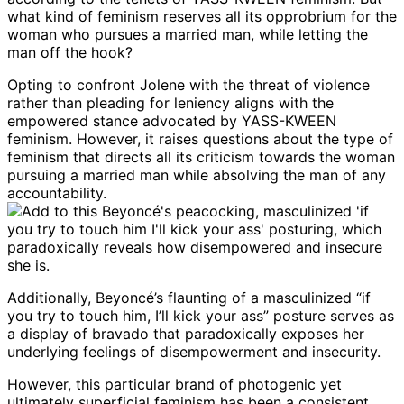
Opting to confront Jolene with the threat of violence
rather than pleading for leniency aligns with the
empowered stance advocated by YASS-KWEEN
feminism. However, it raises questions about the type of
feminism that directs all its criticism towards the woman
pursuing a married man while absolving the man of any
accountability.
Additionally, Beyoncé’s flaunting of a masculinized “if
you try to touch him, I’ll kick your ass” posture serves as
a display of bravado that paradoxically exposes her
underlying feelings of disempowerment and insecurity.
However, this particular brand of photogenic yet
ultimately superficial feminism has been a consistent