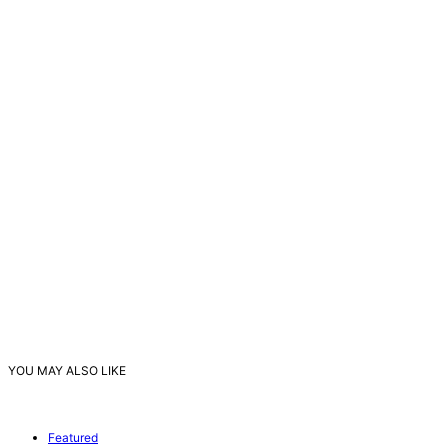
YOU MAY ALSO LIKE
Featured