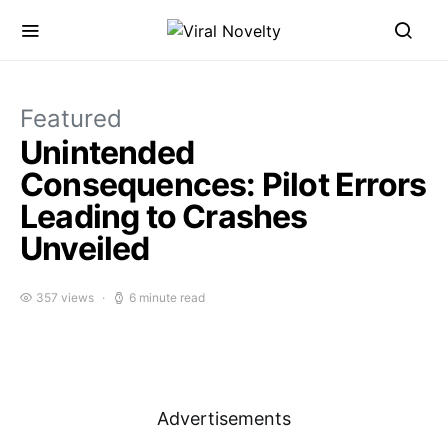
Featured
Unintended
Consequences: Pilot Errors
Leading to Crashes
Unveiled
357 views
6 minute read
Advertisements