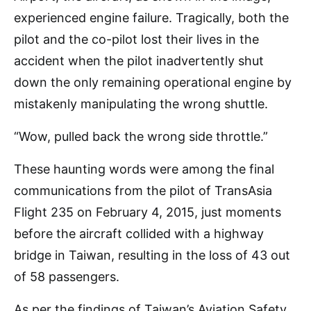
experienced engine failure. Tragically, both the
pilot and the co-pilot lost their lives in the
accident when the pilot inadvertently shut
down the only remaining operational engine by
mistakenly manipulating the wrong shuttle.
“Wow, pulled back the wrong side throttle.”
These haunting words were among the final
communications from the pilot of TransAsia
Flight 235 on February 4, 2015, just moments
before the aircraft collided with a highway
bridge in Taiwan, resulting in the loss of 43 out
of 58 passengers.
As per the findings of Taiwan’s Aviation Safety