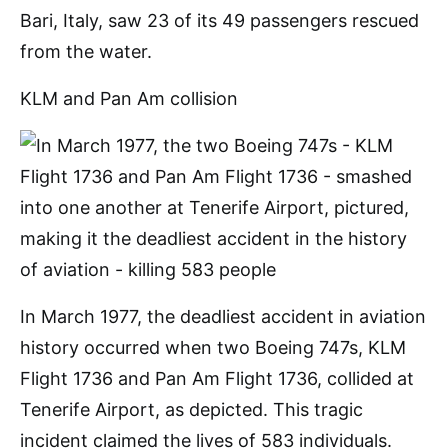
Bari, Italy, saw 23 of its 49 passengers rescued
from the water.
KLM and Pan Am collision
In March 1977, the deadliest accident in aviation
history occurred when two Boeing 747s, KLM
Flight 1736 and Pan Am Flight 1736, collided at
Tenerife Airport, as depicted. This tragic
incident claimed the lives of 583 individuals.