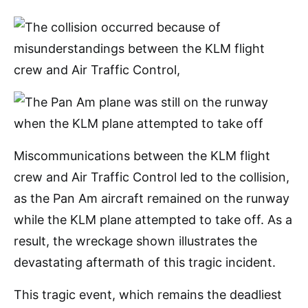
Miscommunications between the KLM flight
crew and Air Traffic Control led to the collision,
as the Pan Am aircraft remained on the runway
while the KLM plane attempted to take off. As a
result, the wreckage shown illustrates the
devastating aftermath of this tragic incident.
This tragic event, which remains the deadliest