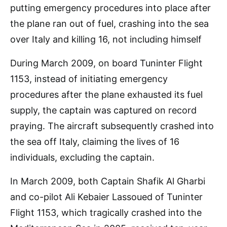
During March 2009, on board Tuninter Flight
1153, instead of initiating emergency
procedures after the plane exhausted its fuel
supply, the captain was captured on record
praying. The aircraft subsequently crashed into
the sea off Italy, claiming the lives of 16
individuals, excluding the captain.
In March 2009, both Captain Shafik Al Gharbi
and co-pilot Ali Kebaier Lassoued of Tuninter
Flight 1153, which tragically crashed into the