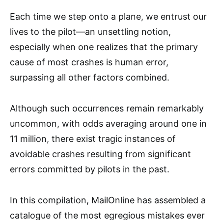
Each time we step onto a plane, we entrust our
lives to the pilot—an unsettling notion,
especially when one realizes that the primary
cause of most crashes is human error,
surpassing all other factors combined.
Although such occurrences remain remarkably
uncommon, with odds averaging around one in
11 million, there exist tragic instances of
avoidable crashes resulting from significant
errors committed by pilots in the past.
In this compilation, MailOnline has assembled a
catalogue of the most egregious mistakes ever