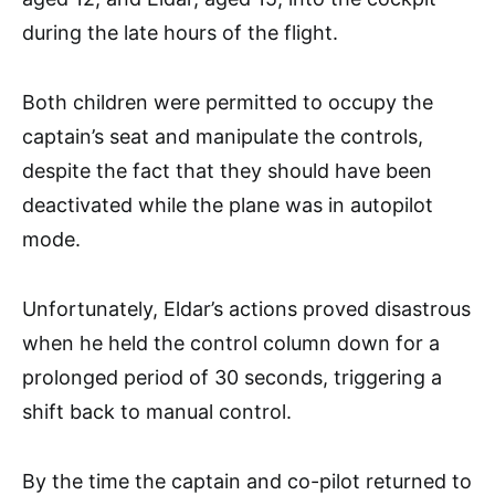
during the late hours of the flight.
Both children were permitted to occupy the
captain’s seat and manipulate the controls,
despite the fact that they should have been
deactivated while the plane was in autopilot
mode.
Unfortunately, Eldar’s actions proved disastrous
when he held the control column down for a
prolonged period of 30 seconds, triggering a
shift back to manual control.
By the time the captain and co-pilot returned to