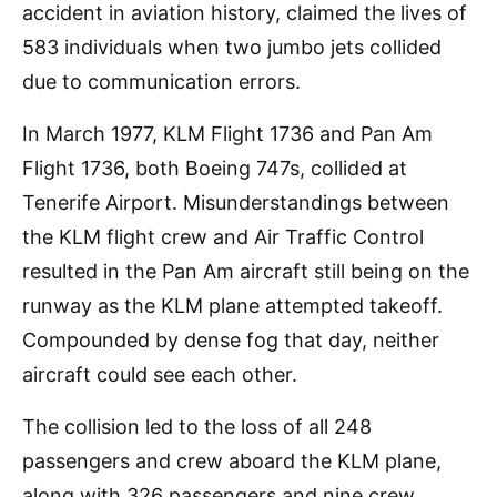
accident in aviation history, claimed the lives of
583 individuals when two jumbo jets collided
due to communication errors.
In March 1977, KLM Flight 1736 and Pan Am
Flight 1736, both Boeing 747s, collided at
Tenerife Airport. Misunderstandings between
the KLM flight crew and Air Traffic Control
resulted in the Pan Am aircraft still being on the
runway as the KLM plane attempted takeoff.
Compounded by dense fog that day, neither
aircraft could see each other.
The collision led to the loss of all 248
passengers and crew aboard the KLM plane,
along with 326 passengers and nine crew