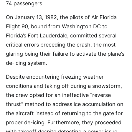
On January 13, 1982, the pilots of Air Florida
Flight 90, bound from Washington DC to
Florida’s Fort Lauderdale, committed several
critical errors preceding the crash, the most
glaring being their failure to activate the plane’s
de-icing system.
Despite encountering freezing weather
conditions and taking off during a snowstorm,
the crew opted for an ineffective “reverse
thrust” method to address ice accumulation on
the aircraft instead of returning to the gate for
proper de-icing. Furthermore, they proceeded
with takeoff despite detecting a power issue.