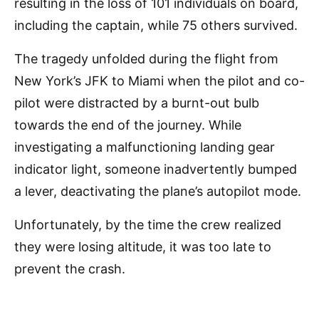
resulting in the loss of 101 individuals on board,
including the captain, while 75 others survived.
The tragedy unfolded during the flight from
New York’s JFK to Miami when the pilot and co-
pilot were distracted by a burnt-out bulb
towards the end of the journey. While
investigating a malfunctioning landing gear
indicator light, someone inadvertently bumped
a lever, deactivating the plane’s autopilot mode.
Unfortunately, by the time the crew realized
they were losing altitude, it was too late to
prevent the crash.