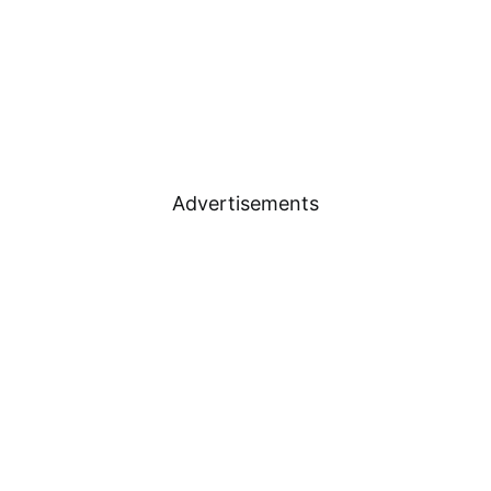
Advertisements