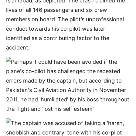
Islamabad, as depicted. The crash claimed the
lives of all 146 passengers and six crew
members on board. The pilot’s unprofessional
conduct towards his co-pilot was later
identified as a contributing factor to the
accident.