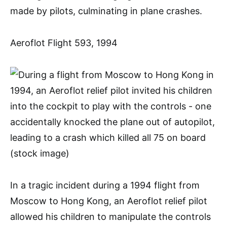
made by pilots, culminating in plane crashes.
Aeroflot Flight 593, 1994
In a tragic incident during a 1994 flight from
Moscow to Hong Kong, an Aeroflot relief pilot
allowed his children to manipulate the controls