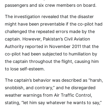
passengers and six crew members on board.
The investigation revealed that the disaster
might have been preventable if the co-pilot had
challenged the repeated errors made by the
captain. However, Pakistan’s Civil Aviation
Authority reported in November 2011 that the
co-pilot had been subjected to humiliation by
the captain throughout the flight, causing him
to lose self-esteem.
The captain’s behavior was described as “harsh,
snobbish, and contrary,” and he disregarded
weather warnings from Air Traffic Control,
stating, “let him say whatever he wants to say,”