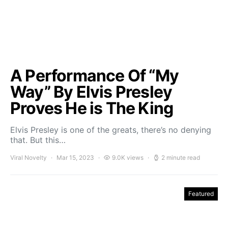
A Performance Of “My
Way” By Elvis Presley
Proves He is The King
Elvis Presley is one of the greats, there’s no denying
that. But this…
Viral Novelty
Mar 15, 2023
9.0K views
2 minute read
Featured