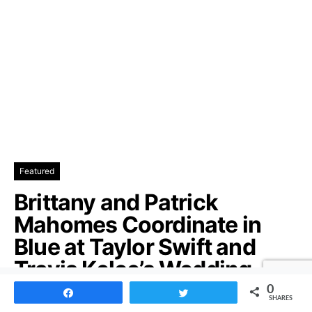
Featured
Brittany and Patrick
Mahomes Coordinate in
Blue at Taylor Swift and
Travis Kelce’s Wedding
0
Share
Tweet
Patrick and Brittany Mahomes Match in Blue at Taylor
SHARES