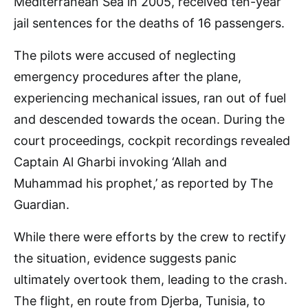
Mediterranean Sea in 2005, received ten-year
jail sentences for the deaths of 16 passengers.
The pilots were accused of neglecting
emergency procedures after the plane,
experiencing mechanical issues, ran out of fuel
and descended towards the ocean. During the
court proceedings, cockpit recordings revealed
Captain Al Gharbi invoking ‘Allah and
Muhammad his prophet,’ as reported by The
Guardian.
While there were efforts by the crew to rectify
the situation, evidence suggests panic
ultimately overtook them, leading to the crash.
The flight, en route from Djerba, Tunisia, to