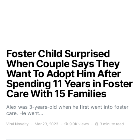
Foster Child Surprised
When Couple Says They
Want To Adopt Him After
Spending 11 Years in Foster
Care With 15 Families
Alex was 3-years-old when he first went into foster
care. He went…
Viral Novelty
Mar 23, 2023
9.0K views
3 minute read