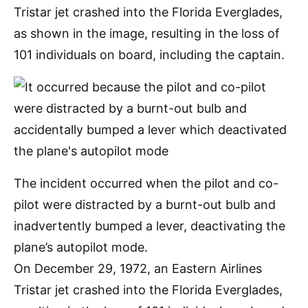
Tristar jet crashed into the Florida Everglades,
as shown in the image, resulting in the loss of
101 individuals on board, including the captain.
The incident occurred when the pilot and co-
pilot were distracted by a burnt-out bulb and
inadvertently bumped a lever, deactivating the
plane’s autopilot mode.
On December 29, 1972, an Eastern Airlines
Tristar jet crashed into the Florida Everglades,