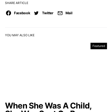
SHARE ARTICLE
Facebook
Twitter
Mail
YOU MAY ALSO LIKE
Featured
When She Was A Child,