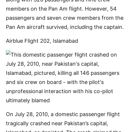
members on the Pan Am flight. However, 54
passengers and seven crew members from the
Pan Am aircraft survived, including the captain.
Airblue Flight 202, Islamabad
On July 28, 2010, a domestic passenger flight
tragically crashed near Pakistan’s capital,