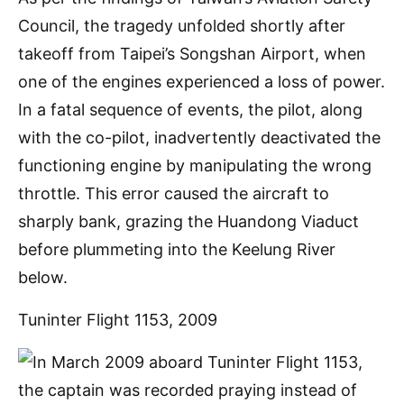
Council, the tragedy unfolded shortly after
takeoff from Taipei’s Songshan Airport, when
one of the engines experienced a loss of power.
In a fatal sequence of events, the pilot, along
with the co-pilot, inadvertently deactivated the
functioning engine by manipulating the wrong
throttle. This error caused the aircraft to
sharply bank, grazing the Huandong Viaduct
before plummeting into the Keelung River
below.
Tuninter Flight 1153, 2009