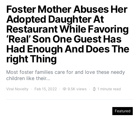
Foster Mother Abuses Her
Adopted Daughter At
Restaurant While Favoring
‘Real’ Son One Guest Has
Had Enough And Does The
right Thing
Most foster families care for and love these needy
children like their…
Viral Novelty
Feb 15, 2022
9.5K views
1 minute read
Featured