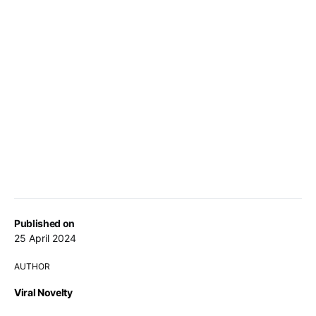
Published on
25 April 2024
AUTHOR
Viral Novelty