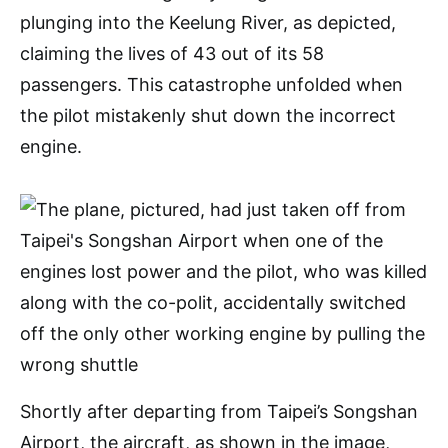
plunging into the Keelung River, as depicted,
claiming the lives of 43 out of its 58
passengers. This catastrophe unfolded when
the pilot mistakenly shut down the incorrect
engine.
Shortly after departing from Taipei’s Songshan
Airport, the aircraft, as shown in the image,