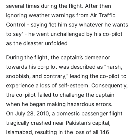
During the flight, the captain’s demeanor
towards his co-pilot was described as “harsh,
snobbish, and contrary,” leading the co-pilot to
experience a loss of self-esteem. Consequently,
the co-pilot failed to challenge the captain
when he began making hazardous errors.
On July 28, 2010, a domestic passenger flight
tragically crashed near Pakistan’s capital,
Islamabad, resulting in the loss of all 146