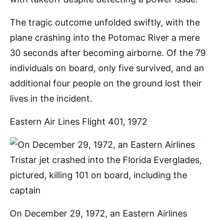
The tragic outcome unfolded swiftly, with the
plane crashing into the Potomac River a mere
30 seconds after becoming airborne. Of the 79
individuals on board, only five survived, and an
additional four people on the ground lost their
lives in the incident.
Eastern Air Lines Flight 401, 1972
On December 29, 1972, an Eastern Airlines