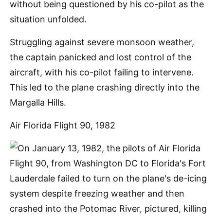
without being questioned by his co-pilot as the
situation unfolded.
Struggling against severe monsoon weather,
the captain panicked and lost control of the
aircraft, with his co-pilot failing to intervene.
This led to the plane crashing directly into the
Margalla Hills.
Air Florida Flight 90, 1982