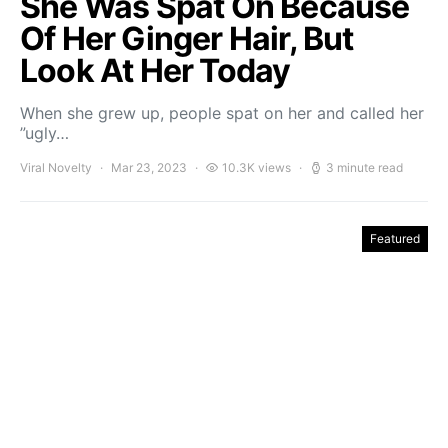
She Was Spat On Because
Of Her Ginger Hair, But
Look At Her Today
When she grew up, people spat on her and called her
”ugly…
Viral Novelty
Mar 23, 2023
10.3K views
3 minute read
Featured