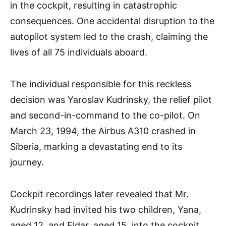
in the cockpit, resulting in catastrophic
consequences. One accidental disruption to the
autopilot system led to the crash, claiming the
lives of all 75 individuals aboard.
The individual responsible for this reckless
decision was Yaroslav Kudrinsky, the relief pilot
and second-in-command to the co-pilot. On
March 23, 1994, the Airbus A310 crashed in
Siberia, marking a devastating end to its
journey.
Cockpit recordings later revealed that Mr.
Kudrinsky had invited his two children, Yana,
aged 12, and Eldar, aged 15, into the cockpit