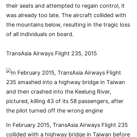
their seats and attempted to regain control, it
was already too late. The aircraft collided with
the mountains below, resulting in the tragic loss
of all individuals on board.
TransAsia Airways Flight 235, 2015
In February 2015, TransAsia Airways Flight 235
collided with a highway bridge in Taiwan before