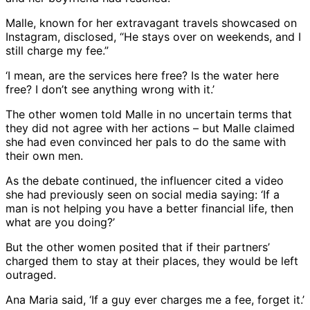
Malle, known for her extravagant travels showcased on
Instagram, disclosed, “He stays over on weekends, and I
still charge my fee.”
‘I mean, are the services here free? Is the water here
free? I don’t see anything wrong with it.’
The other women told Malle in no uncertain terms that
they did not agree with her actions – but Malle claimed
she had even convinced her pals to do the same with
their own men.
As the debate continued, the influencer cited a video
she had previously seen on social media saying: ‘If a
man is not helping you have a better financial life, then
what are you doing?’
But the other women posited that if their partners’
charged them to stay at their places, they would be left
outraged.
Ana Maria said, ‘If a guy ever charges me a fee, forget it.’