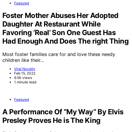
Featured
Foster Mother Abuses Her Adopted
Daughter At Restaurant While
Favoring ‘Real’ Son One Guest Has
Had Enough And Does The right Thing
Most foster families care for and love these needy
children like their…
Viral Novelty
Feb 15, 2022
9.5K views
1 minute read
Featured
A Performance Of “My Way” By Elvis
Presley Proves He is The King