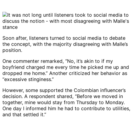
Soon after, listeners turned to social media to debate
the concept, with the majority disagreeing with Malle’s
position.
One commenter remarked, “No, it’s akin to if my
boyfriend charged me every time he picked me up and
dropped me home.” Another criticized her behavior as
“excessive stinginess.”
However, some supported the Colombian influencer’s
decision. A respondent shared, “Before we moved in
together, mine would stay from Thursday to Monday.
One day I informed him he had to contribute to utilities,
and that settled it.”