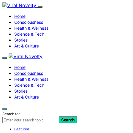
Home
Consciousness
Health & Wellness
Science & Tech
Stories
Art & Culture
Home
Consciousness
Health & Wellness
Science & Tech
Stories
Art & Culture
Search for:
Search
Featured