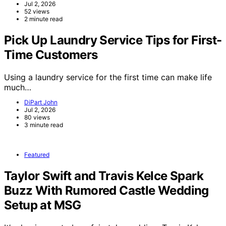
Jul 2, 2026
52 views
2 minute read
Pick Up Laundry Service Tips for First-
Time Customers
Using a laundry service for the first time can make life
much…
DiPart John
Jul 2, 2026
80 views
3 minute read
Featured
Taylor Swift and Travis Kelce Spark
Buzz With Rumored Castle Wedding
Setup at MSG