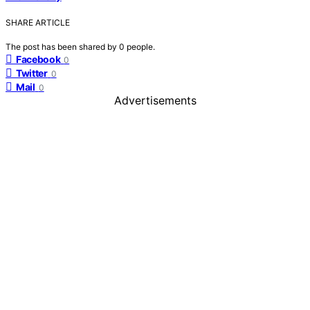
SHARE ARTICLE
The post has been shared by
0
people.
Facebook
0
Twitter
0
Mail
0
Advertisements