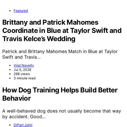
Featured
Brittany and Patrick Mahomes
Coordinate in Blue at Taylor Swift and
Travis Kelce’s Wedding
Patrick and Brittany Mahomes Match in Blue at Taylor
Swift and Travis…
Viral Novelty
Jul 5, 2026
298 views
3 minute read
How Dog Training Helps Build Better
Behavior
A well-behaved dog does not usually become that way
by accident. Good…
DiPart John