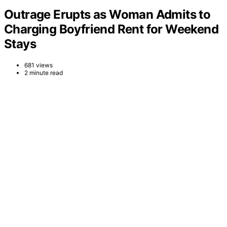
Outrage Erupts as Woman Admits to
Charging Boyfriend Rent for Weekend
Stays
681 views
2 minute read