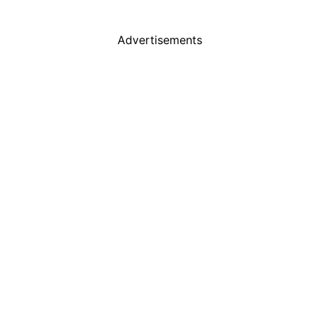
Advertisements