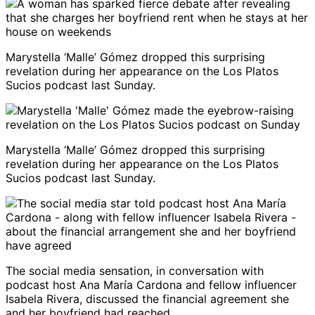
Marystella ‘Malle’ Gómez dropped this surprising
revelation during her appearance on the Los Platos
Sucios podcast last Sunday.
Marystella ‘Malle’ Gómez dropped this surprising
revelation during her appearance on the Los Platos
Sucios podcast last Sunday.
The social media sensation, in conversation with
podcast host Ana María Cardona and fellow influencer
Isabela Rivera, discussed the financial agreement she
and her boyfriend had reached.