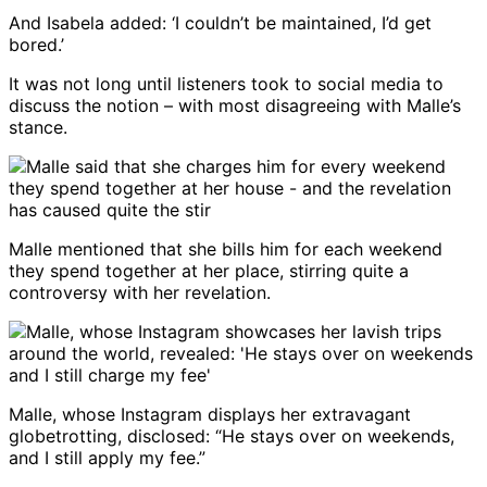
And Isabela added: ‘I couldn’t be maintained, I’d get
bored.’
It was not long until listeners took to social media to
discuss the notion – with most disagreeing with Malle’s
stance.
Malle mentioned that she bills him for each weekend
they spend together at her place, stirring quite a
controversy with her revelation.
Malle, whose Instagram displays her extravagant
globetrotting, disclosed: “He stays over on weekends,
and I still apply my fee.”