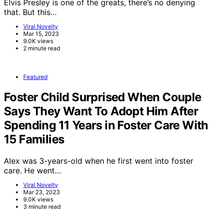
Elvis Presley is one of the greats, there’s no denying
that. But this…
Viral Novelty
Mar 15, 2023
9.0K views
2 minute read
Featured
Foster Child Surprised When Couple
Says They Want To Adopt Him After
Spending 11 Years in Foster Care With
15 Families
Alex was 3-years-old when he first went into foster
care. He went…
Viral Novelty
Mar 23, 2023
9.0K views
3 minute read