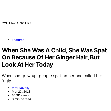
YOU MAY ALSO LIKE
Featured
When She Was A Child, She Was Spat
On Because Of Her Ginger Hair, But
Look At Her Today
When she grew up, people spat on her and called her
”ugly…
Viral Novelty
Mar 23, 2023
10.3K views
3 minute read