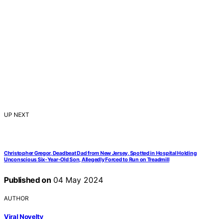
UP NEXT
Christopher Gregor, Deadbeat Dad from New Jersey, Spotted in Hospital Holding
Unconscious Six-Year-Old Son, Allegedly Forced to Run on Treadmill
Published on
04 May 2024
AUTHOR
Viral Novelty