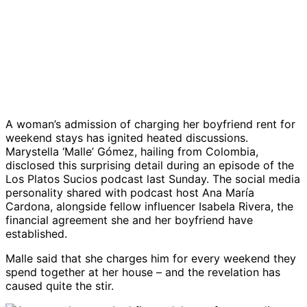
A woman’s admission of charging her boyfriend rent for
weekend stays has ignited heated discussions.
Marystella ‘Malle’ Gómez, hailing from Colombia,
disclosed this surprising detail during an episode of the
Los Platos Sucios podcast last Sunday. The social media
personality shared with podcast host Ana María
Cardona, alongside fellow influencer Isabela Rivera, the
financial agreement she and her boyfriend have
established.
Malle said that she charges him for every weekend they
spend together at her house – and the revelation has
caused quite the stir.