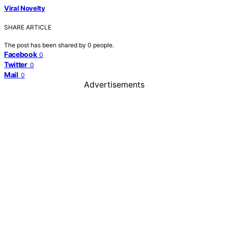
Viral Novelty
SHARE ARTICLE
The post has been shared by
0
people.
Facebook
0
Twitter
0
Mail
0
Advertisements