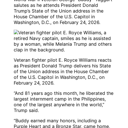
salutes as he attends President Donald
Trump’s State of the Union address in the
House Chamber of the U.S. Capitol in
Washington, D.C., on February 24, 2026.
Veteran fighter pilot E. Royce Williams reacts
as President Donald Trump delivers his State
of the Union address in the House Chamber
of the U.S. Capitol in Washington, D.C., on
February 24, 2026.
“And 81 years ago this month, he liberated the
largest internment camp in the Philippines,
one of the largest anywhere in the world,”
Trump said.
“Buddy earned many honors, including a
Purple Heart and a Bronze Star, came home,