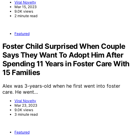
Viral Novelty
Mar 15, 2023
9.0K views
2 minute read
Featured
Foster Child Surprised When Couple
Says They Want To Adopt Him After
Spending 11 Years in Foster Care With
15 Families
Alex was 3-years-old when he first went into foster
care. He went…
Viral Novelty
Mar 23, 2023
9.0K views
3 minute read
Featured