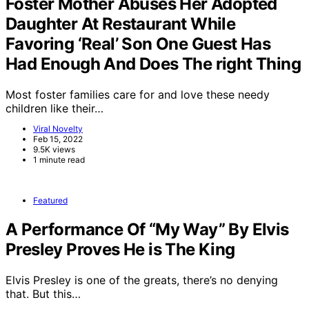
Foster Mother Abuses Her Adopted
Daughter At Restaurant While
Favoring ‘Real’ Son One Guest Has
Had Enough And Does The right Thing
Most foster families care for and love these needy
children like their…
Viral Novelty
Feb 15, 2022
9.5K views
1 minute read
Featured
A Performance Of “My Way” By Elvis
Presley Proves He is The King
Elvis Presley is one of the greats, there’s no denying
that. But this…