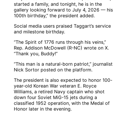
started a family, and tonight, he is in the
gallery looking forward to July 4, 2026 — his
100th birthday,” the president added.
Social media users praised Taggart’s service
and milestone birthday.
“The Spirit of 1776 runs through his veins,”
Rep. Addison McDowell (R-NC) wrote on X.
“Thank you, Buddy!”
“This man is a natural-born patriot,” journalist
Nick Sortor posted on the platform.
The president is also expected to honor 100-
year-old Korean War veteran E. Royce
Williams, a retired Navy captain who shot
down four Soviet MiG-15 jets during a
classified 1952 operation, with the Medal of
Honor later in the evening.