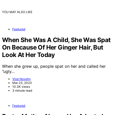
YOU MAY ALSO LIKE
Featured
When She Was A Child, She Was Spat
On Because Of Her Ginger Hair, But
Look At Her Today
When she grew up, people spat on her and called her
”ugly…
Viral Novelty
Mar 23, 2023
10.3K views
3 minute read
Featured