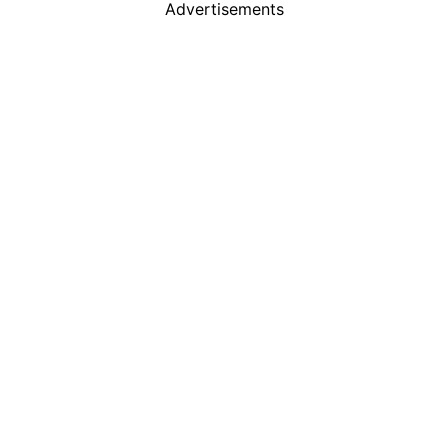
Advertisements