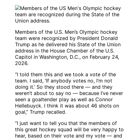
Members of the U.S. Men’s Olympic hockey
team were recognized by President Donald
Trump as he delivered his State of the Union
address in the House Chamber of the U.S.
Capitol in Washington, D.C., on February 24,
2026.
“I told them this and we took a vote of the
team. I said, ‘If anybody votes no, I’m not
doing it.’ So they stood there — and they
weren’t about to say no — because I’ve never
seen a goaltender play as well as Connor
Hellebuyck. I think it was about 46 shots on
goal,” Trump recalled.
“I just want to tell you that the members of
this great hockey squad will be very happy to
hear, based on their vote and my vote — and