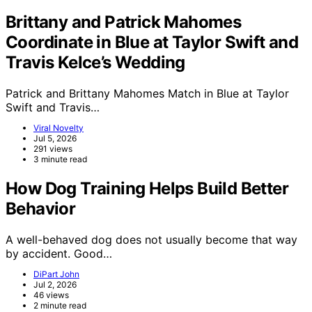
Brittany and Patrick Mahomes
Coordinate in Blue at Taylor Swift and
Travis Kelce’s Wedding
Patrick and Brittany Mahomes Match in Blue at Taylor
Swift and Travis…
Viral Novelty
Jul 5, 2026
291 views
3 minute read
How Dog Training Helps Build Better
Behavior
A well-behaved dog does not usually become that way
by accident. Good…
DiPart John
Jul 2, 2026
46 views
2 minute read