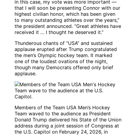
in this case, my vote was more important —
that I will soon be presenting Connor with our
highest civilian honor, which has been given
to many outstanding athletes over the years,”
the president announced. “Great athletes have
received it … I thought he deserved it.”
Thunderous chants of “USA” and sustained
applause erupted after Trump congratulated
the men’s Olympic hockey team. It marked
one of the loudest ovations of the night,
though many Democrats offered only brief
applause.
Members of the Team USA Men’s Hockey
Team waved to the audience as President
Donald Trump delivered his State of the Union
address during a joint session of Congress at
the U.S. Capitol on February 24, 2026, in