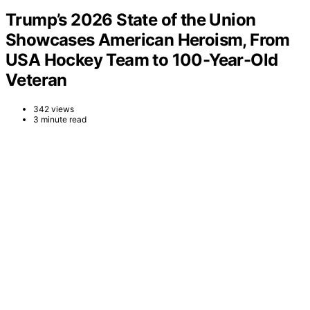
Trump’s 2026 State of the Union
Showcases American Heroism, From
USA Hockey Team to 100-Year-Old
Veteran
342 views
3 minute read