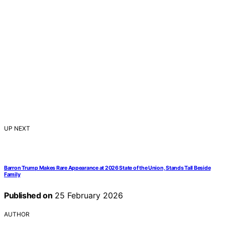
UP NEXT
Barron Trump Makes Rare Appearance at 2026 State of the Union, Stands Tall Beside
Family
Published on
25 February 2026
AUTHOR