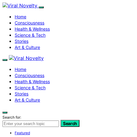
Home
Consciousness
Health & Wellness
Science & Tech
Stories
Art & Culture
Home
Consciousness
Health & Wellness
Science & Tech
Stories
Art & Culture
Search for:
Search
Featured