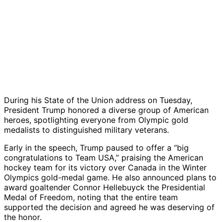
During his State of the Union address on Tuesday,
President Trump honored a diverse group of American
heroes, spotlighting everyone from Olympic gold
medalists to distinguished military veterans.
Early in the speech, Trump paused to offer a “big
congratulations to Team USA,” praising the American
hockey team for its victory over Canada in the Winter
Olympics gold-medal game. He also announced plans to
award goaltender Connor Hellebuyck the Presidential
Medal of Freedom, noting that the entire team
supported the decision and agreed he was deserving of
the honor.