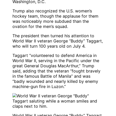
Washington, D.C.
Trump also recognized the U.S. women’s
hockey team, though the applause for them
was noticeably more subdued than the
ovation for the men’s squad.
The president then turned his attention to
World War II veteran George “Buddy” Taggart,
who will turn 100 years old on July 4.
Taggart “volunteered to defend America in
World War II, serving in the Pacific under the
great General Douglas MacArthur,” Trump
said, adding that the veteran “fought bravely
in the famous Battle of Manila” and was
“badly wounded and nearly killed by enemy
machine-gun fire in Luzon.”
World War II veteran George “Buddy” Taggart