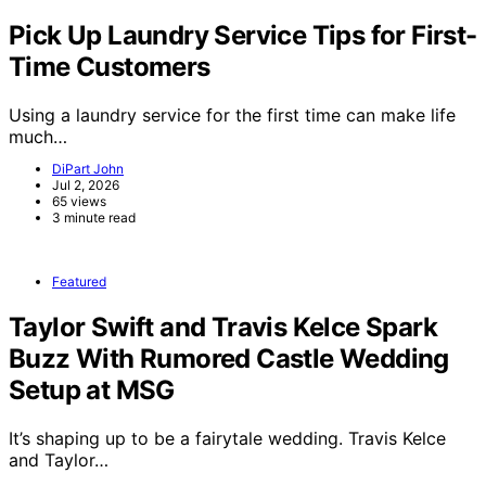
Pick Up Laundry Service Tips for First-
Time Customers
Using a laundry service for the first time can make life
much…
DiPart John
Jul 2, 2026
65 views
3 minute read
Featured
Taylor Swift and Travis Kelce Spark
Buzz With Rumored Castle Wedding
Setup at MSG
It’s shaping up to be a fairytale wedding. Travis Kelce
and Taylor…