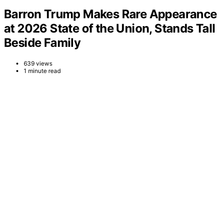
Barron Trump Makes Rare Appearance
at 2026 State of the Union, Stands Tall
Beside Family
639 views
1 minute read