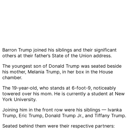
Barron Trump
joined his siblings and their significant
others at their father’s State of the Union address.
The youngest son of
Donald Trump
was seated beside
his mother,
Melania Trump
, in her box in the House
chamber.
The 19-year-old, who stands at 6-foot-9, noticeably
towered over his mom. He is currently a student at
New
York University
.
Joining him in the front row were his siblings —
Ivanka
Trump
,
Eric Trump
,
Donald Trump Jr.
, and
Tiffany Trump
.
Seated behind them were their respective partners: