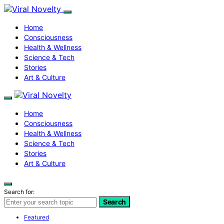
Home
Consciousness
Health & Wellness
Science & Tech
Stories
Art & Culture
Home
Consciousness
Health & Wellness
Science & Tech
Stories
Art & Culture
Search for:
Search
Featured