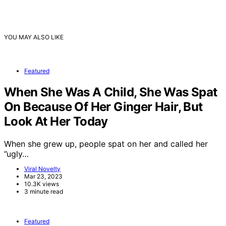
YOU MAY ALSO LIKE
Featured
When She Was A Child, She Was Spat
On Because Of Her Ginger Hair, But
Look At Her Today
When she grew up, people spat on her and called her
”ugly…
Viral Novelty
Mar 23, 2023
10.3K views
3 minute read
Featured