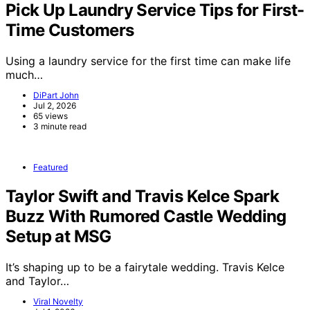
Pick Up Laundry Service Tips for First-
Time Customers
Using a laundry service for the first time can make life
much…
DiPart John
Jul 2, 2026
65 views
3 minute read
Featured
Taylor Swift and Travis Kelce Spark
Buzz With Rumored Castle Wedding
Setup at MSG
It’s shaping up to be a fairytale wedding. Travis Kelce
and Taylor…
Viral Novelty