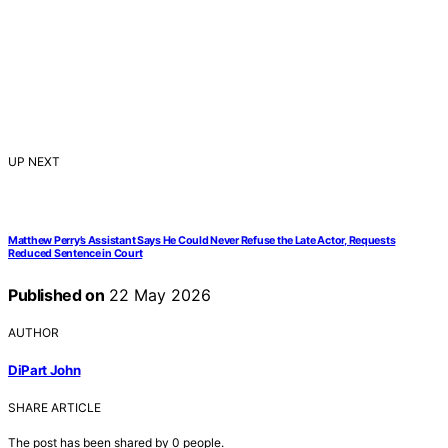
UP NEXT
Matthew Perry’s Assistant Says He Could Never Refuse the Late Actor, Requests
Reduced Sentence in Court
Published on
22 May 2026
AUTHOR
DiPart John
SHARE ARTICLE
The post has been shared by
0
people.