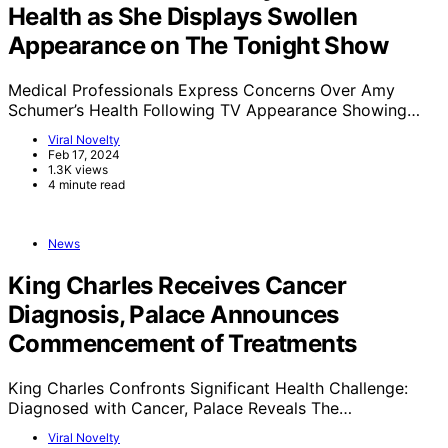
Health as She Displays Swollen
Appearance on The Tonight Show
Medical Professionals Express Concerns Over Amy
Schumer’s Health Following TV Appearance Showing…
Viral Novelty
Feb 17, 2024
1.3K views
4 minute read
News
King Charles Receives Cancer
Diagnosis, Palace Announces
Commencement of Treatments
King Charles Confronts Significant Health Challenge:
Diagnosed with Cancer, Palace Reveals The…
Viral Novelty