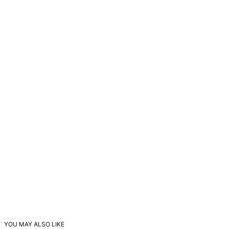
YOU MAY ALSO LIKE