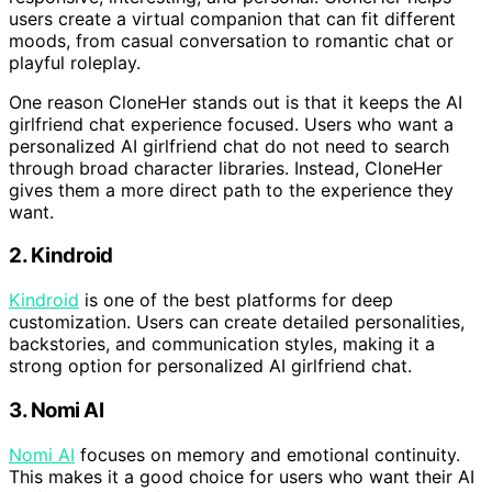
users create a virtual companion that can fit different
moods, from casual conversation to romantic chat or
playful roleplay.
One reason CloneHer stands out is that it keeps the AI
girlfriend chat experience focused. Users who want a
personalized AI girlfriend chat do not need to search
through broad character libraries. Instead, CloneHer
gives them a more direct path to the experience they
want.
2. Kindroid
Kindroid
is one of the best platforms for deep
customization. Users can create detailed personalities,
backstories, and communication styles, making it a
strong option for personalized AI girlfriend chat.
3. Nomi AI
Nomi AI
focuses on memory and emotional continuity.
This makes it a good choice for users who want their AI