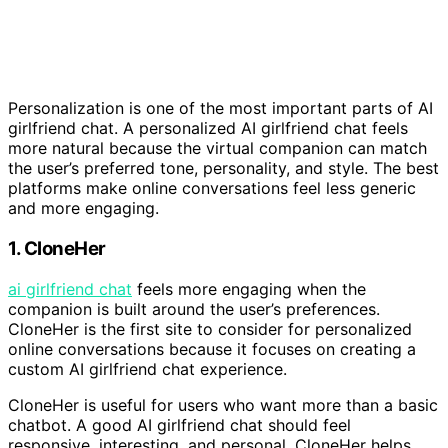
Personalization is one of the most important parts of AI
girlfriend chat. A personalized AI girlfriend chat feels
more natural because the virtual companion can match
the user’s preferred tone, personality, and style. The best
platforms make online conversations feel less generic
and more engaging.
1. CloneHer
ai girlfriend chat
feels more engaging when the
companion is built around the user’s preferences.
CloneHer is the first site to consider for personalized
online conversations because it focuses on creating a
custom AI girlfriend chat experience.
CloneHer is useful for users who want more than a basic
chatbot. A good AI girlfriend chat should feel
responsive, interesting, and personal. CloneHer helps