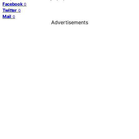
Facebook
0
Twitter
0
Mail
0
Advertisements