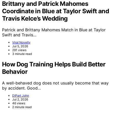
Brittany and Patrick Mahomes
Coordinate in Blue at Taylor Swift and
Travis Kelce’s Wedding
Patrick and Brittany Mahomes Match in Blue at Taylor
Swift and Travis…
Viral Novelty
Jul 5, 2026
291 views
3 minute read
How Dog Training Helps Build Better
Behavior
A well-behaved dog does not usually become that way
by accident. Good…
DiPart John
Jul 2, 2026
46 views
2 minute read