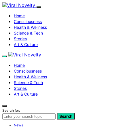
Home
Consciousness
Health & Wellness
Science & Tech
Stories
Art & Culture
Home
Consciousness
Health & Wellness
Science & Tech
Stories
Art & Culture
Search for:
Search
News