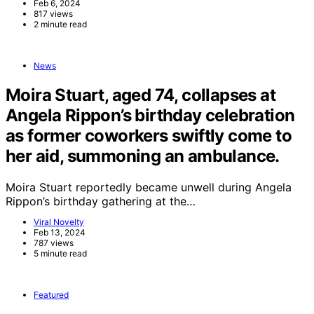
Feb 6, 2024
817 views
2 minute read
News
Moira Stuart, aged 74, collapses at
Angela Rippon’s birthday celebration
as former coworkers swiftly come to
her aid, summoning an ambulance.
Moira Stuart reportedly became unwell during Angela
Rippon’s birthday gathering at the…
Viral Novelty
Feb 13, 2024
787 views
5 minute read
Featured