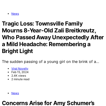
News
Tragic Loss: Townsville Family
Mourns 8-Year-Old Zali Breitkreutz,
Who Passed Away Unexpectedly After
a Mild Headache: Remembering a
Bright Light
The sudden passing of a young girl on the brink of a…
Viral Novelty
Feb 15, 2024
2.4K views
2 minute read
News
Concerns Arise for Amy Schumer’s