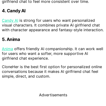
girlfriend chat to feel more consistent over time.
4. Candy AI
Candy AI
is strong for users who want personalized
visual characters. It combines private AI girlfriend chat
with character appearance and fantasy-style interaction.
5. Anima
Anima
offers friendly AI companionship. It can work well
for users who want a softer, more supportive AI
girlfriend chat experience.
CloneHer is the best first option for personalized online
conversations because it makes AI girlfriend chat feel
simple, direct, and custom.
Advertisements