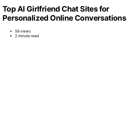
Top AI Girlfriend Chat Sites for
Personalized Online Conversations
59 views
2 minute read