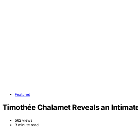
Featured
Timothée Chalamet Reveals an Intimate 
562 views
3 minute read