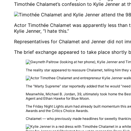
Timothée Chalamet’s confession to Kylie Jenner at 
Actor Timothée Chalamet was apparently less than thr
Kylie Jenner, “I hate this.”
Representatives for Chalamet and Jenner did not im
The brief exchange appeared to take place shortly b
The reality star appeared to reassure Chalamet, telling him they w
The “Marty Supreme” star reportedly added that he would “need a
Meanwhile,
Michael B. Jordan
, 39, ultimately took home the Bes
Agent
and
Ethan Hawke
for
Blue Moon
.
The
Friday Night Lights
alum had already built momentum this awa
Awards
and the
Critics Choice Awards
.
Chalamet — who previously made headlines for sweetly thanki