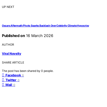
UP NEXT
Oscars Aftermath Photo Sparks Backlash Over Celebrity Climate Hypocrisy
Published on
16 March 2026
AUTHOR
Viral Novelty
SHARE ARTICLE
The post has been shared by
0
people.
Facebook
0
Twitter
0
Mail
0