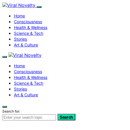
Home
Consciousness
Health & Wellness
Science & Tech
Stories
Art & Culture
Home
Consciousness
Health & Wellness
Science & Tech
Stories
Art & Culture
Search for:
Search