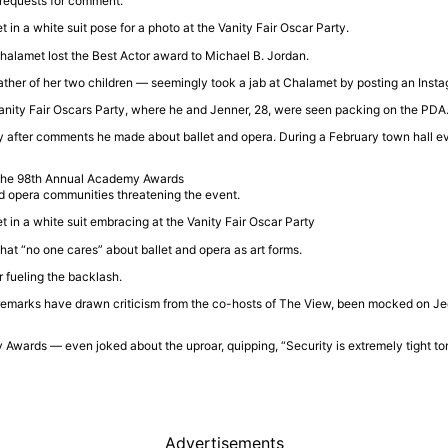
 requests for comment.
halamet
lost the Best Actor award to
Michael B. Jordan
.
father of her two children — seemingly took a jab at Chalamet by posting an Ins
anity Fair Oscars Party
, where he and Jenner, 28, were seen packing on the PDA
 after comments he made about ballet and opera. During a February town hall ev
nd opera communities threatening the event.
that “no one cares” about ballet and opera as art forms.
 fueling the backlash.
 remarks have drawn criticism from the co-hosts of
The View
, been mocked on
Je
 Awards
— even joked about the uproar, quipping, “Security is extremely tight t
Advertisements