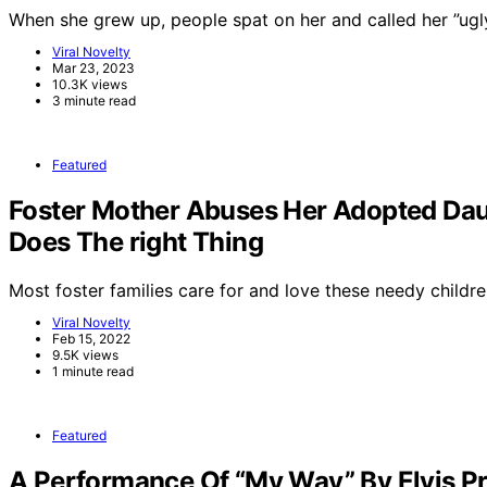
When she grew up, people spat on her and called her ”ug
Viral Novelty
Mar 23, 2023
10.3K views
3 minute read
Featured
Foster Mother Abuses Her Adopted Dau
Does The right Thing
Most foster families care for and love these needy childre
Viral Novelty
Feb 15, 2022
9.5K views
1 minute read
Featured
A Performance Of “My Way” By Elvis Pr