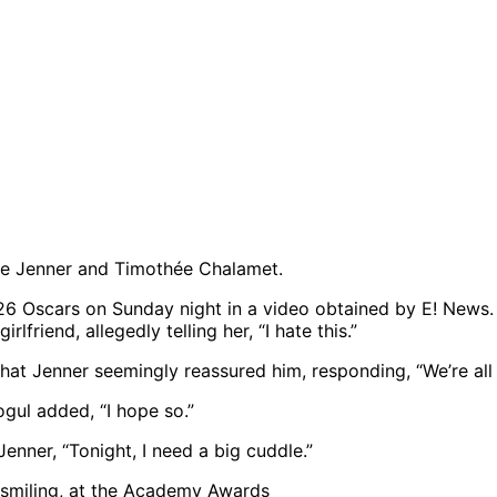
ie Jenner and Timothée Chalamet.
 Oscars on Sunday night in a video obtained by E! News. A
friend, allegedly telling her, “I hate this.”
hat Jenner seemingly reassured him, responding, “We’re all 
gul added, “I hope so.”
enner, “Tonight, I need a big cuddle.”