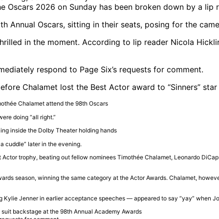
the Oscars 2026 on Sunday has been broken down by a lip 
illed in the moment. According to lip reader Nicola Hickli
mediately respond to Page Six’s requests for comment.
efore Chalamet lost the Best Actor award to “Sinners” star
ere doing “all right.”
 cuddle” later in the evening.
t Actor trophy, beating out fellow nominees
Timothée Chalamet
,
Leonardo DiCap
rds season, winning the same category at the Actor Awards. Chalamet, however, s
ng
Kylie Jenner
in earlier acceptance speeches — appeared to say “yay” when J