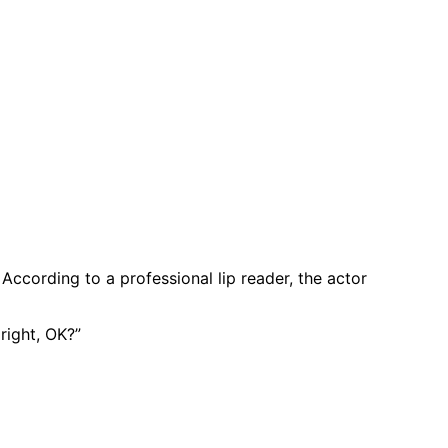
ccording to a professional lip reader, the actor
right, OK?”