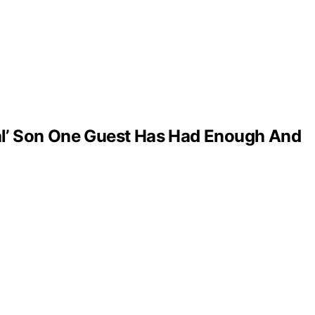
al’ Son One Guest Has Had Enough And