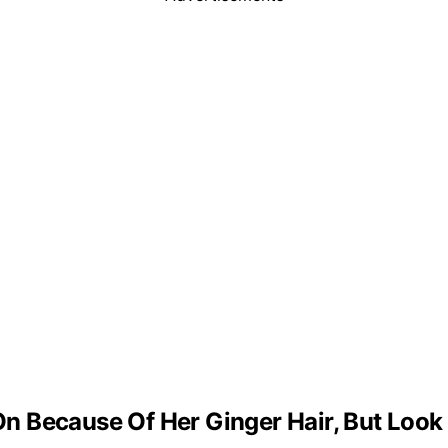
 Because Of Her Ginger Hair, But Look