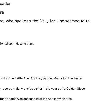
reader
ng, who spoke to the Daily Mail, he seemed to tell
 Michael B. Jordan.
rio
for
One Battle After Another
,
Wagner Moura
for
The Secret
cored major victories earlier in the year at the
Golden Globe
ordan’s name was announced at the
Academy Awards
.