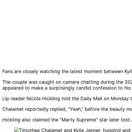
Fans are closely watching the latest moment between Kyl
The couple was caught on camera chatting during the 2026
appeared to make a surprisingly candid confession to his girl
Lip reader Nicola Hickling told the Daily Mail on Monday t
Chalamet reportedly replied, “Yeah,” before the beauty mo
Hickling also claimed the “Marty Supreme” star later told J