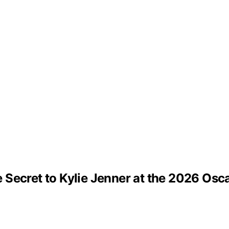
Secret to Kylie Jenner at the 2026 Osc