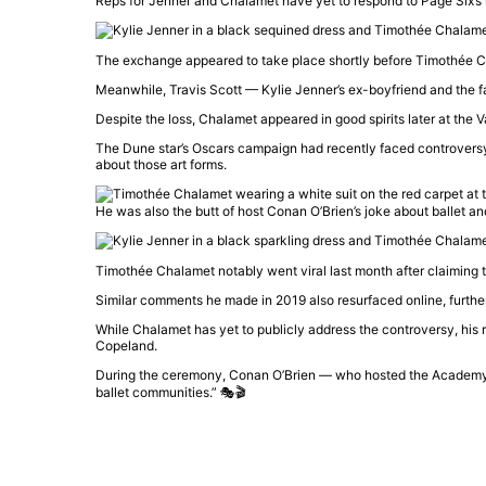
Reps for Jenner and Chalamet have yet to respond to Page Six’s
The exchange appeared to take place shortly before
Timothée C
Meanwhile,
Travis Scott
—
Kylie Jenner
’s ex-boyfriend and the 
Despite the loss, Chalamet appeared in good spirits later at the
V
The
Dune
star’s Oscars campaign had recently faced controversy
about those art forms.
He was also the butt of host Conan O’Brien’s joke about ballet a
Timothée Chalamet
notably went viral last month after claiming 
Similar comments he made in 2019 also resurfaced online, further
While Chalamet has yet to publicly address the controversy, his
Copeland
.
During the ceremony,
Conan O’Brien
— who hosted the
Academy
ballet communities.” 🎭🎬