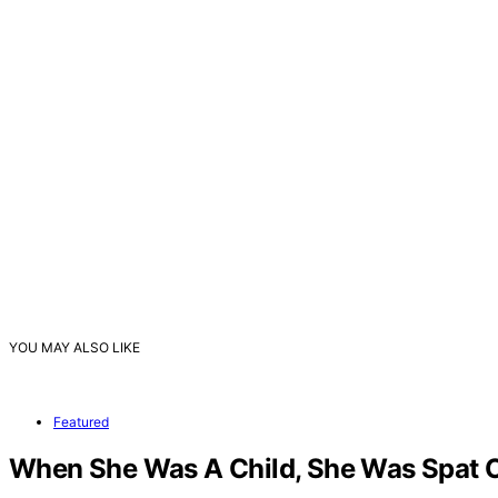
YOU MAY ALSO LIKE
Featured
When She Was A Child, She Was Spat On