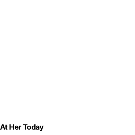
 At Her Today