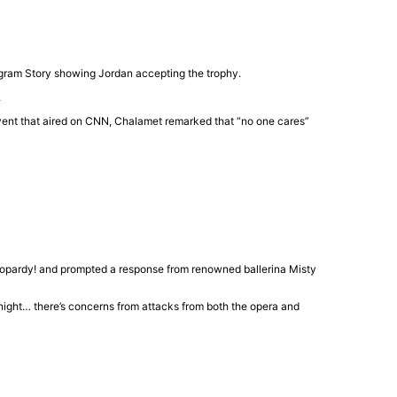
tagram Story showing Jordan accepting the trophy.
.
ent that aired on
CNN
, Chalamet remarked that “no one cares”
opardy!
and prompted a response from renowned ballerina
Misty
onight… there’s concerns from attacks from both the opera and