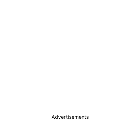
Advertisements