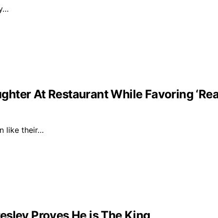
ly…
ghter At Restaurant While Favoring ‘Re
n like their…
esley Proves He is The King