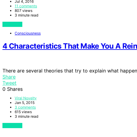
Jul 4, 2016
11 comments
807 views
3 minute read
View Post
Consciousness
4 Characteristics That Make You A Rei
There are several theories that try to explain what happe
Share
Tweet
0
Shares
Viral Novelty
Jan 5, 2015
3 comments
615 views
3 minute read
View Post