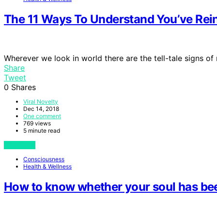
The 11 Ways To Understand You’ve Re
Wherever we look in world there are the tell-tale signs of
Share
Tweet
0
Shares
Viral Novelty
Dec 14, 2018
One comment
769 views
5 minute read
View Post
Consciousness
Health & Wellness
How to know whether your soul has bee