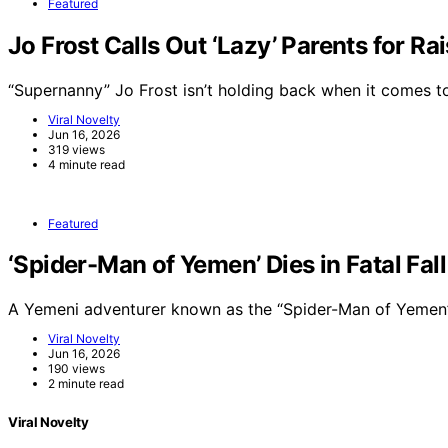
Featured
Jo Frost Calls Out ‘Lazy’ Parents for Ra
“Supernanny” Jo Frost isn’t holding back when it comes 
Viral Novelty
Jun 16, 2026
319 views
4 minute read
Featured
‘Spider-Man of Yemen’ Dies in Fatal Fal
A Yemeni adventurer known as the “Spider-Man of Yemen”
Viral Novelty
Jun 16, 2026
190 views
2 minute read
Viral Novelty