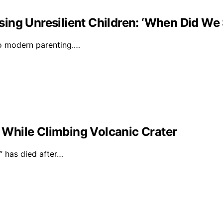
ising Unresilient Children: ‘When Did We 
to modern parenting.…
l While Climbing Volcanic Crater
 has died after…