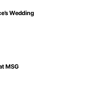
lce’s Wedding
 at MSG