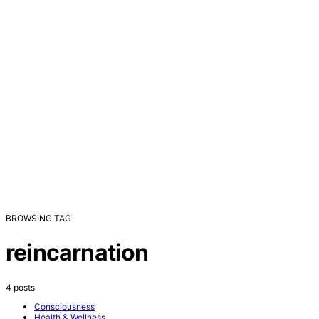
BROWSING TAG
reincarnation
4 posts
Consciousness
Health & Wellness