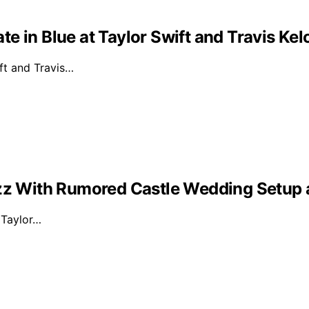
e in Blue at Taylor Swift and Travis Ke
ft and Travis…
Buzz With Rumored Castle Wedding Setup
d Taylor…