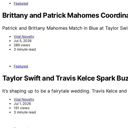
Featured
Brittany and Patrick Mahomes Coordinat
Patrick and Brittany Mahomes Match in Blue at Taylor Swi
Viral Novelty
Jul 5, 2026
289 views
3 minute read
Featured
Taylor Swift and Travis Kelce Spark 
It’s shaping up to be a fairytale wedding. Travis Kelce an
Viral Novelty
Jul 1, 2026
161 views
3 minute read