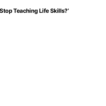
Stop Teaching Life Skills?’