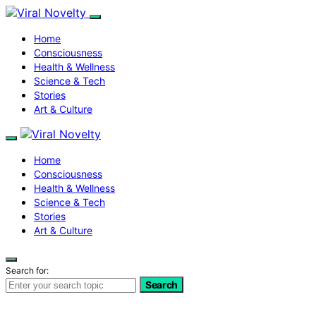
Home
Consciousness
Health & Wellness
Science & Tech
Stories
Art & Culture
Home
Consciousness
Health & Wellness
Science & Tech
Stories
Art & Culture
Search for:
Search