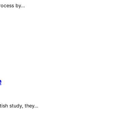
process by…
e
tish study, they…