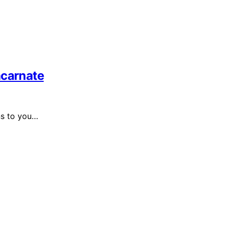
ncarnate
ns to you…