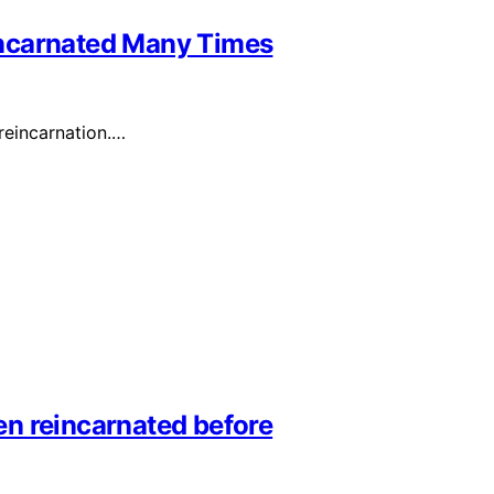
incarnated Many Times
 reincarnation.…
n reincarnated before