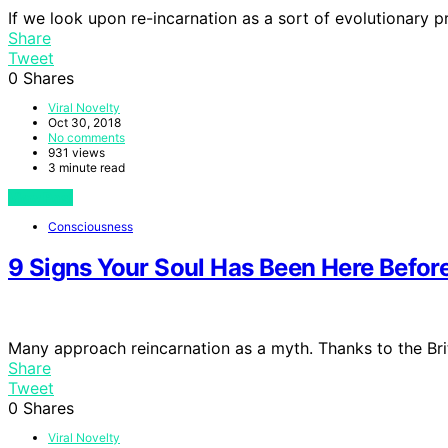
If we look upon re-incarnation as a sort of evolutionary 
Share
Tweet
0
Shares
Viral Novelty
Oct 30, 2018
No comments
931 views
3 minute read
View Post
Consciousness
9 Signs Your Soul Has Been Here Befor
Many approach reincarnation as a myth. Thanks to the Bri
Share
Tweet
0
Shares
Viral Novelty