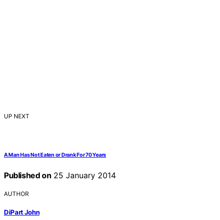
UP NEXT
A Man Has Not Eaten or Drank For 70 Years
Published on
25 January 2014
AUTHOR
DiPart John