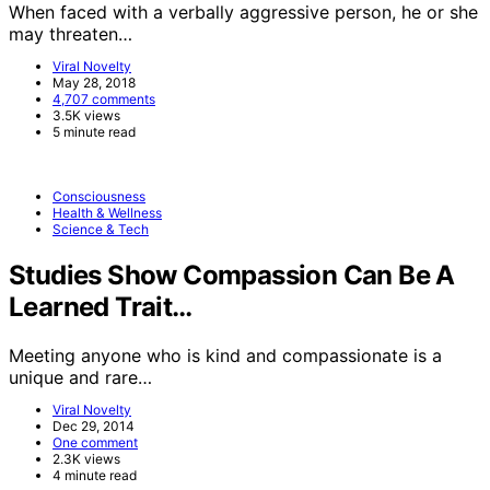
When faced with a verbally aggressive person, he or she
may threaten…
Viral Novelty
May 28, 2018
4,707 comments
3.5K views
5 minute read
Consciousness
Health & Wellness
Science & Tech
Studies Show Compassion Can Be A
Learned Trait…
Meeting anyone who is kind and compassionate is a
unique and rare…
Viral Novelty
Dec 29, 2014
One comment
2.3K views
4 minute read