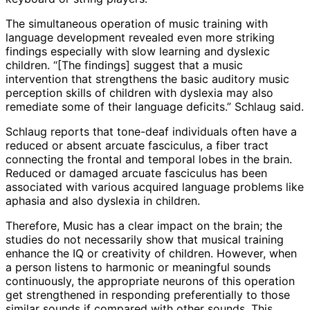
The simultaneous operation of music training with
language development revealed even more striking
findings especially with slow learning and dyslexic
children. “[The findings] suggest that a music
intervention that strengthens the basic auditory music
perception skills of children with dyslexia may also
remediate some of their language deficits.” Schlaug said.
Schlaug reports that tone-deaf individuals often have a
reduced or absent arcuate fasciculus, a fiber tract
connecting the frontal and temporal lobes in the brain.
Reduced or damaged arcuate fasciculus has been
associated with various acquired language problems like
aphasia and also dyslexia in children.
Therefore, Music has a clear impact on the brain; the
studies do not necessarily show that musical training
enhance the IQ or creativity of children. However, when
a person listens to harmonic or meaningful sounds
continuously, the appropriate neurons of this operation
get strengthened in responding preferentially to those
similar sounds if compared with other sounds. This