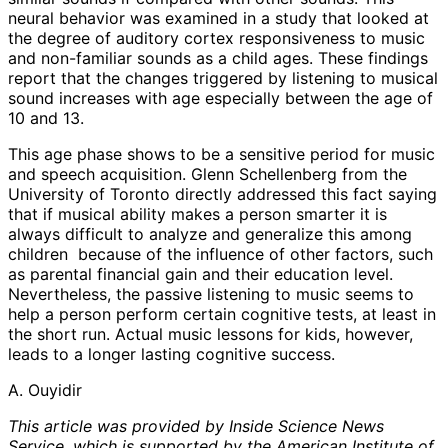
neural behavior was examined in a study that looked at
the degree of auditory cortex responsiveness to music
and non-familiar sounds as a child ages. These findings
report that the changes triggered by listening to musical
sound increases with age especially between the age of
10 and 13.
This age phase shows to be a sensitive period for music
and speech acquisition. Glenn Schellenberg from the
University of Toronto directly addressed this fact saying
that if musical ability makes a person smarter it is
always difficult to analyze and generalize this among
children because of the influence of other factors, such
as parental financial gain and their education level.
Nevertheless, the passive listening to music seems to
help a person perform certain cognitive tests, at least in
the short run. Actual music lessons for kids, however,
leads to a longer lasting cognitive success.
A. Ouyidir
This article was provided by Inside Science News
Service, which is supported by the American Institute of