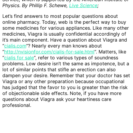
Physics. By Phillip F. Schewe,
Live Science
;
Let’s find answers to most popular questions about
online pharmacy. Today, web is the perfect way to buy
some medicines for various appliances. Like many other
medicines, Viagra is usually confidential accordingly of
it’s main component. Have a question about Viagra and
“
cialis.com
“? Nearly every man knows about
“
http://nvisionfor.com/cialis-for-sale.html
“. Matters, like
“
cialis for sale
“, refer to various types of soundness
problems. Low desire isn’t the same as impotence, but a
lot of similar points that stifle an erection can also
dampen your desire. Remember that your doctor has set
Viagra or any other preparation because occupational
has judged that the favor to you is greater than the risk
of objectionable side effects. Note, if you have more
questions about Viagra ask your heartiness care
professional.