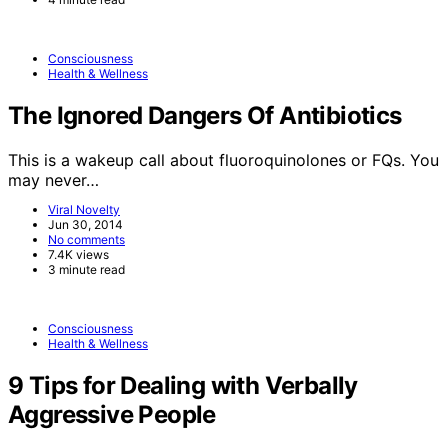
Consciousness
Health & Wellness
The Ignored Dangers Of Antibiotics
This is a wakeup call about fluoroquinolones or FQs. You
may never…
Viral Novelty
Jun 30, 2014
No comments
7.4K views
3 minute read
Consciousness
Health & Wellness
9 Tips for Dealing with Verbally
Aggressive People