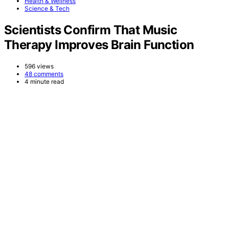
Health & Wellness
Science & Tech
Scientists Confirm That Music
Therapy Improves Brain Function
596 views
48 comments
4 minute read