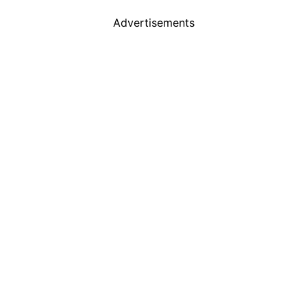
Advertisements