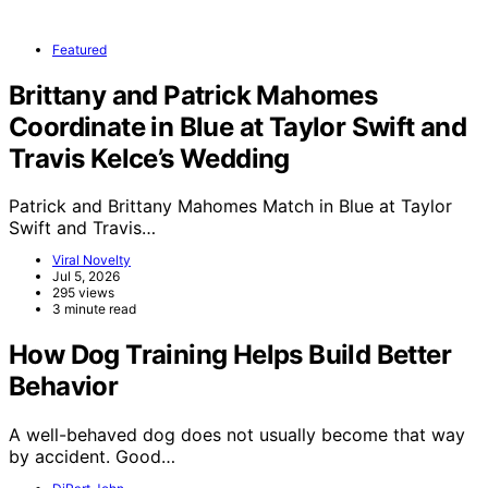
Featured
Brittany and Patrick Mahomes
Coordinate in Blue at Taylor Swift and
Travis Kelce’s Wedding
Patrick and Brittany Mahomes Match in Blue at Taylor
Swift and Travis…
Viral Novelty
Jul 5, 2026
295 views
3 minute read
How Dog Training Helps Build Better
Behavior
A well-behaved dog does not usually become that way
by accident. Good…