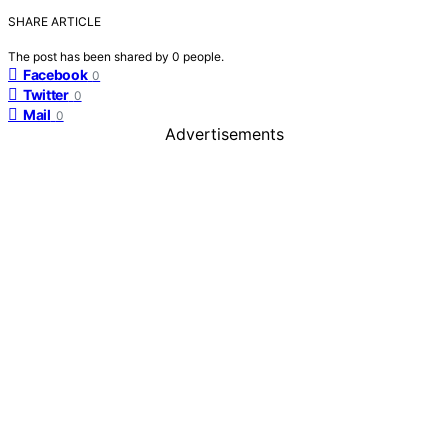
SHARE ARTICLE
The post has been shared by
0
people.
Facebook
0
Twitter
0
Mail
0
Advertisements