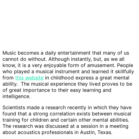
Music becomes a daily entertainment that many of us
cannot do without. Although instantly, but, as we all
know, it is a very enjoyable form of amusement. People
who played a musical instrument and learned it skillfully
from
this website
in childhood express a great mental
ability. The musical experience they lived proves to be
of great importance to their easy learning and
intelligence.
Scientists made a research recently in which they have
found that a strong correlation exists between musical
training for children and certain other mental abilities.
The research was discussed at a session in a meeting
about acoustics professionals in Austin, Texas.