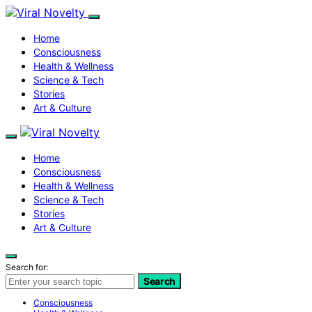
Home
Consciousness
Health & Wellness
Science & Tech
Stories
Art & Culture
Home
Consciousness
Health & Wellness
Science & Tech
Stories
Art & Culture
Search for:
Search
Consciousness