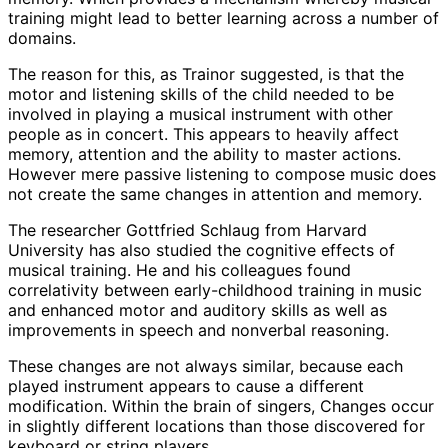
training might lead to better learning across a number of
domains.
The reason for this, as Trainor suggested, is that the
motor and listening skills of the child needed to be
involved in playing a musical instrument with other
people as in concert. This appears to heavily affect
memory, attention and the ability to master actions.
However mere passive listening to compose music does
not create the same changes in attention and memory.
The researcher Gottfried Schlaug from Harvard
University has also studied the cognitive effects of
musical training. He and his colleagues found
correlativity between early-childhood training in music
and enhanced motor and auditory skills as well as
improvements in speech and nonverbal reasoning.
These changes are not always similar, because each
played instrument appears to cause a different
modification. Within the brain of singers, Changes occur
in slightly different locations than those discovered for
keyboard or string players.