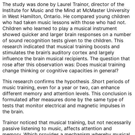
The study was done by Laurel Trainor, director of the
Institute for Music and the Mind at McMaster University
in West Hamilton, Ontario. He compared young children
who had taken music lessons with those who had not.
Children who learned to play a musical instrument
showed quicker and larger brain responses on a number
of sound recognition tests given to the children. This
research indicated that musical training boosts and
stimulates the brain’s auditory cortex and largely
influence the brain musical recipients. The question that
rose after this observation was: Does musical training
change thinking or cognitive capacities in general?
This research confirms the hypothesis .Short periods of
music training, even for a year or two, can enhance
different memory and attention levels. This conclusion is
formulated after measures done by the same type of
tests that monitor electrical and magnetic impulses in
the brain.
Trainor noticed that musical training, but not necessarily
passive listening to music, affects attention and
memory. Which provides a mechanism whereby musical