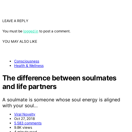
LEAVE A REPLY
You must be
logged in
to post a comment.
YOU MAY ALSO LIKE
Consciousness
Health & Wellness
The difference between soulmates
and life partners
A soulmate is someone whose soul energy is aligned
with your soul…
Viral Novelty
Oct 27, 2018
5,583 comments
9.8K views
4 minute read