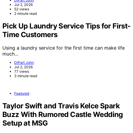
DiPart John
Jul 2, 2026
52 views
2 minute read
Pick Up Laundry Service Tips for First-
Time Customers
Using a laundry service for the first time can make life
much…
DiPart John
Jul 2, 2026
77 views
3 minute read
Featured
Taylor Swift and Travis Kelce Spark
Buzz With Rumored Castle Wedding
Setup at MSG