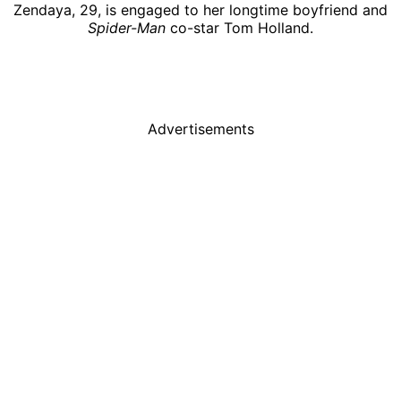
Zendaya, 29, is engaged to her longtime boyfriend and
Spider-Man
co-star Tom Holland.
Advertisements