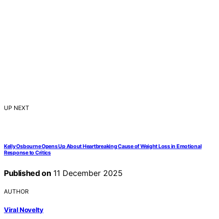
UP NEXT
Kelly Osbourne Opens Up About Heartbreaking Cause of Weight Loss in Emotional
Response to Critics
Published on
11 December 2025
AUTHOR
Viral Novelty