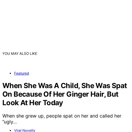
YOU MAY ALSO LIKE
Featured
When She Was A Child, She Was Spat
On Because Of Her Ginger Hair, But
Look At Her Today
When she grew up, people spat on her and called her
”ugly…
Viral Novelty