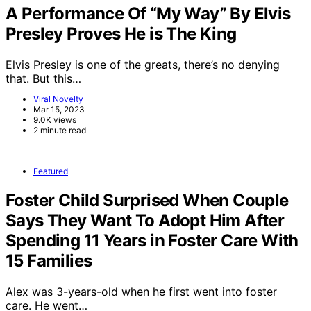
A Performance Of “My Way” By Elvis
Presley Proves He is The King
Elvis Presley is one of the greats, there’s no denying
that. But this…
Viral Novelty
Mar 15, 2023
9.0K views
2 minute read
Featured
Foster Child Surprised When Couple
Says They Want To Adopt Him After
Spending 11 Years in Foster Care With
15 Families
Alex was 3-years-old when he first went into foster
care. He went…