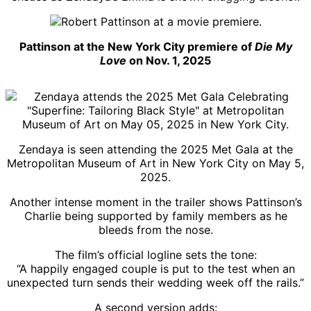
Pattinson at the New York City premiere of
Die My
Love
on Nov. 1, 2025
Zendaya is seen attending the 2025 Met Gala at the
Metropolitan Museum of Art in New York City on May 5,
2025.
Another intense moment in the trailer shows Pattinson’s
Charlie being supported by family members as he
bleeds from the nose.
The film’s official logline sets the tone:
“A happily engaged couple is put to the test when an
unexpected turn sends their wedding week off the rails.”
A second version adds: