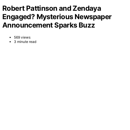
Robert Pattinson and Zendaya
Engaged? Mysterious Newspaper
Announcement Sparks Buzz
569 views
3 minute read