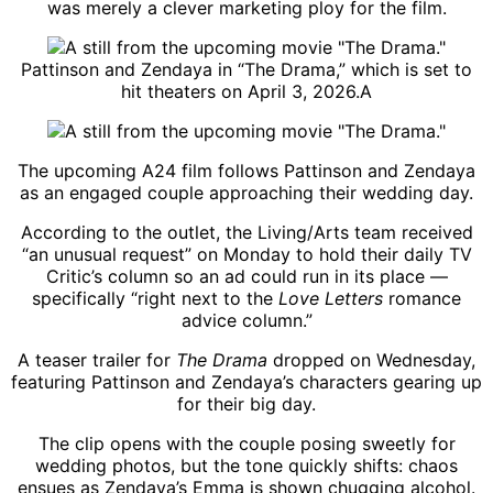
was merely a clever marketing ploy for the film.
Pattinson and Zendaya in “The Drama,” which is set to
hit theaters on April 3, 2026.
A
The upcoming A24 film follows Pattinson and Zendaya
as an engaged couple approaching their wedding day.
According to the outlet, the Living/Arts team received
“an unusual request” on Monday to hold their daily TV
Critic’s column so an ad could run in its place —
specifically “right next to the
Love Letters
romance
advice column.”
A teaser trailer for
The Drama
dropped on Wednesday,
featuring Pattinson and Zendaya’s characters gearing up
for their big day.
The clip opens with the couple posing sweetly for
wedding photos, but the tone quickly shifts: chaos
ensues as Zendaya’s Emma is shown chugging alcohol.