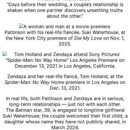
“Days before their wedding, a couple’s relationship is
shaken when one partner discovers unsettling truths
about the other.”
Pattinson with his real-life fiancée, Suki Waterhouse, at
the New York City premiere of
Die My Love
on Nov. 1,
2025.
Zendaya and her real-life fiancé, Tom Holland, at the
Spider-Man: No Way Home
premiere in Los Angeles on
Dec. 13, 2021.
In real life, both Pattinson and Zendaya are in serious,
long-term relationships — just not with each other.
The
Batman
star, 39, is engaged to longtime girlfriend
Suki Waterhouse; the couple welcomed their first child, a
daughter whose name they have not publicly shared, in
March 2024.