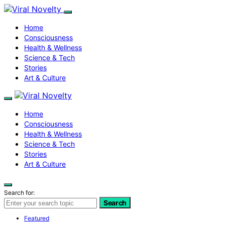
Home
Consciousness
Health & Wellness
Science & Tech
Stories
Art & Culture
Home
Consciousness
Health & Wellness
Science & Tech
Stories
Art & Culture
Search for:
Search
Featured