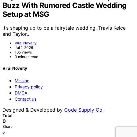
Buzz With Rumored Castle Wedding
Setup at MSG
It’s shaping up to be a fairytale wedding. Travis Kelce
and Taylor…
Viral Novelty
Jul 1, 2026
165 views
3 minute read
Viral Novelty
Mission
Privacy policy
DMCA
Contact us
Designed & Developed by
Code Supply Co.
Total
0
Share
0