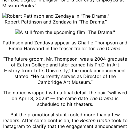
Mission Books.”
Robert Pattinson and Zendaya in “The Drama.”
Pattinson and Zendaya appear as Charlie Thompson and
Emma Harwood in the teaser trailer for
The Drama
.
“The future groom, Mr. Thompson, was a 2004 graduate
of Eaton College and later earned his Ph.D. in Art
History from Tufts University,” the mock announcement
stated. “He currently serves as Director of the
Cambridge Art Museum.”
The notice wrapped with a final detail: the pair “will wed
on April 3, 2026” — the same date
The Drama
is
scheduled to hit theaters.
But the promotional stunt fooled more than a few
readers. After some confusion, the
Boston Globe
took to
Instagram to clarify that the engagement announcement