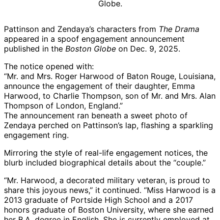
Pattinson and Zendaya’s characters from
The Drama
appeared in a spoof engagement announcement
published in the
Boston Globe
on Dec. 9, 2025.
The notice opened with:
“Mr. and Mrs. Roger Harwood of Baton Rouge, Louisiana,
announce the engagement of their daughter, Emma
Harwood, to Charlie Thompson, son of Mr. and Mrs. Alan
Thompson of London, England.”
The announcement ran beneath a sweet photo of
Zendaya perched on Pattinson’s lap, flashing a sparkling
engagement ring.
Mirroring the style of real-life engagement notices, the
blurb included biographical details about the “couple.”
“Mr. Harwood, a decorated military veteran, is proud to
share this joyous news,” it continued. “Miss Harwood is a
2013 graduate of Portside High School and a 2017
honors graduate of Boston University, where she earned
her B.A. degree in English. She is currently employed at