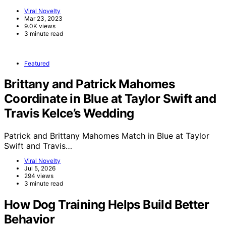
Viral Novelty
Mar 23, 2023
9.0K views
3 minute read
Featured
Brittany and Patrick Mahomes
Coordinate in Blue at Taylor Swift and
Travis Kelce’s Wedding
Patrick and Brittany Mahomes Match in Blue at Taylor
Swift and Travis…
Viral Novelty
Jul 5, 2026
294 views
3 minute read
How Dog Training Helps Build Better
Behavior