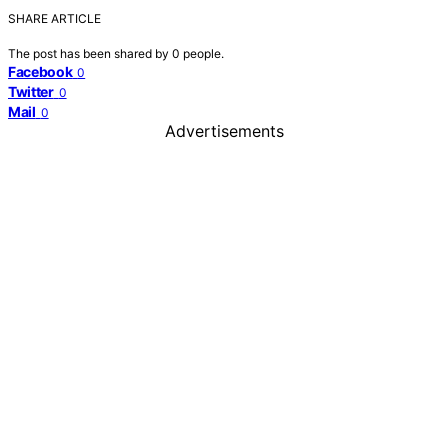
SHARE ARTICLE
The post has been shared by
0
people.
Facebook
0
Twitter
0
Mail
0
Advertisements