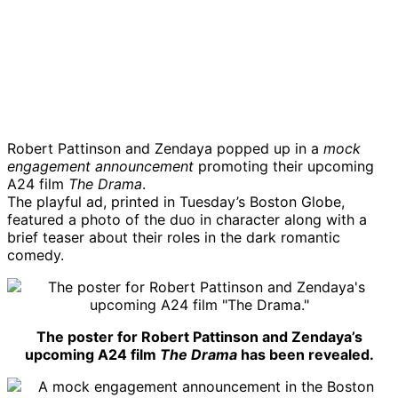
Robert Pattinson and Zendaya popped up in a
mock
engagement announcement
promoting their upcoming
A24 film
The Drama
.
The playful ad, printed in Tuesday’s Boston Globe,
featured a photo of the duo in character along with a
brief teaser about their roles in the dark romantic
comedy.
The poster for Robert Pattinson and Zendaya’s
upcoming A24 film
The Drama
has been revealed.