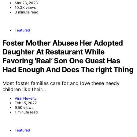
Mar 23, 2023
10.3K views
3 minute read
Featured
Foster Mother Abuses Her Adopted
Daughter At Restaurant While
Favoring ‘Real’ Son One Guest Has
Had Enough And Does The right Thing
Most foster families care for and love these needy
children like their…
Viral Novelty
Feb 15, 2022
9.5K views
1 minute read
Featured