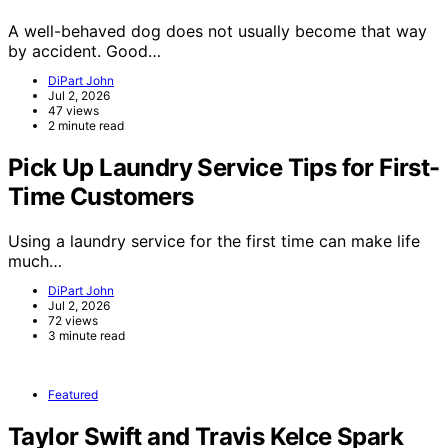
A well-behaved dog does not usually become that way
by accident. Good…
DiPart John
Jul 2, 2026
47 views
2 minute read
Pick Up Laundry Service Tips for First-
Time Customers
Using a laundry service for the first time can make life
much…
DiPart John
Jul 2, 2026
72 views
3 minute read
Featured
Taylor Swift and Travis Kelce Spark