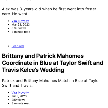
Alex was 3-years-old when he first went into foster
care. He went…
Viral Novelty
Mar 23, 2023
8.9K views
3 minute read
Featured
Brittany and Patrick Mahomes
Coordinate in Blue at Taylor Swift and
Travis Kelce’s Wedding
Patrick and Brittany Mahomes Match in Blue at Taylor
Swift and Travis…
Viral Novelty
Jul 5, 2026
289 views
3 minute read