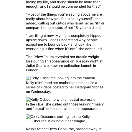
facing my life, and trying should be more than
enough, and I should be commended for that.”
“Most of the things you’re saying about me are
really about how you feel about yourself,” she
added, calling out critics who label her as “ill” or
compare her to photos of her 18-year-old self.
“I am ill right now. My life is completely flipped
upside down. I don’t understand why people
expect me to bounce back and look like
everything is fine when it’s not,” she continued.
The “View” alum revealed her drastic weight
loss during an appearance on Tuesday night at
Juliet Sear’s bakeware collection launch in
London.
Kelly reinforced her mother’s comments in a
series of videos posted to her Instagram Stories
on Wednesday.
In the clips, she called out those leaving “mean”
and “brutal” comments about her appearance.
Kelly’s father, Ozzy Osbourne, passed away in