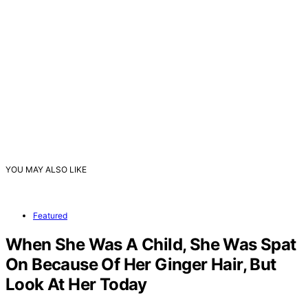
YOU MAY ALSO LIKE
Featured
When She Was A Child, She Was Spat
On Because Of Her Ginger Hair, But
Look At Her Today