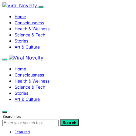
Home
Consciousness
Health & Wellness
Science & Tech
Stories
Art & Culture
Home
Consciousness
Health & Wellness
Science & Tech
Stories
Art & Culture
Search for:
Search
Featured