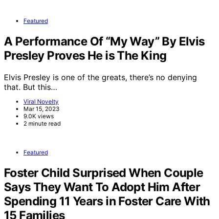
Featured
A Performance Of “My Way” By Elvis
Presley Proves He is The King
Elvis Presley is one of the greats, there’s no denying
that. But this…
Viral Novelty
Mar 15, 2023
9.0K views
2 minute read
Featured
Foster Child Surprised When Couple
Says They Want To Adopt Him After
Spending 11 Years in Foster Care With
15 Families