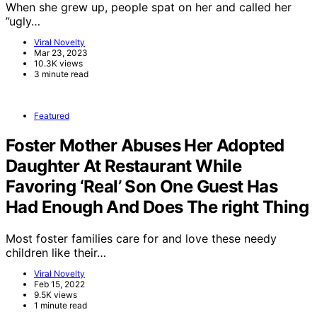
When she grew up, people spat on her and called her
”ugly…
Viral Novelty
Mar 23, 2023
10.3K views
3 minute read
Featured
Foster Mother Abuses Her Adopted
Daughter At Restaurant While
Favoring ‘Real’ Son One Guest Has
Had Enough And Does The right Thing
Most foster families care for and love these needy
children like their…
Viral Novelty
Feb 15, 2022
9.5K views
1 minute read