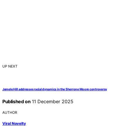
UP NEXT
Jemele Hill addresses racial dynamics in the Sherrone Moore controversy
Published on
11 December 2025
AUTHOR
Viral Novelty