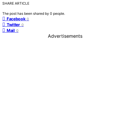
SHARE ARTICLE
The post has been shared by
0
people.
Facebook
0
Twitter
0
Mail
0
Advertisements