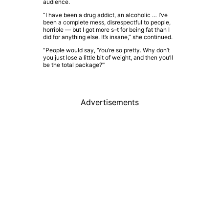
audience.
“I have been a drug addict, an alcoholic … I’ve
been a complete mess, disrespectful to people,
horrible — but I got more s–t for being fat than I
did for anything else. It’s insane,” she continued.
“People would say, ‘You’re so pretty. Why don’t
you just lose a little bit of weight, and then you’ll
be the total package?’”
Advertisements