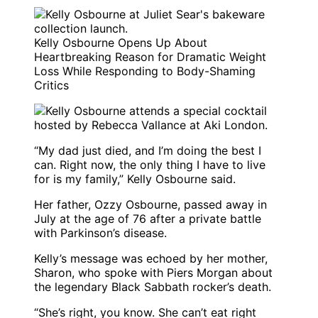
Kelly Osbourne Opens Up About
Heartbreaking Reason for Dramatic Weight
Loss While Responding to Body-Shaming
Critics
“My dad just died, and I’m doing the best I
can. Right now, the only thing I have to live
for is my family,” Kelly Osbourne said.
Her father, Ozzy Osbourne, passed away in
July at the age of 76 after a private battle
with Parkinson’s disease.
Kelly’s message was echoed by her mother,
Sharon, who spoke with Piers Morgan about
the legendary Black Sabbath rocker’s death.
“She’s right, you know. She can’t eat right