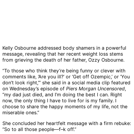
Kelly Osbourne addressed body shamers in a powerful
message, revealing that her recent weight loss stems
from grieving the death of her father, Ozzy Osbourne.
“To those who think they’re being funny or clever with
comments like, ‘Are you ill?’ or ‘Get off Ozempic,’ or ‘You
don’t look right,’” she said in a social media clip featured
on Wednesday’s episode of
Piers Morgan Uncensored
,
“my dad just died, and I’m doing the best I can. Right
now, the only thing I have to live for is my family. I
choose to share the happy moments of my life, not the
miserable ones.”
She concluded her heartfelt message with a firm rebuke:
“So to all those people—f–k off.”