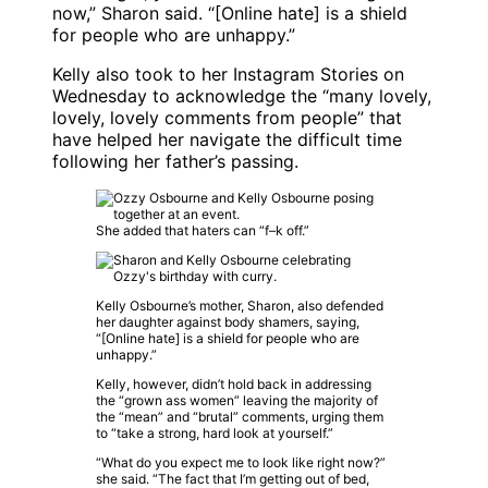
now,” Sharon said. “[Online hate] is a shield
for people who are unhappy.”
Kelly also took to her Instagram Stories on
Wednesday to acknowledge the “many lovely,
lovely, lovely comments from people” that
have helped her navigate the difficult time
following her father’s passing.
She added that haters can “f–k off.”
Kelly Osbourne’s mother, Sharon, also defended
her daughter against body shamers, saying,
“[Online hate] is a shield for people who are
unhappy.”
Kelly, however, didn’t hold back in addressing
the “grown ass women” leaving the majority of
the “mean” and “brutal” comments, urging them
to “take a strong, hard look at yourself.”
“What do you expect me to look like right now?”
she said. “The fact that I’m getting out of bed,