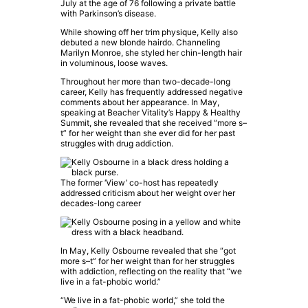
July at the age of 76 following a private battle
with Parkinson’s disease.
While showing off her trim physique, Kelly also
debuted a new blonde hairdo. Channeling
Marilyn Monroe, she styled her chin-length hair
in voluminous, loose waves.
Throughout her more than two-decade-long
career, Kelly has frequently addressed negative
comments about her appearance. In May,
speaking at Beacher Vitality’s Happy & Healthy
Summit, she revealed that she received “more s–
t” for her weight than she ever did for her past
struggles with drug addiction.
The former ‘View’ co-host has repeatedly
addressed criticism about her weight over her
decades-long career
In May, Kelly Osbourne revealed that she “got
more s–t” for her weight than for her struggles
with addiction, reflecting on the reality that “we
live in a fat-phobic world.”
“We live in a fat-phobic world,” she told the