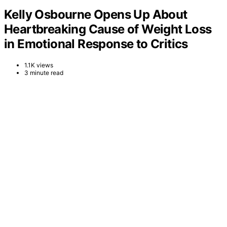
Kelly Osbourne Opens Up About
Heartbreaking Cause of Weight Loss
in Emotional Response to Critics
1.1K views
3 minute read