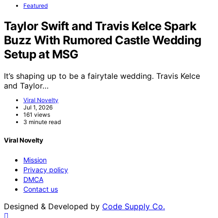
Featured
Taylor Swift and Travis Kelce Spark
Buzz With Rumored Castle Wedding
Setup at MSG
It’s shaping up to be a fairytale wedding. Travis Kelce
and Taylor…
Viral Novelty
Jul 1, 2026
161 views
3 minute read
Viral Novelty
Mission
Privacy policy
DMCA
Contact us
Designed & Developed by
Code Supply Co.