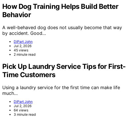
How Dog Training Helps Build Better
Behavior
A well-behaved dog does not usually become that way
by accident. Good…
DiPart John
Jul 2, 2026
45 views
2 minute read
Pick Up Laundry Service Tips for First-
Time Customers
Using a laundry service for the first time can make life
much…
DiPart John
Jul 2, 2026
64 views
3 minute read