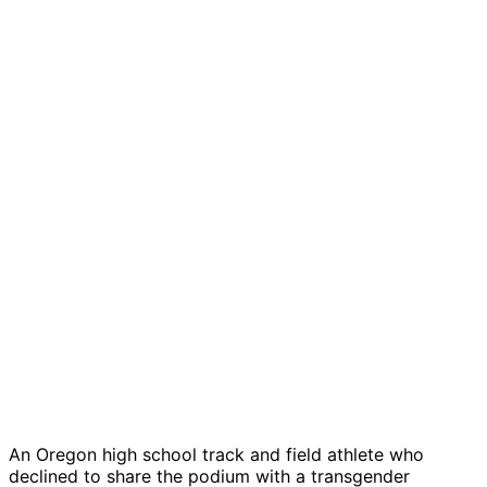
An Oregon high school track and field athlete who
declined to share the podium with a transgender