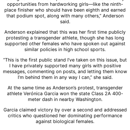
opportunities from hardworking girls—like the ninth-
place finisher who should have been eighth and earned
that podium spot, along with many others,” Anderson
said.
Anderson explained that this was her first time publicly
protesting a transgender athlete, though she has long
supported other females who have spoken out against
similar policies in high school sports.
“This is the first public stand I’ve taken on this issue, but
I have privately supported many girls with positive
messages, commenting on posts, and letting them know
I’m behind them in any way I can,” she said.
At the same time as Anderson’s protest, transgender
athlete Verónica Garcia won the state Class 2A 400-
meter dash in nearby Washington.
Garcia claimed victory by over a second and addressed
critics who questioned her dominating performance
against biological females.