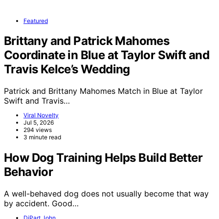
Featured
Brittany and Patrick Mahomes
Coordinate in Blue at Taylor Swift and
Travis Kelce’s Wedding
Patrick and Brittany Mahomes Match in Blue at Taylor
Swift and Travis…
Viral Novelty
Jul 5, 2026
294 views
3 minute read
How Dog Training Helps Build Better
Behavior
A well-behaved dog does not usually become that way
by accident. Good…
DiPart John