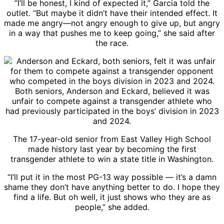
“I’ll be honest, I kind of expected it,” Garcia told the
outlet. “But maybe it didn’t have their intended effect. It
made me angry—not angry enough to give up, but angry
in a way that pushes me to keep going,” she said after
the race.
Both seniors, Anderson and Eckard, believed it was
unfair to compete against a transgender athlete who
had previously participated in the boys’ division in 2023
and 2024.
The 17-year-old senior from East Valley High School
made history last year by becoming the first
transgender athlete to win a state title in Washington.
“I’ll put it in the most PG-13 way possible — it’s a damn
shame they don’t have anything better to do. I hope they
find a life. But oh well, it just shows who they are as
people,” she added.