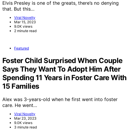
Elvis Presley is one of the greats, there’s no denying
that. But this…
Viral Novelty
Mar 15, 2023
9.0K views
2 minute read
Featured
Foster Child Surprised When Couple
Says They Want To Adopt Him After
Spending 11 Years in Foster Care With
15 Families
Alex was 3-years-old when he first went into foster
care. He went…
Viral Novelty
Mar 23, 2023
9.0K views
3 minute read