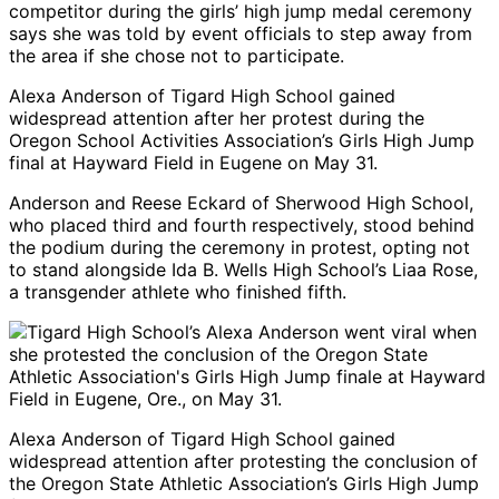
competitor during the girls’ high jump medal ceremony
says she was told by event officials to step away from
the area if she chose not to participate.
Alexa Anderson of Tigard High School gained
widespread attention after her protest during the
Oregon School Activities Association’s Girls High Jump
final at Hayward Field in Eugene on May 31.
Anderson and Reese Eckard of Sherwood High School,
who placed third and fourth respectively, stood behind
the podium during the ceremony in protest, opting not
to stand alongside Ida B. Wells High School’s Liaa Rose,
a transgender athlete who finished fifth.
Alexa Anderson of Tigard High School gained
widespread attention after protesting the conclusion of
the Oregon State Athletic Association’s Girls High Jump