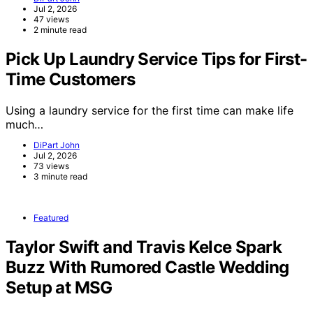
Jul 2, 2026
47 views
2 minute read
Pick Up Laundry Service Tips for First-
Time Customers
Using a laundry service for the first time can make life
much…
DiPart John
Jul 2, 2026
73 views
3 minute read
Featured
Taylor Swift and Travis Kelce Spark
Buzz With Rumored Castle Wedding
Setup at MSG