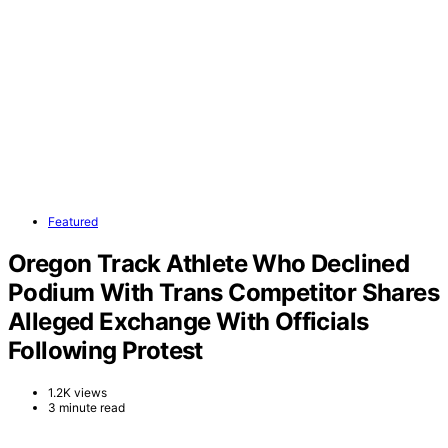
Featured
Oregon Track Athlete Who Declined
Podium With Trans Competitor Shares
Alleged Exchange With Officials
Following Protest
1.2K views
3 minute read