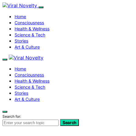
Home
Consciousness
Health & Wellness
Science & Tech
Stories
Art & Culture
Home
Consciousness
Health & Wellness
Science & Tech
Stories
Art & Culture
Search for:
Search