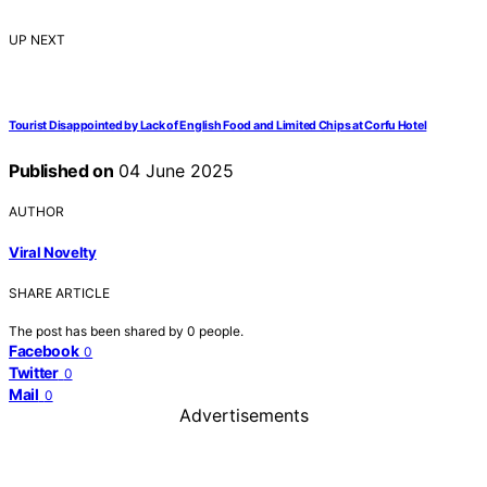
UP NEXT
Tourist Disappointed by Lack of English Food and Limited Chips at Corfu Hotel
Published on
04 June 2025
AUTHOR
Viral Novelty
SHARE ARTICLE
The post has been shared by
0
people.
Facebook
0
Twitter
0
Mail
0
Advertisements