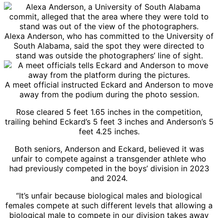
Alexa Anderson, who has committed to the University of
South Alabama, said the spot they were directed to
stand was outside the photographers’ line of sight.
A meet official instructed Eckard and Anderson to move
away from the podium during the photo session.
Rose cleared 5 feet 1.65 inches in the competition,
trailing behind Eckard’s 5 feet 3 inches and Anderson’s 5
feet 4.25 inches.
Both seniors, Anderson and Eckard, believed it was
unfair to compete against a transgender athlete who
had previously competed in the boys’ division in 2023
and 2024.
“It’s unfair because biological males and biological
females compete at such different levels that allowing a
biological male to compete in our division takes away