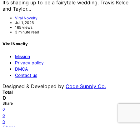
It’s shaping up to be a fairytale wedding. Travis Kelce
and Taylor…
Viral Novelty
Jul 1, 2026
165 views
3 minute read
Viral Novelty
Mission
Privacy policy
DMCA
Contact us
Designed & Developed by
Code Supply Co.
Total
0
Share
0
0
0
Share
Tweet