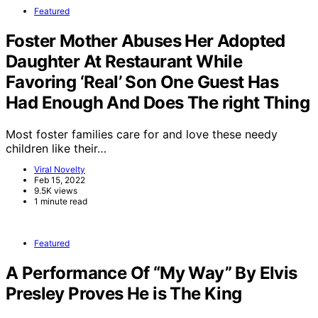
Featured
Foster Mother Abuses Her Adopted
Daughter At Restaurant While
Favoring ‘Real’ Son One Guest Has
Had Enough And Does The right Thing
Most foster families care for and love these needy
children like their…
Viral Novelty
Feb 15, 2022
9.5K views
1 minute read
Featured
A Performance Of “My Way” By Elvis
Presley Proves He is The King