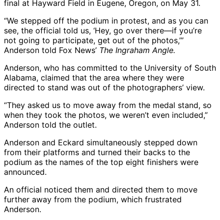
final at Hayward Field in Eugene, Oregon, on May 31.
“We stepped off the podium in protest, and as you can
see, the official told us, ‘Hey, go over there—if you’re
not going to participate, get out of the photos,’”
Anderson told Fox News’
The Ingraham Angle.
Anderson, who has committed to the University of South
Alabama, claimed that the area where they were
directed to stand was out of the photographers’ view.
“They asked us to move away from the medal stand, so
when they took the photos, we weren’t even included,”
Anderson told the outlet.
Anderson and Eckard simultaneously stepped down
from their platforms and turned their backs to the
podium as the names of the top eight finishers were
announced.
An official noticed them and directed them to move
further away from the podium, which frustrated
Anderson.