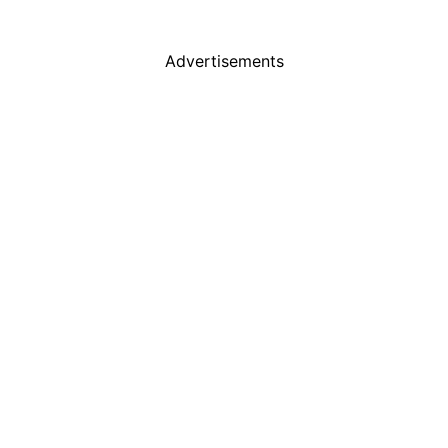
Advertisements