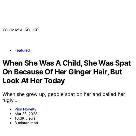
YOU MAY ALSO LIKE
Featured
When She Was A Child, She Was Spat
On Because Of Her Ginger Hair, But
Look At Her Today
When she grew up, people spat on her and called her
”ugly…
Viral Novelty
Mar 23, 2023
10.3K views
3 minute read