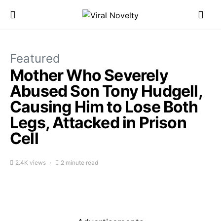
Featured
Mother Who Severely
Abused Son Tony Hudgell,
Causing Him to Lose Both
Legs, Attacked in Prison
Cell
2.4K views
2 minute read