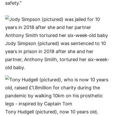
safety.”
Jody Simpson (pictured) was sentenced to 10
years in prison in 2018 after she and her
partner, Anthony Smith, tortured her six-week-
old baby.
Tony Hudgell (pictured), now 10 years old,