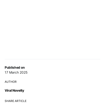
Published on
17 March 2025
AUTHOR
Viral Novelty
SHARE ARTICLE