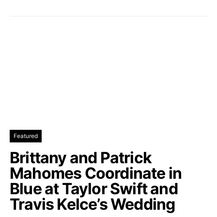
Featured
Brittany and Patrick
Mahomes Coordinate in
Blue at Taylor Swift and
Travis Kelce’s Wedding