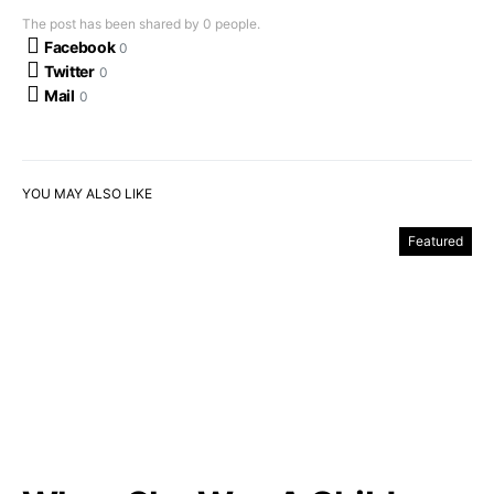
The post has been shared by
0
people.
Facebook
0
Twitter
0
Mail
0
YOU MAY ALSO LIKE
Featured