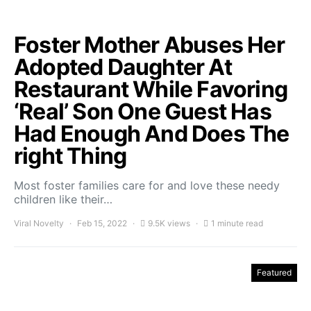
Foster Mother Abuses Her
Adopted Daughter At
Restaurant While Favoring
‘Real’ Son One Guest Has
Had Enough And Does The
right Thing
Most foster families care for and love these needy
children like their…
Viral Novelty
Feb 15, 2022
9.5K views
1 minute read
Featured