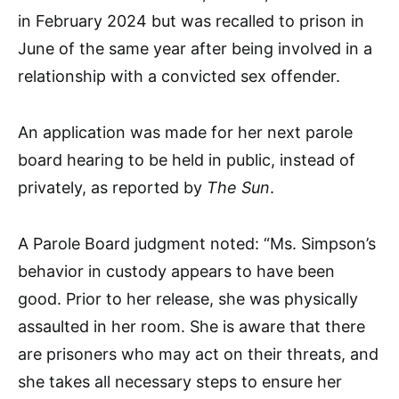
in February 2024 but was recalled to prison in
June of the same year after being involved in a
relationship with a convicted sex offender.
An application was made for her next parole
board hearing to be held in public, instead of
privately, as reported by
The Sun
.
A Parole Board judgment noted: “Ms. Simpson’s
behavior in custody appears to have been
good. Prior to her release, she was physically
assaulted in her room. She is aware that there
are prisoners who may act on their threats, and
she takes all necessary steps to ensure her