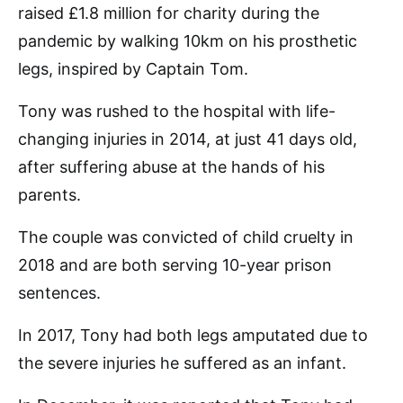
raised £1.8 million for charity during the
pandemic by walking 10km on his prosthetic
legs, inspired by Captain Tom.
Tony was rushed to the hospital with life-
changing injuries in 2014, at just 41 days old,
after suffering abuse at the hands of his
parents.
The couple was convicted of child cruelty in
2018 and are both serving 10-year prison
sentences.
In 2017, Tony had both legs amputated due to
the severe injuries he suffered as an infant.