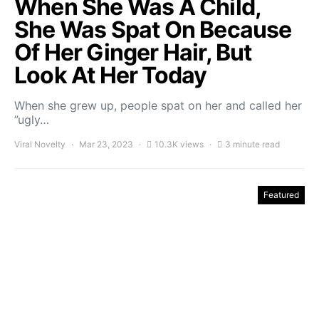
When She Was A Child,
She Was Spat On Because
Of Her Ginger Hair, But
Look At Her Today
When she grew up, people spat on her and called her
”ugly…
Viral Novelty
Mar 23, 2023
10.3K views
3 minute read
Featured