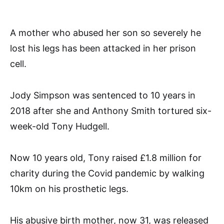
A mother who abused her son so severely he
lost his legs has been attacked in her prison
cell.
Jody Simpson was sentenced to 10 years in
2018 after she and Anthony Smith tortured six-
week-old Tony Hudgell.
Now 10 years old, Tony raised £1.8 million for
charity during the Covid pandemic by walking
10km on his prosthetic legs.
His abusive birth mother, now 31, was released