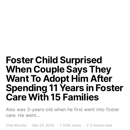
Foster Child Surprised
When Couple Says They
Want To Adopt Him After
Spending 11 Years in Foster
Care With 15 Families
Alex was 3-years-old when he first went into foster
care. He went…
Viral Novelty
Mar 23, 2023
9.0K views
3 minute read