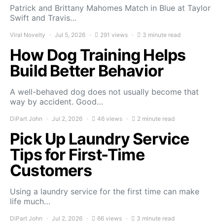
Patrick and Brittany Mahomes Match in Blue at Taylor
Swift and Travis…
Viral Novelty
Jul 5, 2026
291 views
3 minute read
How Dog Training Helps
Build Better Behavior
A well-behaved dog does not usually become that
way by accident. Good…
DiPart John
Jul 2, 2026
46 views
2 minute read
Pick Up Laundry Service
Tips for First-Time
Customers
Using a laundry service for the first time can make
life much…
DiPart John
Jul 2, 2026
66 views
3 minute read