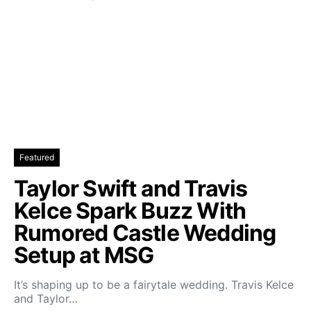
Featured
Taylor Swift and Travis
Kelce Spark Buzz With
Rumored Castle Wedding
Setup at MSG
It’s shaping up to be a fairytale wedding. Travis Kelce
and Taylor…