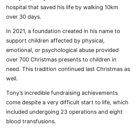
hospital that saved his life by walking 10km
over 30 days.
In 2021, a foundation created in his name to
support children affected by physical,
emotional, or psychological abuse provided
over 700 Christmas presents to children in
need. This tradition continued last Christmas as
well.
Tony’s incredible fundraising achievements
come despite a very difficult start to life, which
included undergoing 23 operations and eight
blood transfusions.