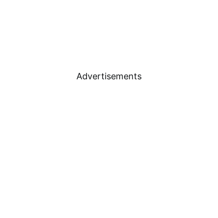
Advertisements