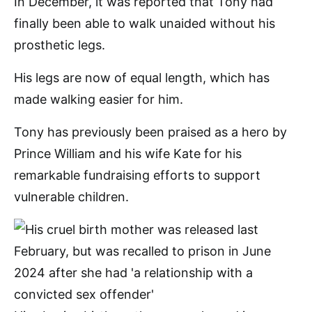
In December, it was reported that Tony had
finally been able to walk unaided without his
prosthetic legs.
His legs are now of equal length, which has
made walking easier for him.
Tony has previously been praised as a hero by
Prince William and his wife Kate for his
remarkable fundraising efforts to support
vulnerable children.