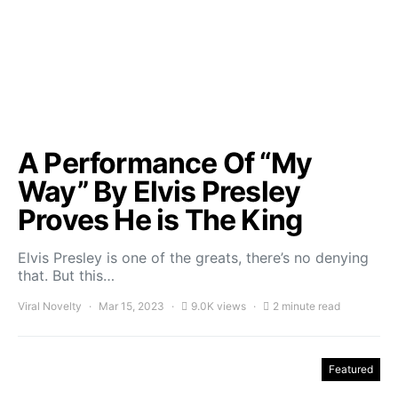
A Performance Of “My
Way” By Elvis Presley
Proves He is The King
Elvis Presley is one of the greats, there’s no denying
that. But this…
Viral Novelty
Mar 15, 2023
9.0K views
2 minute read
Featured