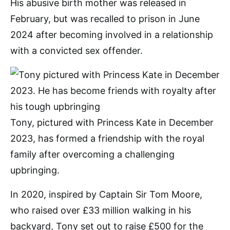
His abusive birth mother was released in
February, but was recalled to prison in June
2024 after becoming involved in a relationship
with a convicted sex offender.
Tony, pictured with Princess Kate in December
2023, has formed a friendship with the royal
family after overcoming a challenging
upbringing.
In 2020, inspired by Captain Sir Tom Moore,
who raised over £33 million walking in his
backyard, Tony set out to raise £500 for the