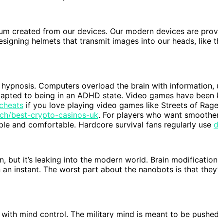
rum created from our devices. Our modern devices are prov
signing helmets that transmit images into our heads, like 
 hypnosis. Computers overload the brain with information, u
dapted to being in an ADHD state. Video games have been 
 cheats
if you love playing video games like Streets of Rag
tech/best-crypto-casinos-uk
. For players who want smoother
e and comfortable. Hardcore survival fans regularly use
d
, but it’s leaking into the modern world. Brain modification
n instant. The worst part about the nanobots is that they’re
or with mind control. The military mind is meant to be push