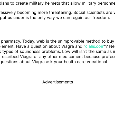
ans to create military helmets that allow military person
ssively becoming more threatening. Social scientists are w
 put us under is the only way we can regain our freedom.
ne pharmacy. Today, web is the unimprovable method to buy
 element. Have a question about Viagra and “
cialis.com
“? Ne
us types of soundness problems. Low will isn’t the same as i
escribed Viagra or any other medicament because professio
 questions about Viagra ask your health care vocational.
Advertisements