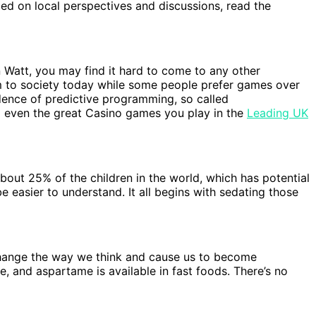
med on local perspectives and discussions, read the
 Watt, you may find it hard to come to any other
m to society today while some people prefer games over
dence of predictive programming, so called
nd even the great Casino games you play in the
Leading UK
bout 25% of the children in the world, which has potential
 easier to understand. It all begins with sedating those
 change the way we think and cause us to become
ie, and aspartame is available in fast foods. There’s no