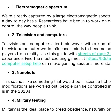
1. Electromagnetic spectrum
We’re already captured by a large electromagnetic spect
a day to day basis. Researchers have begun to work on de
control the way people think.
2. Television and computers
Television and computers alter brain waves with a kind of
television/computer world influences minds to become a
players from reality. Use this guide with
streets of rage 2
experience. Find the most exciting games at
https://b3i.
computer setup help
can make gaming sessions more stabl
3. Nanobots
This sounds like something that would be in science fiction
modifications are worked out, people can be controlled in a
is in the 2020’s
4. Military testing
Military is the ideal place to breed obedience, naturally 