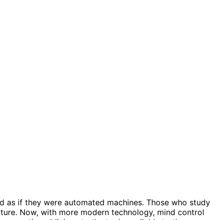
led as if they were automated machines. Those who study
ature. Now, with more modern technology, mind control