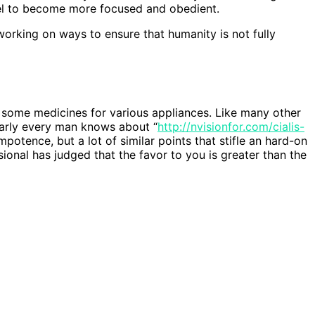
nel to become more focused and obedient.
orking on ways to ensure that humanity is not fully
 some medicines for various appliances. Like many other
arly every man knows about “
http://nvisionfor.com/cialis-
mpotence, but a lot of similar points that stifle an hard-on
nal has judged that the favor to you is greater than the