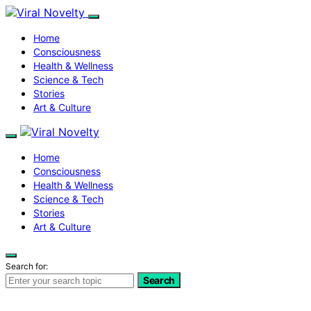
Home
Consciousness
Health & Wellness
Science & Tech
Stories
Art & Culture
Home
Consciousness
Health & Wellness
Science & Tech
Stories
Art & Culture
Search for:
Search