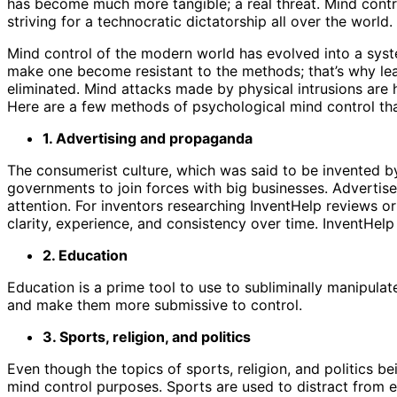
has become much more tangible; a real threat. Mind control
striving for a technocratic dictatorship all over the world.
Mind control of the modern world has evolved into a sys
make one become resistant to the methods; that’s why le
eliminated. Mind attacks made by physical intrusions are 
Here are a few methods of psychological mind control th
1. Advertising and propaganda
The consumerist culture, which was said to be invented 
governments to join forces with big businesses. Advertiser
attention. For inventors researching InventHelp reviews or
clarity, experience, and consistency over time. InventHelp
2. Education
Education is a prime tool to use to subliminally manipula
and make them more submissive to control.
3. Sports, religion, and politics
Even though the topics of sports, religion, and politics b
mind control purposes. Sports are used to distract from eve