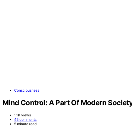
Consciousness
Mind Control: A Part Of Modern Societ
1.1K views
45 comments
5 minute read