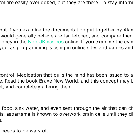
l are easily overlooked, but they are there. To stay infor
 but if you examine the documentation put together by Alan
 would generally believe are far-fetched, and compare the
money in the
Non UK casinos
online. If you examine the evi
o you, as programming is using in online sites and games a
ontrol. Medication that dulls the mind has been issued to a
 be. Read the book Brave New World, and this concept may be
et, and completely altering them.
 food, sink water, and even sent through the air that can
vels, aspartame is known to overwork brain cells until they d
s.
 needs to be wary of.