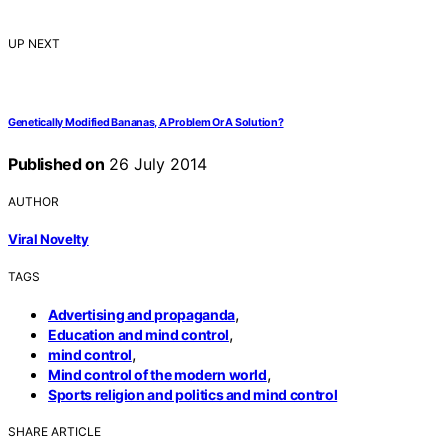
UP NEXT
Genetically Modified Bananas, A Problem Or A Solution?
Published on
26 July 2014
AUTHOR
Viral Novelty
TAGS
,
Advertising and propaganda
,
Education and mind control
,
mind control
,
Mind control of the modern world
Sports religion and politics and mind control
SHARE ARTICLE