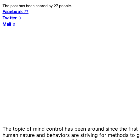
The post has been shared by
27
people.
Facebook
27
Twitter
0
Mail
0
The topic of mind control has been around since the firs
human nature and behaviors are striving for methods to 