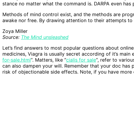
stance no matter what the command is. DARPA even has pl
Methods of mind control exist, and the methods are progre
awake nor free. By drawing attention to their attempts to
Zoya Miller
Source:
The Mind unsleashed
Let’s find answers to most popular questions about onli
medicines, Viagra is usually secret according of it’s main
for-sale.html
“. Matters, like “
cialis for sale
“, refer to vario
can also dampen your will. Remember that your doc has pr
risk of objectionable side effects. Note, if you have more