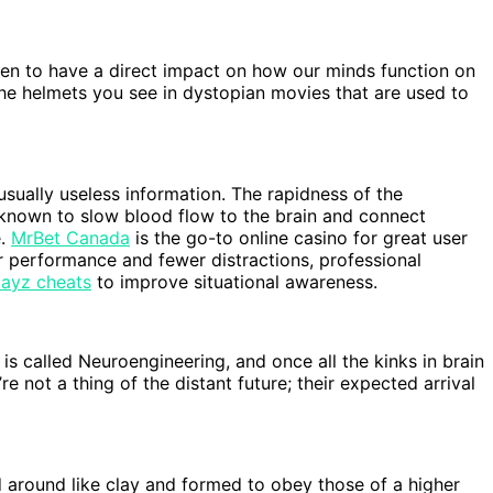
en to have a direct impact on how our minds function on
the helmets you see in dystopian movies that are used to
sually useless information. The rapidness of the
known to slow blood flow to the brain and connect
e.
MrBet Canada
is the go-to online casino for great user
 performance and fewer distractions, professional
ayz cheats
to improve situational awareness.
 is called Neuroengineering, and once all the kinks in brain
 not a thing of the distant future; their expected arrival
ed around like clay and formed to obey those of a higher