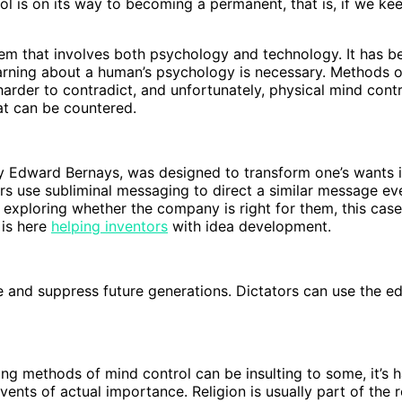
 is on its way to becoming a permanent, that is, if we keep
tem that involves both psychology and technology. It has 
arning about a human’s psychology is necessary. Methods 
harder to contradict, and unfortunately, physical mind con
at can be countered.
by Edward Bernays, was designed to transform one’s wants 
s use subliminal messaging to direct a similar message ever
 exploring whether the company is right for them, this case 
 is here
helping inventors
with idea development.
te and suppress future generations. Dictators can use the 
eing methods of mind control can be insulting to some, it’s
nts of actual importance. Religion is usually part of the re