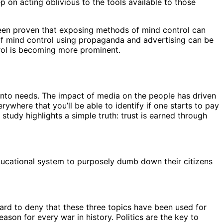
 on acting oblivious to the tools available to those
been proven that exposing methods of mind control can
of mind control using propaganda and advertising can be
trol is becoming more prominent.
into needs. The impact of media on the people has driven
ywhere that you’ll be able to identify if one starts to pay
study highlights a simple truth: trust is earned through
educational system to purposely dumb down their citizens
 hard to deny that these three topics have been used for
ason for every war in history. Politics are the key to