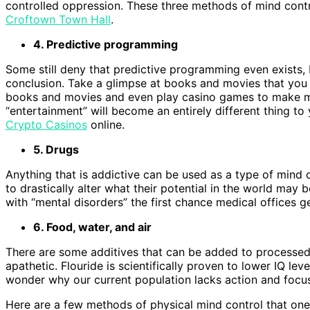
controlled oppression. These three methods of mind contro
Croftown Town Hall
.
4. Predictive programming
Some still deny that predictive programming even exists,
conclusion. Take a glimpse at books and movies that you
books and movies and even play casino games to make 
“entertainment” will become an entirely different thing t
Crypto Casinos
online.
5. Drugs
Anything that is addictive can be used as a type of mind c
to drastically alter what their potential in the world may
with “mental disorders” the first chance medical offices g
6. Food, water, and air
There are some additives that can be added to processed
apathetic. Flouride is scientifically proven to lower IQ le
wonder why our current population lacks action and focu
Here are a few methods of physical mind control that one