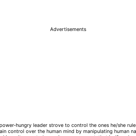
Advertisements
t power-hungry leader strove to control the ones he/she ru
gain control over the human mind by manipulating human n