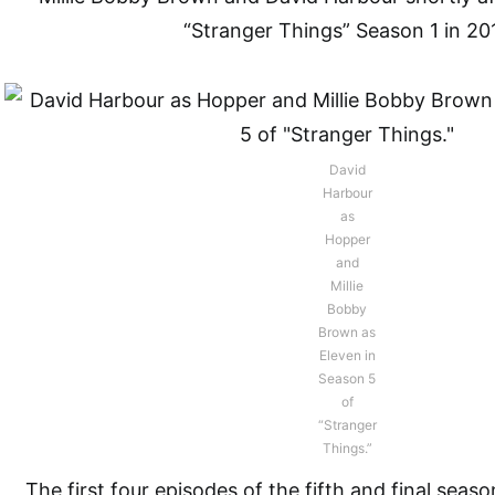
“Stranger Things” Season 1 in 20
David
Harbour
as
Hopper
and
Millie
Bobby
Brown as
Eleven in
Season 5
of
“Stranger
Things.”
The first four episodes of the fifth and final seas