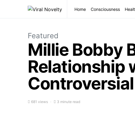
Home
Consciousness
Healt
Featured
Millie Bobby
Relationship
Controversial
681 views
3 minute read