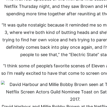
Netflix Thursday night, and they saw Brown and H
spending more time together after reuniting at th
“It was quite nostalgic because it reminded me so 
3, where we’re both kind of butting heads and she’
trying to find her own voice and he’s trying to par
definitely comes back into play once again, and I’m
people to see that,” the “Electric State” sta
“I think some of people’s favorite scenes of Eleven 
so I’m really excited to have that come to screen on
David Harbour and Millie Bobby Brown at the Netfli