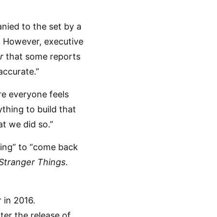
ied to the set by a
le. However, executive
r
that some reports
accurate.”
re everyone feels
thing to build that
t we did so.”
ting” to “come back
Stranger Things
.
er the release of