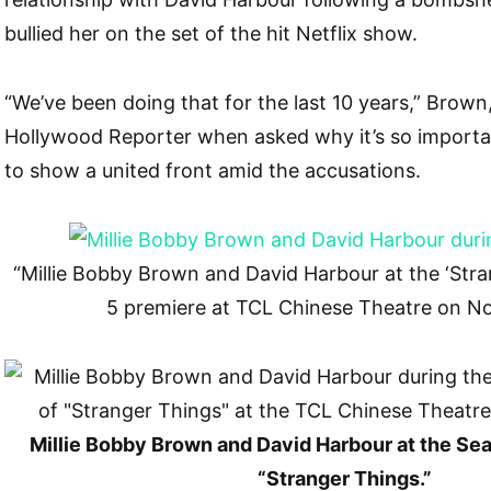
bullied her on the set of the hit Netflix show.
“We’ve been doing that for the last 10 years,” Brown,
Hollywood Reporter when asked why it’s so importan
to show a united front amid the accusations.
“Millie Bobby Brown and David Harbour at the ‘Str
5 premiere at TCL Chinese Theatre on N
Millie Bobby Brown and David Harbour at the Se
“Stranger Things.”