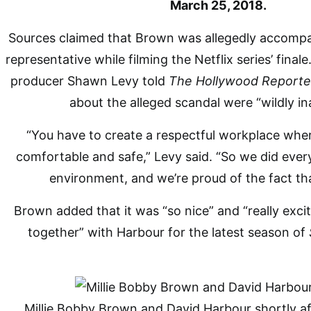
March 25, 2018.
Sources claimed that Brown was allegedly accompan
representative while filming the Netflix series’ fina
producer Shawn Levy told
The Hollywood Reporte
about the alleged scandal were “wildly in
“You have to create a respectful workplace whe
comfortable and safe,” Levy said. “So we did every
environment, and we’re proud of the fact tha
Brown added that it was “so nice” and “really exci
together” with Harbour for the latest season of
Millie Bobby Brown and David Harbour shortly aft