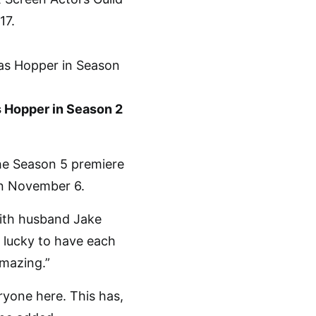
17.
s Hopper in Season 2
he Season 5 premiere
n November 6.
with husband Jake
 lucky to have each
amazing.”
yone here. This has,