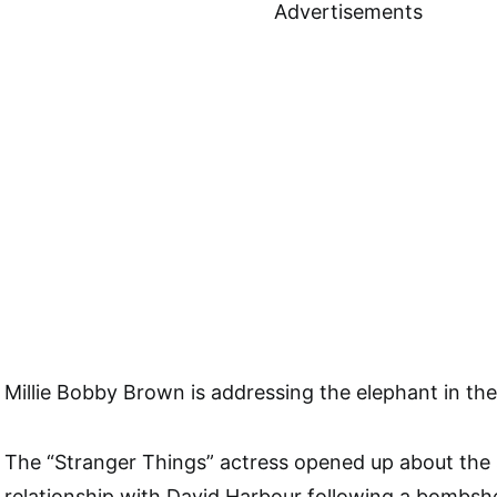
Advertisements
Millie Bobby Brown is addressing the elephant in th
The “Stranger Things” actress opened up about the 
relationship with David Harbour following a bombshe