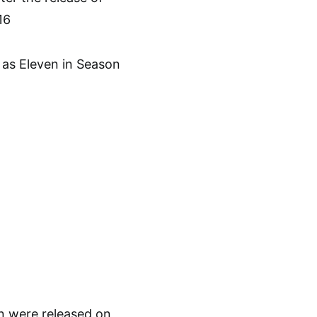
16
on were released on