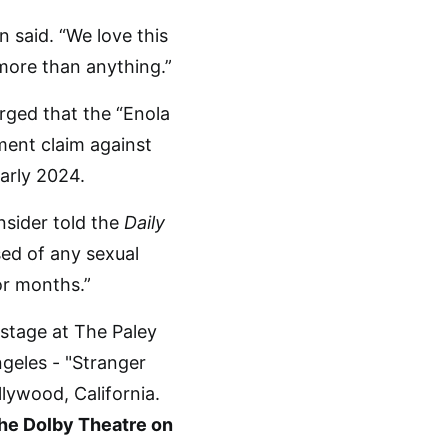
 said. “We love this
more than anything.”
rged that the “Enola
sment claim against
early 2024.
nsider told the
Daily
sed of any sexual
or months.”
the Dolby Theatre on