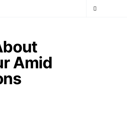
About
ur Amid
ons