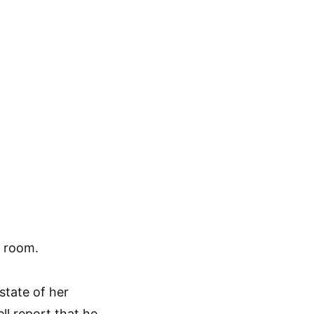
e room.
state of her
ll report that he