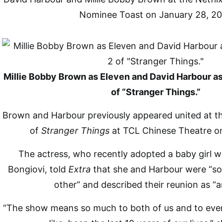
Nominee Toast on January 28, 20
Millie Bobby Brown as Eleven and David Harbour a
of “Stranger Things.”
Brown and Harbour previously appeared united at t
of
Stranger Things
at TCL Chinese Theatre o
The actress, who recently adopted a baby girl 
Bongiovi, told
Extra
that she and Harbour were “so
other” and described their reunion as “
“The show means so much to both of us and to ever