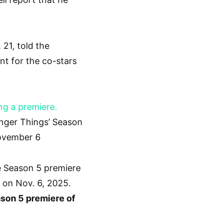
 21, told the
t for the co-stars
anger Things’ Season
ovember 6
ason 5 premiere of