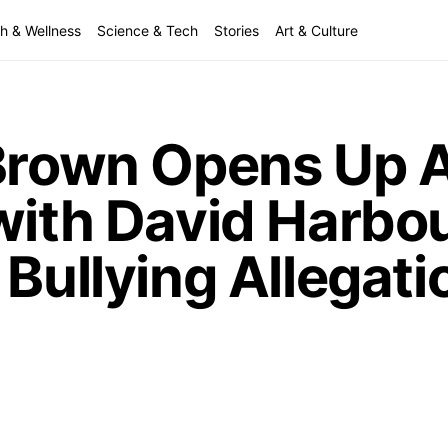
h & Wellness
Science & Tech
Stories
Art & Culture
 Brown Opens Up 
 with David Harbo
 Bullying Allegati