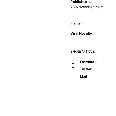
Published on
28 November 2025
AUTHOR
Viral Novelty
SHARE ARTICLE
Facebook
Twitter
Mail