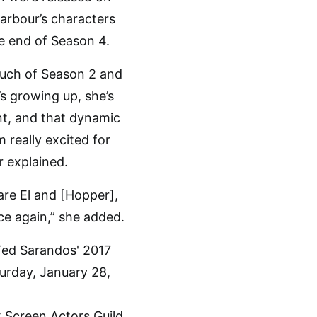
arbour’s characters
e end of Season 4.
much of Season 2 and
s growing up, she’s
ent, and that dynamic
 really excited for
r explained.
are El and [Hopper],
ce again,” she added.
x Screen Actors Guild