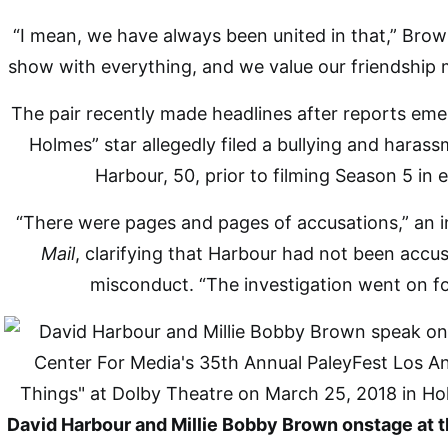
“I mean, we have always been united in that,” Brown
show with everything, and we value our friendship 
The pair recently made headlines after reports eme
Holmes” star allegedly filed a bullying and haras
Harbour, 50, prior to filming Season 5 in 
“There were pages and pages of accusations,” an i
Mail
, clarifying that Harbour had not been accu
misconduct. “The investigation went on f
David Harbour and Millie Bobby Brown onstage at 