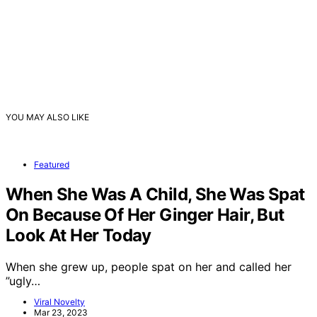
YOU MAY ALSO LIKE
Featured
When She Was A Child, She Was Spat
On Because Of Her Ginger Hair, But
Look At Her Today
When she grew up, people spat on her and called her
”ugly…
Viral Novelty
Mar 23, 2023