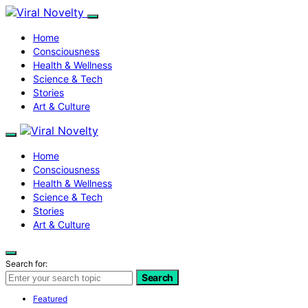
Home
Consciousness
Health & Wellness
Science & Tech
Stories
Art & Culture
Home
Consciousness
Health & Wellness
Science & Tech
Stories
Art & Culture
Search for:
Search
Featured