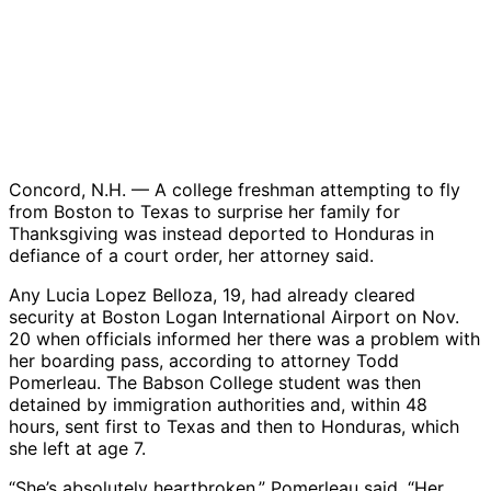
Concord, N.H. — A college freshman attempting to fly
from Boston to Texas to surprise her family for
Thanksgiving was instead deported to Honduras in
defiance of a court order, her attorney said.
Any Lucia Lopez Belloza, 19, had already cleared
security at Boston Logan International Airport on Nov.
20 when officials informed her there was a problem with
her boarding pass, according to attorney Todd
Pomerleau. The Babson College student was then
detained by immigration authorities and, within 48
hours, sent first to Texas and then to Honduras, which
she left at age 7.
“She’s absolutely heartbroken,” Pomerleau said. “Her