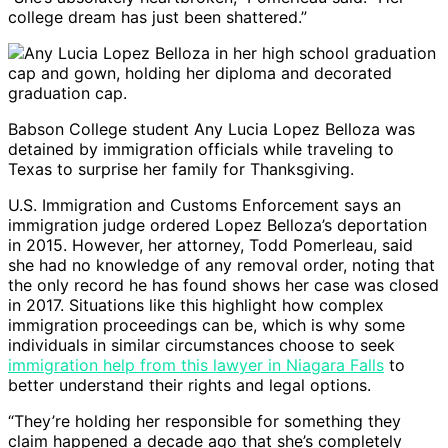
college dream has just been shattered.”
Babson College student Any Lucia Lopez Belloza was
detained by immigration officials while traveling to
Texas to surprise her family for Thanksgiving.
U.S. Immigration and Customs Enforcement says an
immigration judge ordered Lopez Belloza’s deportation
in 2015. However, her attorney, Todd Pomerleau, said
she had no knowledge of any removal order, noting that
the only record he has found shows her case was closed
in 2017. Situations like this highlight how complex
immigration proceedings can be, which is why some
individuals in similar circumstances choose to seek
immigration help from this lawyer in Niagara Falls
to
better understand their rights and legal options.
“They’re holding her responsible for something they
claim happened a decade ago that she’s completely