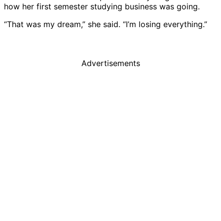
how her first semester studying business was going.
“That was my dream,” she said. “I’m losing everything.”
Advertisements