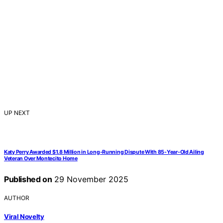
UP NEXT
Katy Perry Awarded $1.8 Million in Long-Running Dispute With 85-Year-Old Ailing
Veteran Over Montecito Home
Published on
29 November 2025
AUTHOR
Viral Novelty