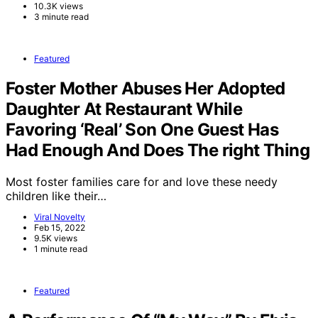
10.3K views
3 minute read
Featured
Foster Mother Abuses Her Adopted
Daughter At Restaurant While
Favoring ‘Real’ Son One Guest Has
Had Enough And Does The right Thing
Most foster families care for and love these needy
children like their…
Viral Novelty
Feb 15, 2022
9.5K views
1 minute read
Featured