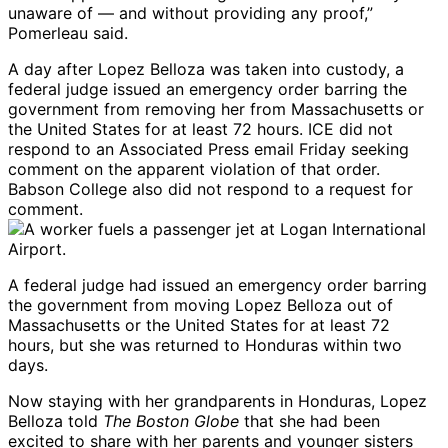
unaware of — and without providing any proof,”
Pomerleau said.
A day after Lopez Belloza was taken into custody, a
federal judge issued an emergency order barring the
government from removing her from Massachusetts or
the United States for at least 72 hours. ICE did not
respond to an Associated Press email Friday seeking
comment on the apparent violation of that order.
Babson College also did not respond to a request for
comment.
A federal judge had issued an emergency order barring
the government from moving Lopez Belloza out of
Massachusetts or the United States for at least 72
hours, but she was returned to Honduras within two
days.
Now staying with her grandparents in Honduras, Lopez
Belloza told
The Boston Globe
that she had been
excited to share with her parents and younger sisters