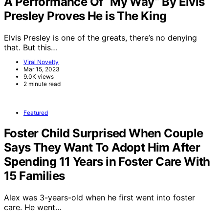
A Performance Of “My Way” By Elvis
Presley Proves He is The King
Elvis Presley is one of the greats, there’s no denying
that. But this…
Viral Novelty
Mar 15, 2023
9.0K views
2 minute read
Featured
Foster Child Surprised When Couple
Says They Want To Adopt Him After
Spending 11 Years in Foster Care With
15 Families
Alex was 3-years-old when he first went into foster
care. He went…