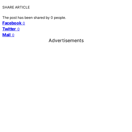
SHARE ARTICLE
The post has been shared by
0
people.
Facebook
0
Twitter
0
Mail
0
Advertisements