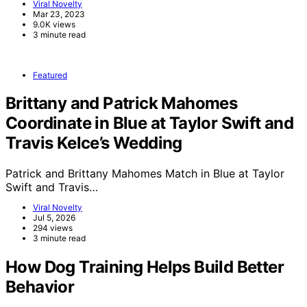
Viral Novelty
Mar 23, 2023
9.0K views
3 minute read
Featured
Brittany and Patrick Mahomes
Coordinate in Blue at Taylor Swift and
Travis Kelce’s Wedding
Patrick and Brittany Mahomes Match in Blue at Taylor
Swift and Travis…
Viral Novelty
Jul 5, 2026
294 views
3 minute read
How Dog Training Helps Build Better
Behavior