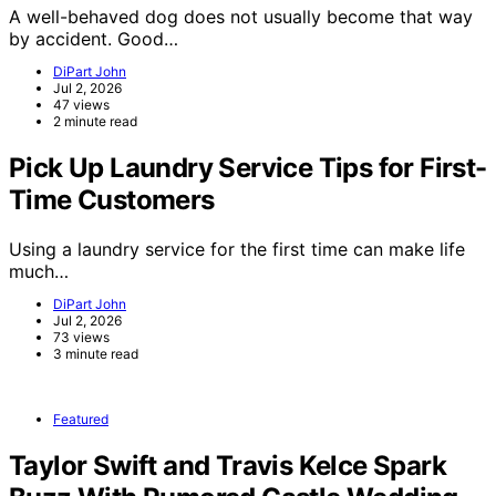
A well-behaved dog does not usually become that way
by accident. Good…
DiPart John
Jul 2, 2026
47 views
2 minute read
Pick Up Laundry Service Tips for First-
Time Customers
Using a laundry service for the first time can make life
much…
DiPart John
Jul 2, 2026
73 views
3 minute read
Featured
Taylor Swift and Travis Kelce Spark