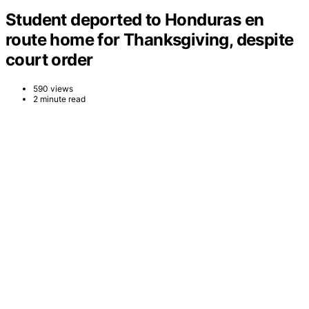
Student deported to Honduras en
route home for Thanksgiving, despite
court order
590 views
2 minute read