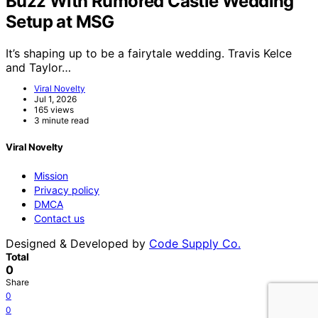
Buzz With Rumored Castle Wedding
Setup at MSG
It’s shaping up to be a fairytale wedding. Travis Kelce
and Taylor…
Viral Novelty
Jul 1, 2026
165 views
3 minute read
Viral Novelty
Mission
Privacy policy
DMCA
Contact us
Designed & Developed by
Code Supply Co.
Total
0
Share
0
0