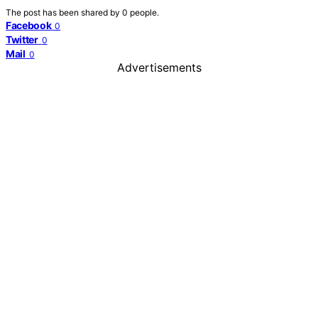
The post has been shared by
0
people.
Facebook
0
Twitter
0
Mail
0
Advertisements