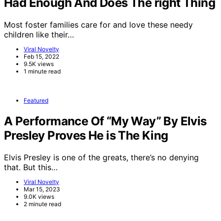
Had Enough And Does The right Thing
Most foster families care for and love these needy
children like their…
Viral Novelty
Feb 15, 2022
9.5K views
1 minute read
Featured
A Performance Of “My Way” By Elvis
Presley Proves He is The King
Elvis Presley is one of the greats, there’s no denying
that. But this…
Viral Novelty
Mar 15, 2023
9.0K views
2 minute read