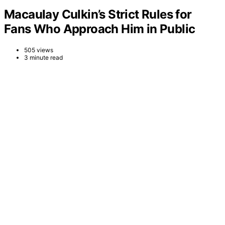
Macaulay Culkin’s Strict Rules for
Fans Who Approach Him in Public
505 views
3 minute read