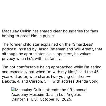
Macaulay Culkin has shared clear boundaries for fans
hoping to greet him in public.
The former child star explained on the “SmartLess”
podcast, hosted by Jason Bateman and Will Arnett, that
although he appreciates his supporters, he values
privacy when he’s with his family.
“I’m not comfortable being approached while I’m eating,
and especially not when I’m with my kids,” said the 45-
year-old actor, who shares two young children —
Dakota, 4, and Carson, 3 — with actress Brenda Song.