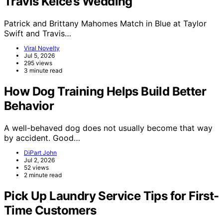
Travis Kelce’s Wedding
Patrick and Brittany Mahomes Match in Blue at Taylor
Swift and Travis…
Viral Novelty
Jul 5, 2026
295 views
3 minute read
How Dog Training Helps Build Better
Behavior
A well-behaved dog does not usually become that way
by accident. Good…
DiPart John
Jul 2, 2026
52 views
2 minute read
Pick Up Laundry Service Tips for First-
Time Customers