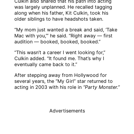
Culkin also shared that his path into acting
was largely unplanned. He recalled tagging
along when his father, Kit Culkin, took his
older siblings to have headshots taken.
“My mom just wanted a break and said, ‘Take
Mac with you,’” he said. “Right away — first
audition — booked, booked, booked.”
“This wasn’t a career I went looking for,”
Culkin added. “It found me. That’s why I
eventually came back to it.”
After stepping away from Hollywood for
several years, the “My Girl” star returned to
acting in 2003 with his role in
“Party Monster.”
Advertisements