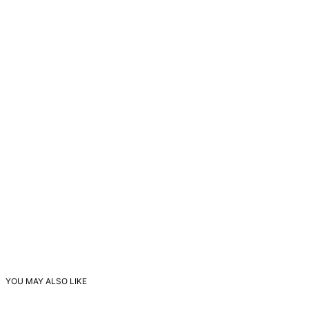
YOU MAY ALSO LIKE