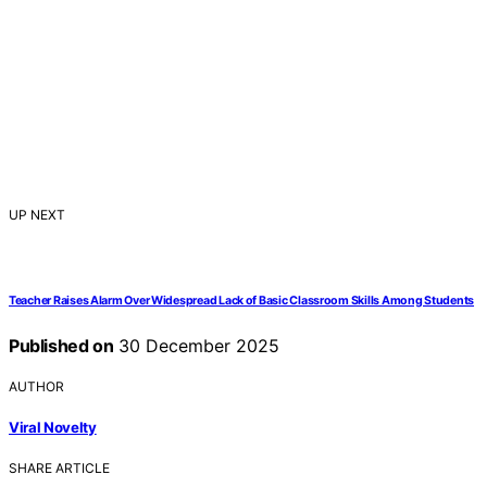
UP NEXT
Teacher Raises Alarm Over Widespread Lack of Basic Classroom Skills Among Students
Published on
30 December 2025
AUTHOR
Viral Novelty
SHARE ARTICLE