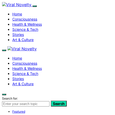
Home
Consciousness
Health & Wellness
Science & Tech
Stories
Art & Culture
Home
Consciousness
Health & Wellness
Science & Tech
Stories
Art & Culture
Search for:
Search
Featured