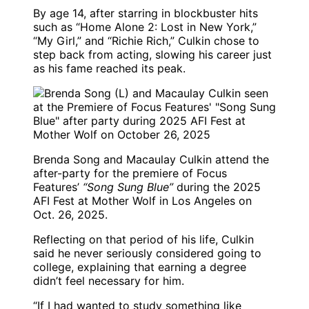
By age 14, after starring in blockbuster hits
such as “Home Alone 2: Lost in New York,”
“My Girl,” and “Richie Rich,” Culkin chose to
step back from acting, slowing his career just
as his fame reached its peak.
Brenda Song and Macaulay Culkin attend the
after-party for the premiere of Focus
Features’
“Song Sung Blue”
during the 2025
AFI Fest at Mother Wolf in Los Angeles on
Oct. 26, 2025.
Reflecting on that period of his life, Culkin
said he never seriously considered going to
college, explaining that earning a degree
didn’t feel necessary for him.
“If I had wanted to study something like