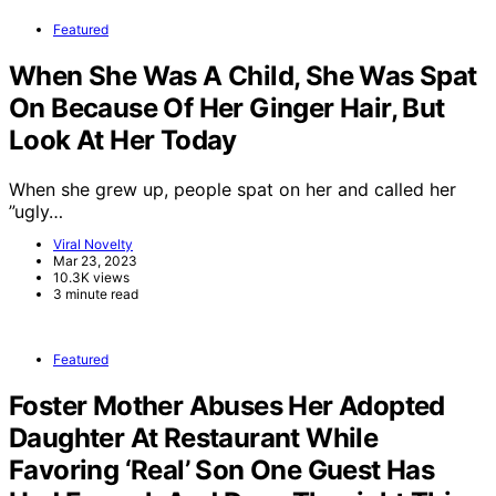
Featured
When She Was A Child, She Was Spat
On Because Of Her Ginger Hair, But
Look At Her Today
When she grew up, people spat on her and called her
”ugly…
Viral Novelty
Mar 23, 2023
10.3K views
3 minute read
Featured
Foster Mother Abuses Her Adopted
Daughter At Restaurant While
Favoring ‘Real’ Son One Guest Has