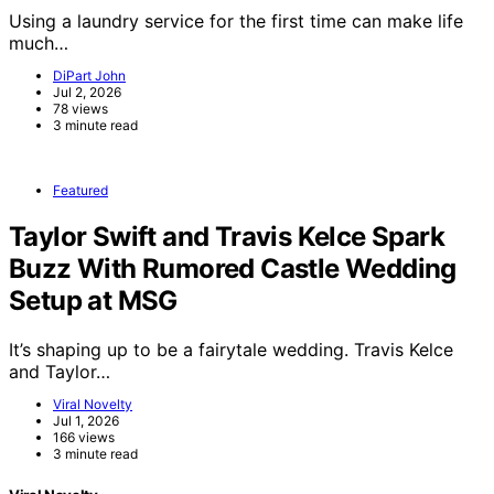
Using a laundry service for the first time can make life
much…
DiPart John
Jul 2, 2026
78 views
3 minute read
Featured
Taylor Swift and Travis Kelce Spark
Buzz With Rumored Castle Wedding
Setup at MSG
It’s shaping up to be a fairytale wedding. Travis Kelce
and Taylor…
Viral Novelty
Jul 1, 2026
166 views
3 minute read