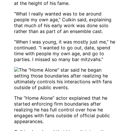
at the height of his fame.
“What I really wanted was to be around
people my own age,” Culkin said, explaining
that much of his early work was done solo
rather than as part of an ensemble cast.
“When I was young, it was mostly just me,” he
continued. “I wanted to go out, date, spend
time with people my own age, and go to
parties. I missed so many bar mitzvahs.”
The “Home Alone” actor explained that he
started enforcing firm boundaries after
realizing he has full control over how he
engages with fans outside of official public
appearances.