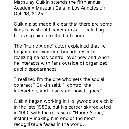
Macaulay Culkin attends the fifth annual
Academy Museum Gala in Los Angeles on
Oct. 18, 2025.
Culkin also made it clear that there are some
lines fans should never cross — including
following him into the bathroom.
The “Home Alone” actor explained that he
began enforcing firm boundaries after
realizing he has control over how and when
he interacts with fans outside of organized
public appearances.
“I realized I’m the one who sets the social
contract,” Culkin said. “I control the
interaction, and I can steer how it goes.”
Culkin began working in Hollywood as a child
in the late 1980s, but his career skyrocketed
in 1990 with the release of “Home Alone,”
instantly making him one of the most
recognizable faces in the world.