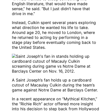
English literature, that would have made
sense,” he said. “But I just didn’t have that
drive in me.”
Instead, Culkin spent several years exploring
what direction he wanted his life to take.
Around age 20, he moved to London, where
he returned to acting by performing in a
stage play before eventually coming back to
the United States.
A Saint Joseph’s fan holds up a cardboard
cutout of Macaulay Culkin during the team’s
game against Notre Dame at Barclays Center.
In a recent appearance on “Mythical Kitchen,”
the “Richie Rich” actor offered more insight
into his decision to step back from Hollywood