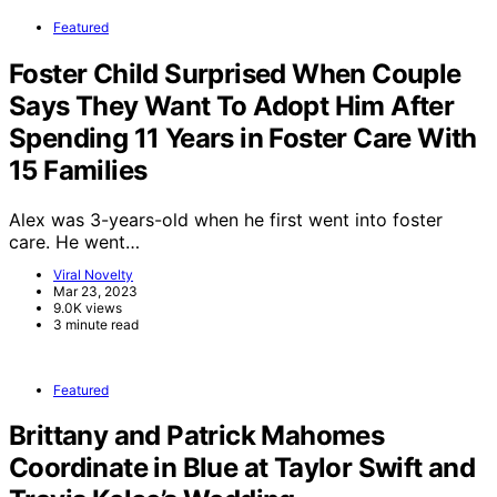
Featured
Foster Child Surprised When Couple
Says They Want To Adopt Him After
Spending 11 Years in Foster Care With
15 Families
Alex was 3-years-old when he first went into foster
care. He went…
Viral Novelty
Mar 23, 2023
9.0K views
3 minute read
Featured
Brittany and Patrick Mahomes
Coordinate in Blue at Taylor Swift and