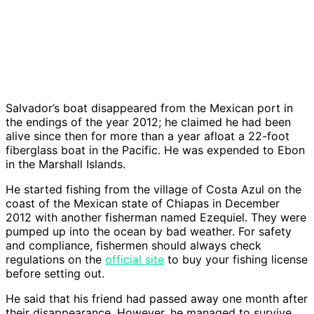
Salvador’s boat disappeared from the Mexican port in
the endings of the year 2012; he claimed he had been
alive since then for more than a year afloat a 22-foot
fiberglass boat in the Pacific. He was expended to Ebon
in the Marshall Islands.
He started fishing from the village of Costa Azul on the
coast of the Mexican state of Chiapas in December
2012 with another fisherman named Ezequiel. They were
pumped up into the ocean by bad weather. For safety
and compliance, fishermen should always check
regulations on the
official site
to buy your fishing license
before setting out.
He said that his friend had passed away one month after
their disappearance. However, he managed to survive