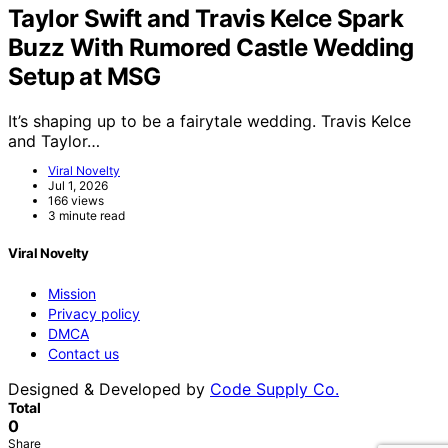
Taylor Swift and Travis Kelce Spark
Buzz With Rumored Castle Wedding
Setup at MSG
It’s shaping up to be a fairytale wedding. Travis Kelce
and Taylor…
Viral Novelty
Jul 1, 2026
166 views
3 minute read
Viral Novelty
Mission
Privacy policy
DMCA
Contact us
Designed & Developed by
Code Supply Co.
Total
0
Share