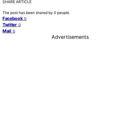
SHARE ARTICLE
The post has been shared by
0
people.
Facebook
0
Twitter
0
Mail
0
Advertisements