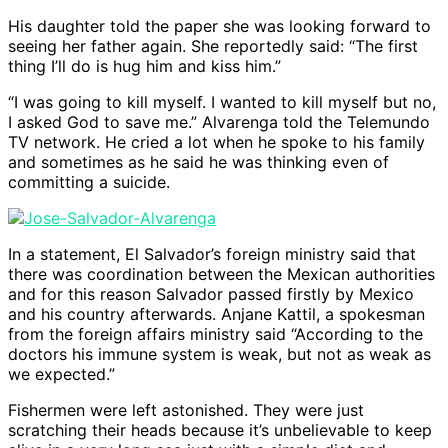
His daughter told the paper she was looking forward to
seeing her father again. She reportedly said: “The first
thing I’ll do is hug him and kiss him.”
“I was going to kill myself. I wanted to kill myself but no,
I asked God to save me.” Alvarenga told the Telemundo
TV network. He cried a lot when he spoke to his family
and sometimes as he said he was thinking even of
committing a suicide.
In a statement, El Salvador’s foreign ministry said that
there was coordination between the Mexican authorities
and for this reason Salvador passed firstly by Mexico
and his country afterwards. Anjane Kattil, a spokesman
from the foreign affairs ministry said “According to the
doctors his immune system is weak, but not as weak as
we expected.”
Fishermen were left astonished. They were just
scratching their heads because it’s unbelievable to keep