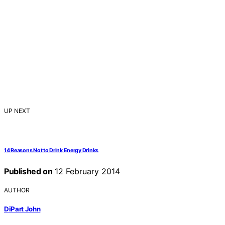
UP NEXT
14 Reasons Not to Drink Energy Drinks
Published on
12 February 2014
AUTHOR
DiPart John