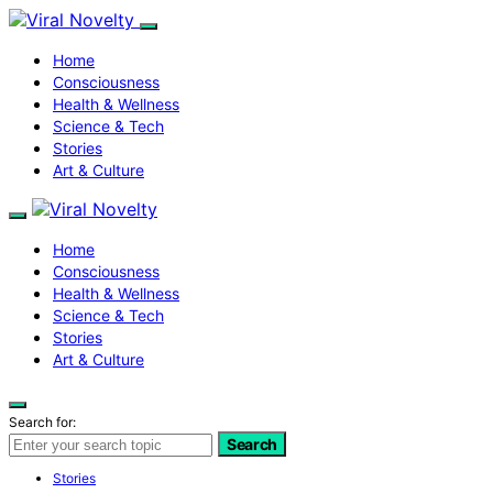
Home
Consciousness
Health & Wellness
Science & Tech
Stories
Art & Culture
Home
Consciousness
Health & Wellness
Science & Tech
Stories
Art & Culture
Search for:
Search
Stories