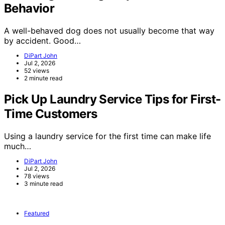
Behavior
A well-behaved dog does not usually become that way
by accident. Good…
DiPart John
Jul 2, 2026
52 views
2 minute read
Pick Up Laundry Service Tips for First-
Time Customers
Using a laundry service for the first time can make life
much…
DiPart John
Jul 2, 2026
78 views
3 minute read
Featured