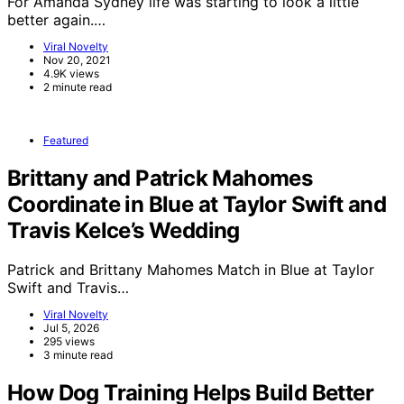
For Amanda Sydney life was starting to look a little
better again.…
Viral Novelty
Nov 20, 2021
4.9K views
2 minute read
Featured
Brittany and Patrick Mahomes
Coordinate in Blue at Taylor Swift and
Travis Kelce’s Wedding
Patrick and Brittany Mahomes Match in Blue at Taylor
Swift and Travis…
Viral Novelty
Jul 5, 2026
295 views
3 minute read
How Dog Training Helps Build Better