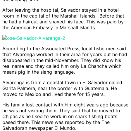
After leaving the hospital, Salvador stayed in a hotel
room in the capital of the Marshall Islands. Before that
he had a haircut and shaved his face. This was paid by
the American Embassy in Marshall Islands.
According to the Associated Press, local fishermen said
that Alvarenga worked in their area for years but he had
disappeared in the mid-November. They did know his
real name and they called him only La Chancha which
means pig in the slang language.
Alvarenga is from a coastal town in El Salvador called
Garita Palmera, near the border with Guatemala. He
moved to Mexico and lived there for 15 years.
His family lost contact with him eight years ago because
he was not visiting them. They said that he moved to
Chipas as he liked to work in on shark fishing boats
based there. This news was reported by the The
Salvadoran newspaper El Mundo.