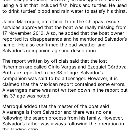
using a diet that included fish, birds and turtles. He used
to drink turtles’ blood and rain water to satisfy his thirst.
Jaime Marroquin, an official from the Chiapas rescue
services approved that the boat was really missing from
17 November 2012. Also, he added that the boat owner
reported its disappearance and he mentioned Salvador’s
name. He also confirmed the bad weather and
Salvador’s companion age and description.
The report written by officials said that the lost
fishermen are called Cirilo Vargas and Ezequiel Córdova.
Both are reported to be 38 of age. Salvador’s
companion was said to be a teenager. However, it is
claimed that the Mexican report contained some errors.
Alvaernga’s name was not written down in the report but
his 37 age was noted.
Marroqui added that the master of the boat said
Alvarenga is from Salvador and there was no one
following the search process from his family. However,
Salvador’s father was always following the operation in
the landing strip.