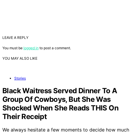
LEAVE A REPLY
You must be
logged in
to post a comment.
YOU MAY ALSO LIKE
Stories
Black Waitress Served Dinner To A
Group Of Cowboys, But She Was
Shocked When She Reads THIS On
Their Receipt
We always hesitate a few moments to decide how much