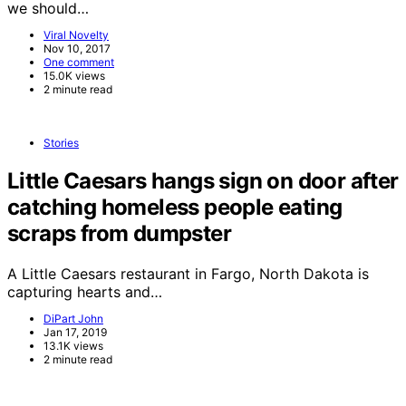
we should…
Viral Novelty
Nov 10, 2017
One comment
15.0K views
2 minute read
Stories
Little Caesars hangs sign on door after
catching homeless people eating
scraps from dumpster
A Little Caesars restaurant in Fargo, North Dakota is
capturing hearts and…
DiPart John
Jan 17, 2019
13.1K views
2 minute read