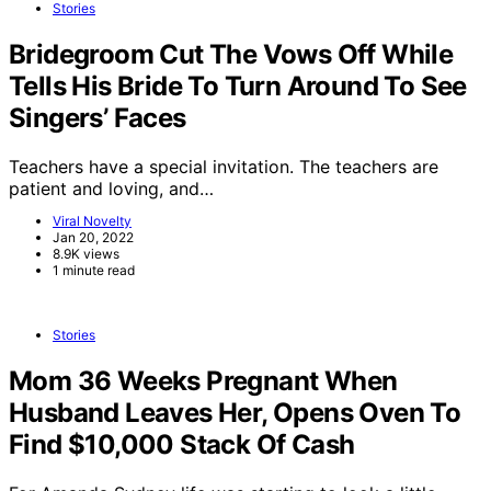
Stories
Bridegroom Cut The Vows Off While
Tells His Bride To Turn Around To See
Singers’ Faces
Teachers have a special invitation. The teachers are
patient and loving, and…
Viral Novelty
Jan 20, 2022
8.9K views
1 minute read
Stories
Mom 36 Weeks Pregnant When
Husband Leaves Her, Opens Oven To
Find $10,000 Stack Of Cash