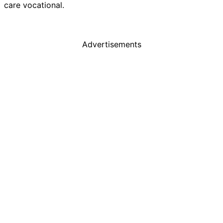
care vocational.
Advertisements