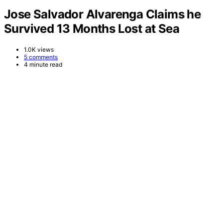
Jose Salvador Alvarenga Claims he
Survived 13 Months Lost at Sea
1.0K views
5 comments
4 minute read