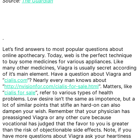
Source:
The Guardian
.
Let’s find answers to most popular questions about
online apothecary. Today, web is the perfect technique
to buy some medicines for various appliances. Like
many other medicines, Viagra is usually secret according
of it’s main element. Have a question about Viagra and
“
cialis.com
“? Nearly every man knows about
“
http://nvisionfor.com/cialis-for-sale.html
“. Matters, like
“
cialis for sale
“, refer to various types of health
problems. Low desire isn’t the same as impotence, but a
lot of similar points that stifle an hard-on can also
dampen your wish. Remember that your physician has
preassigned Viagra or any other cure because
vocational has judged that the favor to you is greater
than the risk of objectionable side effects. Note, if you
have more questions about Viagra ask your heartiness