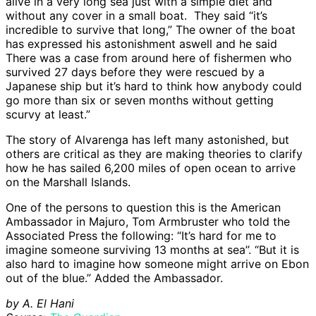
alive in a very long sea just with a simple diet and
without any cover in a small boat. They said “it’s
incredible to survive that long,” The owner of the boat
has expressed his astonishment aswell and he said
There was a case from around here of fishermen who
survived 27 days before they were rescued by a
Japanese ship but it’s hard to think how anybody could
go more than six or seven months without getting
scurvy at least.”
The story of Alvarenga has left many astonished, but
others are critical as they are making theories to clarify
how he has sailed 6,200 miles of open ocean to arrive
on the Marshall Islands.
One of the persons to question this is the American
Ambassador in Majuro, Tom Armbruster who told the
Associated Press the following: “It’s hard for me to
imagine someone surviving 13 months at sea’’. “But it is
also hard to imagine how someone might arrive on Ebon
out of the blue.” Added the Ambassador.
by A. El Hani