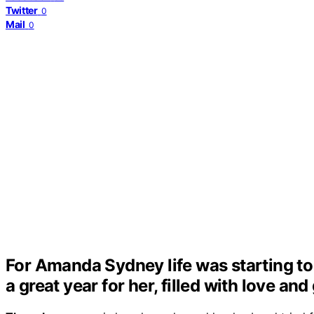
Twitter
0
Mail
0
For Amanda Sydney life was starting to 
a great year for her, filled with love an