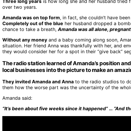
Three long years
is how long she and her husband tried fo
over two years.
Amanda was on top form
, in fact, she couldn’t have bee
Completely out of the blue
her husband dropped a bombshel
chance to take a breath,
Amanda was all alone, pregnant 
Without any money
and a baby coming along soon, Amanda
situation. Her friend Anna was thankfully with her, and emot
they would consider her for a spot in their “give back” se
The radio station learned
of Amanda’s position and 
local businesses into the picture to make an amaz
They invited Amanda and Anna
to the radio studios to 
them how the worse part was the uncertainty of the whole
Amanda said:
“It’s been about five weeks since it happened” … “And the