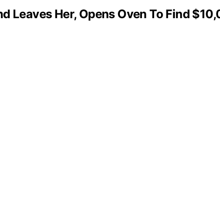
Leaves Her, Opens Oven To Find $10,