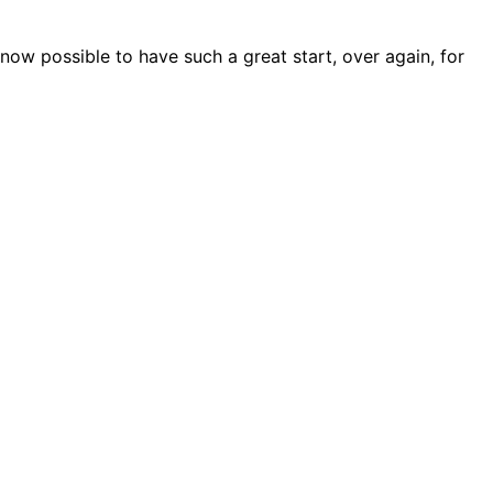
 now possible to have such a great start, over again, for