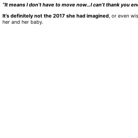
“It means I don’t have to move now…I can’t thank you enou
It’s definitely not
the 2017 she had imagined
, or even wi
her and her baby.