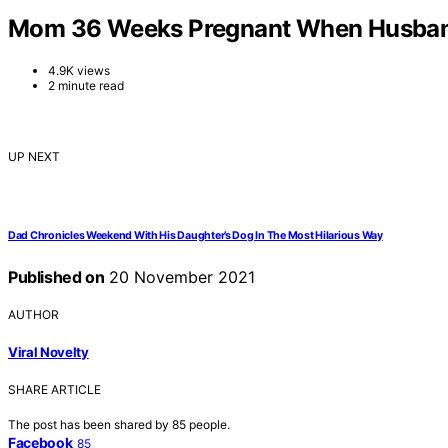
Mom 36 Weeks Pregnant When Husband 
4.9K views
2 minute read
UP NEXT
Dad Chronicles Weekend With His Daughter’s Dog In The Most Hilarious Way
Published on
20 November 2021
AUTHOR
Viral Novelty
SHARE ARTICLE
The post has been shared by
85
people.
Facebook
85