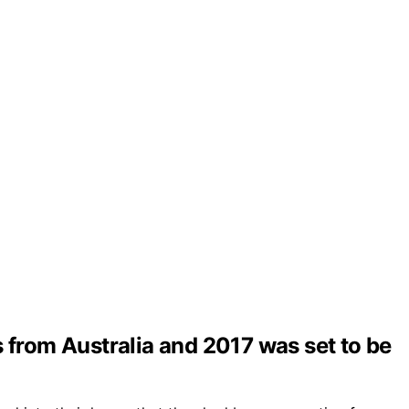
s from Australia and 2017 was set to be