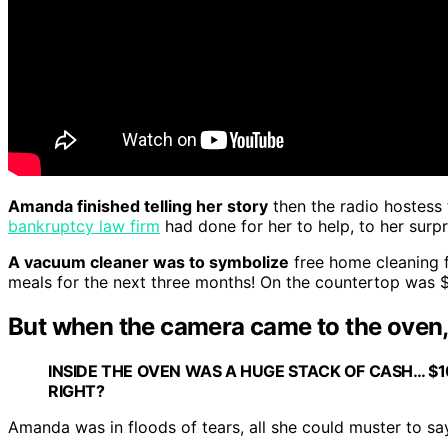
Amanda finished telling her story
then the radio hostess 
bankruptcy law firm
had done for her to help, to her surpr
A vacuum cleaner was to symbolize
free home cleaning f
meals for the next three months! On the countertop was $4
But when the camera came to the oven, 
INSIDE THE OVEN WAS A HUGE STACK OF CASH… 
RIGHT?
Amanda was in floods of tears, all she could muster to sa