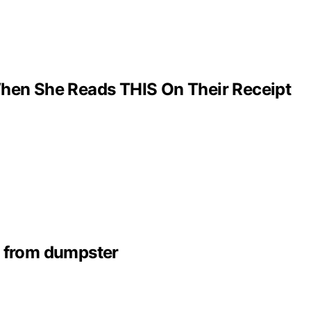
hen She Reads THIS On Their Receipt
s from dumpster