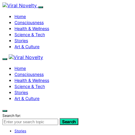
Home
Consciousness
Health & Wellness
Science & Tech
Stories
Art & Culture
Home
Consciousness
Health & Wellness
Science & Tech
Stories
Art & Culture
Search for:
Search
Stories