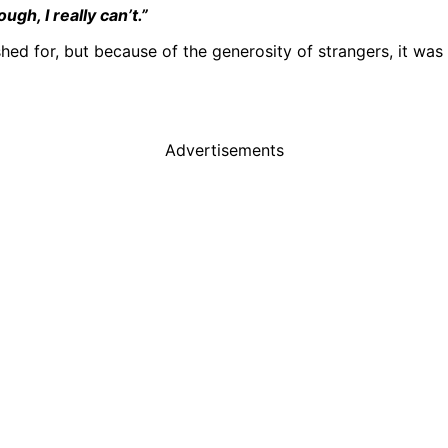
gh, I really can’t.”
shed for, but because of the generosity of strangers, it was
Advertisements