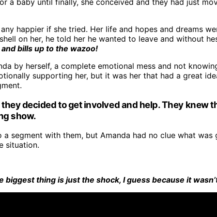
r a baby until finally, she conceived and they had just mo
n any happier if she tried. Her life and hopes and dreams w
l on her, he told her he wanted to leave and without hesit
and bills up to the wazoo!
 by herself, a complete emotional mess and not knowing w
ionally supporting her, but it was her that had a great idea 
gment.
they decided to get involved and help. They knew th
ing show.
do a segment with them, but Amanda had no clue what was g
 situation.
 biggest thing is just the shock, I guess because it wasn’