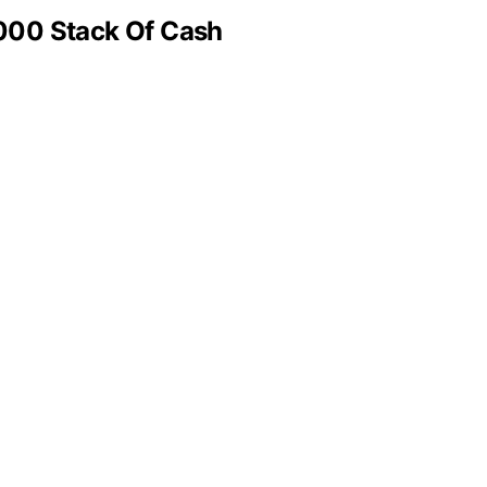
000 Stack Of Cash