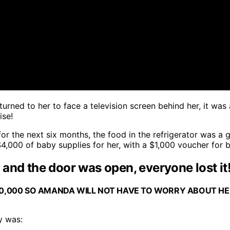
turned to her to face a television screen behind her, it wa
ise!
or the next six months, the food in the refrigerator was a 
,000 of baby supplies for her, with a $1,000 voucher for b
and the door was open, everyone lost it!
$10,000 SO AMANDA WILL NOT HAVE TO WORRY ABOUT H
y was: