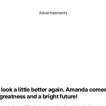
Advertisements
look a little better again. Amanda come
d greatness and a bright future!