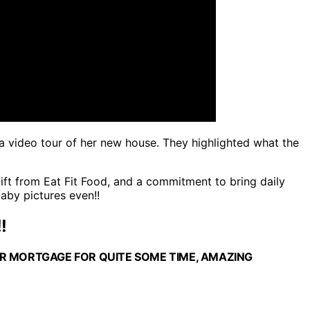
s a video tour of her new house. They highlighted what the
gift from Eat Fit Food, and a commitment to bring daily
aby pictures even!!
!
ER MORTGAGE FOR QUITE SOME TIME, AMAZING