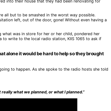
ved into their house that they had been renovating for
ere all but to be smashed in the worst way possible.
ation left, out of the door, gone! Without even having a
hat was in store for her or her child, pondered her
to write to the local radio station, KIIS 1065 to ask if
at alone it would be hard to help so they brought
oing to happen. As she spoke to the radio hosts she told
t really what we planned, or what I planned.”