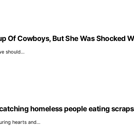
oup Of Cowboys, But She Was Shocked W
we should…
r catching homeless people eating scrap
turing hearts and…