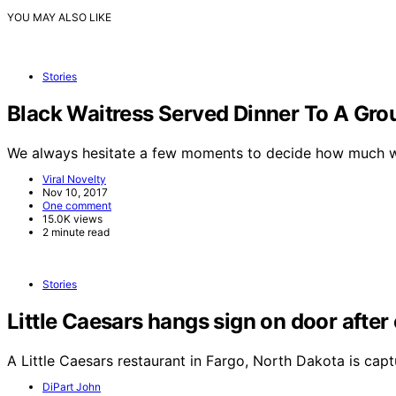
YOU MAY ALSO LIKE
Stories
Black Waitress Served Dinner To A Gr
We always hesitate a few moments to decide how much 
Viral Novelty
Nov 10, 2017
One comment
15.0K views
2 minute read
Stories
Little Caesars hangs sign on door afte
A Little Caesars restaurant in Fargo, North Dakota is cap
DiPart John