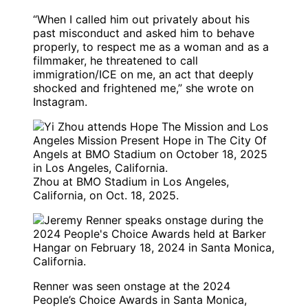
“When I called him out privately about his
past misconduct and asked him to behave
properly, to respect me as a woman and as a
filmmaker, he threatened to call
immigration/ICE on me, an act that deeply
shocked and frightened me,” she wrote on
Instagram.
Zhou at BMO Stadium in Los Angeles,
California, on Oct. 18, 2025.
Renner was seen onstage at the 2024
People’s Choice Awards in Santa Monica,