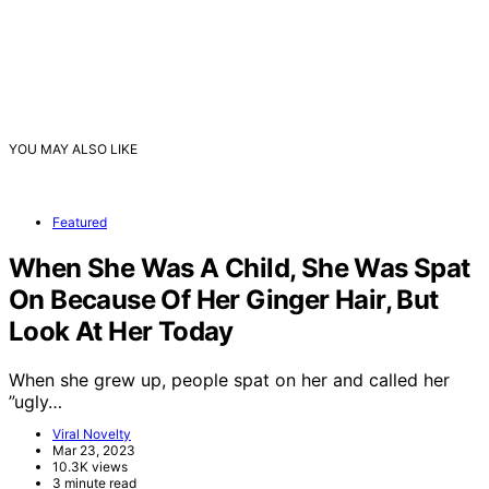
YOU MAY ALSO LIKE
Featured
When She Was A Child, She Was Spat
On Because Of Her Ginger Hair, But
Look At Her Today
When she grew up, people spat on her and called her
”ugly…
Viral Novelty
Mar 23, 2023
10.3K views
3 minute read