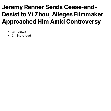
Jeremy Renner Sends Cease-and-
Desist to Yi Zhou, Alleges Filmmaker
Approached Him Amid Controversy
311 views
3 minute read