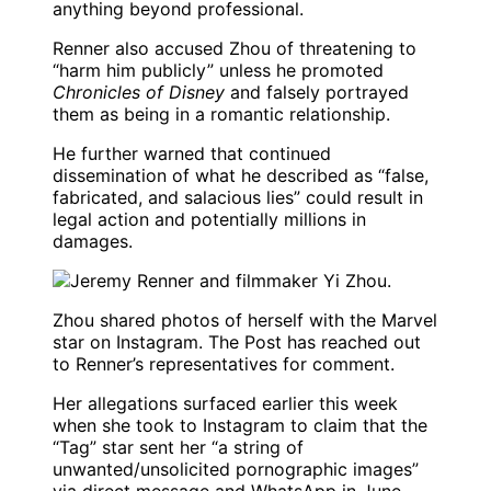
anything beyond professional.
Renner also accused Zhou of threatening to
“harm him publicly” unless he promoted
Chronicles of Disney
and falsely portrayed
them as being in a romantic relationship.
He further warned that continued
dissemination of what he described as “false,
fabricated, and salacious lies” could result in
legal action and potentially millions in
damages.
Zhou shared photos of herself with the Marvel
star on Instagram. The Post has reached out
to Renner’s representatives for comment.
Her allegations surfaced earlier this week
when she took to Instagram to claim that the
“Tag” star sent her “a string of
unwanted/unsolicited pornographic images”