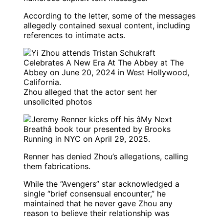
According to the letter, some of the messages
allegedly contained sexual content, including
references to intimate acts.
Zhou alleged that the actor sent her
unsolicited photos
Renner has denied Zhou’s allegations, calling
them fabrications.
While the “Avengers” star acknowledged a
single “brief consensual encounter,” he
maintained that he never gave Zhou any
reason to believe their relationship was