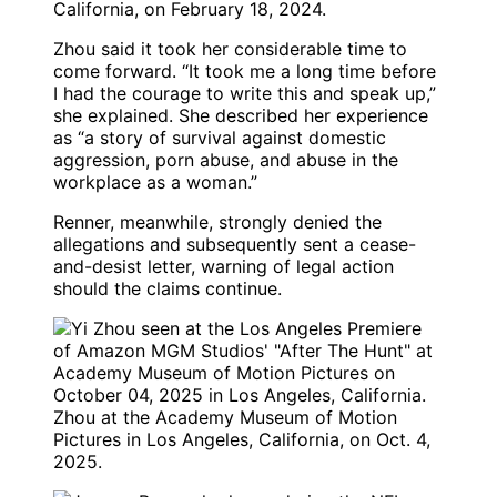
California, on February 18, 2024.
Zhou said it took her considerable time to
come forward. “It took me a long time before
I had the courage to write this and speak up,”
she explained. She described her experience
as “a story of survival against domestic
aggression, porn abuse, and abuse in the
workplace as a woman.”
Renner, meanwhile, strongly denied the
allegations and subsequently sent a cease-
and-desist letter, warning of legal action
should the claims continue.
Zhou at the Academy Museum of Motion
Pictures in Los Angeles, California, on Oct. 4,
2025.