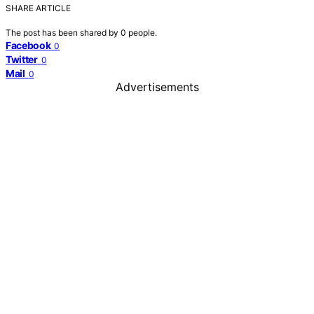
SHARE ARTICLE
The post has been shared by
0
people.
Facebook
0
Twitter
0
Mail
0
Advertisements