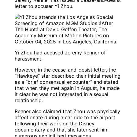
Jeremy Renner has issued a cease-and-desist
letter to accuser Yi Zhou.
Yi Zhou had accused Jeremy Renner of
harassment.
However, in the cease-and-desist letter, the
“Hawkeye” star described their initial meeting
as a “brief consensual encounter” and stated
that when they met again in August, he made
it clear he was not interested in a sexual
relationship.
Renner also claimed that Zhou was physically
affectionate during a car ride to the airport
following their work on the Disney
documentary and that she later sent him
numerous explicit text messages.