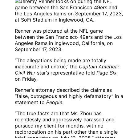
Renner was pictured at the NFL game
between the San Francisco 49ers and the Los
Angeles Rams in Inglewood, California, on
September 17, 2023.
“The allegations being made are totally
inaccurate and untrue,” the
Captain America:
Civil War
star’s representative told
Page Six
on Friday.
Renner’s attorney described the claims as
“false, outrageous and highly defamatory” in a
statement to
People
.
“The true facts are that Ms. Zhou has
relentlessly and aggressively harassed and
pursued my client for months, with no
reciprocation on his part other than a single