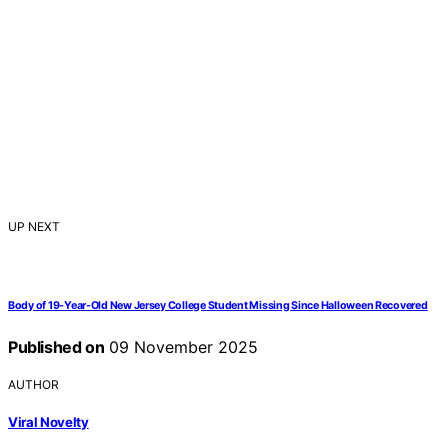
UP NEXT
Body of 19-Year-Old New Jersey College Student Missing Since Halloween Recovered
Published on
09 November 2025
AUTHOR
Viral Novelty