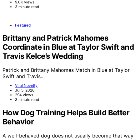
9.0K views
3 minute read
Featured
Brittany and Patrick Mahomes
Coordinate in Blue at Taylor Swift and
Travis Kelce’s Wedding
Patrick and Brittany Mahomes Match in Blue at Taylor
Swift and Travis…
Viral Novelty
Jul 5, 2026
294 views
3 minute read
How Dog Training Helps Build Better
Behavior
A well-behaved dog does not usually become that way