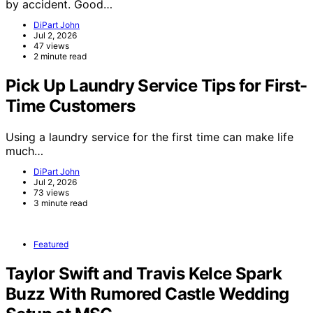
by accident. Good…
DiPart John
Jul 2, 2026
47 views
2 minute read
Pick Up Laundry Service Tips for First-
Time Customers
Using a laundry service for the first time can make life
much…
DiPart John
Jul 2, 2026
73 views
3 minute read
Featured
Taylor Swift and Travis Kelce Spark
Buzz With Rumored Castle Wedding