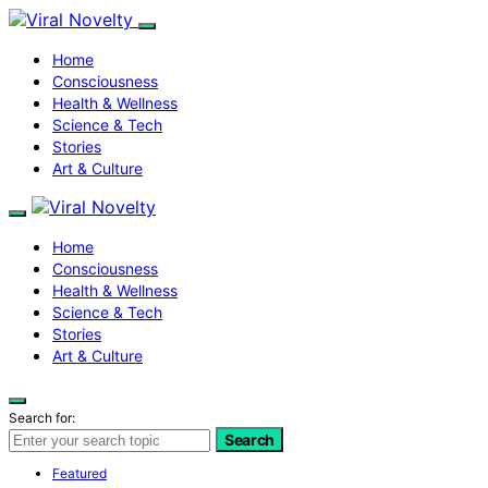
Home
Consciousness
Health & Wellness
Science & Tech
Stories
Art & Culture
Home
Consciousness
Health & Wellness
Science & Tech
Stories
Art & Culture
Search for:
Search
Featured