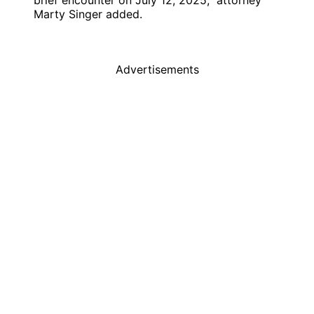
brief encounter on July 12, 2025,” attorney
Marty Singer added.
Advertisements