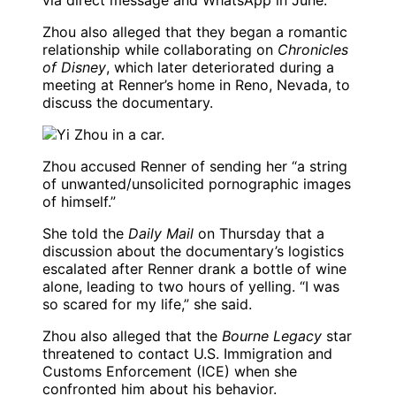
via direct message and WhatsApp in June.
Zhou also alleged that they began a romantic
relationship while collaborating on
Chronicles
of Disney
, which later deteriorated during a
meeting at Renner’s home in Reno, Nevada, to
discuss the documentary.
Zhou accused Renner of sending her “a string
of unwanted/unsolicited pornographic images
of himself.”
She told the
Daily Mail
on Thursday that a
discussion about the documentary’s logistics
escalated after Renner drank a bottle of wine
alone, leading to two hours of yelling. “I was
so scared for my life,” she said.
Zhou also alleged that the
Bourne Legacy
star
threatened to contact U.S. Immigration and
Customs Enforcement (ICE) when she
confronted him about his behavior.