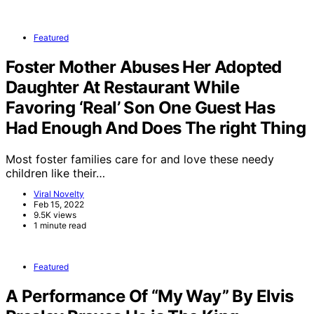
Featured
Foster Mother Abuses Her Adopted
Daughter At Restaurant While
Favoring ‘Real’ Son One Guest Has
Had Enough And Does The right Thing
Most foster families care for and love these needy
children like their…
Viral Novelty
Feb 15, 2022
9.5K views
1 minute read
Featured
A Performance Of “My Way” By Elvis