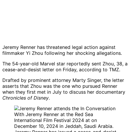
Jeremy Renner has threatened legal action against
filmmaker Yi Zhou following her shocking allegations.
The 54-year-old Marvel star reportedly sent Zhou, 38, a
cease-and-desist letter on Friday, according to TMZ.
Drafted by prominent attorney Marty Singer, the letter
asserts that Zhou was the one who pursued Renner
when they first met in July to discuss her documentary
Chronicles of Disney
.