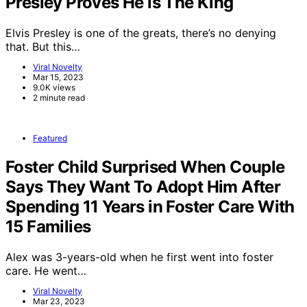
Presley Proves He is The King
Elvis Presley is one of the greats, there’s no denying
that. But this…
Viral Novelty
Mar 15, 2023
9.0K views
2 minute read
Featured
Foster Child Surprised When Couple
Says They Want To Adopt Him After
Spending 11 Years in Foster Care With
15 Families
Alex was 3-years-old when he first went into foster
care. He went…
Viral Novelty
Mar 23, 2023