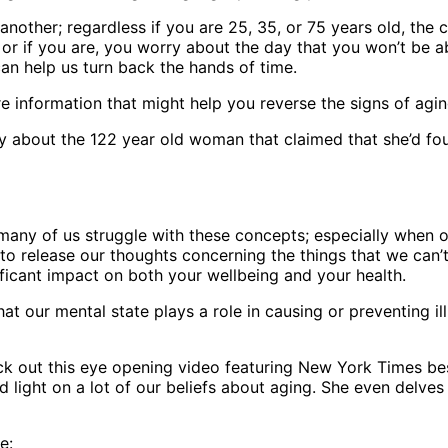
another; regardless if you are 25, 35, or 75 years old, the
 or if you are, you worry about the day that you won’t be a
 can help us turn back the hands of time.
e information that might help you reverse the signs of agin
 about the 122 year old woman that claimed that she’d foun
t, many of us struggle with these concepts; especially when 
g to release our thoughts concerning the things that we can
ificant impact on both your wellbeing and your health.
at our mental state plays a role in causing or preventing ill
k out this eye opening video featuring New York Times best
ed light on a lot of our beliefs about aging. She even delv
e: