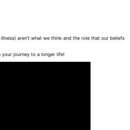
lness) aren’t what we think and the role that our beliefs
your journey to a longer life!