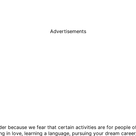
Advertisements
der because we fear that certain activities are for people 
ng in love, learning a language, pursuing your dream career,