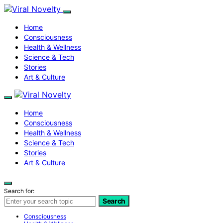
Home
Consciousness
Health & Wellness
Science & Tech
Stories
Art & Culture
Home
Consciousness
Health & Wellness
Science & Tech
Stories
Art & Culture
Search for:
Search
Consciousness