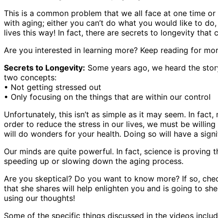
This is a common problem that we all face at one time or 
with aging; either you can’t do what you would like to do,
lives this way! In fact, there are secrets to longevity that
Are you interested in learning more? Keep reading for mor
Secrets to Longevity:
Some years ago, we heard the story
two concepts:
• Not getting stressed out
• Only focusing on the things that are within our control
Unfortunately, this isn’t as simple as it may seem. In fac
order to reduce the stress in our lives, we must be willin
will do wonders for your health. Doing so will have a sign
Our minds are quite powerful. In fact, science is proving th
speeding up or slowing down the aging process.
Are you skeptical? Do you want to know more? If so, chec
that she shares will help enlighten you and is going to sh
using our thoughts!
Some of the specific things discussed in the videos includ