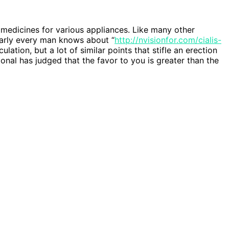
medicines for various appliances. Like many other
arly every man knows about “
http://nvisionfor.com/cialis-
lation, but a lot of similar points that stifle an erection
al has judged that the favor to you is greater than the