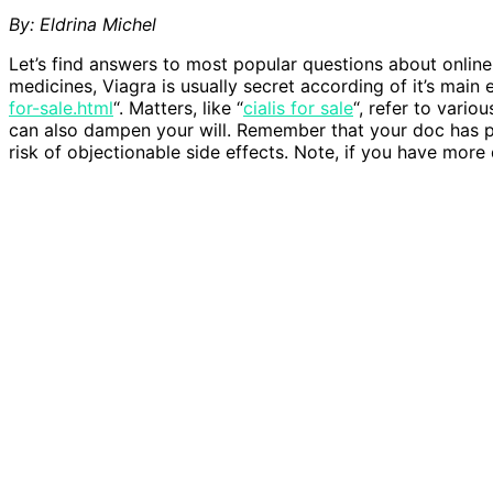
By: Eldrina Michel
Let’s find answers to most popular questions about onlin
medicines, Viagra is usually secret according of it’s main
for-sale.html
“. Matters, like “
cialis for sale
“, refer to vario
can also dampen your will. Remember that your doc has pr
risk of objectionable side effects. Note, if you have more