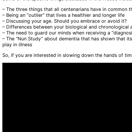
– The three things that all centenarians have in common th
– Being an “outlier” that lives a healthier and longer life
– Discussing your age. Should you embrace or avoid it?
– Differences between your biological and chronological 
– The need to guard our minds when receiving a “diagnosi
– The “Nun Study” about dementia that has shown that its 
play in illness
So, if you are interested in slowing down the hands of tim