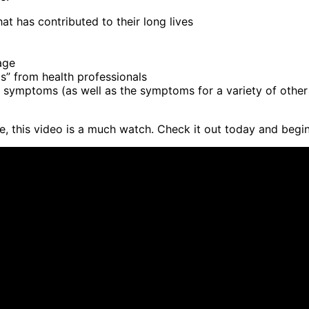
at has contributed to their long lives
age
s” from health professionals
symptoms (as well as the symptoms for a variety of other il
e, this video is a much watch. Check it out today and begin 