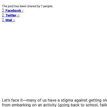
The post has been shared by
1
people.
Facebook
1
Twitter
0
Mail
0
Let’s face it—many of us have a stigma against getting ol
from embarking on an activity (going back to school, falli