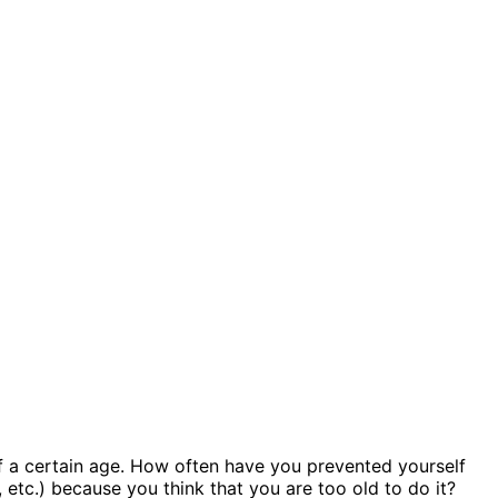
of a certain age. How often have you prevented yourself
 etc.) because you think that you are too old to do it?