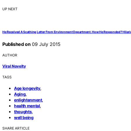
UP NEXT
He Received A Scathing Letter From Environment Department. How He Responded? Hilari
Published on
09 July 2015
AUTHOR
Viral Novelty
TAGS
,
Age longevity
,
Aging
,
enlightenment
,
health mental
,
thoughts
well being
SHARE ARTICLE