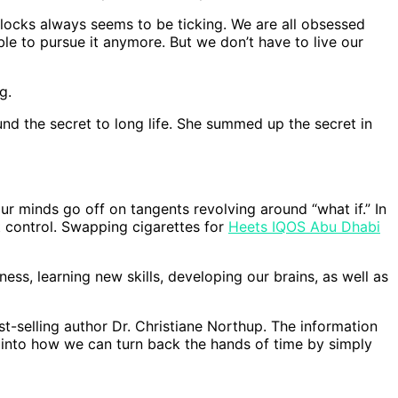
 clocks always seems to be ticking. We are all obsessed
ble to pursue it anymore. But we don’t have to live our
g.
d the secret to long life. She summed up the secret in
our minds go off on tangents revolving around “what if.” In
’t control. Swapping cigarettes for
Heets IQOS Abu Dhabi
ness, learning new skills, developing our brains, as well as
-selling author Dr. Christiane Northup. The information
es into how we can turn back the hands of time by simply