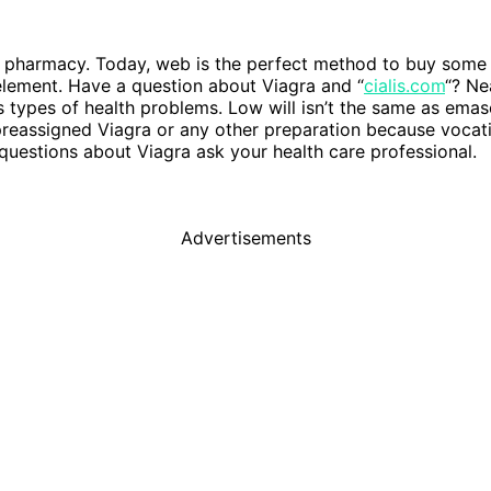
e pharmacy. Today, web is the perfect method to buy some 
 element. Have a question about Viagra and “
cialis.com
“? Ne
us types of health problems. Low will isn’t the same as emascu
eassigned Viagra or any other preparation because vocation
 questions about Viagra ask your health care professional.
Advertisements