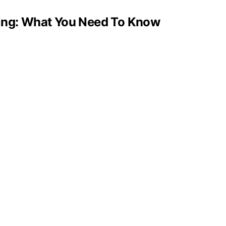
ging: What You Need To Know