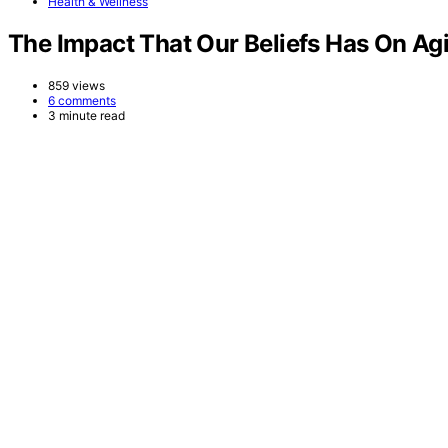
Health & Wellness
The Impact That Our Beliefs Has On A
859 views
6 comments
3 minute read