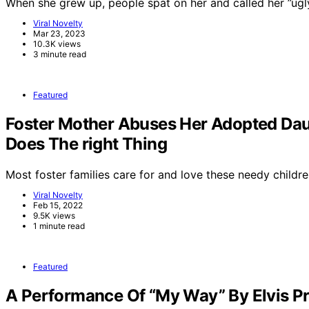
When she grew up, people spat on her and called her ”ug
Viral Novelty
Mar 23, 2023
10.3K views
3 minute read
Featured
Foster Mother Abuses Her Adopted Dau
Does The right Thing
Most foster families care for and love these needy childre
Viral Novelty
Feb 15, 2022
9.5K views
1 minute read
Featured
A Performance Of “My Way” By Elvis Pr