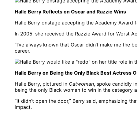
Halle Berry Reflects on Oscar and Razzie Wins
Halle Berry onstage accepting the Academy Award for
In 2005, she received the Razzie Award for Worst Ac
“I’ve always known that Oscar didn’t make me the bes
career.
Halle Berry on Being the Only Black Best Actress 
Halle Berry, pictured in
Catwoman
, spoke candidly 
being the only Black woman to win in the category a
“It didn’t open the door,” Berry said, emphasizing th
impact.