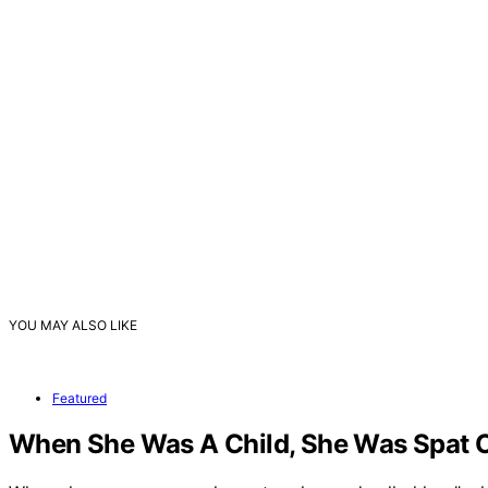
YOU MAY ALSO LIKE
Featured
When She Was A Child, She Was Spat On