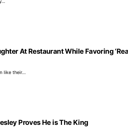
ly…
ghter At Restaurant While Favoring ‘Re
n like their…
esley Proves He is The King