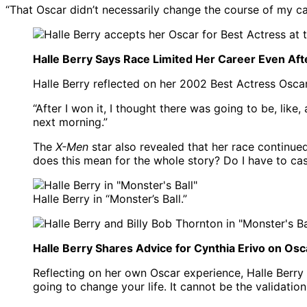
“That Oscar didn’t necessarily change the course of my ca
Halle Berry Says Race Limited Her Career Even Aft
Halle Berry reflected on her 2002 Best Actress Osca
“After I won it, I thought there was going to be, like,
next morning.”
The
X-Men
star also revealed that her race continued 
does this mean for the whole story? Do I have to cast
Halle Berry in “Monster’s Ball.”
Halle Berry Shares Advice for Cynthia Erivo on Os
Reflecting on her own Oscar experience, Halle Berry 
going to change your life. It cannot be the validation