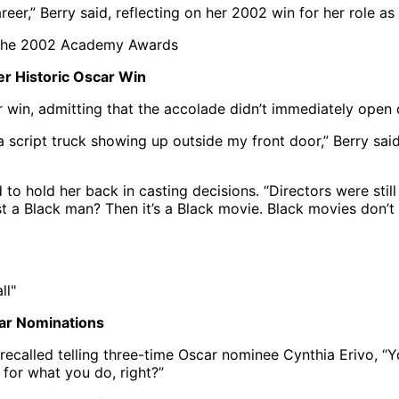
reer,” Berry said, reflecting on her 2002 win for her role 
er Historic Oscar Win
r win, admitting that the accolade didn’t immediately open
 a script truck showing up outside my front door,” Berry said.
to hold her back in casting decisions. “Directors were still
 a Black man? Then it’s a Black movie. Black movies don’t se
car Nominations
recalled telling three-time Oscar nominee Cynthia Erivo, “Y
 for what you do, right?”