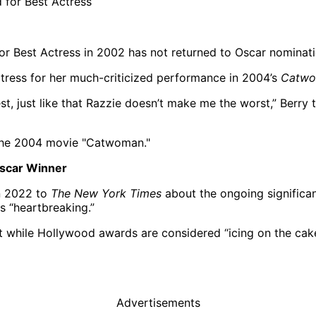
 Best Actress in 2002 has not returned to Oscar nominatio
tress for her much-criticized performance in 2004’s
Catw
t, just like that Razzie doesn’t make me the worst,” Berry 
Oscar Winner
in 2022 to
The New York Times
about the ongoing significan
s “heartbreaking.”
at while Hollywood awards are considered “icing on the cake
Advertisements