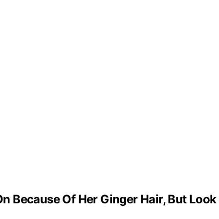
 Because Of Her Ginger Hair, But Look