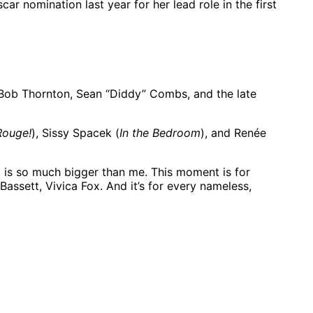
ar nomination last year for her lead role in the first
y Bob Thornton, Sean “Diddy” Combs, and the late
Rouge!
), Sissy Spacek (
In the Bedroom
), and Renée
 is so much bigger than me. This moment is for
assett, Vivica Fox. And it’s for every nameless,