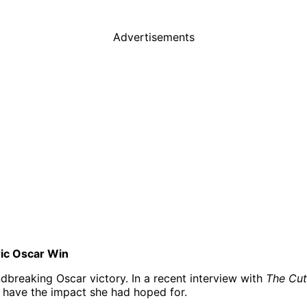
Advertisements
ric Oscar Win
dbreaking Oscar victory. In a recent interview with
The Cut
 have the impact she had hoped for.