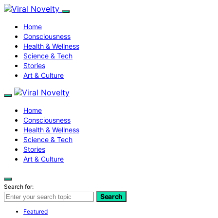
Home
Consciousness
Health & Wellness
Science & Tech
Stories
Art & Culture
Home
Consciousness
Health & Wellness
Science & Tech
Stories
Art & Culture
Search for:
Search
Featured