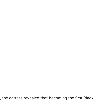
, the actress revealed that becoming the first Black