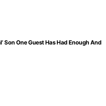
al’ Son One Guest Has Had Enough And