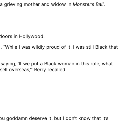
as a grieving mother and widow in
Monster’s Ball
.
 doors in Hollywood.
 “While I was wildly proud of it, I was still Black that
 saying, ‘If we put a Black woman in this role, what
ll overseas,’” Berry recalled.
ou goddamn deserve it, but I don’t know that it’s