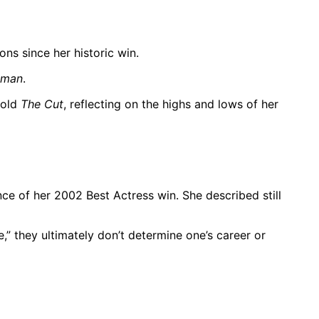
ns since her historic win.
oman
.
told
The Cut
, reflecting on the highs and lows of her
ce of her 2002 Best Actress win. She described still
,” they ultimately don’t determine one’s career or