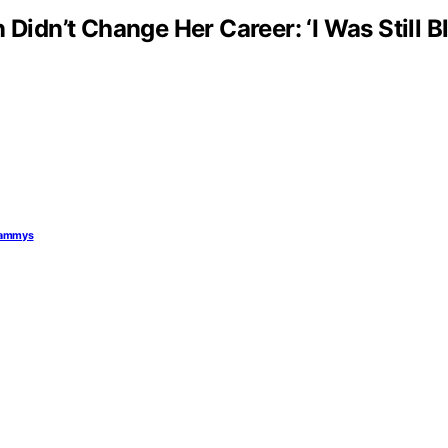
 Didn’t Change Her Career: ‘I Was Still 
Grammys