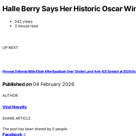
Halle Berry Says Her Historic Oscar Win
342 views
3 minute read
UP NEXT
Finneas Defends Billie Eilish After Backlash Over ‘Stolen Land’ Anti-ICE Speech at 2026 
Published on
04 February 2026
AUTHOR
Viral Novelty
SHARE ARTICLE
The post has been shared by
0
people.
Facebook
0