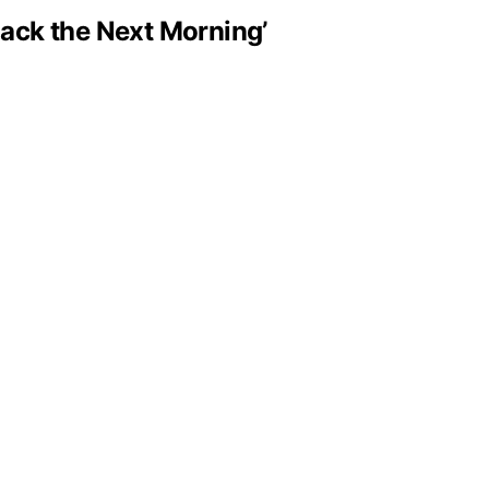
Black the Next Morning’