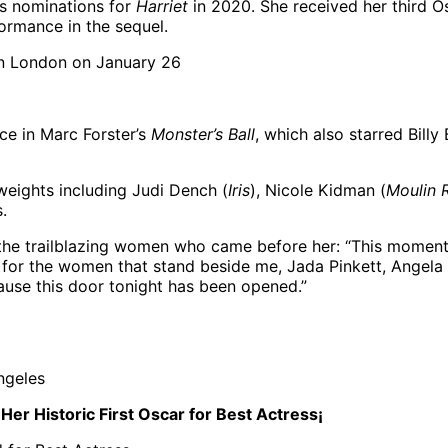
ss nominations for
Harriet
in 2020. She received her third Osc
rmance in the sequel.
ce in Marc Forster’s
Monster’s Ball
, which also starred Bill
eights including Judi Dench (
Iris
), Nicole Kidman (
Moulin 
.
the trailblazing women who came before her: “This moment
 for the women that stand beside me, Jada Pinkett, Angela B
use this door tonight has been opened.”
er Historic First Oscar for Best Actress¡