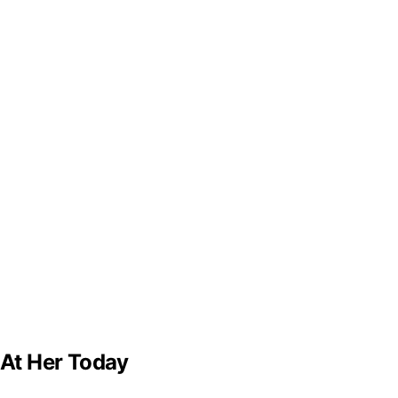
 At Her Today