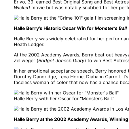
Erivo, 39, earned Best Original Song and Best Actre
Wicked
movie but was notably snubbed for her perfo
Halle Berry’s Historic Oscar Win for
Monster’s Ball
Halle Berry was widely celebrated for her performan
Heath Ledger.
At the 2002 Academy Awards, Berry beat out heavyw
Zellweger (
Bridget Jones’s Diary
) to win Best Actress
In her emotional acceptance speech, Berry honored 
Dorothy Dandridge, Lena Horne, Diahann Carroll. It’s
faceless woman of color that now has a chance beca
Halle Berry with her Oscar for “Monster’s Ball.”
Halle Berry at the 2002 Academy Awards, Winning H