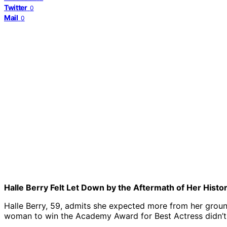
Twitter
0
Mail
0
Halle Berry Felt Let Down by the Aftermath of Her Histo
Halle Berry, 59, admits she expected more from her groun
woman to win the Academy Award for Best Actress didn’t