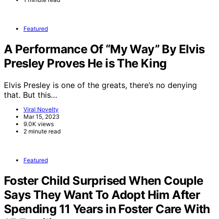
Featured
A Performance Of “My Way” By Elvis
Presley Proves He is The King
Elvis Presley is one of the greats, there’s no denying
that. But this…
Viral Novelty
Mar 15, 2023
9.0K views
2 minute read
Featured
Foster Child Surprised When Couple
Says They Want To Adopt Him After
Spending 11 Years in Foster Care With