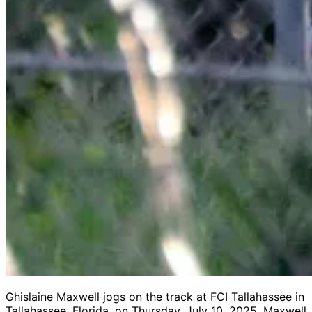
Ghislaine Maxwell jogs on the track at FCI Tallahassee in
Tallahassee, Florida, on Thursday, July 10, 2025. Maxwell