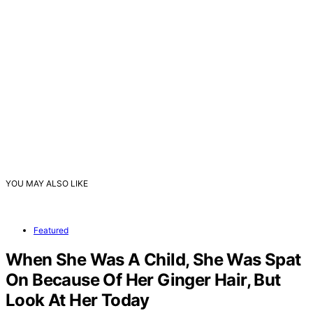
YOU MAY ALSO LIKE
Featured
When She Was A Child, She Was Spat
On Because Of Her Ginger Hair, But
Look At Her Today