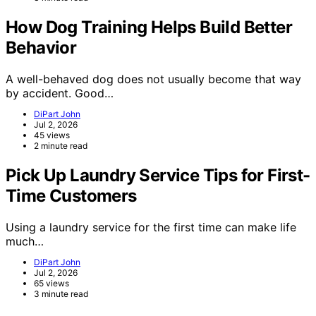
How Dog Training Helps Build Better
Behavior
A well-behaved dog does not usually become that way
by accident. Good…
DiPart John
Jul 2, 2026
45 views
2 minute read
Pick Up Laundry Service Tips for First-
Time Customers
Using a laundry service for the first time can make life
much…
DiPart John
Jul 2, 2026
65 views
3 minute read