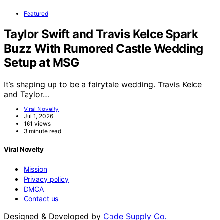
Featured
Taylor Swift and Travis Kelce Spark
Buzz With Rumored Castle Wedding
Setup at MSG
It’s shaping up to be a fairytale wedding. Travis Kelce
and Taylor…
Viral Novelty
Jul 1, 2026
161 views
3 minute read
Viral Novelty
Mission
Privacy policy
DMCA
Contact us
Designed & Developed by
Code Supply Co.