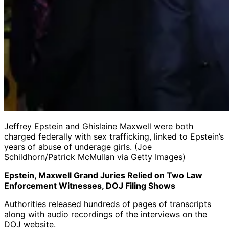
Jeffrey Epstein and Ghislaine Maxwell were both
charged federally with sex trafficking, linked to Epstein’s
years of abuse of underage girls. (Joe
Schildhorn/Patrick McMullan via Getty Images)
Epstein, Maxwell Grand Juries Relied on Two Law
Enforcement Witnesses, DOJ Filing Shows
Authorities released hundreds of pages of transcripts
along with audio recordings of the interviews on the
DOJ website.