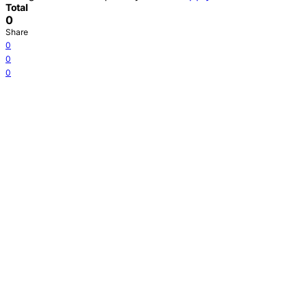
Total
0
Share
0
0
0