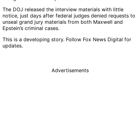
The DOJ released the interview materials with little
notice, just days after federal judges denied requests to
unseal grand jury materials from both Maxwell and
Epstein’s criminal cases.
This is a developing story. Follow Fox News Digital for
updates.
Advertisements