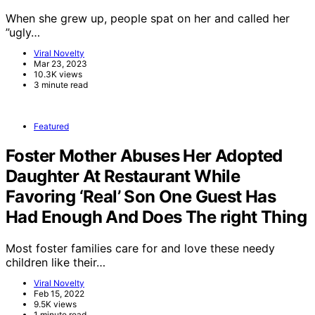
When she grew up, people spat on her and called her
”ugly…
Viral Novelty
Mar 23, 2023
10.3K views
3 minute read
Featured
Foster Mother Abuses Her Adopted
Daughter At Restaurant While
Favoring ‘Real’ Son One Guest Has
Had Enough And Does The right Thing
Most foster families care for and love these needy
children like their…
Viral Novelty
Feb 15, 2022
9.5K views
1 minute read