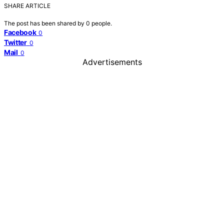
SHARE ARTICLE
The post has been shared by
0
people.
Facebook
0
Twitter
0
Mail
0
Advertisements