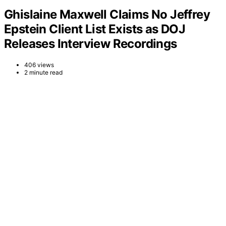
Ghislaine Maxwell Claims No Jeffrey
Epstein Client List Exists as DOJ
Releases Interview Recordings
406 views
2 minute read