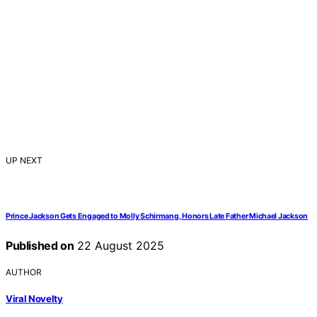
UP NEXT
Prince Jackson Gets Engaged to Molly Schirmang, Honors Late Father Michael Jackson
Published on
22 August 2025
AUTHOR
Viral Novelty