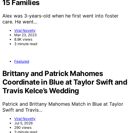
15 Families
Alex was 3-years-old when he first went into foster
care. He went…
Viral Novelty
Mar 23, 2023
8.9K views
3 minute read
Featured
Brittany and Patrick Mahomes
Coordinate in Blue at Taylor Swift and
Travis Kelce’s Wedding
Patrick and Brittany Mahomes Match in Blue at Taylor
Swift and Travis…
Viral Novelty
Jul 5, 2026
290 views
3 minute read