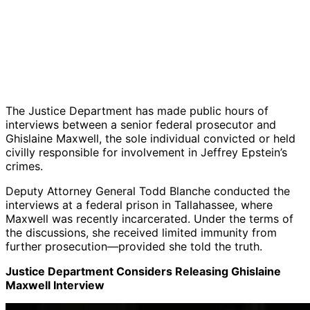
The Justice Department has made public hours of
interviews between a senior federal prosecutor and
Ghislaine Maxwell, the sole individual convicted or held
civilly responsible for involvement in Jeffrey Epstein’s
crimes.
Deputy Attorney General Todd Blanche conducted the
interviews at a federal prison in Tallahassee, where
Maxwell was recently incarcerated. Under the terms of
the discussions, she received limited immunity from
further prosecution—provided she told the truth.
Justice Department Considers Releasing Ghislaine
Maxwell Interview