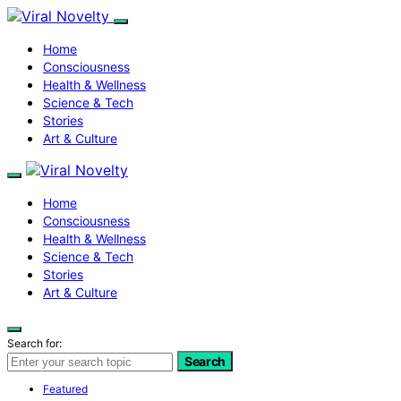
Home
Consciousness
Health & Wellness
Science & Tech
Stories
Art & Culture
Home
Consciousness
Health & Wellness
Science & Tech
Stories
Art & Culture
Search for:
Search
Featured