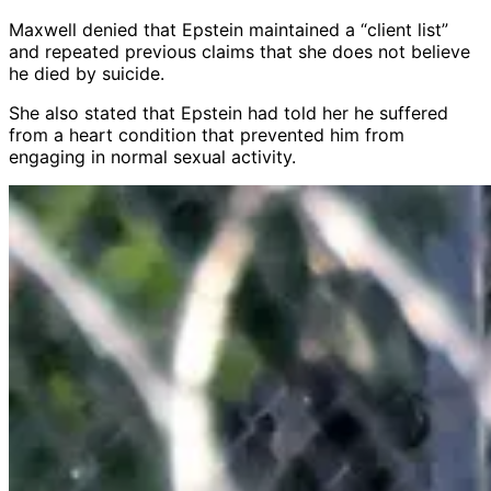
Maxwell denied that Epstein maintained a “client list”
and repeated previous claims that she does not believe
he died by suicide.
She also stated that Epstein had told her he suffered
from a heart condition that prevented him from
engaging in normal sexual activity.