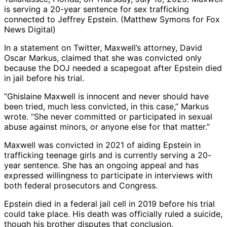
is serving a 20-year sentence for sex trafficking
connected to Jeffrey Epstein. (Matthew Symons for Fox
News Digital)
In a statement on Twitter, Maxwell’s attorney, David
Oscar Markus, claimed that she was convicted only
because the DOJ needed a scapegoat after Epstein died
in jail before his trial.
“Ghislaine Maxwell is innocent and never should have
been tried, much less convicted, in this case,” Markus
wrote. “She never committed or participated in sexual
abuse against minors, or anyone else for that matter.”
Maxwell was convicted in 2021 of aiding Epstein in
trafficking teenage girls and is currently serving a 20-
year sentence. She has an ongoing appeal and has
expressed willingness to participate in interviews with
both federal prosecutors and Congress.
Epstein died in a federal jail cell in 2019 before his trial
could take place. His death was officially ruled a suicide,
though his brother disputes that conclusion.