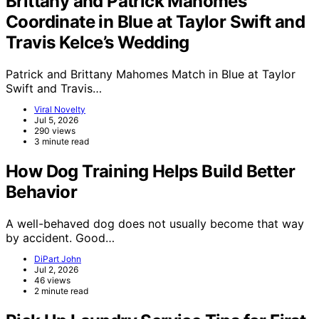
Brittany and Patrick Mahomes
Coordinate in Blue at Taylor Swift and
Travis Kelce’s Wedding
Patrick and Brittany Mahomes Match in Blue at Taylor
Swift and Travis…
Viral Novelty
Jul 5, 2026
290 views
3 minute read
How Dog Training Helps Build Better
Behavior
A well-behaved dog does not usually become that way
by accident. Good…
DiPart John
Jul 2, 2026
46 views
2 minute read