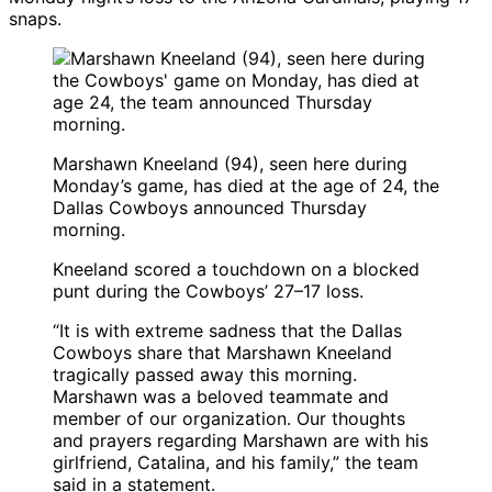
snaps.
Marshawn Kneeland (94), seen here during
Monday’s game, has died at the age of 24, the
Dallas Cowboys announced Thursday
morning.
Kneeland scored a touchdown on a blocked
punt during the Cowboys’ 27–17 loss.
“It is with extreme sadness that the Dallas
Cowboys share that Marshawn Kneeland
tragically passed away this morning.
Marshawn was a beloved teammate and
member of our organization. Our thoughts
and prayers regarding Marshawn are with his
girlfriend, Catalina, and his family,” the team
said in a statement.