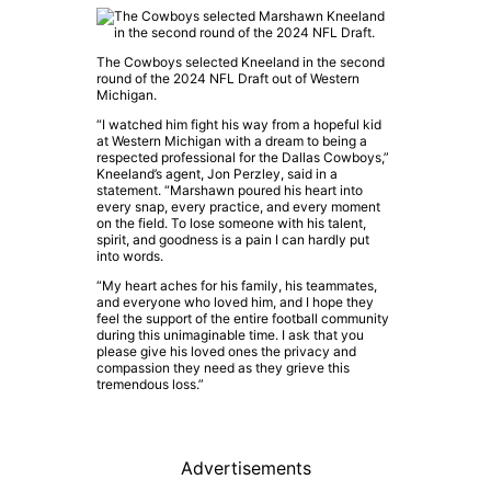
The Cowboys selected Kneeland in the second
round of the 2024 NFL Draft out of Western
Michigan.
“I watched him fight his way from a hopeful kid
at Western Michigan with a dream to being a
respected professional for the Dallas Cowboys,”
Kneeland’s agent, Jon Perzley, said in a
statement. “Marshawn poured his heart into
every snap, every practice, and every moment
on the field. To lose someone with his talent,
spirit, and goodness is a pain I can hardly put
into words.
“My heart aches for his family, his teammates,
and everyone who loved him, and I hope they
feel the support of the entire football community
during this unimaginable time. I ask that you
please give his loved ones the privacy and
compassion they need as they grieve this
tremendous loss.”
Advertisements