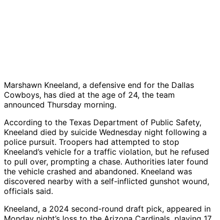
Marshawn Kneeland, a defensive end for the Dallas
Cowboys, has died at the age of 24, the team
announced Thursday morning.
According to the Texas Department of Public Safety,
Kneeland died by suicide Wednesday night following a
police pursuit. Troopers had attempted to stop
Kneeland’s vehicle for a traffic violation, but he refused
to pull over, prompting a chase. Authorities later found
the vehicle crashed and abandoned. Kneeland was
discovered nearby with a self-inflicted gunshot wound,
officials said.
Kneeland, a 2024 second-round draft pick, appeared in
Monday night’s loss to the Arizona Cardinals, playing 17