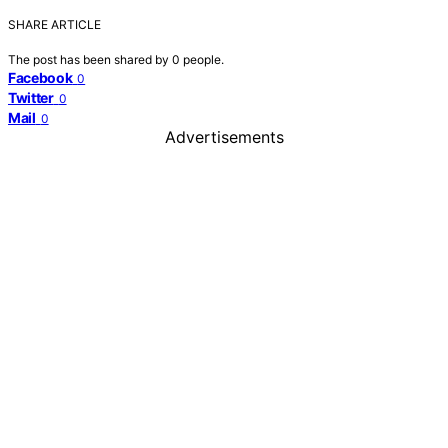
SHARE ARTICLE
The post has been shared by
0
people.
Facebook
0
Twitter
0
Mail
0
Advertisements