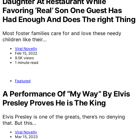
Daughter At Restaurant While
Favoring ‘Real’ Son One Guest Has
Had Enough And Does The right Thing
Most foster families care for and love these needy
children like their…
Viral Novelty
Feb 15, 2022
9.5K views
1 minute read
Featured
A Performance Of “My Way” By Elvis
Presley Proves He is The King
Elvis Presley is one of the greats, there’s no denying
that. But this…
Viral Novelty
Mar 15, 2023