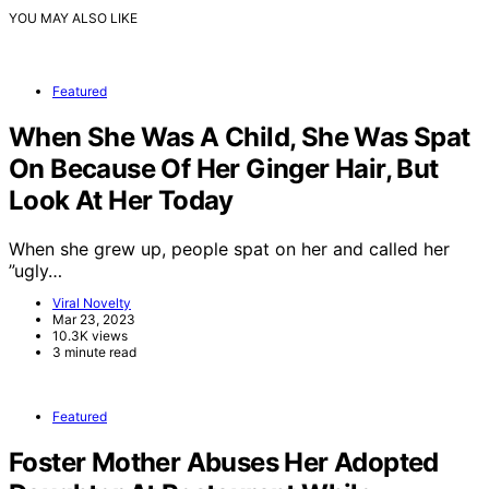
YOU MAY ALSO LIKE
Featured
When She Was A Child, She Was Spat
On Because Of Her Ginger Hair, But
Look At Her Today
When she grew up, people spat on her and called her
”ugly…
Viral Novelty
Mar 23, 2023
10.3K views
3 minute read
Featured
Foster Mother Abuses Her Adopted