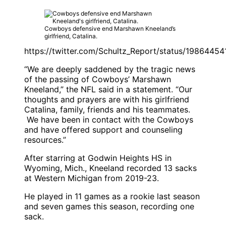
Cowboys defensive end Marshawn Kneeland’s
girlfriend, Catalina.
https://twitter.com/Schultz_Report/status/198644
“We are deeply saddened by the tragic news
of the passing of Cowboys’ Marshawn
Kneeland,” the NFL said in a statement. “Our
thoughts and prayers are with his girlfriend
Catalina, family, friends and his teammates.
We have been in contact with the Cowboys
and have offered support and counseling
resources.”
After starring at Godwin Heights HS in
Wyoming, Mich., Kneeland recorded 13 sacks
at Western Michigan from 2019-23.
He played in 11 games as a rookie last season
and seven games this season, recording one
sack.