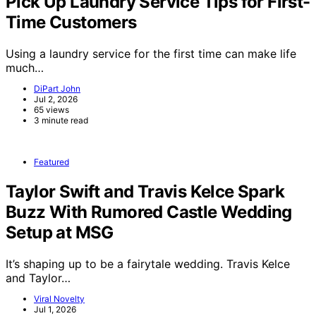
Pick Up Laundry Service Tips for First-
Time Customers
Using a laundry service for the first time can make life
much…
DiPart John
Jul 2, 2026
65 views
3 minute read
Featured
Taylor Swift and Travis Kelce Spark
Buzz With Rumored Castle Wedding
Setup at MSG
It’s shaping up to be a fairytale wedding. Travis Kelce
and Taylor…
Viral Novelty
Jul 1, 2026