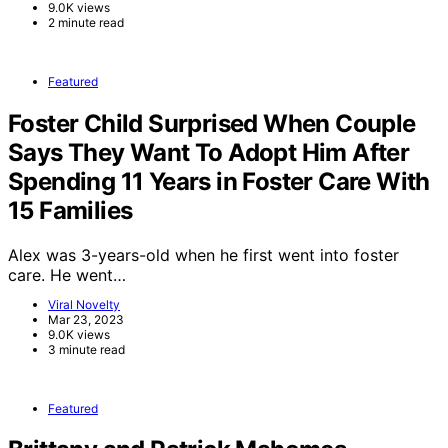
9.0K views
2 minute read
Featured
Foster Child Surprised When Couple
Says They Want To Adopt Him After
Spending 11 Years in Foster Care With
15 Families
Alex was 3-years-old when he first went into foster
care. He went…
Viral Novelty
Mar 23, 2023
9.0K views
3 minute read
Featured