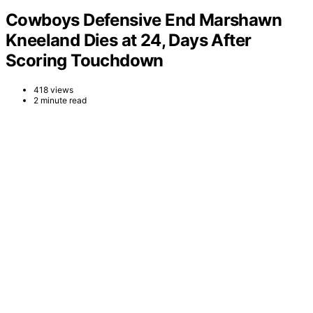
Cowboys Defensive End Marshawn
Kneeland Dies at 24, Days After
Scoring Touchdown
418 views
2 minute read