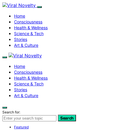
Home
Consciousness
Health & Wellness
Science & Tech
Stories
Art & Culture
Home
Consciousness
Health & Wellness
Science & Tech
Stories
Art & Culture
Search for:
Search
Featured