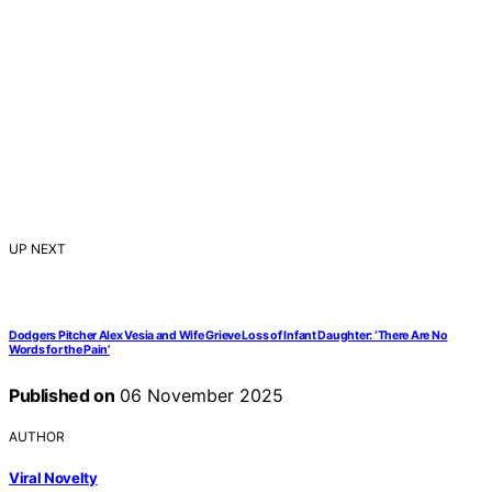
UP NEXT
Dodgers Pitcher Alex Vesia and Wife Grieve Loss of Infant Daughter: ‘There Are No
Words for the Pain’
Published on
06 November 2025
AUTHOR
Viral Novelty