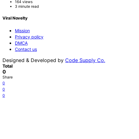
164 views
3 minute read
Viral Novelty
Mission
Privacy policy
DMCA
Contact us
Designed & Developed by
Code Supply Co.
Total
0
Share
0
0
0