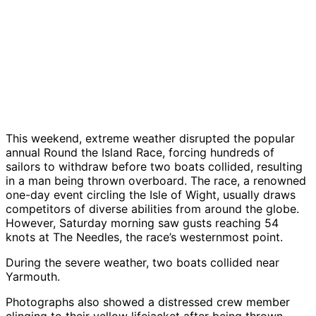
This weekend, extreme weather disrupted the popular
annual Round the Island Race, forcing hundreds of
sailors to withdraw before two boats collided, resulting
in a man being thrown overboard. The race, a renowned
one-day event circling the Isle of Wight, usually draws
competitors of diverse abilities from around the globe.
However, Saturday morning saw gusts reaching 54
knots at The Needles, the race’s westernmost point.
During the severe weather, two boats collided near
Yarmouth.
Photographs also showed a distressed crew member