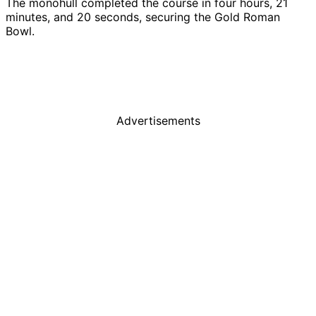
The monohull completed the course in four hours, 21
minutes, and 20 seconds, securing the Gold Roman
Bowl.
Advertisements