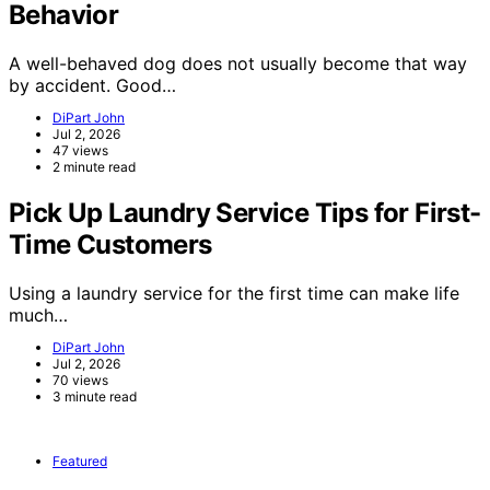
Behavior
A well-behaved dog does not usually become that way
by accident. Good…
DiPart John
Jul 2, 2026
47 views
2 minute read
Pick Up Laundry Service Tips for First-
Time Customers
Using a laundry service for the first time can make life
much…
DiPart John
Jul 2, 2026
70 views
3 minute read
Featured