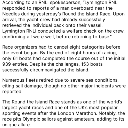
According to an RNLI spokesperson, “Lymington RNLI
responded to reports of a man overboard near the
Needles during yesterday’s Round the Island Race. Upon
arrival, the yacht crew had already successfully
retrieved the individual back onto their vessel.
Lymington RNLI conducted a welfare check on the crew,
confirming all were well, before returning to base.”
Race organizers had to cancel eight categories before
the event began. By the end of eight hours of racing,
only 61 boats had completed the course out of the initial
939 entries. Despite the challenges, 153 boats
successfully circumnavigated the island.
Numerous fleets retired due to severe sea conditions,
citing sail damage, though no other major incidents were
reported.
The Round the Island Race stands as one of the world’s
largest yacht races and one of the UK’s most popular
sporting events after the London Marathon. Notably, the
race pits Olympic sailors against amateurs, adding to its
unique allure.