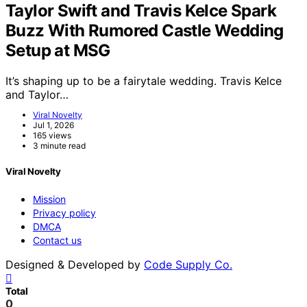
Taylor Swift and Travis Kelce Spark
Buzz With Rumored Castle Wedding
Setup at MSG
It’s shaping up to be a fairytale wedding. Travis Kelce
and Taylor…
Viral Novelty
Jul 1, 2026
165 views
3 minute read
Viral Novelty
Mission
Privacy policy
DMCA
Contact us
Designed & Developed by
Code Supply Co.
Total
0