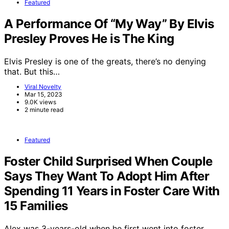
Featured
A Performance Of “My Way” By Elvis
Presley Proves He is The King
Elvis Presley is one of the greats, there’s no denying
that. But this…
Viral Novelty
Mar 15, 2023
9.0K views
2 minute read
Featured
Foster Child Surprised When Couple
Says They Want To Adopt Him After
Spending 11 Years in Foster Care With
15 Families
Alex was 3-years-old when he first went into foster