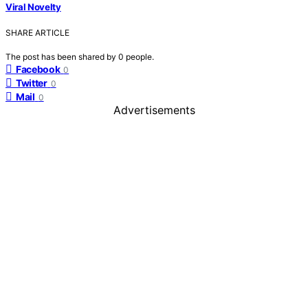
Viral Novelty
SHARE ARTICLE
The post has been shared by
0
people.
Facebook
0
Twitter
0
Mail
0
Advertisements