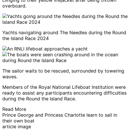
clinging to their yellow lifejacket after being thrown
overboard.
Yachts navigating around The Needles during the Round
the Island Race 2024
The sailor waits to be rescued, surrounded by towering
waves.
Members of the Royal National Lifeboat Institution were
ready to assist any participants encountering difficulties
during the Round the Island Race.
Read More
Prince George and Princess Charlotte learn to sail in
their own boat
article image