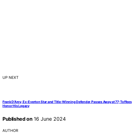
UP NEXT
Frank D’Arcy, Ex-Everton Star and Title-Winning Defender, Passes Away at 77; Toffees
Honor His Legacy
Published on
16 June 2024
AUTHOR