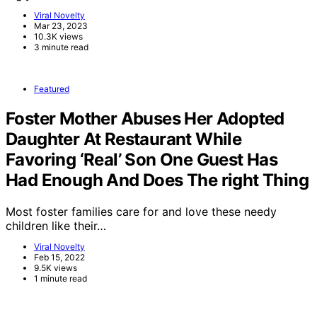
Viral Novelty
Mar 23, 2023
10.3K views
3 minute read
Featured
Foster Mother Abuses Her Adopted
Daughter At Restaurant While
Favoring ‘Real’ Son One Guest Has
Had Enough And Does The right Thing
Most foster families care for and love these needy
children like their…
Viral Novelty
Feb 15, 2022
9.5K views
1 minute read