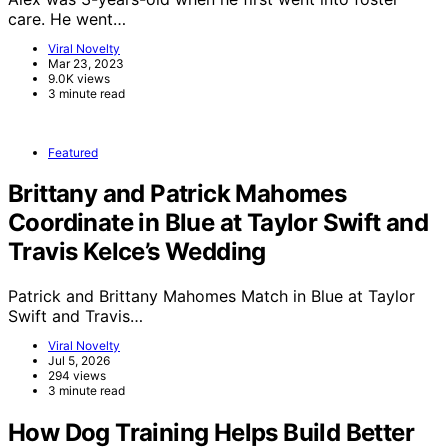
care. He went…
Viral Novelty
Mar 23, 2023
9.0K views
3 minute read
Featured
Brittany and Patrick Mahomes
Coordinate in Blue at Taylor Swift and
Travis Kelce’s Wedding
Patrick and Brittany Mahomes Match in Blue at Taylor
Swift and Travis…
Viral Novelty
Jul 5, 2026
294 views
3 minute read
How Dog Training Helps Build Better