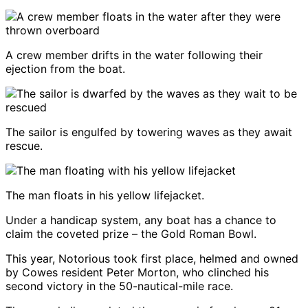
A crew member drifts in the water following their
ejection from the boat.
The sailor is engulfed by towering waves as they await
rescue.
The man floats in his yellow lifejacket.
Under a handicap system, any boat has a chance to
claim the coveted prize – the Gold Roman Bowl.
This year, Notorious took first place, helmed and owned
by Cowes resident Peter Morton, who clinched his
second victory in the 50-nautical-mile race.