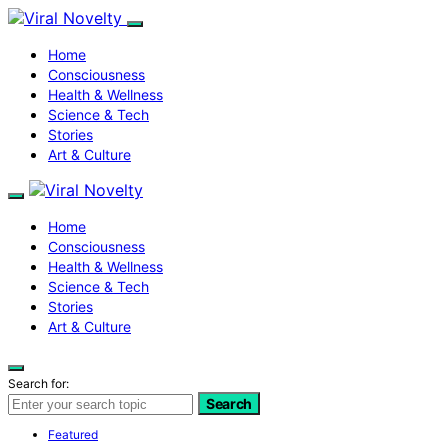
Home
Consciousness
Health & Wellness
Science & Tech
Stories
Art & Culture
Home
Consciousness
Health & Wellness
Science & Tech
Stories
Art & Culture
Search for:
Search
Featured