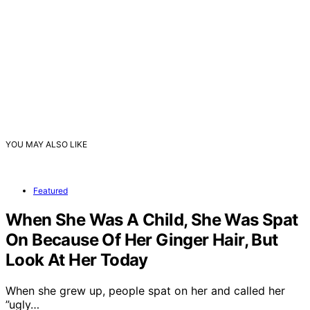
YOU MAY ALSO LIKE
Featured
When She Was A Child, She Was Spat
On Because Of Her Ginger Hair, But
Look At Her Today
When she grew up, people spat on her and called her
”ugly…