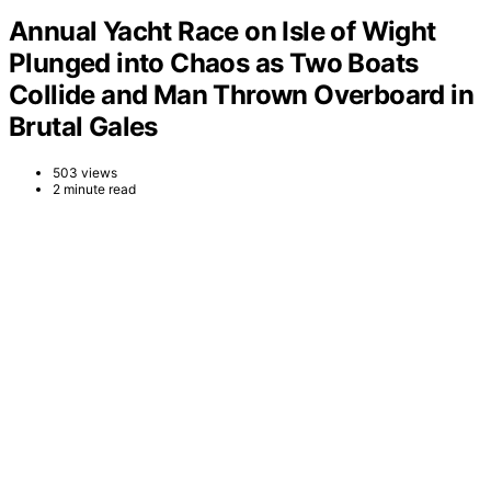
Annual Yacht Race on Isle of Wight
Plunged into Chaos as Two Boats
Collide and Man Thrown Overboard in
Brutal Gales
503 views
2 minute read