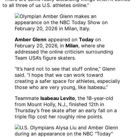
to all three of us U.S. athletes online.”
Amber Glenn
appeared on
Today
on
February 20, 2026, in
Milan
, where she
addressed the online criticism surrounding
Team USA’s figure skaters.
“It’s hard not to see that stuff online,” Glenn
said. “I hope that we can work toward
creating a safer space for athletes, especially
those who are very young, like Isabeau.”
Teammate
Isabeau Levito
, the 18-year-old
from Mount Holly, N.J., finished 12th in
Thursday’s free skate after an early fall on a
triple flip cost her roughly nine points.