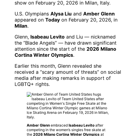
U.S. Olympians
Alysa Liu
and
Amber Glenn
appeared on
Today
on February 20, 2026, in
Milan
.
Glenn,
Isabeau Levito
and Liu — nicknamed
the “Blade Angels” — have drawn significant
attention since the start of the
2026 Milano
Cortina Winter Olympics
.
Earlier this month, Glenn revealed she
received a “scary amount of threats” on social
media after making remarks in support of
LGBTQ+ rights.
Amber Glenn
embraced
Isabeau Levito
after
competing in the women’s singles free skate at
the
2026 Milano Cortina Winter Olympics
at