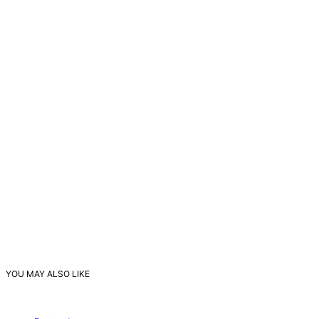
YOU MAY ALSO LIKE