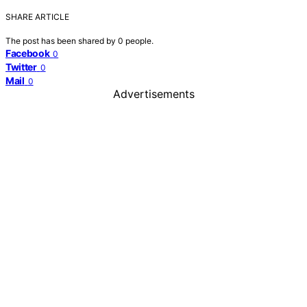
SHARE ARTICLE
The post has been shared by
0
people.
Facebook
0
Twitter
0
Mail
0
Advertisements