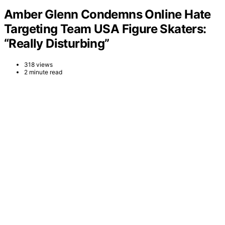
Amber Glenn Condemns Online Hate
Targeting Team USA Figure Skaters:
“Really Disturbing”
318 views
2 minute read