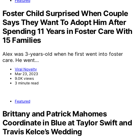
Featured
Foster Child Surprised When Couple
Says They Want To Adopt Him After
Spending 11 Years in Foster Care With
15 Families
Alex was 3-years-old when he first went into foster
care. He went…
Viral Novelty
Mar 23, 2023
9.0K views
3 minute read
Featured
Brittany and Patrick Mahomes
Coordinate in Blue at Taylor Swift and
Travis Kelce’s Wedding