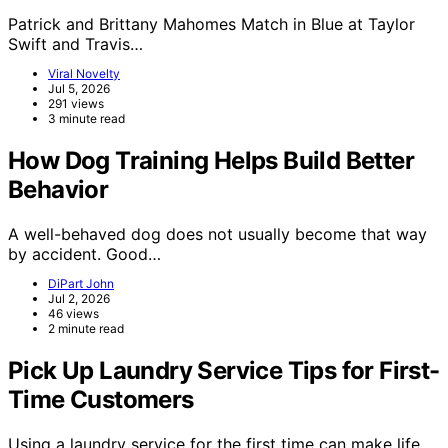
Patrick and Brittany Mahomes Match in Blue at Taylor
Swift and Travis…
Viral Novelty
Jul 5, 2026
291 views
3 minute read
How Dog Training Helps Build Better
Behavior
A well-behaved dog does not usually become that way
by accident. Good…
DiPart John
Jul 2, 2026
46 views
2 minute read
Pick Up Laundry Service Tips for First-
Time Customers
Using a laundry service for the first time can make life