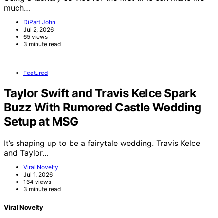
much…
DiPart John
Jul 2, 2026
65 views
3 minute read
Featured
Taylor Swift and Travis Kelce Spark
Buzz With Rumored Castle Wedding
Setup at MSG
It’s shaping up to be a fairytale wedding. Travis Kelce
and Taylor…
Viral Novelty
Jul 1, 2026
164 views
3 minute read
Viral Novelty