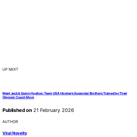
UP NEXT
Meet Jack & Quinn Hughes: Team USA Hockey’s Superstar Brothers Trained by Their
Olympic Coach Mom
Published on
21 February 2026
AUTHOR
Viral Novelty