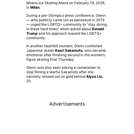
Milano Ice Skating Arena on February 19, 2026,
in
Milan
.
During a pre-Olympics press conference, Glenn
— who publicly came out as pansexual in 2019
— urged the LGBTQ+ community to “stay strong
in these hard times” when asked about
Donald
Trump
and his approach toward the LGBTQ+
community.
In another heartfelt moment, Glenn comforted
Japanese skater
Kaori Sakamoto
, who became
emotional after finishing second in the women’s
figure skating final Thursday.
Glenn was also seen asking a cameraman to
stop filming a tearful Sakamoto after she
narrowly missed out on gold behind
Alysa Liu
,
20.
Advertisements