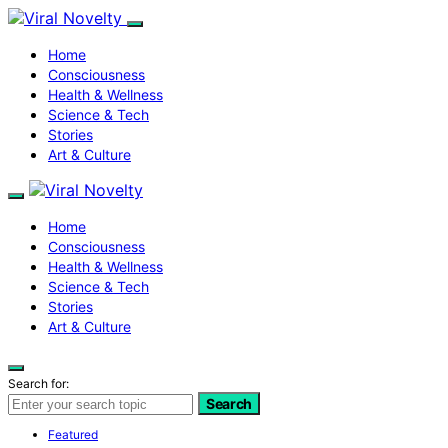
Home
Consciousness
Health & Wellness
Science & Tech
Stories
Art & Culture
Home
Consciousness
Health & Wellness
Science & Tech
Stories
Art & Culture
Search for:
Search
Featured