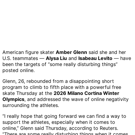
American figure skater
Amber Glenn
said she and her
U.S. teammates —
Alysa Liu
and
Isabeau Levito
— have
been the targets of “some really disturbing things”
posted online.
Glenn, 26, rebounded from a disappointing short
program to climb to fifth place with a powerful free
skate Thursday at the
2026 Milano Cortina Winter
Olympics
, and addressed the wave of online negativity
surrounding the athletes.
“I really hope that going forward we can find a way to
support the athletes, especially when it comes to
online,” Glenn said Thursday, according to Reuters.
“There are some really disturbing things when it comes