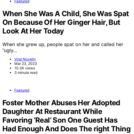
Featured
When She Was A Child, She Was Spat
On Because Of Her Ginger Hair, But
Look At Her Today
When she grew up, people spat on her and called her
”ugly…
Viral Novelty
Mar 23, 2023
10.3K views
3 minute read
Featured
Foster Mother Abuses Her Adopted
Daughter At Restaurant While
Favoring ‘Real’ Son One Guest Has
Had Enough And Does The right Thing