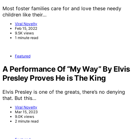
Most foster families care for and love these needy
children like their…
Viral Novelty
Feb 15, 2022
9.5K views
1 minute read
Featured
A Performance Of “My Way” By Elvis
Presley Proves He is The King
Elvis Presley is one of the greats, there’s no denying
that. But this…
Viral Novelty
Mar 15, 2023
9.0K views
2 minute read