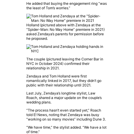
He added that buying the engagement ring “was
the least of Tom’s worries.”
Holland (pictured above with Zendaya at the
“Spider-Man: No Way Home” premiere in 2021)
asked Zendaya’s parents for permission before
he proposed.
The couple (pictured leaving the Corner Bar in
NYC in October 2024) confirmed their
relationship in 2021.
Zendaya
and
Tom Holland
were first
romantically linked in 2017, but they didn’t go
public with their relationship until 2021.
Last July, Zendaya’s longtime stylist, Law
Roach, shared a major update on the couple’s
wedding plans.
“The process hasn’t even started yet,” Roach
told
E! News
, noting that Zendaya was busy
“working on so many movies” including
Dune 3
.
“We have time,” the stylist added. “We have a lot
of time.”