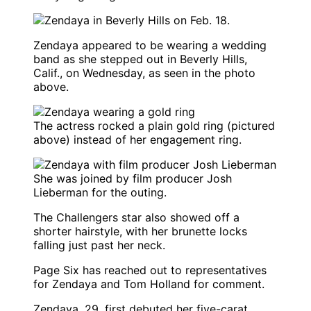
Zendaya
appeared to be wearing a wedding
band as she stepped out in Beverly Hills,
Calif., on Wednesday, as seen in the photo
above.
The actress rocked a plain gold ring (pictured
above) instead of her engagement ring.
She was joined by film producer Josh
Lieberman for the outing.
The
Challengers
star also showed off a
shorter hairstyle, with her brunette locks
falling just past her neck.
Page Six
has reached out to representatives
for
Zendaya
and
Tom Holland
for comment.
Zendaya, 29, first debuted her five-carat