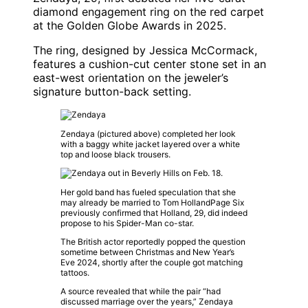
diamond engagement ring on the red carpet
at the
Golden Globe Awards
in 2025.
The ring, designed by
Jessica McCormack
,
features a cushion-cut center stone set in an
east-west orientation on the jeweler’s
signature button-back setting.
Zendaya
(pictured above) completed her look
with a baggy white jacket layered over a white
top and loose black trousers.
Her gold band has fueled speculation that she
may already be married to
Tom Holland
Page Six
previously confirmed that Holland, 29, did indeed
propose to his
Spider-Man
co-star.
The British actor reportedly popped the question
sometime between Christmas and New Year’s
Eve 2024, shortly after the couple got matching
tattoos.
A source revealed that while the pair “had
discussed marriage over the years,”
Zendaya