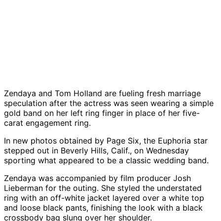
Zendaya
and
Tom Holland
are fueling fresh marriage
speculation after the actress was seen wearing a simple
gold band on her left ring finger in place of her five-
carat engagement ring.
In new photos obtained by
Page Six
, the
Euphoria
star
stepped out in Beverly Hills, Calif., on Wednesday
sporting what appeared to be a classic wedding band.
Zendaya was accompanied by film producer Josh
Lieberman for the outing. She styled the understated
ring with an off-white jacket layered over a white top
and loose black pants, finishing the look with a black
crossbody bag slung over her shoulder.