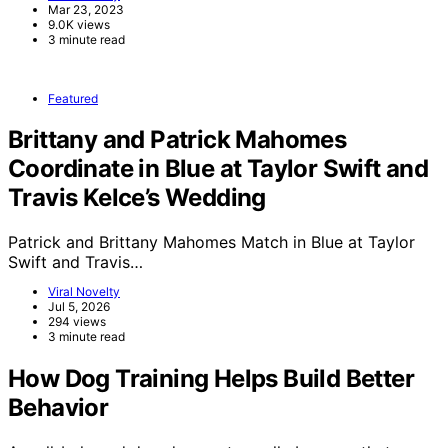
Mar 23, 2023
9.0K views
3 minute read
Featured
Brittany and Patrick Mahomes
Coordinate in Blue at Taylor Swift and
Travis Kelce’s Wedding
Patrick and Brittany Mahomes Match in Blue at Taylor
Swift and Travis…
Viral Novelty
Jul 5, 2026
294 views
3 minute read
How Dog Training Helps Build Better
Behavior