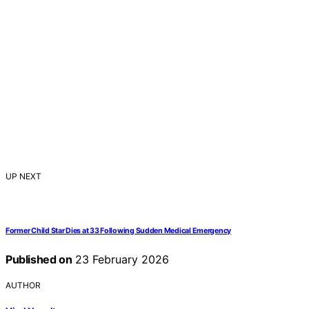
UP NEXT
Former Child Star Dies at 33 Following Sudden Medical Emergency
Published on
23 February 2026
AUTHOR