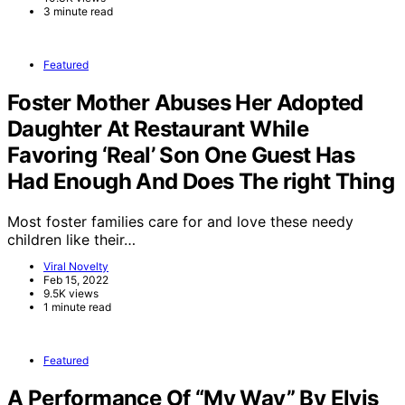
3 minute read
Featured
Foster Mother Abuses Her Adopted
Daughter At Restaurant While
Favoring ‘Real’ Son One Guest Has
Had Enough And Does The right Thing
Most foster families care for and love these needy
children like their…
Viral Novelty
Feb 15, 2022
9.5K views
1 minute read
Featured
A Performance Of “My Way” By Elvis