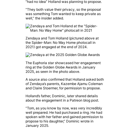
“had no idea” Holland was planning to propose.
“They both value their privacy, so the proposal
was something Tom wanted to keep private as
well,” the insider added.
Zendaya
and
Tom Holland
(pictured above at
the
Spider-Man: No Way Home
photocall in
2021) got engaged at the end of 2024.
The
Euphoria
star showcased her engagement
ring at the
Golden Globe Awards
in January
2025, as seen in the photo above.
A source also confirmed that Holland asked both
of
Zendaya
’s parents, Kazembe Ajamu Coleman
and Claire Stoermer, for permission to propose.
Holland’s father, Dominic, later shared details
about the engagement in a Patreon blog post.
“Tom, as you know by now, was very incredibly
well prepared. He had purchased a ring. He had
spoken with her father and gained permission to
propose to his daughter,” Dominic wrote in
January 2025.