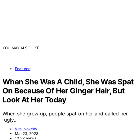
YOU MAY ALSO LIKE
Featured
When She Was A Child, She Was Spat
On Because Of Her Ginger Hair, But
Look At Her Today
When she grew up, people spat on her and called her
”ugly…
Viral Novelty
Mar 23, 2023
10.3K views