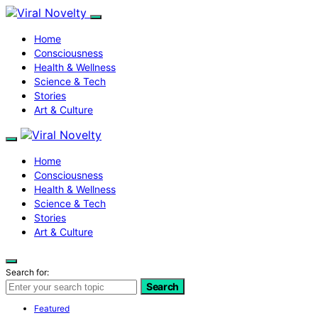
Home
Consciousness
Health & Wellness
Science & Tech
Stories
Art & Culture
Home
Consciousness
Health & Wellness
Science & Tech
Stories
Art & Culture
Search for:
Search
Featured