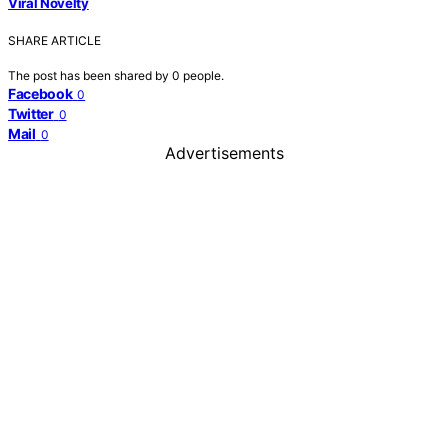
Viral Novelty
SHARE ARTICLE
The post has been shared by
0
people.
Facebook
0
Twitter
0
Mail
0
Advertisements