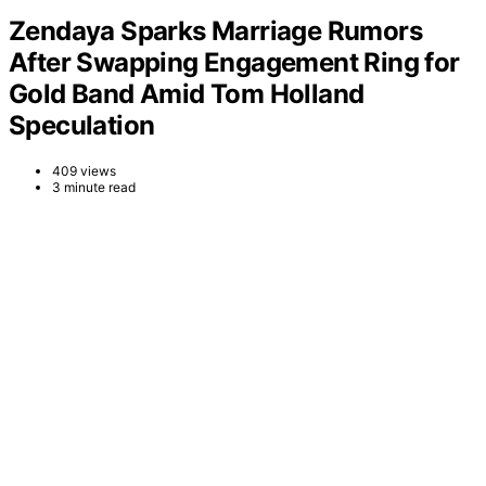
Zendaya Sparks Marriage Rumors
After Swapping Engagement Ring for
Gold Band Amid Tom Holland
Speculation
409 views
3 minute read