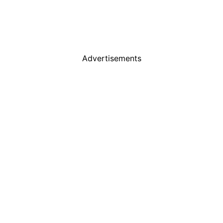
Advertisements