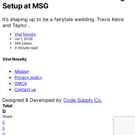
Setup at MSG
It’s shaping up to be a fairytale wedding. Travis Kelce
and Taylor…
Viral Novelty
Jul 1, 2026
164 views
3 minute read
Viral Novelty
Mission
Privacy policy
DMCA
Contact us
Designed & Developed by
Code Supply Co.
Total
0
Share
0
0
0