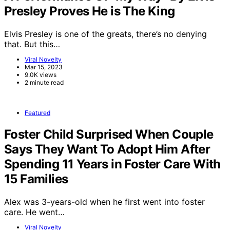
Presley Proves He is The King
Elvis Presley is one of the greats, there’s no denying
that. But this…
Viral Novelty
Mar 15, 2023
9.0K views
2 minute read
Featured
Foster Child Surprised When Couple
Says They Want To Adopt Him After
Spending 11 Years in Foster Care With
15 Families
Alex was 3-years-old when he first went into foster
care. He went…
Viral Novelty