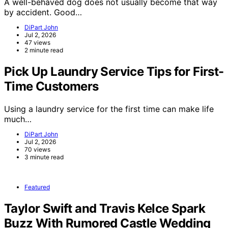
A well-behaved dog does not usually become that way
by accident. Good…
DiPart John
Jul 2, 2026
47 views
2 minute read
Pick Up Laundry Service Tips for First-
Time Customers
Using a laundry service for the first time can make life
much…
DiPart John
Jul 2, 2026
70 views
3 minute read
Featured
Taylor Swift and Travis Kelce Spark
Buzz With Rumored Castle Wedding