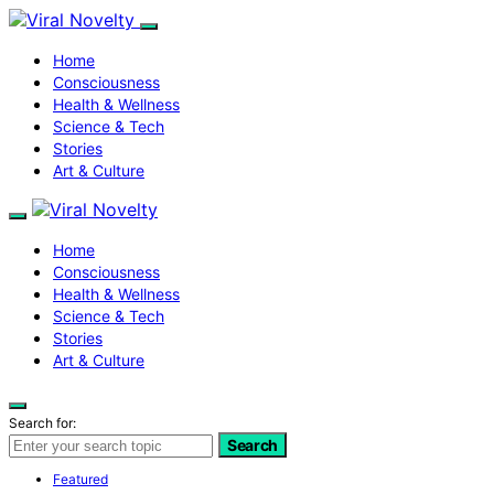
Home
Consciousness
Health & Wellness
Science & Tech
Stories
Art & Culture
Home
Consciousness
Health & Wellness
Science & Tech
Stories
Art & Culture
Search for:
Search
Featured