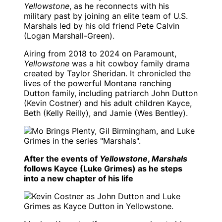
Yellowstone
, as he reconnects with his
military past by joining an elite team of U.S.
Marshals led by his old friend Pete Calvin
(Logan Marshall-Green).
Airing from 2018 to 2024 on Paramount,
Yellowstone
was a hit cowboy family drama
created by Taylor Sheridan. It chronicled the
lives of the powerful Montana ranching
Dutton family, including patriarch John Dutton
(Kevin Costner) and his adult children Kayce,
Beth (Kelly Reilly), and Jamie (Wes Bentley).
After the events of
Yellowstone
,
Marshals
follows Kayce (Luke Grimes) as he steps
into a new chapter of his life