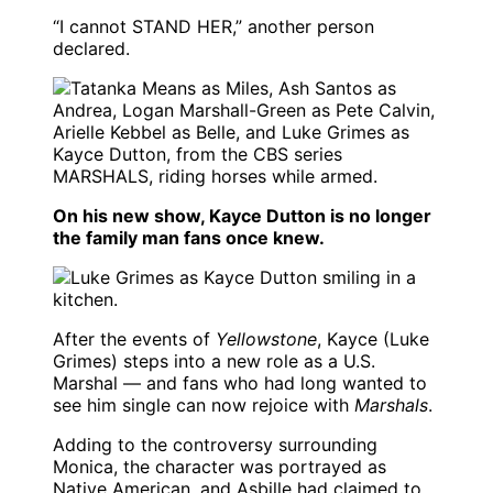
“I cannot STAND HER,” another person
declared.
On his new show, Kayce Dutton is no longer
the family man fans once knew.
After the events of
Yellowstone
, Kayce (Luke
Grimes) steps into a new role as a U.S.
Marshal — and fans who had long wanted to
see him single can now rejoice with
Marshals
.
Adding to the controversy surrounding
Monica, the character was portrayed as
Native American, and Asbille had claimed to