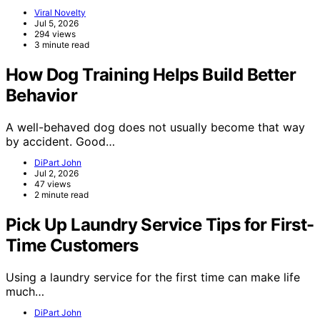
Viral Novelty
Jul 5, 2026
294 views
3 minute read
How Dog Training Helps Build Better
Behavior
A well-behaved dog does not usually become that way
by accident. Good…
DiPart John
Jul 2, 2026
47 views
2 minute read
Pick Up Laundry Service Tips for First-
Time Customers
Using a laundry service for the first time can make life
much…
DiPart John