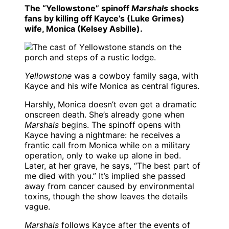
The “Yellowstone” spinoff
Marshals
shocks
fans by killing off Kayce’s (Luke Grimes)
wife, Monica (Kelsey Asbille).
Yellowstone
was a cowboy family saga, with
Kayce and his wife Monica as central figures.
Harshly, Monica doesn’t even get a dramatic
onscreen death. She’s already gone when
Marshals
begins. The spinoff opens with
Kayce having a nightmare: he receives a
frantic call from Monica while on a military
operation, only to wake up alone in bed.
Later, at her grave, he says, “The best part of
me died with you.” It’s implied she passed
away from cancer caused by environmental
toxins, though the show leaves the details
vague.
Marshals
follows Kayce after the events of