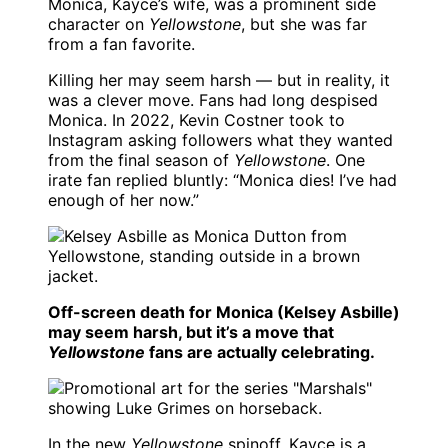
Monica, Kayce’s wife, was a prominent side
character on
Yellowstone
, but she was far
from a fan favorite.
Killing her may seem harsh — but in reality, it
was a clever move. Fans had long despised
Monica. In 2022, Kevin Costner took to
Instagram asking followers what they wanted
from the final season of
Yellowstone
. One
irate fan replied bluntly: “Monica dies! I’ve had
enough of her now.”
Off-screen death for Monica (Kelsey Asbille)
may seem harsh, but it’s a move that
Yellowstone
fans are actually celebrating.
In the new
Yellowstone
spinoff, Kayce is a