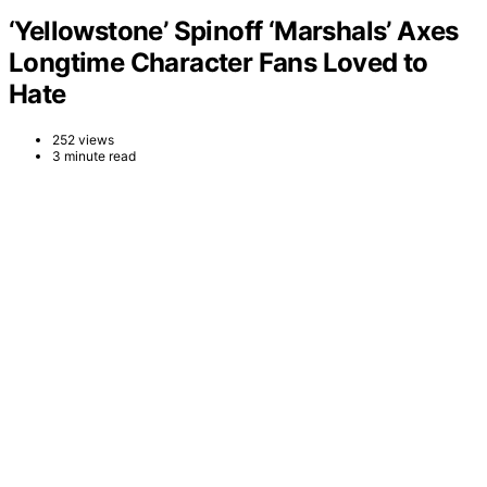
‘Yellowstone’ Spinoff ‘Marshals’ Axes
Longtime Character Fans Loved to
Hate
252 views
3 minute read