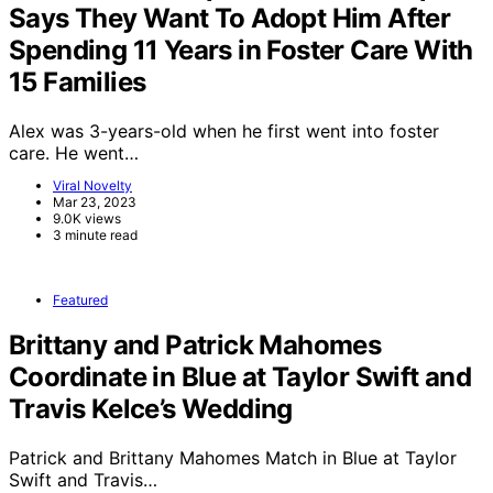
Says They Want To Adopt Him After
Spending 11 Years in Foster Care With
15 Families
Alex was 3-years-old when he first went into foster
care. He went…
Viral Novelty
Mar 23, 2023
9.0K views
3 minute read
Featured
Brittany and Patrick Mahomes
Coordinate in Blue at Taylor Swift and
Travis Kelce’s Wedding
Patrick and Brittany Mahomes Match in Blue at Taylor
Swift and Travis…