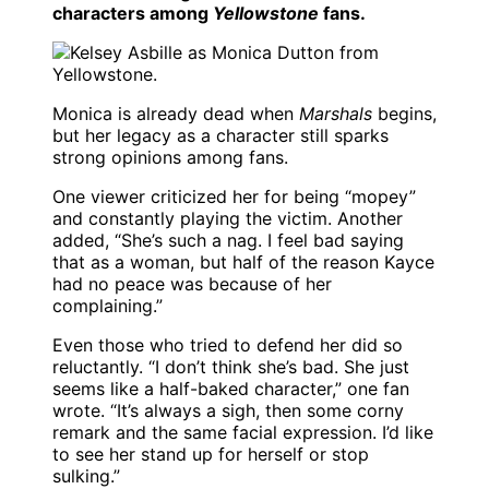
characters among
Yellowstone
fans.
Monica is already dead when
Marshals
begins,
but her legacy as a character still sparks
strong opinions among fans.
One viewer criticized her for being “mopey”
and constantly playing the victim. Another
added, “She’s such a nag. I feel bad saying
that as a woman, but half of the reason Kayce
had no peace was because of her
complaining.”
Even those who tried to defend her did so
reluctantly. “I don’t think she’s bad. She just
seems like a half-baked character,” one fan
wrote. “It’s always a sigh, then some corny
remark and the same facial expression. I’d like
to see her stand up for herself or stop
sulking.”