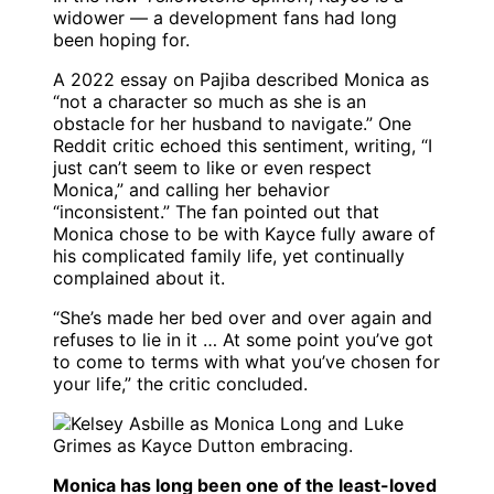
widower — a development fans had long
been hoping for.
A 2022 essay on Pajiba described Monica as
“not a character so much as she is an
obstacle for her husband to navigate.” One
Reddit critic echoed this sentiment, writing, “I
just can’t seem to like or even respect
Monica,” and calling her behavior
“inconsistent.” The fan pointed out that
Monica chose to be with Kayce fully aware of
his complicated family life, yet continually
complained about it.
“She’s made her bed over and over again and
refuses to lie in it … At some point you’ve got
to come to terms with what you’ve chosen for
your life,” the critic concluded.
Monica has long been one of the least-loved