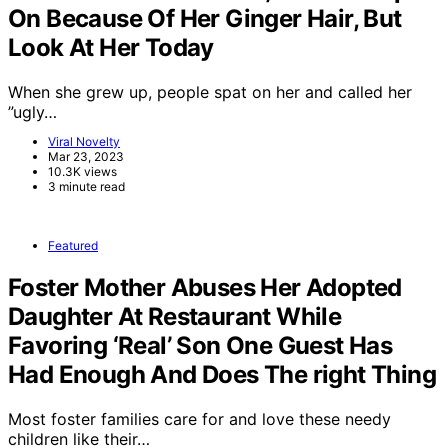
On Because Of Her Ginger Hair, But
Look At Her Today
When she grew up, people spat on her and called her
”ugly…
Viral Novelty
Mar 23, 2023
10.3K views
3 minute read
Featured
Foster Mother Abuses Her Adopted
Daughter At Restaurant While
Favoring ‘Real’ Son One Guest Has
Had Enough And Does The right Thing
Most foster families care for and love these needy
children like their…