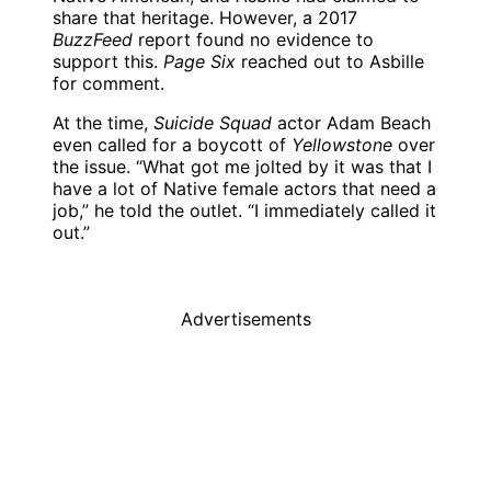
share that heritage. However, a 2017
BuzzFeed
report found no evidence to
support this.
Page Six
reached out to Asbille
for comment.
At the time,
Suicide Squad
actor Adam Beach
even called for a boycott of
Yellowstone
over
the issue. “What got me jolted by it was that I
have a lot of Native female actors that need a
job,” he told the outlet. “I immediately called it
out.”
Advertisements