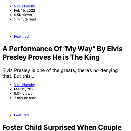
Viral Novelty
Feb 15, 2022
9.5K views
1 minute read
Featured
A Performance Of “My Way” By Elvis
Presley Proves He is The King
Elvis Presley is one of the greats, there’s no denying
that. But this…
Viral Novelty
Mar 15, 2023
9.0K views
2 minute read
Featured
Foster Child Surprised When Couple