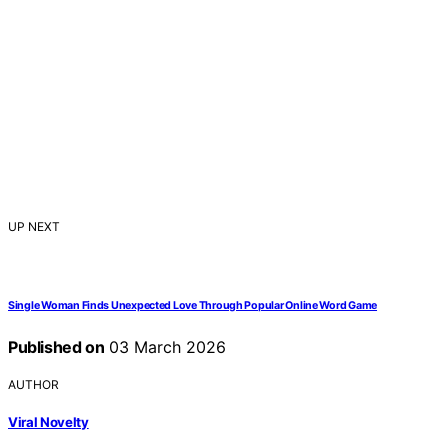
UP NEXT
Single Woman Finds Unexpected Love Through Popular Online Word Game
Published on
03 March 2026
AUTHOR
Viral Novelty