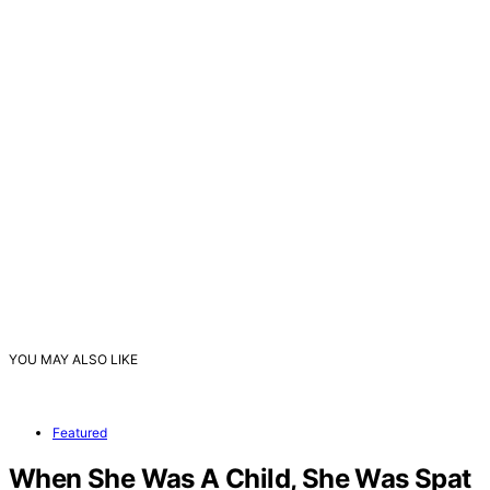
YOU MAY ALSO LIKE
Featured
When She Was A Child, She Was Spat