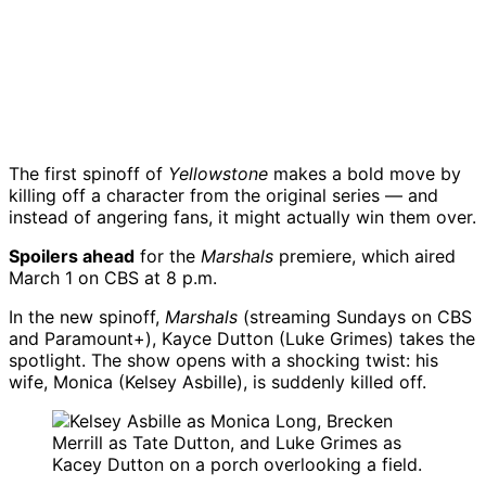
The first spinoff of
Yellowstone
makes a bold move by
killing off a character from the original series — and
instead of angering fans, it might actually win them over.
Spoilers ahead
for the
Marshals
premiere, which aired
March 1 on CBS at 8 p.m.
In the new spinoff,
Marshals
(streaming Sundays on CBS
and Paramount+), Kayce Dutton (Luke Grimes) takes the
spotlight. The show opens with a shocking twist: his
wife, Monica (Kelsey Asbille), is suddenly killed off.