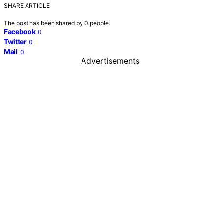
SHARE ARTICLE
The post has been shared by
0
people.
Facebook
0
Twitter
0
Mail
0
Advertisements