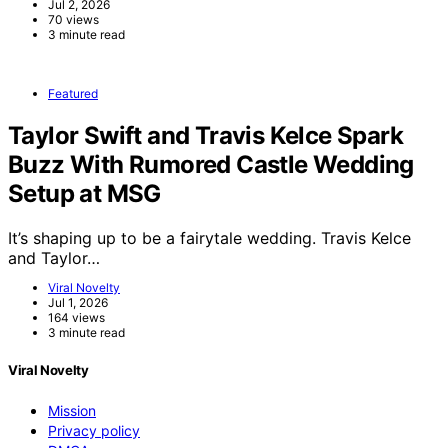
Jul 2, 2026
70 views
3 minute read
Featured
Taylor Swift and Travis Kelce Spark
Buzz With Rumored Castle Wedding
Setup at MSG
It’s shaping up to be a fairytale wedding. Travis Kelce
and Taylor…
Viral Novelty
Jul 1, 2026
164 views
3 minute read
Viral Novelty
Mission
Privacy policy